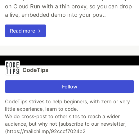
on Cloud Run with a thin proxy, so you can drop
a live, embedded demo into your post.
Read more →
CodeTips
Follow
CodeTips strives to help beginners, with zero or very
little experience, learn to code.
We do cross-post to other sites to reach a wider
audience, but why not [subscribe to our newsletter]
(https://mailchi.mp/92cccf7024b2