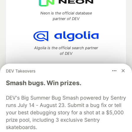
Neon is the official database
partner of DEV
Algolia is the official search partner
of DEV
DEV Takeovers
DEV Community
— A space to discuss and keep up software
Smash bugs. Win prizes.
development and manage your software career
Home
DEV Challenges
DEV++
Videos
DEV's Big Summer Bug Smash powered by Sentry
DEV Education Tracks
DEV Help
Advertise on DEV
runs July 14 - August 23. Submit a bug fix or tell
Organization Accounts
DEV Showcase
About
Contact
your best debugging story for a shot at a $5,000
Free Postgres Database
DEV Shop
MLH
Code of Conduct
Privacy Policy
Terms of Use
prize pool, including 3 exclusive Sentry
Built on
Forem
— the
open source
software that powers
DEV
skateboards.
and other inclusive communities.