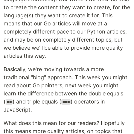
to create the content they want to create, for the
language(s) they want to create it for. This
means that our Go articles will move at a
completely different pace to our Python articles,
and may be on completely different topics, but
we believe we'll be able to provide more quality
articles this way.
Basically, we're moving towards a more
traditional "blog" approach. This week you might
read about Go pointers, next week you might
learn the difference between the double equals
(
) and triple equals (
) operators in
==
===
JavaScript.
What does this mean for our readers? Hopefully
this means more quality articles, on topics that