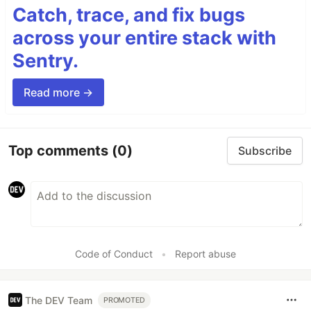
Catch, trace, and fix bugs
across your entire stack with
Sentry.
Read more →
Top comments
(0)
Subscribe
Code of Conduct
•
Report abuse
The DEV Team
PROMOTED