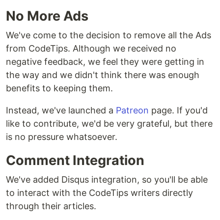
No More Ads
We've come to the decision to remove all the Ads
from CodeTips. Although we received no
negative feedback, we feel they were getting in
the way and we didn't think there was enough
benefits to keeping them.
Instead, we've launched a
Patreon
page. If you'd
like to contribute, we'd be very grateful, but there
is no pressure whatsoever.
Comment Integration
We've added Disqus integration, so you'll be able
to interact with the CodeTips writers directly
through their articles.