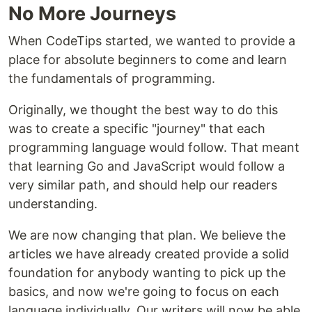
No More Journeys
When CodeTips started, we wanted to provide a
place for absolute beginners to come and learn
the fundamentals of programming.
Originally, we thought the best way to do this
was to create a specific "journey" that each
programming language would follow. That meant
that learning Go and JavaScript would follow a
very similar path, and should help our readers
understanding.
We are now changing that plan. We believe the
articles we have already created provide a solid
foundation for anybody wanting to pick up the
basics, and now we're going to focus on each
language individually. Our writers will now be able