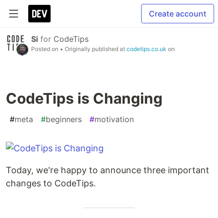
Create account
Si
for
CodeTips
Posted on
• Originally published at
codetips.co.uk
on
CodeTips is Changing
#
meta
#
beginners
#
motivation
Today, we're happy to announce three important
changes to CodeTips.