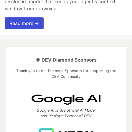
disclosure model that keeps your agent's context
window from drowning.
Read more →
💎 DEV Diamond Sponsors
Thank you to our Diamond Sponsors for supporting the
DEV Community
Google AI is the official AI Model
and Platform Partner of DEV