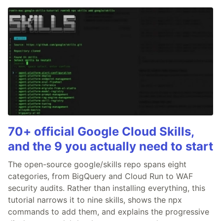
70+ official Google Cloud Skills,
and the 9 you actually need to start
The open-source google/skills repo spans eight
categories, from BigQuery and Cloud Run to WAF
security audits. Rather than installing everything, this
tutorial narrows it to nine skills, shows the npx
commands to add them, and explains the progressive