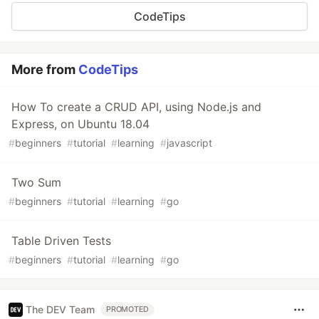
CodeTips
More from
CodeTips
How To create a CRUD API, using Node.js and
Express, on Ubuntu 18.04
#
beginners
#
tutorial
#
learning
#
javascript
Two Sum
#
beginners
#
tutorial
#
learning
#
go
Table Driven Tests
#
beginners
#
tutorial
#
learning
#
go
The DEV Team
PROMOTED