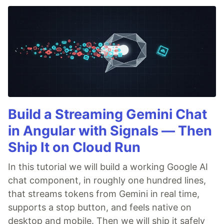
Build a Streaming Gemini Chat
in Angular with Signals — Then
Ship It on Cloud Run
In this tutorial we will build a working Google AI
chat component, in roughly one hundred lines,
that streams tokens from Gemini in real time,
supports a stop button, and feels native on
desktop and mobile. Then we will ship it safely