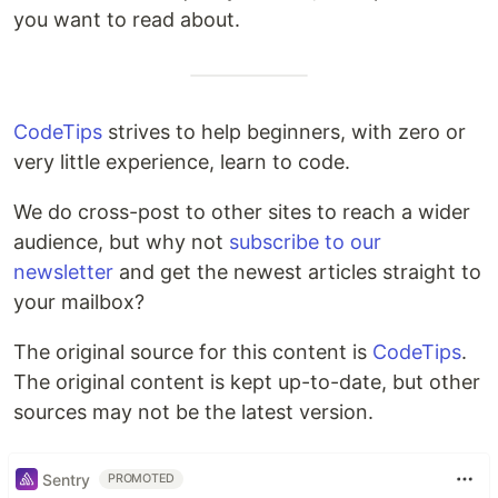
you want to read about.
CodeTips
strives to help beginners, with zero or
very little experience, learn to code.
We do cross-post to other sites to reach a wider
audience, but why not
subscribe to our
newsletter
and get the newest articles straight to
your mailbox?
The original source for this content is
CodeTips
.
The original content is kept up-to-date, but other
sources may not be the latest version.
Sentry
PROMOTED