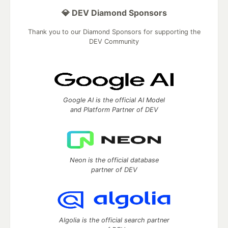
💎 DEV Diamond Sponsors
Thank you to our Diamond Sponsors for supporting the
DEV Community
Google AI is the official AI Model
and Platform Partner of DEV
Neon is the official database
partner of DEV
Algolia is the official search partner