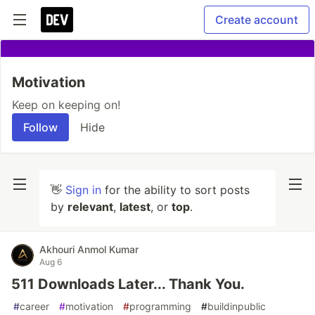
Create account
Motivation
Keep on keeping on!
Follow
Hide
👋
Sign in
for the ability to sort posts
by
relevant
,
latest
, or
top
.
Akhouri Anmol Kumar
Aug 6
511 Downloads Later... Thank You.
#
career
#
motivation
#
programming
#
buildinpublic