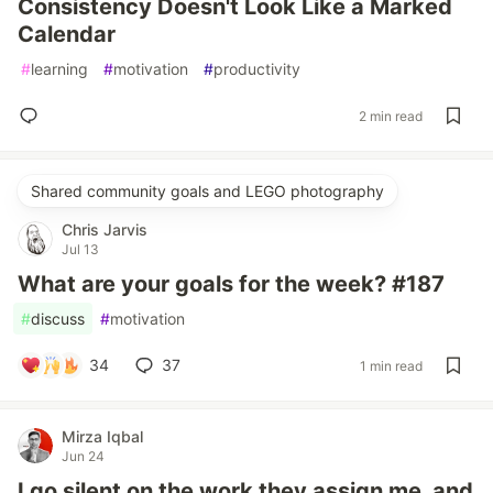
Consistency Doesn't Look Like a Marked
Calendar
#
learning
#
motivation
#
productivity
2 min read
Shared community goals and LEGO photography
Chris Jarvis
Jul 13
What are your goals for the week? #187
#
discuss
#
motivation
34
37
1 min read
Mirza Iqbal
Jun 24
I go silent on the work they assign me, and