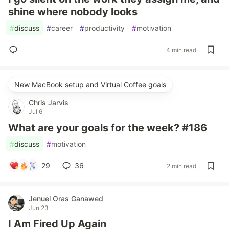
shine where nobody looks
#
discuss
#
career
#
productivity
#
motivation
4 min read
New MacBook setup and Virtual Coffee goals
Chris Jarvis
Jul 6
What are your goals for the week? #186
#
discuss
#
motivation
29
36
2 min read
Jenuel Oras Ganawed
Jun 23
I Am Fired Up Again