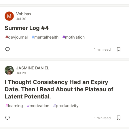
Vobinax
Jul 30
Summer Log #4
#
devjournal
#
mentalhealth
#
motivation
1 min read
JASMINE DANIEL
Jul 29
I Thought Consistency Had an Expiry
Date. Then I Read About the Plateau of
Latent Potential.
#
learning
#
motivation
#
productivity
1 min read