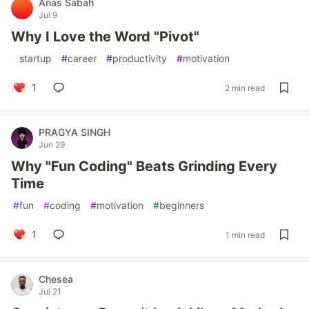
Anas Sabah
Jul 9
Why I Love the Word "Pivot"
#
startup
#
career
#
productivity
#
motivation
1
2 min read
PRAGYA SINGH
Jun 29
Why "Fun Coding" Beats Grinding Every
Time
#
fun
#
coding
#
motivation
#
beginners
1
1 min read
Chesea
Jul 21