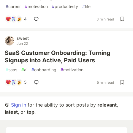
#
career
#
motivation
#
productivity
#
life
4
3 min read
sweet
Jun 22
SaaS Customer Onboarding: Turning
Signups into Active, Paid Users
#
saas
#
ai
#
onboarding
#
motivation
5
5 min read
👋
Sign in
for the ability to sort posts by
relevant
,
latest
, or
top
.