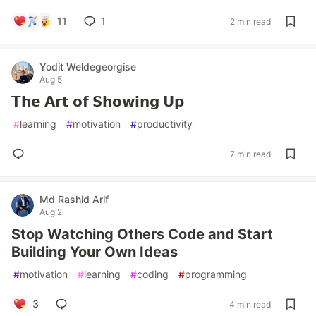
11
1
2 min read
Yodit Weldegeorgise
Aug 5
𝗧𝗵𝗲 𝗔𝗿𝘁 𝗼𝗳 𝗦𝗵𝗼𝘄𝗶𝗻𝗴 𝗨𝗽
#
learning
#
motivation
#
productivity
7 min read
Md Rashid Arif
Aug 2
Stop Watching Others Code and Start
Building Your Own Ideas
#
motivation
#
learning
#
coding
#
programming
3
4 min read