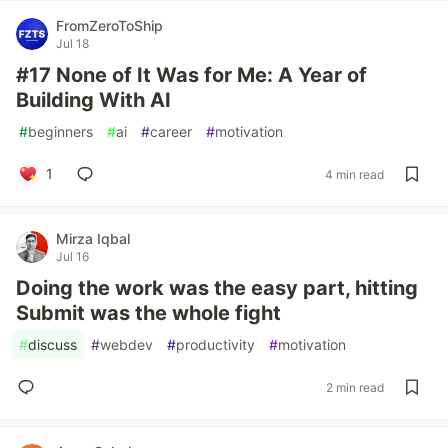
FromZeroToShip
Jul 18
#17 None of It Was for Me: A Year of
Building With AI
#
beginners
#
ai
#
career
#
motivation
1
4 min read
Mirza Iqbal
Jul 16
Doing the work was the easy part, hitting
Submit was the whole fight
#
discuss
#
webdev
#
productivity
#
motivation
2 min read