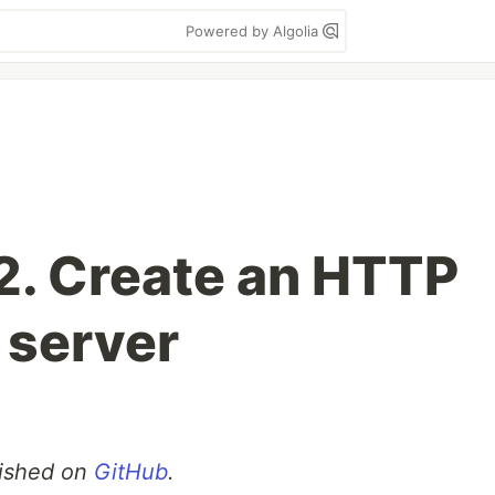
Powered by Algolia
 2. Create an HTTP
 server
blished on
GitHub
.