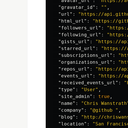
"avatar_url"
:
"https://a
"gravatar_id"
:
""
,
"url"
:
"https://api.gith
"html_url"
:
"https://git
"followers_url"
:
"https:
"following_url"
:
"https:
"gists_url"
:
"https://ap
"starred_url"
:
"https://
"subscriptions_url"
:
"ht
"organizations_url"
:
"ht
"repos_url"
:
"https://ap
"events_url"
:
"https://a
"received_events_url"
:
"
"type"
:
"User"
,
"site_admin"
:
true
,
"name"
:
"Chris Wanstrath
"company"
:
"@github "
,
"blog"
:
"http://chriswan
"location"
:
"San Francis