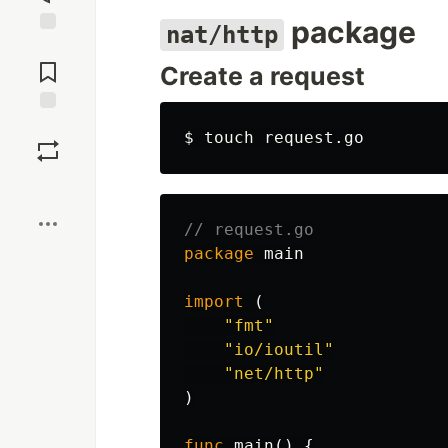
package
nat/http
Jump to
Comments
Create a request
Save
$ 
touch 
Boost
// request.go
package
main
import
(
"fmt"
"io/ioutil"
"net/http"
)
func
main
()
{