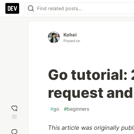
Kohei
Posted on
Go tutorial:
request and
#
go
#
beginners
Add
This article was originally pu
reaction