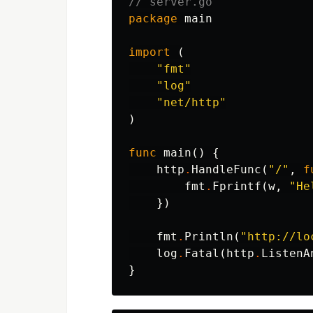
// server.go
package
main
import
(
"fmt"
"log"
"net/http"
)
func
main
()
{
http
.
HandleFunc
(
"/"
,
f
fmt
.
Fprintf
(
w
,
"He
})
fmt
.
Println
(
"http://lo
log
.
Fatal
(
http
.
ListenA
}