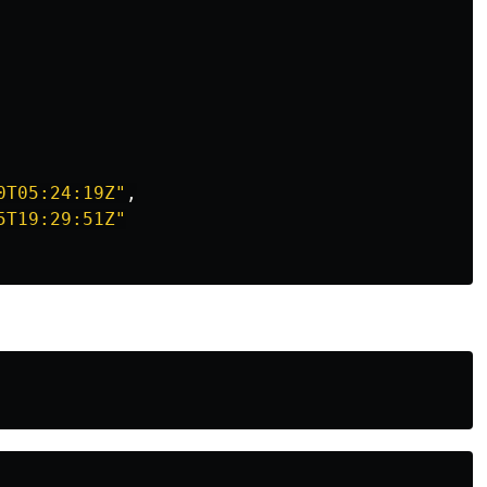
0T05:24:19Z"
,
5T19:29:51Z"