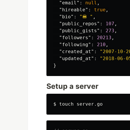
"email"
:
null
,
"hireable"
:
true
,
"bio"
:
"🍔 "
,
"public_repos"
:
107
,
"public_gists"
:
273
,
"followers"
:
20213
,
"following"
:
210
,
"created_at"
:
"2007-10-2
"updated_at"
:
"2018-06-0
}
Setup a server
$ 
touch 