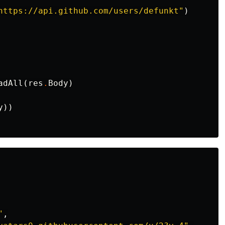
https://api.github.com/users/defunkt"
)
adAll
(
res
.
Body
)
y
))
"
,