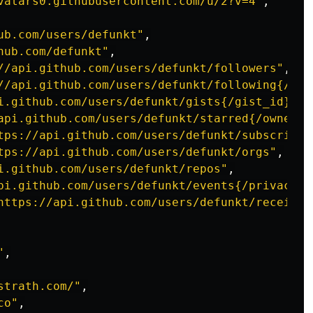
vatars0.githubusercontent.com/u/2?v=4"
,
ub.com/users/defunkt"
,
hub.com/defunkt"
,
//api.github.com/users/defunkt/followers"
,
//api.github.com/users/defunkt/following{/oth
i.github.com/users/defunkt/gists{/gist_id}"
,
api.github.com/users/defunkt/starred{/owner}{
tps://api.github.com/users/defunkt/subscripti
tps://api.github.com/users/defunkt/orgs"
,
i.github.com/users/defunkt/repos"
,
pi.github.com/users/defunkt/events{/privacy}"
https://api.github.com/users/defunkt/received
"
,
strath.com/"
,
co"
,