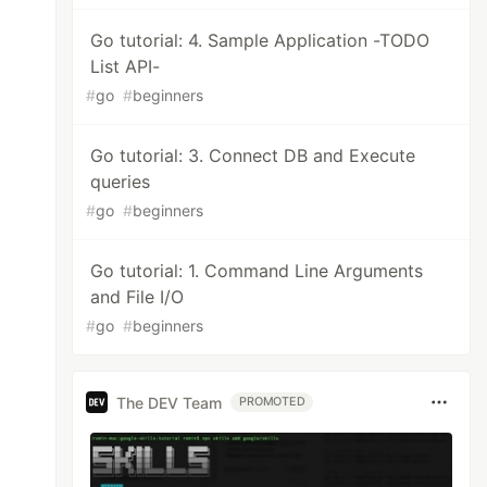
Go tutorial: 4. Sample Application -TODO
List API-
#
go
#
beginners
Go tutorial: 3. Connect DB and Execute
queries
#
go
#
beginners
Go tutorial: 1. Command Line Arguments
and File I/O
#
go
#
beginners
The DEV Team
PROMOTED