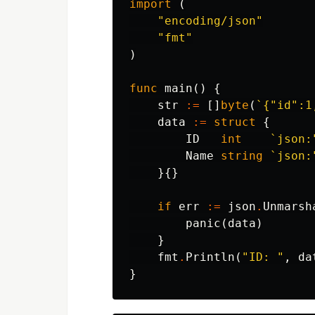
import
(
"encoding/json"
"fmt"
)
func
main
()
{
str
:=
[]
byte
(
`{"id":1
data
:=
struct
{
ID
int
`json:
Name
string
`json:
}{}
if
err
:=
json
.
Unmarsh
panic
(
data
)
}
fmt
.
Println
(
"ID: "
,
da
}