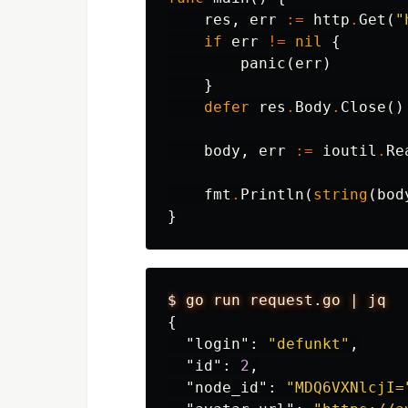
res
,
err
:=
http
.
Get
(
"
if
err
!=
nil
{
panic
(
err
)
}
defer
res
.
Body
.
Close
()
body
,
err
:=
ioutil
.
Re
fmt
.
Println
(
string
(
bod
}
$
go
run
request.go
|
jq
{
"login"
:
"defunkt"
,
"id"
:
2
,
"node_id"
:
"MDQ6VXNlcjI=