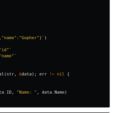
,"name":"Gopher"}`
)
"id"`
"name"`
al
(
str
,
&
data
);
err
!=
nil
{
ta
.
ID
,
"Name: "
,
data
.
Name
)