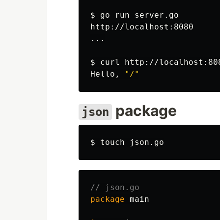
$ 
go run server.go

http://localhost:8080

...

$ 
curl http://localhost:808
Hello, 
"/"
package
json
$ 
touch 
// json.go
package
main