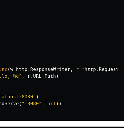
unc
(
w
http
.
ResponseWriter
,
r
*
http
.
Request
)
{
llo, %q"
,
r
.
URL
.
Path
)
calhost:8080"
)
ndServe
(
":8080"
,
nil
))