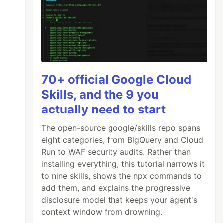
70+ official Google Cloud
Skills, and the 9 you
actually need to start
The open-source google/skills repo spans
eight categories, from BigQuery and Cloud
Run to WAF security audits. Rather than
installing everything, this tutorial narrows it
to nine skills, shows the npx commands to
add them, and explains the progressive
disclosure model that keeps your agent's
context window from drowning.