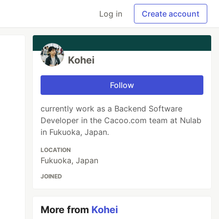
Log in
Create account
Kohei
Follow
currently work as a Backend Software
Developer in the Cacoo.com team at Nulab
in Fukuoka, Japan.
LOCATION
Fukuoka, Japan
JOINED
More from
Kohei