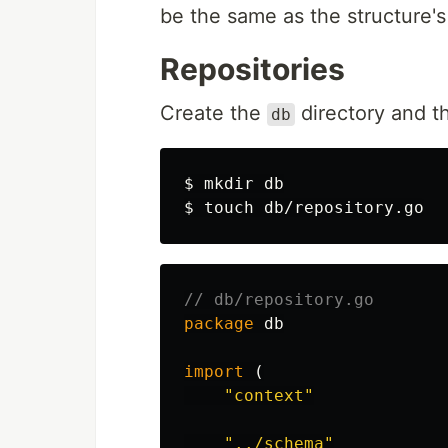
be the same as the structure'
Repositories
Create the
directory and 
db
$ 
mkdir 
$ 
touch 
// db/repository.go
package
db
import
(
"context"
"../schema"