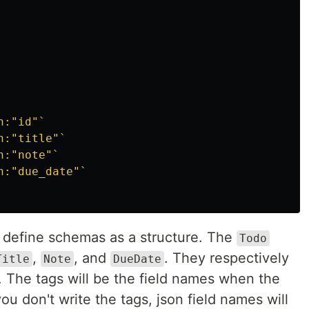
n:"id"`
n:"title"`
n:"note"`
n:"due_date"`
o define schemas as a structure. The
Todo
,
, and
. They respectively
Title
Note
DueDate
. The tags will be the field names when the
ou don't write the tags, json field names will