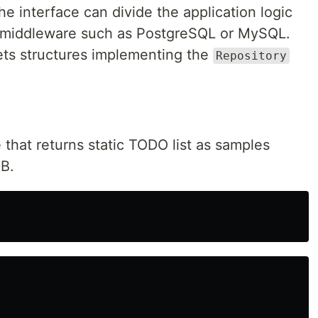
he interface can divide the application logic
 middleware such as PostgreSQL or MySQL.
ets structures implementing the
Repository
re that returns static TODO list as samples
DB.