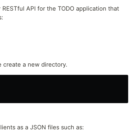
y RESTful API for the TODO application that
s:
e create a new directory.
lients as a JSON files such as: