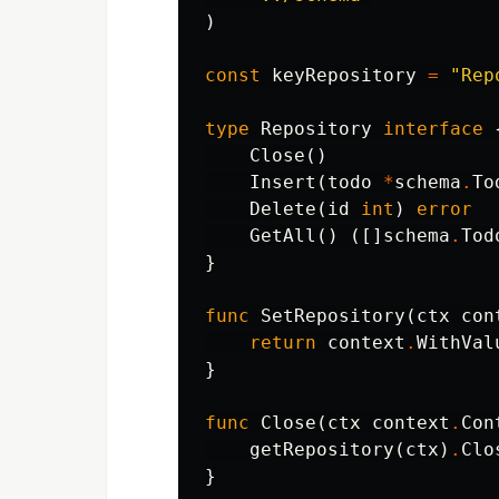
)
const
keyRepository
=
"Rep
type
Repository
interface
Close
()
Insert
(
todo
*
schema
.
To
Delete
(
id
int
)
error
GetAll
()
([]
schema
.
Tod
}
func
SetRepository
(
ctx
con
return
context
.
WithVal
}
func
Close
(
ctx
context
.
Con
getRepository
(
ctx
)
.
Clo
}