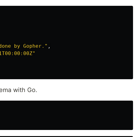
done by Gopher."
,
1T00:00:00Z"
chema with Go.