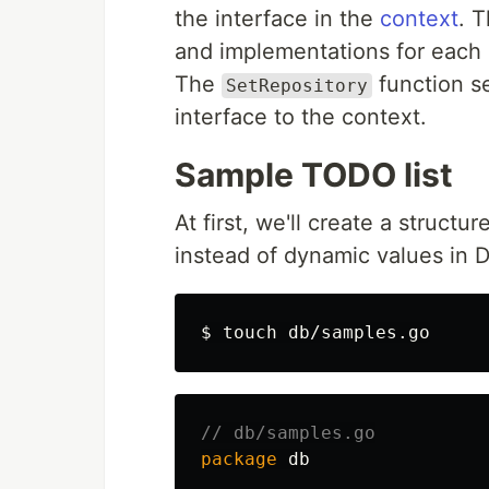
the interface in the
context
. T
and implementations for each
The
function s
SetRepository
interface to the context.
Sample TODO list
At first, we'll create a structu
instead of dynamic values in 
$ 
touch 
// db/samples.go
package
db