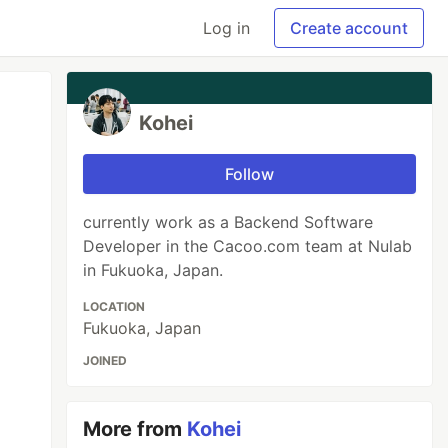
Log in
Create account
Kohei
Follow
currently work as a Backend Software
Developer in the Cacoo.com team at Nulab
in Fukuoka, Japan.
LOCATION
Fukuoka, Japan
JOINED
More from
Kohei