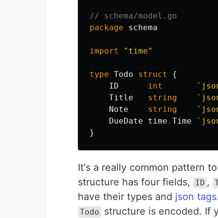
// schema/model.go
package
schema
import
"time"
type
Todo
struct
{
ID
int
`jso
Title
string
`jso
Note
string
`jso
DueDate
time
.
Time
`jso
}
It's a really common pattern t
structure has four fields,
,
ID
have their types and
json tags
structure is encoded. If y
Todo