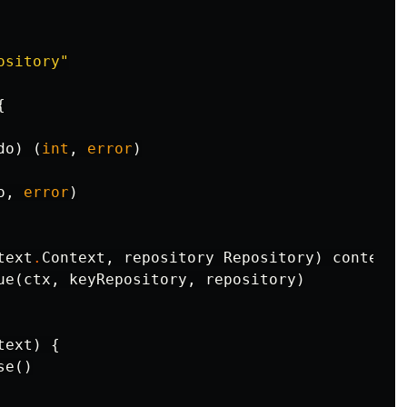
ository"
{
do
)
(
int
,
error
)
o
,
error
)
text
.
Context
,
repository
Repository
)
context
.
ue
(
ctx
,
keyRepository
,
repository
)
text
)
{
se
()