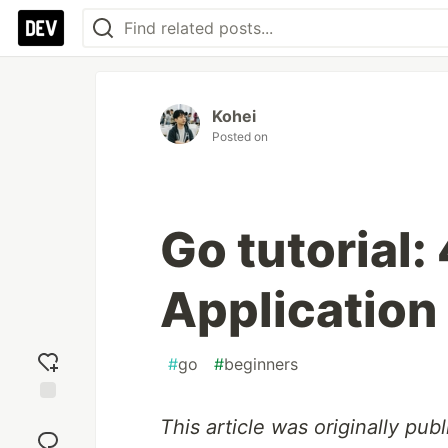
Kohei
Posted on
Go tutorial:
Application
#
go
#
beginners
Add
This article was originally pu
reaction