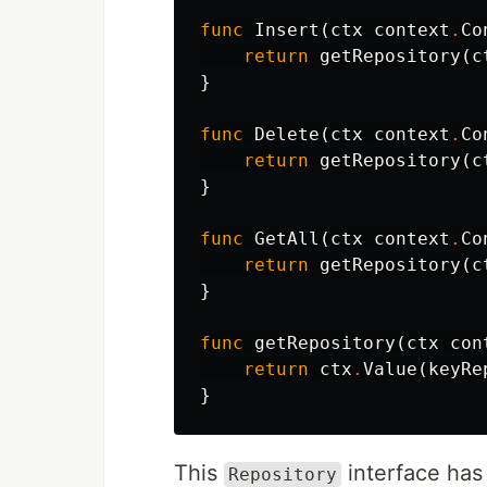
func
Insert
(
ctx
context
.
Co
return
getRepository
(
c
}
func
Delete
(
ctx
context
.
Co
return
getRepository
(
c
}
func
GetAll
(
ctx
context
.
Co
return
getRepository
(
c
}
func
getRepository
(
ctx
con
return
ctx
.
Value
(
keyRe
}
This
interface has
Repository