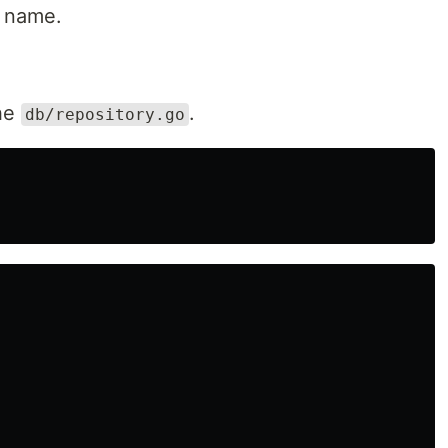
s name.
the
.
db/repository.go