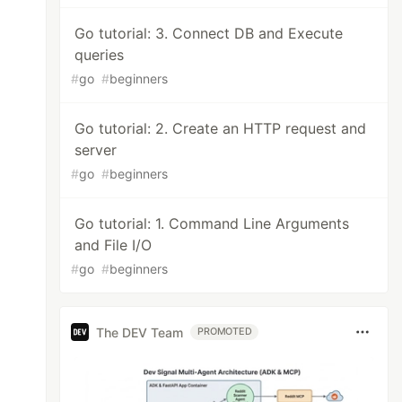
Go tutorial: 3. Connect DB and Execute
queries
#
go
#
beginners
Go tutorial: 2. Create an HTTP request and
server
#
go
#
beginners
Go tutorial: 1. Command Line Arguments
and File I/O
#
go
#
beginners
The DEV Team
PROMOTED