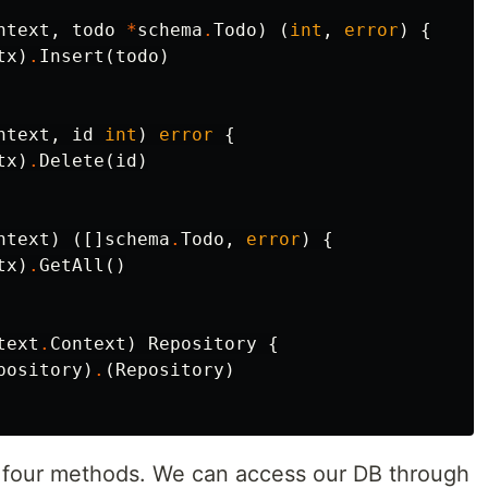
ntext
,
todo
*
schema
.
Todo
)
(
int
,
error
)
{
tx
)
.
Insert
(
todo
)
ntext
,
id
int
)
error
{
tx
)
.
Delete
(
id
)
ntext
)
([]
schema
.
Todo
,
error
)
{
tx
)
.
GetAll
()
text
.
Context
)
Repository
{
pository
)
.
(
Repository
)
 four methods. We can access our DB through