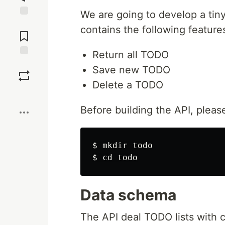
We are going to develop a tin
Jump to
contains the following feature
Comments
Return all TODO
Save
Save new TODO
Delete a TODO
Boost
Before building the API, pleas
$ 
mkdir 
$ 
cd 
Data schema
The API deal TODO lists with c