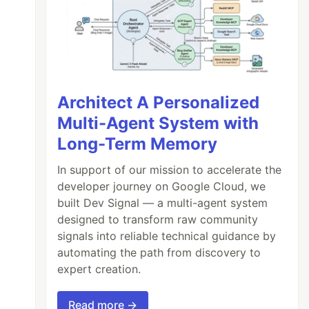
Architect A Personalized
Multi-Agent System with
Long-Term Memory
In support of our mission to accelerate the
developer journey on Google Cloud, we
built Dev Signal — a multi-agent system
designed to transform raw community
signals into reliable technical guidance by
automating the path from discovery to
expert creation.
Read more →