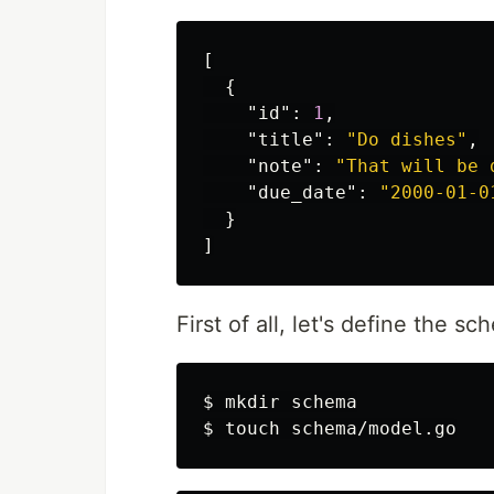
[
{
"id"
:
1
,
"title"
:
"Do dishes"
,
"note"
:
"That will be 
"due_date"
:
"2000-01-0
}
]
First of all, let's define the s
$ 
mkdir 
$ 
touch 