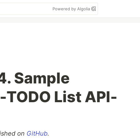
Powered by Algolia
 4. Sample
 -TODO List API-
blished on
GitHub
.