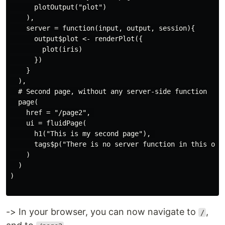
      plotOutput("plot")

    ),

    server = function(input, output, session){

      output$plot <- renderPlot({

        plot(iris)

      })

    }

  ), 

  # Second page, without any server-side function

  page(

    href = "/page2", 

    ui = fluidPage(

      h1("This is my second page"), 

      tags$p("There is no server function in this one"
    )

  )

)

-> In your browser, you can now navigate to
,
/