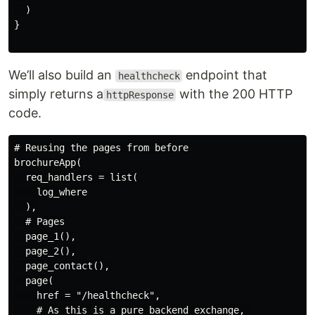
  )

}

We’ll also build an
endpoint that
healthcheck
simply returns a
with the 200 HTTP
httpResponse
code.
# Reusing the pages from before

brochureApp(

  req_handlers = list(

    log_where

  ),

  # Pages

  page_1(),

  page_2(),

  page_contact(),

  page(

    href = "/healthcheck",

    # As this is a pure backend exchange, 
