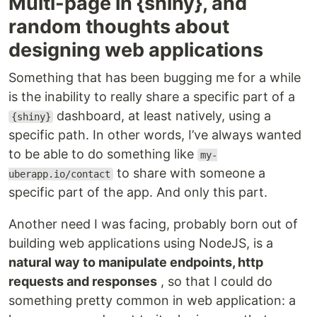
Multi-page in {shiny}, and
random thoughts about
designing web applications
Something that has been bugging me for a while
is the inability to really share a specific part of a
dashboard, at least natively, using a
{shiny}
specific path. In other words, I’ve always wanted
to be able to do something like
my-
to share with someone a
uberapp.io/contact
specific part of the app. And only this part.
Another need I was facing, probably born out of
building web applications using NodeJS, is a
natural way to manipulate endpoints, http
requests and responses
, so that I could do
something pretty common in web application: a