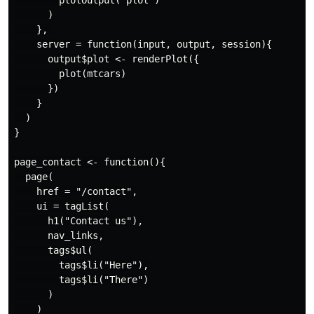
        plotOutput("plot")

      )

    }, 

    server = function(input, output, session){

      output$plot <- renderPlot({

        plot(mtcars)

      })

    }

  )

}

page_contact <- function(){

  page(

    href = "/contact",

    ui = tagList(

      h1("Contact us"),

      nav_links,

      tags$ul(

        tags$li("Here"),

        tags$li("There")

      )

    )
