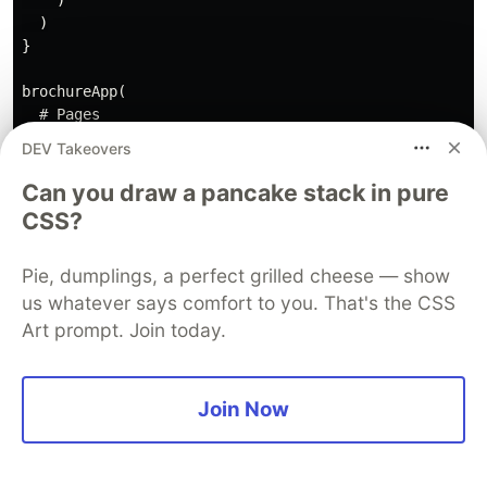
    )

  )

}

brochureApp(

  # Pages

  home(),

DEV Takeovers
  login(),

  logout()

Can you draw a pancake stack in pure
)

CSS?
Pie, dumplings, a perfect grilled cheese — show
Random notes about design
us whatever says comfort to you. That's the CSS
patterns
Art prompt. Join today.
Data persistence
Every time you open a new page, a
new shiny
Join Now
session is launched
. This is different from what
you usually do when you are building a
{shiny}