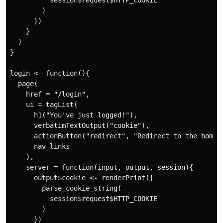
          session$request$HTTP_COOKIE

        )

      })

    }

  )

}

login <- function(){

  page(

    href = "/login",

    ui = tagList(

      h1("You've just logged!"),

      verbatimTextOutput("cookie"),

      actionButton("redirect", "Redirect to the home p
      nav_links

    ), 

    server = function(input, output, session){

      output$cookie <- renderPrint({

        parse_cookie_string(

          session$request$HTTP_COOKIE

        )

      })
