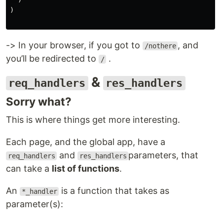
)

-> In your browser, if you got to
, and
/nothere
you’ll be redirected to
.
/
&
req_handlers
res_handlers
Sorry what?
This is where things get more interesting.
Each page, and the global app, have a
and
parameters, that
req_handlers
res_handlers
can take a
list of functions
.
An
is a function that takes as
*_handler
parameter(s):