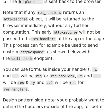
The
is sent back to the browser
httpResponse
Note that if any
returns an
req_handlers
object, it will be returned to the
httpResponse
browser immediately, without any further
computation. This early
will not be
httpResponse
passed to the
of the app or the page.
res_handlers
This process can for example be used to send
custom
, as shown below with
httpResponse
the
endpoint.
healthcheck
You can use formulas inside your handlers.
.x
and
will be
for
,
and
..1
req
req_handlers
.x
..1
will be
&
and
will be
for
res
.y
..2
req
.
res_handlers
Design pattern side-note: you’d probably want to
define the handlers outside of the app, for better