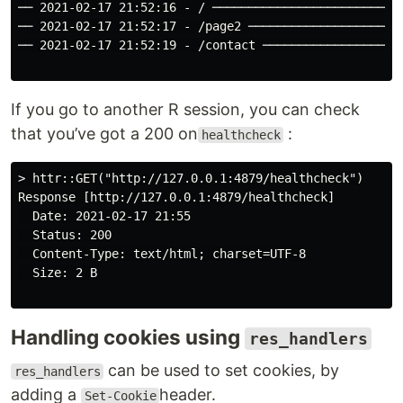
── 2021-02-17 21:52:16 - / ───────────────────────────
── 2021-02-17 21:52:17 - /page2 ──────────────────────
── 2021-02-17 21:52:19 - /contact ────────────────────
If you go to another R session, you can check
that you’ve got a 200 on
:
healthcheck
> httr::GET("http://127.0.0.1:4879/healthcheck")

Response [http://127.0.0.1:4879/healthcheck]

  Date: 2021-02-17 21:55

  Status: 200

  Content-Type: text/html; charset=UTF-8

  Size: 2 B

Handling cookies using
res_handlers
can be used to set cookies, by
res_handlers
adding a
header.
Set-Cookie