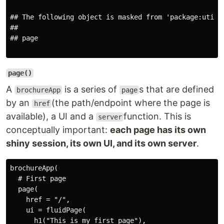
## The following object is masked from 'package:utils'
## 

## page

page()
A
is a series of
s that are defined
brochureApp
page
by an
(the path/endpoint where the page is
href
available), a UI and a
function. This is
server
conceptually important:
each page has its own
shiny session, its own UI, and its own server
.
brochureApp(

  # First page

  page(

    href = "/",

    ui = fluidPage(

      h1("This is my first page"), 
