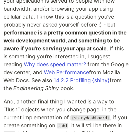
your application is served to people with low
bandwidth, and/or browsing your app using
cellular data. I know this is a question you’ve
probably never asked yourself before ;) - but
performance is a pretty common question in the
web development world, and something to be
aware if you’re serving your app at scale
. If this
is something you’re interested in, I suggest
reading
Why does speed matter?
from the Google
dev center, and
Web Performance
from Mozilla
Web Docs. See also
14.2.2 Profiling {shiny}
from
the
Engineering Shiny
book.
And, another final thing I wanted is a way to
“flush” objects when you change page: in the
current implementation of
, if you
{shinydashboard}
create something on
, it will still be there in
tab1