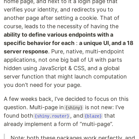
home page, and next to it a login page that
verifies your identity, and redirects you to
another page after setting a cookie. That of
course, leads to the necessity of having the
ability to define various endpoints with a
specific behavior for each
:
a unique UI, and a 18
server response
. Pure, native, multi-endpoint
applications, not one big ball of UI with parts
hidden using JavaScript & CSS, and a global
server function that might launch computation
you don’t need for your page.
A few weeks back, I’ve decided to focus on this
question. Multi-page in
is not new: I’ve
{shiny}
found both
, and
that
{shiny.router}
{blaze}
already implement a form of “multi-page”.
Note: both these packages work perfectly, and