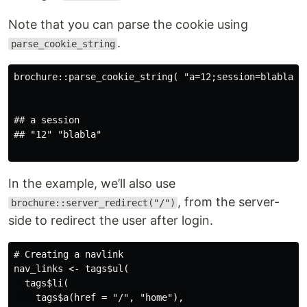
Note that you can parse the cookie using
.
parse_cookie_string
brochure::parse_cookie_string( "a=12;session=blabla" )
## a session 

## "12" "blabla"

In the example, we’ll also use
, from the server-
brochure::server_redirect("/")
side to redirect the user after login.
# Creating a navlink

nav_links <- tags$ul(

  tags$li(

    tags$a(href = "/", "home"), 
