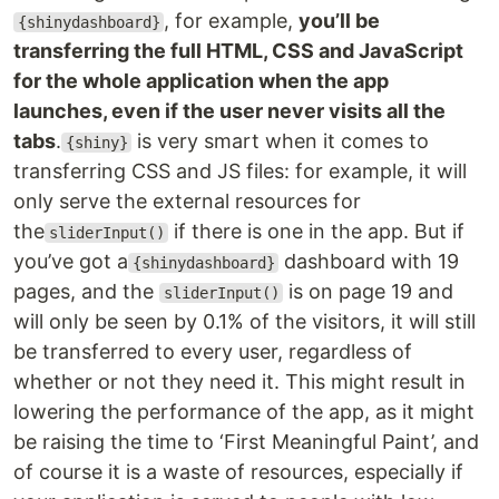
, for example,
you’ll be
{shinydashboard}
transferring the full HTML, CSS and JavaScript
for the whole application when the app
launches, even if the user never visits all the
tabs
.
is very smart when it comes to
{shiny}
transferring CSS and JS files: for example, it will
only serve the external resources for
the
if there is one in the app. But if
sliderInput()
you’ve got a
dashboard with 19
{shinydashboard}
pages, and the
is on page 19 and
sliderInput()
will only be seen by 0.1% of the visitors, it will still
be transferred to every user, regardless of
whether or not they need it. This might result in
lowering the performance of the app, as it might
be raising the time to ‘First Meaningful Paint’, and
of course it is a waste of resources, especially if