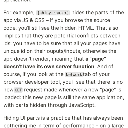
For example,
hides the parts of the
{shiny.router}
app via JS & CSS – if you browse the source
code, you’ll still see the hidden HTML. That also
implies that they are potential conflicts between
ids: you have to be sure that all your pages have
unique id on their ouputs/inputs, otherwise the
app doesn’t render, meaning that
a “page”
doesn’t have its own server function
. And of
course, if you look at the
tab of your
Network
browser developer tool, you’ll see that there is no
new
request made whenever a new “page” is
GET
loaded: this new page is still the same application,
with parts hidden through JavaScript.
Hiding UI parts is a practice that has always been
bothering me in term of performance – on a large