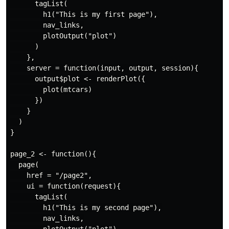
      tagList(

        h1("This is my first page"),

        nav_links,

        plotOutput("plot")

      )

    },

    server = function(input, output, session){

      output$plot <- renderPlot({

        plot(mtcars)

      })

    }

  )

}

page_2 <- function(){

  page(

    href = "/page2",

    ui = function(request){

      tagList(

        h1("This is my second page"),

        nav_links,
