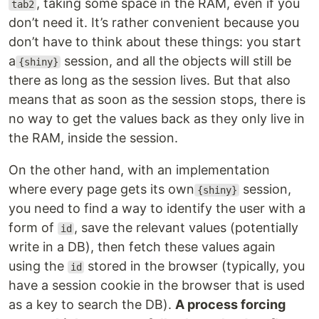
, taking some space in the RAM, even if you
tab2
don’t need it. It’s rather convenient because you
don’t have to think about these things: you start
a
session, and all the objects will still be
{shiny}
there as long as the session lives. But that also
means that as soon as the session stops, there is
no way to get the values back as they only live in
the RAM, inside the session.
On the other hand, with an implementation
where every page gets its own
session,
{shiny}
you need to find a way to identify the user with a
form of
, save the relevant values (potentially
id
write in a DB), then fetch these values again
using the
stored in the browser (typically, you
id
have a session cookie in the browser that is used
as a key to search the DB).
A process forcing