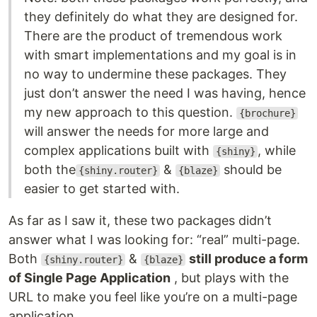
they definitely do what they are designed for.
There are the product of tremendous work
with smart implementations and my goal is in
no way to undermine these packages. They
just don’t answer the need I was having, hence
my new approach to this question.
{brochure}
will answer the needs for more large and
complex applications built with
, while
{shiny}
both the
&
should be
{shiny.router}
{blaze}
easier to get started with.
As far as I saw it, these two packages didn’t
answer what I was looking for: “real” multi-page.
Both
&
still produce a form
{shiny.router}
{blaze}
of Single Page Application
, but plays with the
URL to make you feel like you’re on a multi-page
application.