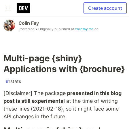
Create account
Colin Fay
Posted on
• Originally published at
colinfay.me
on
Multi-page {shiny}
Applications with {brochure}
#
rstats
[Disclaimer] The package
presented in this blog
post is still experimental
at the time of writing
these lines (2021-02-18), so it might face some
API changes in the future.