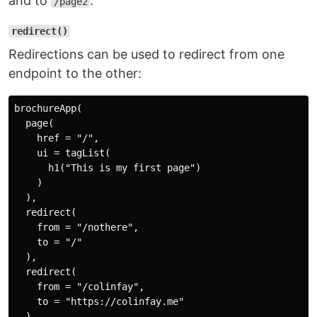
and to
.
/page2
redirect()
Redirections can be used to redirect from one
endpoint to the other:
brochureApp(

  page(

    href = "/",

    ui = tagList(

      h1("This is my first page")

    )

  ),

  redirect(

    from = "/nothere",

    to = "/"

  ),

  redirect(

    from = "/colinfay",

    to = "https://colinfay.me"

  )
