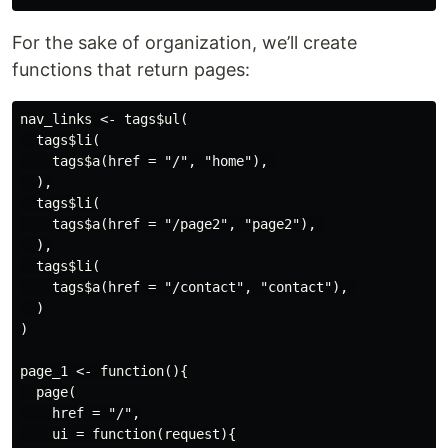
For the sake of organization, we’ll create
functions that return pages:
nav_links <- tags$ul(

  tags$li(

    tags$a(href = "/", "home"), 

  ),

  tags$li(

    tags$a(href = "/page2", "page2"), 

  ),

  tags$li(

    tags$a(href = "/contact", "contact"), 

  )

)

page_1 <- function(){

  page(

    href = "/",

    ui = function(request){
