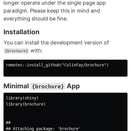
longer operate under the single page app
paradigm. Please keep this in mind and
everything should be fine.
Installation
You can install the development version of
with:
{brochure}
remotes::install_github("ColinFay/brochure")

Minimal
App
{brochure}
library(shiny)

library(brochure)

## 

## Attaching package: 'brochure'
