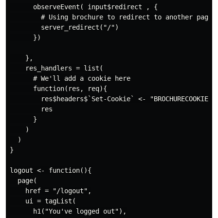
      observeEvent( input$redirect , {

        # Using brochure to redirect to another page

        server_redirect("/")

      })

    },

    res_handlers = list(

      # We'll add a cookie here

      function(res, req){

        res$headers$`Set-Cookie` <- "BROCHURECOOKIE=12
        res

      }

    )

  )

}

logout <- function(){

  page(

    href = "/logout",

    ui = tagList(

      h1("You've logged out"),
