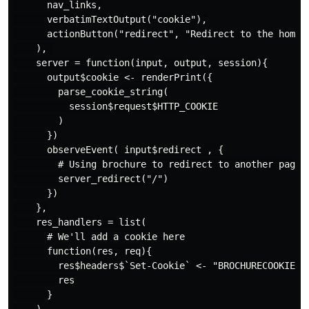
      nav_links,

      verbatimTextOutput("cookie"),

      actionButton("redirect", "Redirect to the home p
    ), 

    server = function(input, output, session){

      output$cookie <- renderPrint({

        parse_cookie_string(

          session$request$HTTP_COOKIE

        )

      })

      observeEvent( input$redirect , {

        # Using brochure to redirect to another page

        server_redirect("/")

      })

    },

    res_handlers = list(

      # We'll add a cookie here

      function(res, req){

        res$headers$`Set-Cookie` <- "BROCHURECOOKIE=12
        res

      }
