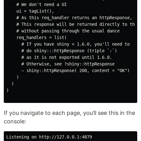
    # We don't need a UI

    ui = tagList(), 

    # As this req_handler returns an httpResponse,

    # This response will be returned directly to the b
    # without passing through the usual dance

    req_handlers = list(

      # If you have shiny < 1.6.0, you'll need to 

      # do shiny:::httpResponse (triple `:`) 

      # as it is not exported until 1.6.0.

      # Otherwise, see ?shiny::httpResponse

      ~ shiny::httpResponse( 200, content = "OK")

    )

  )

)

If you navigate to each page, you’ll see this in the
console:
Listening on http://127.0.0.1:4879
