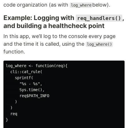
code organization (as with
below).
log_where
Example: Logging with
,
req_handlers()
and building a healthcheck point
In this app, we’ll log to the console every page
and the time it is called, using the
log_where()
function.
log_where <- function(req){

  cli::cat_rule(

    sprintf(

      "%s - %s", 

      Sys.time(), 

      req$PATH_INFO

    )

  )

  req

}
