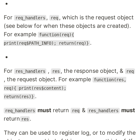
For
,
, which is the request object
req_handlers
req
(see below for when these objects are created).
For example
function(req){
.
print(req$PATH_INFO); return(req)}
For
,
, the response object, &
res_handlers
res
req
, the request object. For example
function(res,
req){ print(res$content);
.
return(res)}
must
return
&
must
req_handlers
req
res_handlers
return
.
res
They can be used to register log, or to modify the