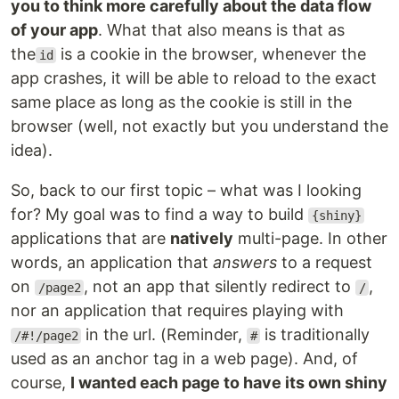
you to think more carefully about the data flow
of your app
. What that also means is that as
the
is a cookie in the browser, whenever the
id
app crashes, it will be able to reload to the exact
same place as long as the cookie is still in the
browser (well, not exactly but you understand the
idea).
So, back to our first topic – what was I looking
for? My goal was to find a way to build
{shiny}
applications that are
natively
multi-page. In other
words, an application that
answers
to a request
on
, not an app that silently redirect to
,
/page2
/
nor an application that requires playing with
in the url. (Reminder,
is traditionally
/#!/page2
#
used as an anchor tag in a web page). And, of
course,
I wanted each page to have its own shiny