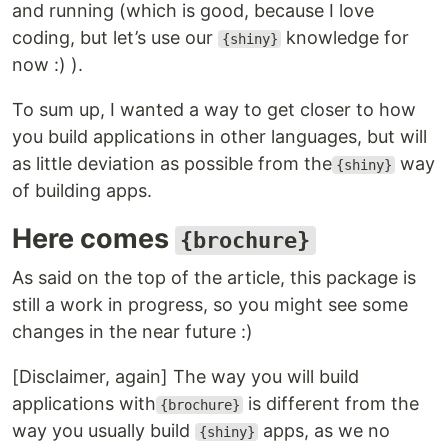
and running (which is good, because I love
coding, but let’s use our
knowledge for
{shiny}
now :) ).
To sum up, I wanted a way to get closer to how
you build applications in other languages, but will
as little deviation as possible from the
way
{shiny}
of building apps.
Here comes
{brochure}
As said on the top of the article, this package is
still a work in progress, so you might see some
changes in the near future :)
[Disclaimer, again] The way you will build
applications with
is different from the
{brochure}
way you usually build
apps, as we no
{shiny}