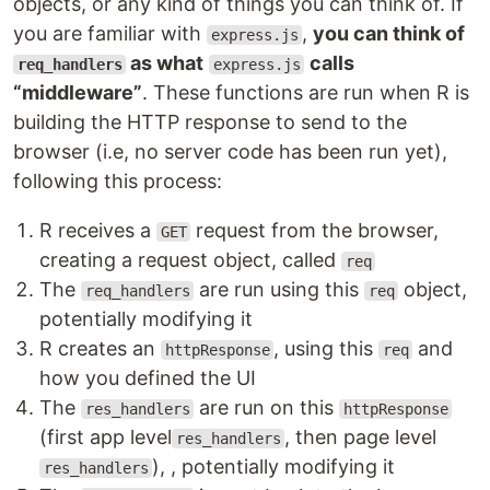
objects, or any kind of things you can think of. If
you are familiar with
,
you can think of
express.js
as what
calls
req_handlers
express.js
“middleware”
. These functions are run when R is
building the HTTP response to send to the
browser (i.e, no server code has been run yet),
following this process:
R receives a
request from the browser,
GET
creating a request object, called
req
The
are run using this
object,
req_handlers
req
potentially modifying it
R creates an
, using this
and
httpResponse
req
how you defined the UI
The
are run on this
res_handlers
httpResponse
(first app level
, then page level
res_handlers
), , potentially modifying it
res_handlers