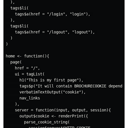
  ),

  tags$li(

    tags$a(href = "/login", "login"), 

  ),

  tags$li(

    tags$a(href = "/logout", "logout"), 

  )

)

home <- function(){

  page(

    href = "/",

    ui = tagList(

      h1("This is my first page"), 

      tags$p("It will contain BROCHURECOOKIE dependin
      verbatimTextOutput("cookie"),

      nav_links

    ),

    server = function(input, output, session){

      output$cookie <- renderPrint({

        parse_cookie_string(
