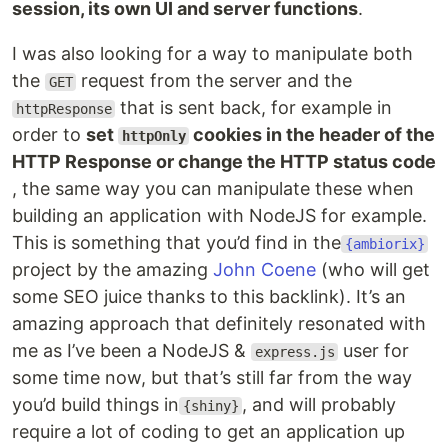
session, its own UI and server functions
.
I was also looking for a way to manipulate both
the
request from the server and the
GET
that is sent back, for example in
httpResponse
order to
set
cookies in the header of the
httpOnly
HTTP Response or change the HTTP status code
, the same way you can manipulate these when
building an application with NodeJS for example.
This is something that you’d find in the
{ambiorix}
project by the amazing
John Coene
(who will get
some SEO juice thanks to this backlink). It’s an
amazing approach that definitely resonated with
me as I’ve been a NodeJS &
user for
express.js
some time now, but that’s still far from the way
you’d build things in
, and will probably
{shiny}
require a lot of coding to get an application up