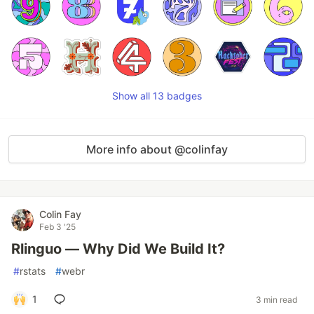
Show all 13 badges
More info about @colinfay
Colin Fay
Feb 3 '25
Rlinguo — Why Did We Build It?
#
rstats
#
webr
1
3 min read