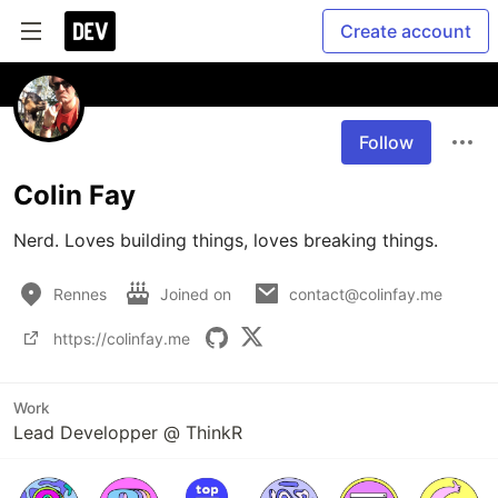
Create account
Follow
Colin Fay
Nerd. Loves building things, loves breaking things. 
Rennes
Joined on
contact@colinfay.me
https://colinfay.me
Work
Lead Developper @ ThinkR