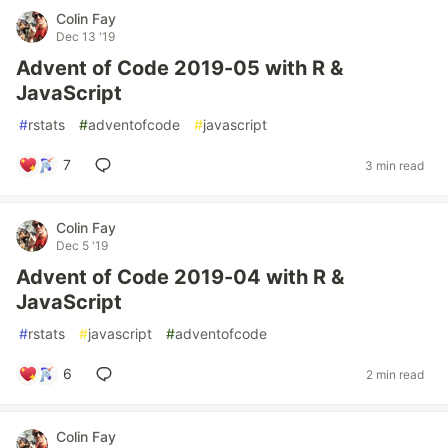
Colin Fay
Dec 13 '19
Advent of Code 2019-05 with R &
JavaScript
#
rstats
#
adventofcode
#
javascript
7
3 min read
Colin Fay
Dec 5 '19
Advent of Code 2019-04 with R &
JavaScript
#
rstats
#
javascript
#
adventofcode
6
2 min read
Colin Fay