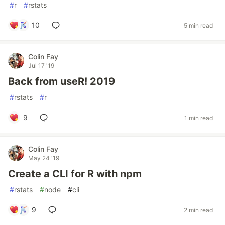
#
r
#
rstats
10
5 min read
Colin Fay
Jul 17 '19
Back from useR! 2019
#
rstats
#
r
9
1 min read
Colin Fay
May 24 '19
Create a CLI for R with npm
#
rstats
#
node
#
cli
9
2 min read