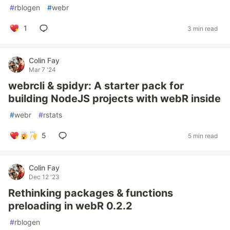
#
rblogen
#
webr
1
3 min read
Colin Fay
Mar 7 '24
webrcli & spidyr: A starter pack for
building NodeJS projects with webR inside
#
webr
#
rstats
5
5 min read
Colin Fay
Dec 12 '23
Rethinking packages & functions
preloading in webR 0.2.2
#
rblogen