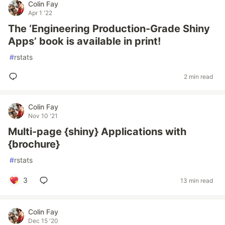
Colin Fay
Apr 1 '22
The ‘Engineering Production-Grade Shiny
Apps’ book is available in print!
#
rstats
2 min read
Colin Fay
Nov 10 '21
Multi-page {shiny} Applications with
{brochure}
#
rstats
3
13 min read
Colin Fay
Dec 15 '20