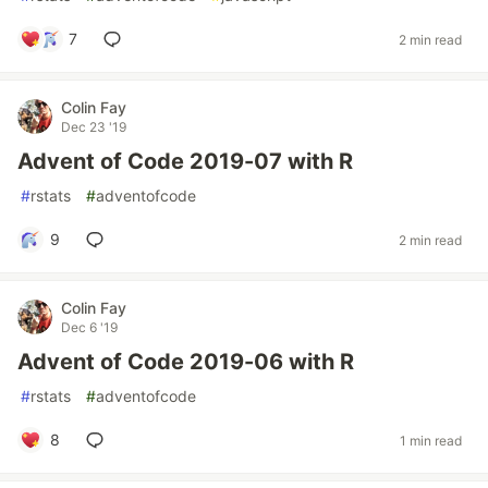
7
2 min read
Colin Fay
Dec 23 '19
Advent of Code 2019-07 with R
#
rstats
#
adventofcode
9
2 min read
Colin Fay
Dec 6 '19
Advent of Code 2019-06 with R
#
rstats
#
adventofcode
8
1 min read