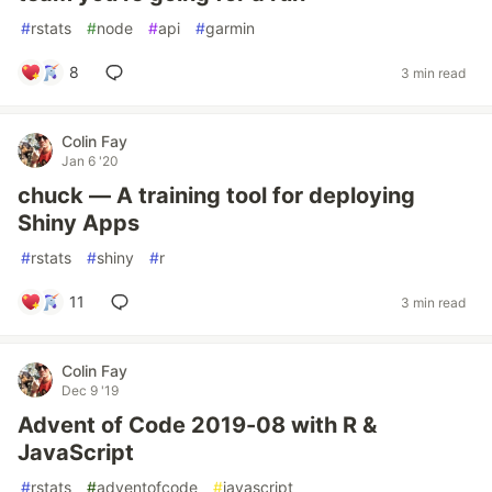
#
rstats
#
node
#
api
#
garmin
8
3 min read
Colin Fay
Jan 6 '20
chuck — A training tool for deploying
Shiny Apps
#
rstats
#
shiny
#
r
11
3 min read
Colin Fay
Dec 9 '19
Advent of Code 2019-08 with R &
JavaScript
#
rstats
#
adventofcode
#
javascript