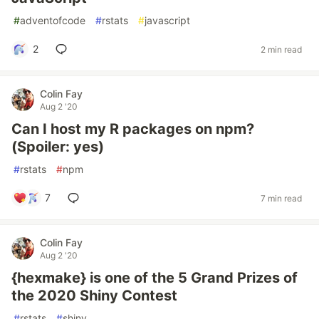
#
adventofcode
#
rstats
#
javascript
2
2 min read
Colin Fay
Aug 2 '20
Can I host my R packages on npm?
(Spoiler: yes)
#
rstats
#
npm
7
7 min read
Colin Fay
Aug 2 '20
{hexmake} is one of the 5 Grand Prizes of
the 2020 Shiny Contest
#
rstats
#
shiny