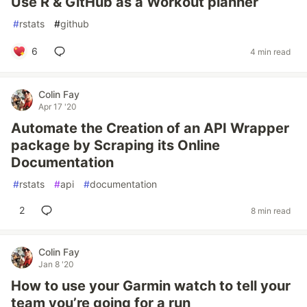
Use R & GitHub as a Workout planner
#
rstats
#
github
6
4 min read
Colin Fay
Apr 17 '20
Automate the Creation of an API Wrapper
package by Scraping its Online
Documentation
#
rstats
#
api
#
documentation
2
8 min read
Colin Fay
Jan 8 '20
How to use your Garmin watch to tell your
team you’re going for a run