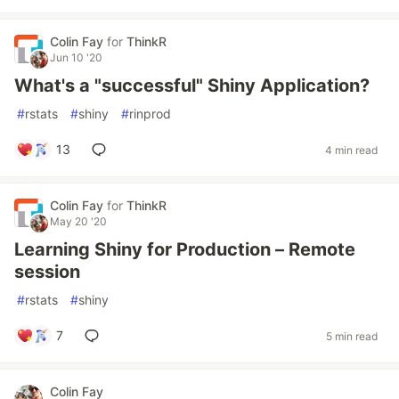
Colin Fay
for
ThinkR
Jun 10 '20
What's a "successful" Shiny Application?
#
rstats
#
shiny
#
rinprod
13
4 min read
Colin Fay
for
ThinkR
May 20 '20
Learning Shiny for Production – Remote
session
#
rstats
#
shiny
7
5 min read
Colin Fay