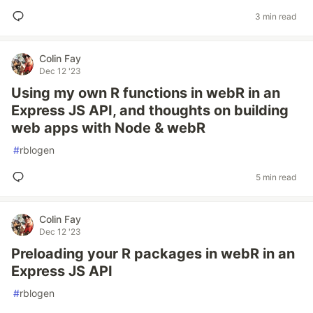
3 min read
Colin Fay
Dec 12 '23
Using my own R functions in webR in an
Express JS API, and thoughts on building
web apps with Node & webR
#
rblogen
5 min read
Colin Fay
Dec 12 '23
Preloading your R packages in webR in an
Express JS API
#
rblogen