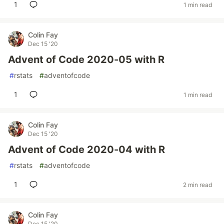
1
1 min read
Colin Fay
Dec 15 '20
Advent of Code 2020-05 with R
#
rstats
#
adventofcode
1
1 min read
Colin Fay
Dec 15 '20
Advent of Code 2020-04 with R
#
rstats
#
adventofcode
1
2 min read
Colin Fay
Dec 15 '20