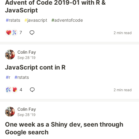
Advent of Code 2019-01 with R &
JavaScript
#
rstats
#
javascript
#
adventofcode
7
2 min read
Colin Fay
Sep 28 '19
JavaScript cont in R
#
r
#
rstats
4
2 min read
Colin Fay
Sep 28 '19
One week as a Shiny dev, seen through
Google search