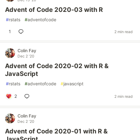
Advent of Code 2020-03 with R
#
rstats
#
adventofcode
1
2 min read
Colin Fay
Dec 2 '20
Advent of Code 2020-02 with R &
JavaScript
#
rstats
#
adventofcode
#
javascript
2
2 min read
Colin Fay
Dec 2 '20
Advent of Code 2020-01 with R &
JavaScript