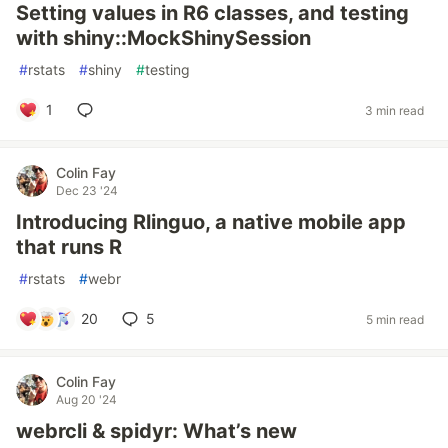
Setting values in R6 classes, and testing
with shiny::MockShinySession
#
rstats
#
shiny
#
testing
1
3 min read
Colin Fay
Dec 23 '24
Introducing Rlinguo, a native mobile app
that runs R
#
rstats
#
webr
20
5
5 min read
Colin Fay
Aug 20 '24
webrcli & spidyr: What’s new