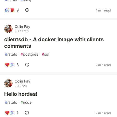
9
1 min read
Colin Fay
Jul 17 '20
clientsdb - A docker image with clients
comments
#
rstats
#
postgres
#
sql
8
2 min read
Colin Fay
Jul 1 '20
Hello hordes!
#
rstats
#
node
7
7 min read