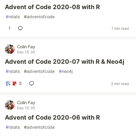
Advent of Code 2020-08 with R
#
rstats
#
adventofcode
1
1 min read
Colin Fay
Dec 15 '20
Advent of Code 2020-07 with R & Neo4j
#
rstats
#
adventofcode
#
neo4j
5
3 min read
Colin Fay
Dec 15 '20
Advent of Code 2020-06 with R
#
rstats
#
adventofcode