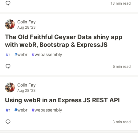
13 min read
Colin Fay
Aug 28 '23
The Old Faithful Geyser Data shiny app
with webR, Bootstrap & ExpressJS
#
r
#
webr
#
webassembly
5 min read
Colin Fay
Aug 28 '23
Using webR in an Express JS REST API
#
r
#
webr
#
webassembly
3 min read