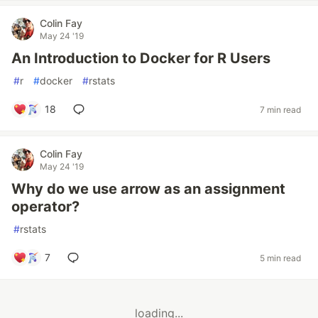
Colin Fay
May 24 '19
An Introduction to Docker for R Users
#
r
#
docker
#
rstats
18
7 min read
Colin Fay
May 24 '19
Why do we use arrow as an assignment
operator?
#
rstats
7
5 min read
loading...