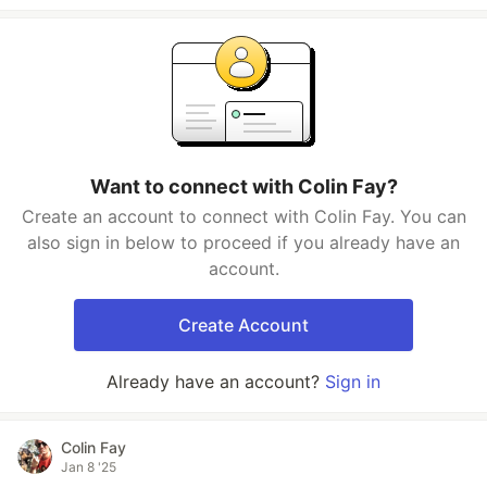
Want to connect with Colin Fay?
Create an account to connect with Colin Fay. You can
also sign in below to proceed if you already have an
account.
Create Account
Already have an account?
Sign in
Colin Fay
Jan 8 '25