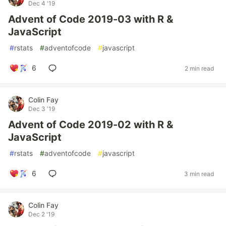
Dec 4 '19
Advent of Code 2019-03 with R &
JavaScript
#
rstats
#
adventofcode
#
javascript
6
2 min read
Colin Fay
Dec 3 '19
Advent of Code 2019-02 with R &
JavaScript
#
rstats
#
adventofcode
#
javascript
6
3 min read
Colin Fay
Dec 2 '19