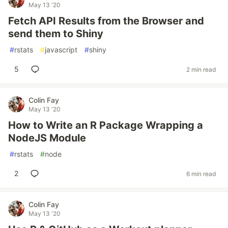
May 13 '20
Fetch API Results from the Browser and
send them to Shiny
#
rstats
#
javascript
#
shiny
5
2 min read
Colin Fay
May 13 '20
How to Write an R Package Wrapping a
NodeJS Module
#
rstats
#
node
2
6 min read
Colin Fay
May 13 '20