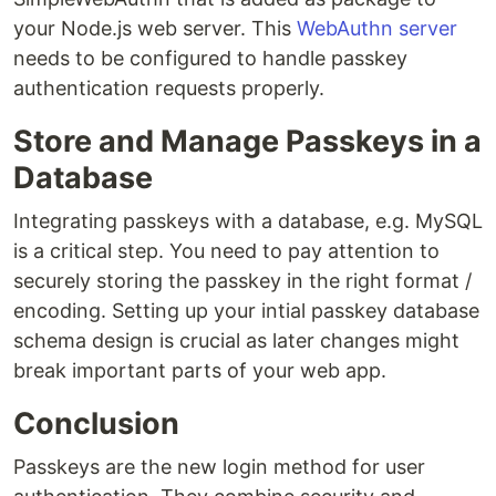
your Node.js web server. This
WebAuthn server
needs to be configured to handle passkey
authentication requests properly.
Store and Manage Passkeys in a
Database
Integrating passkeys with a database, e.g. MySQL
is a critical step. You need to pay attention to
securely storing the passkey in the right format /
encoding. Setting up your intial passkey database
schema design is crucial as later changes might
break important parts of your web app.
Conclusion
Passkeys are the new login method for user