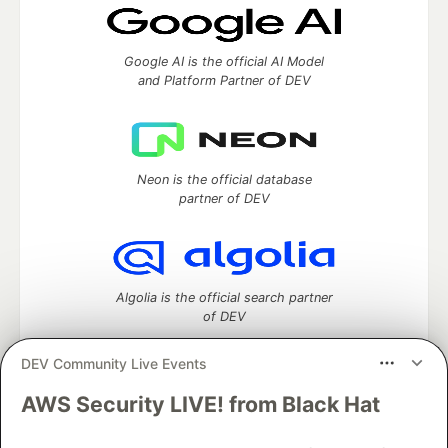
Google AI is the official AI Model
and Platform Partner of DEV
Neon is the official database
partner of DEV
Algolia is the official search partner
of DEV
DEV Community Live Events
AWS Security LIVE! from Black Hat
DEV Community
— A space to discuss and keep up software
development and manage your software career