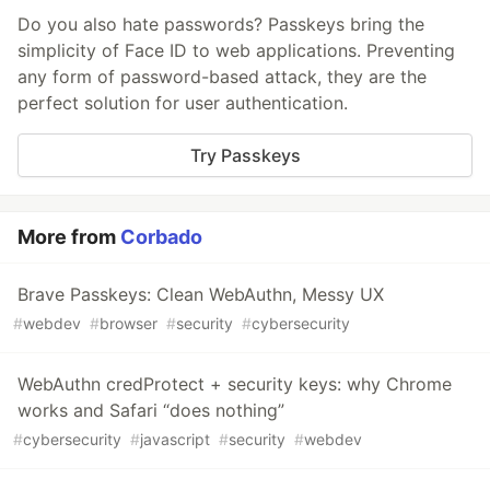
Do you also hate passwords? Passkeys bring the
simplicity of Face ID to web applications. Preventing
any form of password-based attack, they are the
perfect solution for user authentication.
Try Passkeys
More from
Corbado
Brave Passkeys: Clean WebAuthn, Messy UX
#
webdev
#
browser
#
security
#
cybersecurity
WebAuthn credProtect + security keys: why Chrome
works and Safari “does nothing”
#
cybersecurity
#
javascript
#
security
#
webdev