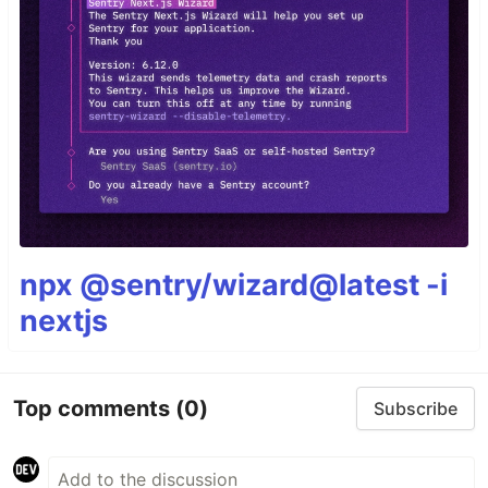
npx @sentry/wizard@latest -i
nextjs
Top comments
(0)
Subscribe