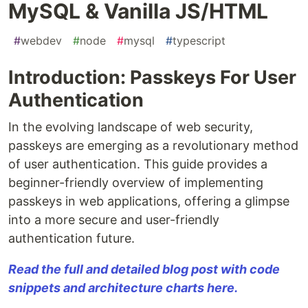
MySQL & Vanilla JS/HTML
#
webdev
#
node
#
mysql
#
typescript
Introduction: Passkeys For User
Authentication
In the evolving landscape of web security,
passkeys are emerging as a revolutionary method
of user authentication. This guide provides a
beginner-friendly overview of implementing
passkeys in web applications, offering a glimpse
into a more secure and user-friendly
authentication future.
Read the full and detailed blog post with code
snippets and architecture charts here.