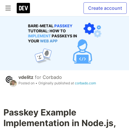
Create account
vdelitz
for
Corbado
Posted on
• Originally published at
corbado.com
Passkey Example
Implementation in Node.js,