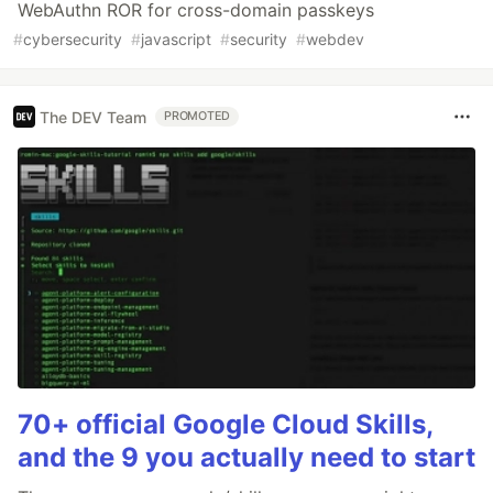
WebAuthn ROR for cross-domain passkeys
#
cybersecurity
#
javascript
#
security
#
webdev
The DEV Team
PROMOTED
70+ official Google Cloud Skills,
and the 9 you actually need to start