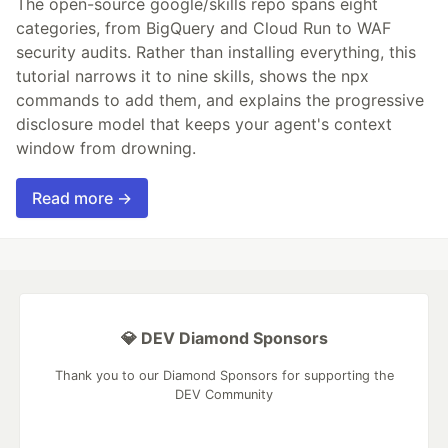
The open-source google/skills repo spans eight
categories, from BigQuery and Cloud Run to WAF
security audits. Rather than installing everything, this
tutorial narrows it to nine skills, shows the npx
commands to add them, and explains the progressive
disclosure model that keeps your agent's context
window from drowning.
Read more →
💎 DEV Diamond Sponsors
Thank you to our Diamond Sponsors for supporting the
DEV Community