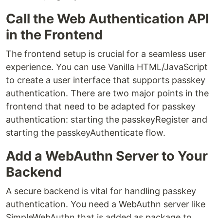
Call the Web Authentication API
in the Frontend
The frontend setup is crucial for a seamless user
experience. You can use Vanilla HTML/JavaScript
to create a user interface that supports passkey
authentication. There are two major points in the
frontend that need to be adapted for passkey
authentication: starting the passkeyRegister and
starting the passkeyAuthenticate flow.
Add a WebAuthn Server to Your
Backend
A secure backend is vital for handling passkey
authentication. You need a WebAuthn server like
SimpleWebAuthn that is added as package to