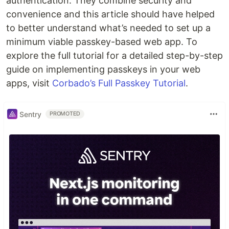
authentication. They combine security and
convenience and this article should have helped
to better understand what’s needed to set up a
minimum viable passkey-based web app. To
explore the full tutorial for a detailed step-by-step
guide on implementing passkeys in your web
apps, visit
Corbado’s Full Passkey Tutorial
.
Sentry
PROMOTED