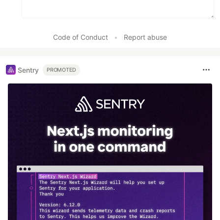
Code of Conduct
•
Report abuse
Sentry
PROMOTED