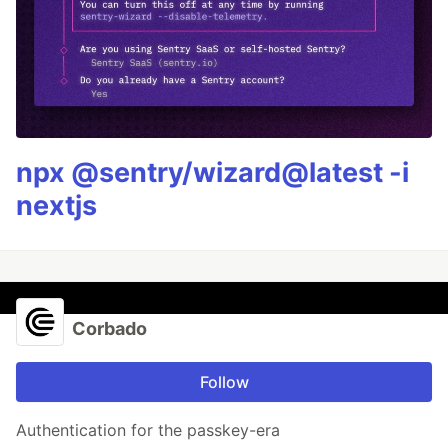
npx @sentry/wizard@latest -i
nextjs
Corbado
Follow
Authentication for the passkey-era