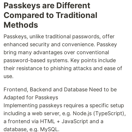
Passkeys are Different
Compared to Traditional
Methods
Passkeys, unlike traditional passwords, offer
enhanced security and convenience. Passkey
bring many advantages over conventional
password-based systems. Key points include
their resistance to phishing attacks and ease of
use.
Frontend, Backend and Database Need to be
Adapted for Passkeys
Implementing passkeys requires a specific setup
including a web server, e.g. Node.js (TypeScript),
a frontend via HTML + JavaScript and a
database, e.g. MySQL.