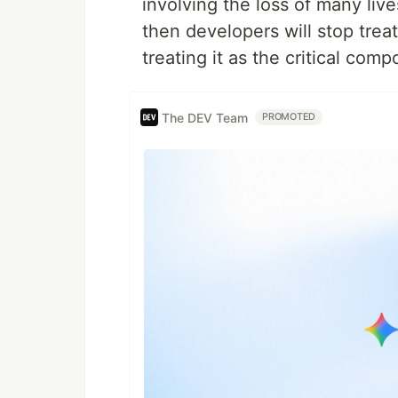
involving the loss of many live
then developers will stop trea
treating it as the critical compo
The DEV Team
PROMOTED