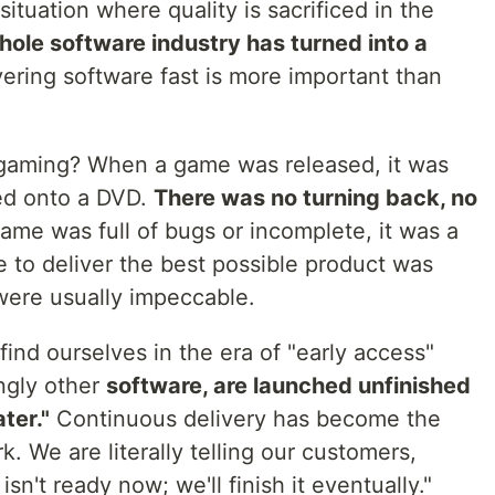
situation where quality is sacrificed in the
 whole software industry has turned into a
ering software fast is more important than
gaming? When a game was released, it was
ned onto a DVD.
There was no turning back, no
game was full of bugs or incomplete, it was a
re to deliver the best possible product was
ere usually impeccable.
find ourselves in the era of "early access"
ngly other
software, are launched unfinished
ater."
Continuous delivery has become the
. We are literally telling our customers,
sn't ready now; we'll finish it eventually."