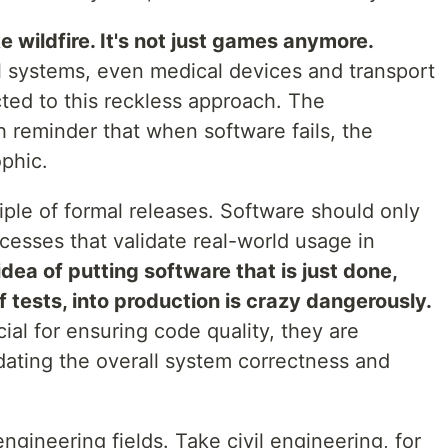
ke wildfire. It's not just games anymore.
ial systems, even medical devices and transport
cted to this reckless approach. The
h reminder that when software fails, the
phic.
iple of formal releases. Software should only
cesses that validate real-world usage in
idea of putting software that is just done,
 tests, into production is crazy dangerously.
ial for ensuring code quality, they are
dating the overall system correctness and
ngineering fields. Take civil engineering, for