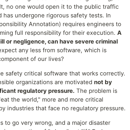
t, no one would open it to the public traffic
nd has undergone rigorous safety tests. In
ponsibility Annotation) requires engineers to
ming full responsibility for their execution.
A
ill or negligence, can have severe criminal
pect any less from software, which is
component of our lives?
e safety critical software that works correctly.
sible organizations are motivated
not by
ficant regulatory pressure.
The problem is
"eat the world," more and more critical
y industries that face no regulatory pressure.
s to go very wrong, and a major disaster