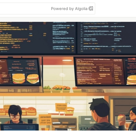
Powered by Algolia