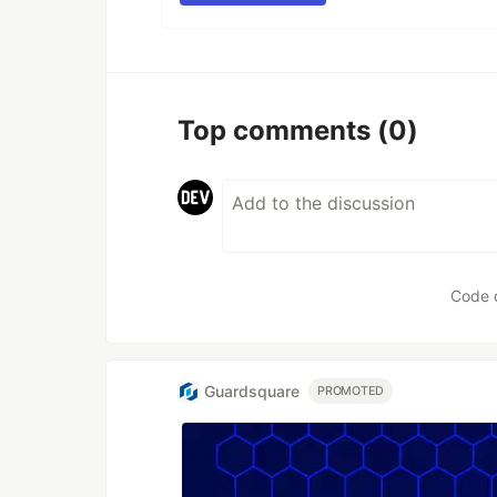
Top comments
(0)
Code 
Guardsquare
PROMOTED