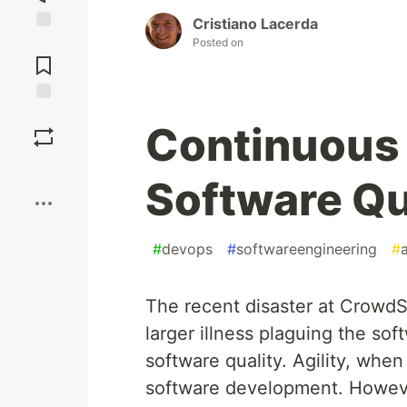
Cristiano Lacerda
Jump to
Posted on
Comments
Save
Continuous D
Boost
Software Qu
#
devops
#
softwareengineering
#
The recent disaster at CrowdSt
larger illness plaguing the soft
software quality. Agility, when
software development. However