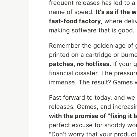
frequent releases has led to a 
name of speed.
It's as if the
fast-food factory,
where deliv
making software that is good.
Remember the golden age of 
printed on a cartridge or bur
patches, no hotfixes.
If your 
financial disaster. The pressu
immense. The result? Games w
Fast forward to today, and we 
releases. Games, and increasi
with the promise of "fixing it l
perfect excuse for shoddy work
"Don't worry that your product i