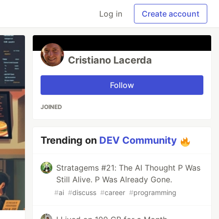
Log in
Create account
Cristiano Lacerda
Follow
JOINED
Trending on
DEV Community
Stratagems #21: The AI Thought P Was
Still Alive. P Was Already Gone.
#
ai
#
discuss
#
career
#
programming