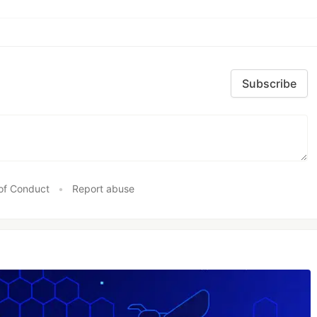
Subscribe
of Conduct
•
Report abuse