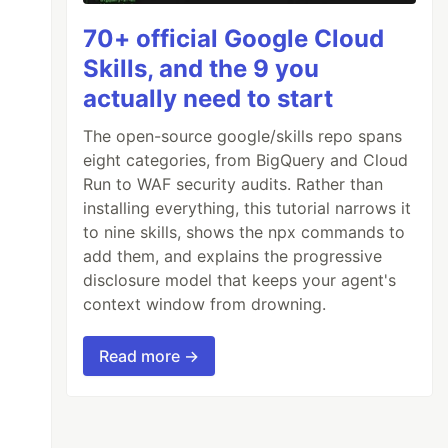
70+ official Google Cloud
Skills, and the 9 you
actually need to start
The open-source google/skills repo spans
eight categories, from BigQuery and Cloud
Run to WAF security audits. Rather than
installing everything, this tutorial narrows it
to nine skills, shows the npx commands to
add them, and explains the progressive
disclosure model that keeps your agent's
context window from drowning.
Read more →