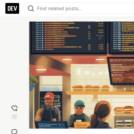
Add
reaction