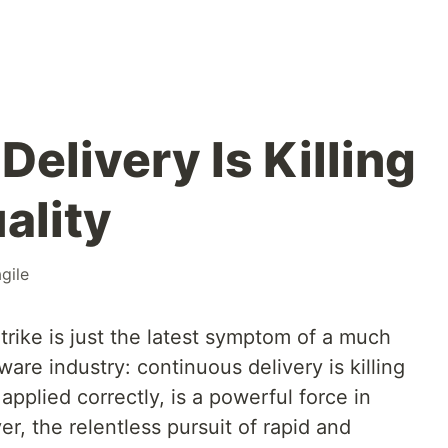
elivery Is Killing
ality
agile
rike is just the latest symptom of a much
ware industry: continuous delivery is killing
 applied correctly, is a powerful force in
, the relentless pursuit of rapid and