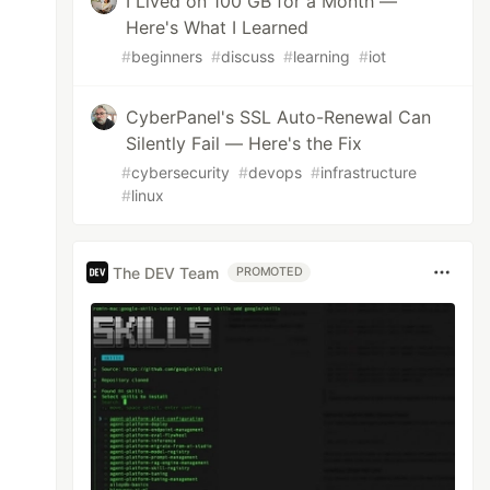
I Lived on 100 GB for a Month —
Here's What I Learned
#
beginners
#
discuss
#
learning
#
iot
CyberPanel's SSL Auto-Renewal Can
Silently Fail — Here's the Fix
#
cybersecurity
#
devops
#
infrastructure
#
linux
The DEV Team
PROMOTED