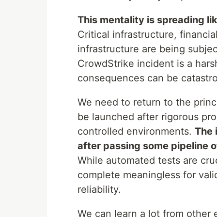
This mentality is spreading li
Critical infrastructure, financ
infrastructure are being subje
CrowdStrike incident is a hars
consequences can be catastro
We need to return to the princ
be launched after rigorous pro
controlled environments.
The 
after passing some pipeline of
While automated tests are cruc
complete meaningless for vali
reliability.
We can learn a lot from other e