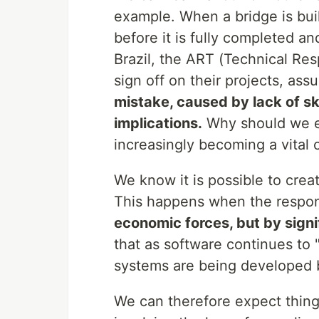
example. When a bridge is buil
before it is fully completed a
Brazil, the ART (Technical Res
sign off on their projects, assu
mistake, caused by lack of sk
implications.
Why should we ex
increasingly becoming a vital 
We know it is possible to creat
This happens when the respon
economic forces, but by signi
that as software continues to 
systems are being developed b
We can therefore expect thing