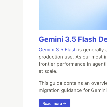
Gemini 3.5 Flash De
Gemini 3.5 Flash
is generally 
production use. As our most in
frontier performance in agent
at scale.
This guide contains an overv
migration guidance for Gemini
Read more →