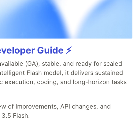
veloper Guide ⚡️
available (GA), stable, and ready for scaled
telligent Flash model, it delivers sustained
ic execution, coding, and long-horizon tasks
iew of improvements, API changes, and
 3.5 Flash.