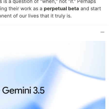
s is a question of "when," not "if." Perhaps
ting their work as a
perpetual beta
and start
nent of our lives that it truly is.