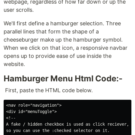
webpage, regardless of how far down or up the
user scrolls.
We'll first define a hamburger selection. Three
parallel lines that form the shape of a
cheeseburger make up the hamburger symbol.
When we click on that icon, a responsive navbar
opens up to provide ease of use inside the
website.
Hamburger Menu Html Code:-
First, paste the HTML code below.
<nav role="navigation">

<div id="menuToggle">

<!--

A fake / hidden checkbox is used as click reciever,

so you can use the :checked selector on it.
