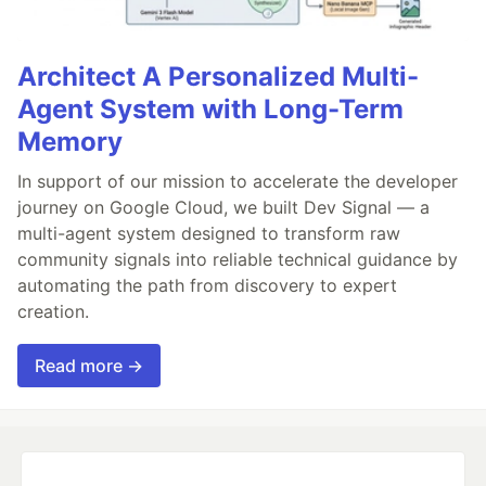
Architect A Personalized Multi-
Agent System with Long-Term
Memory
In support of our mission to accelerate the developer
journey on Google Cloud, we built Dev Signal — a
multi-agent system designed to transform raw
community signals into reliable technical guidance by
automating the path from discovery to expert
creation.
Read more →