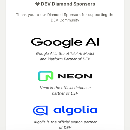
💎 DEV Diamond Sponsors
Thank you to our Diamond Sponsors for supporting the
DEV Community
Google AI is the official AI Model
and Platform Partner of DEV
Neon is the official database
partner of DEV
Algolia is the official search partner
of DEV