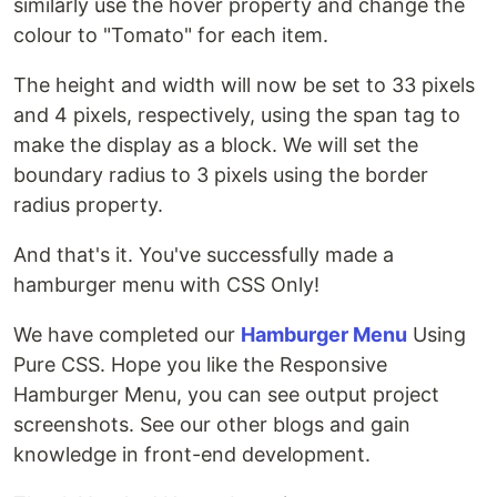
similarly use the hover property and change the
colour to "Tomato" for each item.
The height and width will now be set to 33 pixels
and 4 pixels, respectively, using the span tag to
make the display as a block. We will set the
boundary radius to 3 pixels using the border
radius property.
And that's it. You've successfully made a
hamburger menu with CSS Only!
We have completed our
Hamburger Menu
Using
Pure CSS. Hope you like the Responsive
Hamburger Menu, you can see output project
screenshots. See our other blogs and gain
knowledge in front-end development.