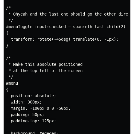
/*

 * Ohyeah and the last one should go the other directi
 */

#menuToggle input:checked ~ span:nth-last-child(2)

{

  transform: rotate(-45deg) translate(0, -1px);

}

/*

 * Make this absolute positioned

 * at the top left of the screen

 */

#menu

{

  position: absolute;

  width: 300px;

  margin: -100px 0 0 -50px;

  padding: 50px;

  padding-top: 125px;

  background: #ededed;
