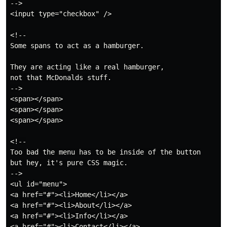
-->

<input type="checkbox" />

<!--

Some spans to act as a hamburger.

They are acting like a real hamburger,

not that McDonalds stuff.

-->

<span></span>

<span></span>

<span></span>

<!--

Too bad the menu has to be inside of the button

but hey, it's pure CSS magic.

-->

<ul id="menu">

<a href="#"><li>Home</li></a>

<a href="#"><li>About</li></a>

<a href="#"><li>Info</li></a>

<a href="#"><li>Contact</li></a>
