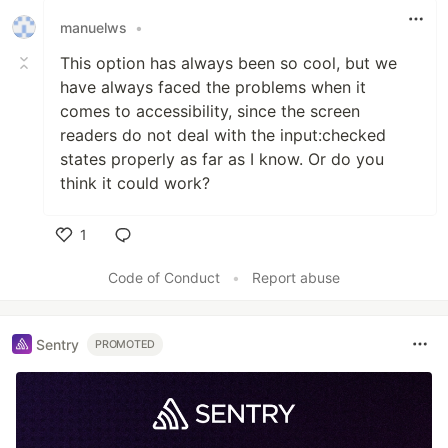
manuelws
•
This option has always been so cool, but we
have always faced the problems when it
comes to accessibility, since the screen
readers do not deal with the input:checked
states properly as far as I know. Or do you
think it could work?
1
Like
Code of Conduct
•
Report abuse
Sentry
PROMOTED