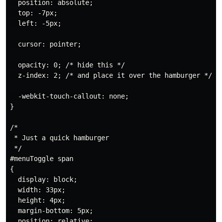
  position: absolute;

  top: -7px;

  left: -5px;

  cursor: pointer;

  opacity: 0; /* hide this */

  z-index: 2; /* and place it over the hamburger */

  -webkit-touch-callout: none;

}

/*

 * Just a quick hamburger

 */

#menuToggle span

{

  display: block;

  width: 33px;

  height: 4px;

  margin-bottom: 5px;

  position: relative;
