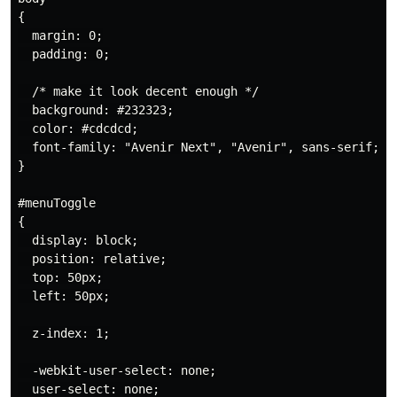
{

  margin: 0;

  padding: 0;

  /* make it look decent enough */

  background: #232323;

  color: #cdcdcd;

  font-family: "Avenir Next", "Avenir", sans-serif;

}

#menuToggle

{

  display: block;

  position: relative;

  top: 50px;

  left: 50px;

  z-index: 1;

  -webkit-user-select: none;

  user-select: none;
