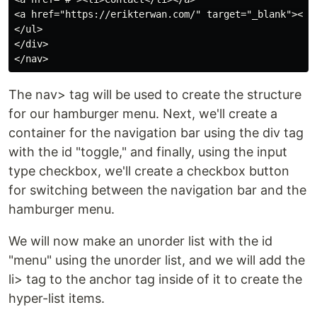
<a href="https://erikterwan.com/" target="_blank"><li>
</ul>

</div>

The nav> tag will be used to create the structure
for our hamburger menu. Next, we'll create a
container for the navigation bar using the div tag
with the id "toggle," and finally, using the input
type checkbox, we'll create a checkbox button
for switching between the navigation bar and the
hamburger menu.
We will now make an unorder list with the id
"menu" using the unorder list, and we will add the
li> tag to the anchor tag inside of it to create the
hyper-list items.