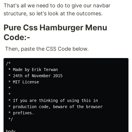
That's all we need to do to give our navbar
structure, so let's look at the outcomes.
Pure Css Hamburger Menu
Code:-
Then, paste the CSS Code below.
/*

 * Made by Erik Terwan

 * 24th of November 2015

 * MIT License

 *

 *

 * If you are thinking of using this in

 * production code, beware of the browser

 * prefixes.

 */

body
