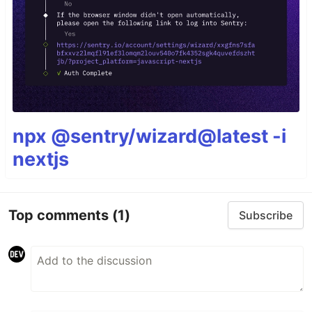
npx @sentry/wizard@latest -i
nextjs
Top comments
(1)
Subscribe