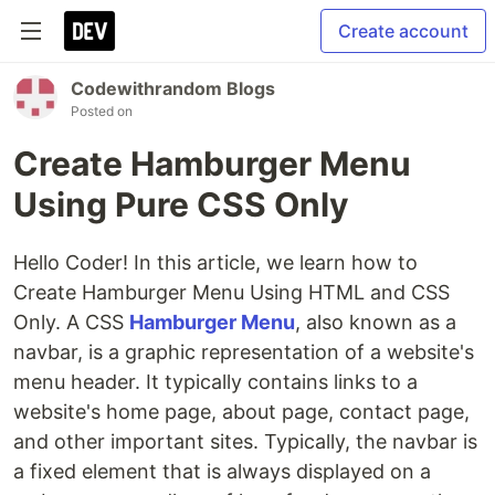
Create account
Codewithrandom Blogs
Posted on
Create Hamburger Menu
Using Pure CSS Only
Hello Coder! In this article, we learn how to
Create Hamburger Menu Using HTML and CSS
Only. A CSS
Hamburger Menu
, also known as a
navbar, is a graphic representation of a website's
menu header. It typically contains links to a
website's home page, about page, contact page,
and other important sites. Typically, the navbar is
a fixed element that is always displayed on a