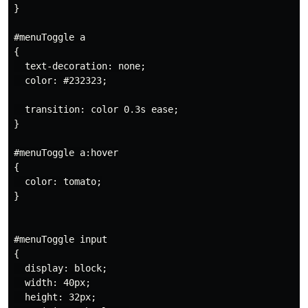
}

#menuToggle a

{

  text-decoration: none;

  color: #232323;

  transition: color 0.3s ease;

}

#menuToggle a:hover

{

  color: tomato;

}

#menuToggle input

{

  display: block;

  width: 40px;

  height: 32px;
