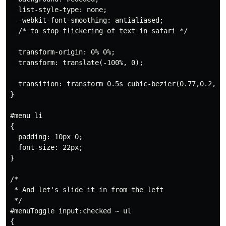
  list-style-type: none;

  -webkit-font-smoothing: antialiased;

  /* to stop flickering of text in safari */

  transform-origin: 0% 0%;

  transform: translate(-100%, 0);

  transition: transform 0.5s cubic-bezier(0.77,0.2,0.0
}

#menu li

{

  padding: 10px 0;

  font-size: 22px;

}

/*

 * And let's slide it in from the left

 */

#menuToggle input:checked ~ ul

{
