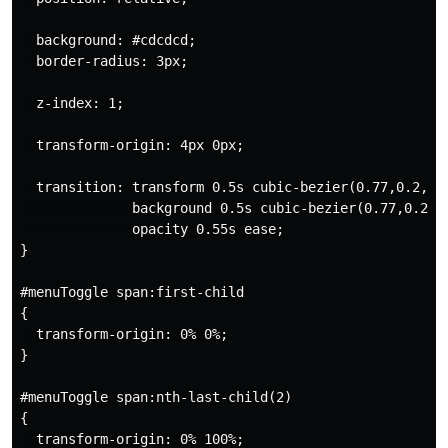
  background: #cdcdcd;

  border-radius: 3px;

  z-index: 1;

  transform-origin: 4px 0px;

  transition: transform 0.5s cubic-bezier(0.77,0.2,0.0
              background 0.5s cubic-bezier(0.77,0.2,0.
              opacity 0.55s ease;

}

#menuToggle span:first-child

{

  transform-origin: 0% 0%;

}

#menuToggle span:nth-last-child(2)

{

  transform-origin: 0% 100%;
