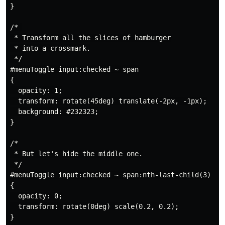
}

/* 

 * Transform all the slices of hamburger

 * into a crossmark.

 */

#menuToggle input:checked ~ span

{

  opacity: 1;

  transform: rotate(45deg) translate(-2px, -1px);

  background: #232323;

}

/*

 * But let's hide the middle one.

 */

#menuToggle input:checked ~ span:nth-last-child(3)

{

  opacity: 0;

  transform: rotate(0deg) scale(0.2, 0.2);

}
