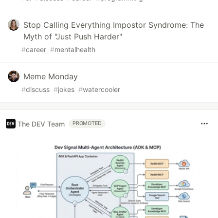
Stop Calling Everything Impostor Syndrome: The
Myth of "Just Push Harder"
#
career
#
mentalhealth
Meme Monday
#
discuss
#
jokes
#
watercooler
The DEV Team
PROMOTED