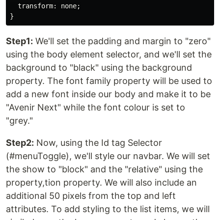
  transform: none;

Step1:
We'll set the padding and margin to "zero"
using the body element selector, and we'll set the
background to "black" using the background
property. The font family property will be used to
add a new font inside our body and make it to be
"Avenir Next" while the font colour is set to
"grey."
Step2:
Now, using the Id tag Selector
(#menuToggle), we'll style our navbar. We will set
the show to "block" and the "relative" using the
property,tion property. We will also include an
additional 50 pixels from the top and left
attributes. To add styling to the list items, we will