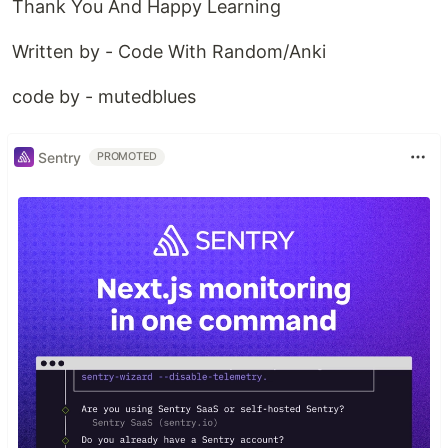
Thank You And Happy Learning
Written by - Code With Random/Anki
code by - mutedblues
Sentry
PROMOTED