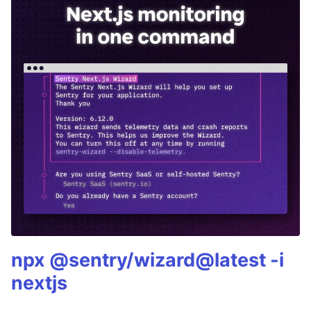
npx @sentry/wizard@latest -i
nextjs