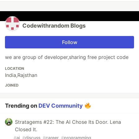
Codewithrandom Blogs
Follow
we are group of developer,sharing free project code
LOCATION
India,Rajsthan
JOINED
Trending on
DEV Community
Stratagems #22: The AI Chose Its Door. Lena
Closed It.
#
ai
#
discuss
#
career
#
programming