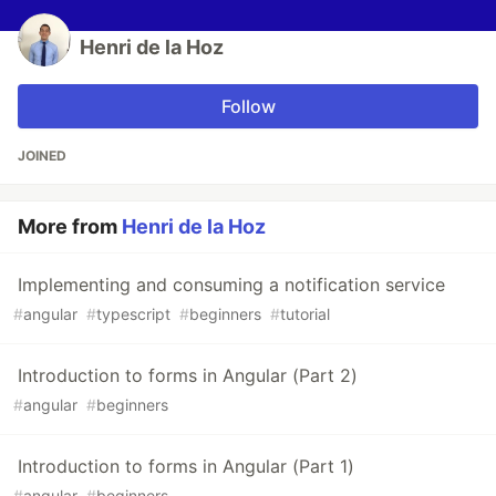
Henri de la Hoz
Follow
JOINED
More from
Henri de la Hoz
Implementing and consuming a notification service
#
angular
#
typescript
#
beginners
#
tutorial
Introduction to forms in Angular (Part 2)
#
angular
#
beginners
Introduction to forms in Angular (Part 1)
#
angular
#
beginners