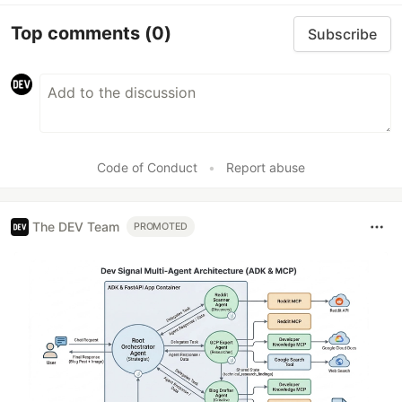
Top comments
(0)
Subscribe
Code of Conduct
•
Report abuse
The DEV Team
PROMOTED