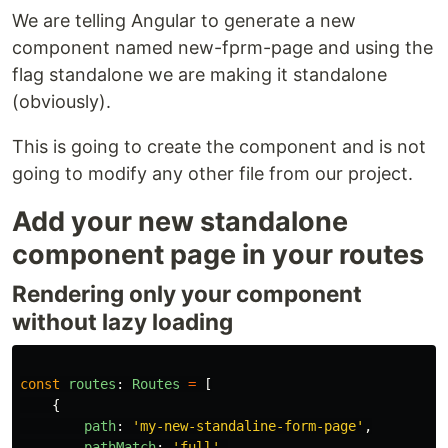
We are telling Angular to generate a new
component named new-fprm-page and using the
flag standalone we are making it standalone
(obviously).
This is going to create the component and is not
going to modify any other file from our project.
Add your new standalone
component page in your routes
Rendering only your component
without lazy loading
const
routes
:
Routes
=
[
{
path
:
'
my-new-standaline-form-page
'
,
pathMatch
:
'
full
'
,