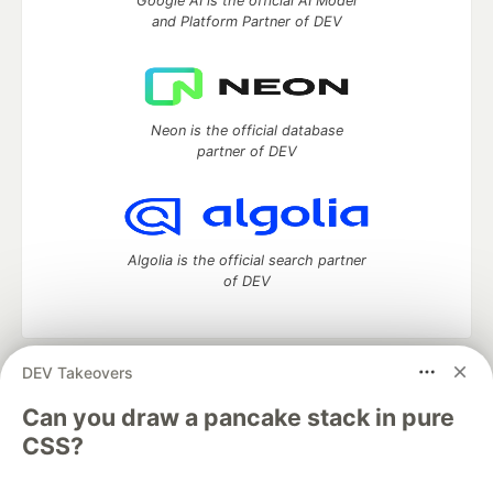
Google AI is the official AI Model
and Platform Partner of DEV
Neon is the official database
partner of DEV
Algolia is the official search partner
of DEV
DEV Takeovers
DEV Community
— A space to discuss and keep up software
development and manage your software career
Can you draw a pancake stack in pure
Home
DEV Challenges
DEV++
Videos
CSS?
DEV Education Tracks
DEV Help
Advertise on DEV
Organization Accounts
DEV Showcase
About
Contact