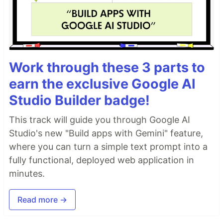
Work through these 3 parts to
earn the exclusive Google AI
Studio Builder badge!
This track will guide you through Google AI
Studio's new "Build apps with Gemini" feature,
where you can turn a simple text prompt into a
fully functional, deployed web application in
minutes.
Read more →