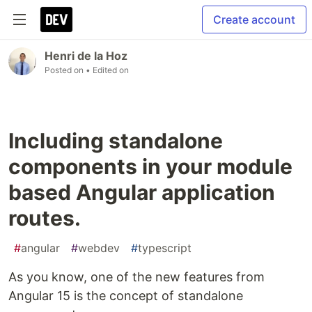
Create account
Henri de la Hoz
Posted on
• Edited on
Including standalone
components in your module
based Angular application
routes.
#
angular
#
webdev
#
typescript
As you know, one of the new features from
Angular 15 is the concept of standalone