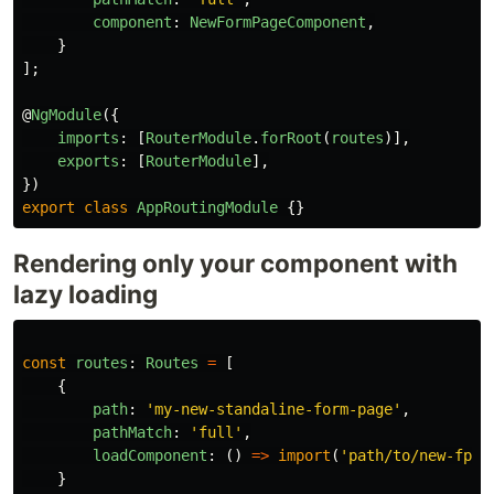
component
:
NewFormPageComponent
,
}
];
@
NgModule
({
imports
:
[
RouterModule
.
forRoot
(
routes
)],
exports
:
[
RouterModule
],
})
export
class
AppRoutingModule
{}
Rendering only your component with
lazy loading
const
routes
:
Routes
=
[
{
path
:
'
my-new-standaline-form-page
'
,
pathMatch
:
'
full
'
,
loadComponent
:
()
=>
import
(
'
path/to/new-fprm
}