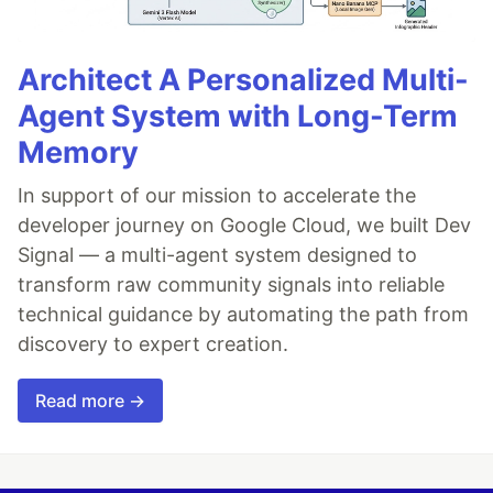
Architect A Personalized Multi-
Agent System with Long-Term
Memory
In support of our mission to accelerate the
developer journey on Google Cloud, we built Dev
Signal — a multi-agent system designed to
transform raw community signals into reliable
technical guidance by automating the path from
discovery to expert creation.
Read more →