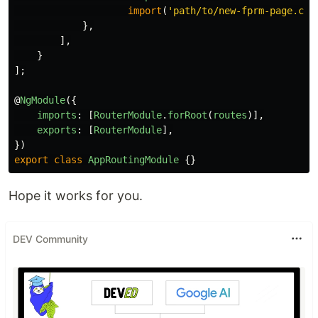
import
(
'
path/to/new-fprm-page.com
},
],
}
];
@
NgModule
({
imports
:
[
RouterModule
.
forRoot
(
routes
)],
exports
:
[
RouterModule
],
})
export
class
AppRoutingModule
{}
Hope it works for you.
DEV Community