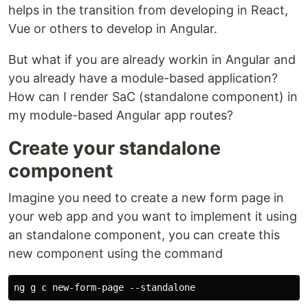
helps in the transition from developing in React,
Vue or others to develop in Angular.
But what if you are already workin in Angular and
you already have a module-based application?
How can I render SaC (standalone component) in
my module-based Angular app routes?
Create your standalone
component
Imagine you need to create a new form page in
your web app and you want to implement it using
an standalone component, you can create this
new component using the command