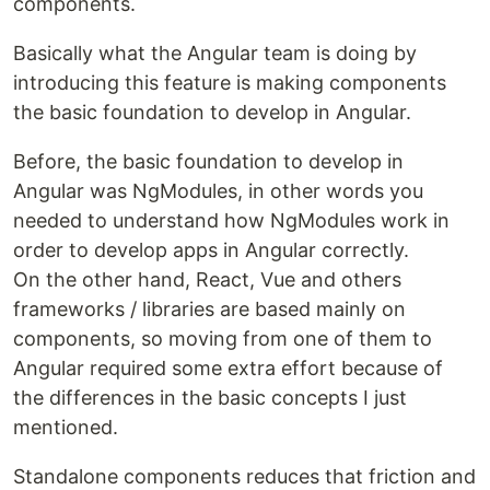
components.
Basically what the Angular team is doing by
introducing this feature is making components
the basic foundation to develop in Angular.
Before, the basic foundation to develop in
Angular was NgModules, in other words you
needed to understand how NgModules work in
order to develop apps in Angular correctly.
On the other hand, React, Vue and others
frameworks / libraries are based mainly on
components, so moving from one of them to
Angular required some extra effort because of
the differences in the basic concepts I just
mentioned.
Standalone components reduces that friction and