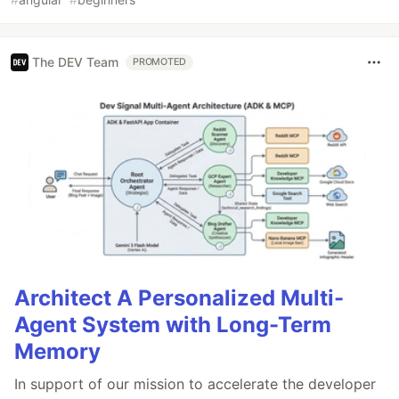
The DEV Team
PROMOTED
Architect A Personalized Multi-
Agent System with Long-Term
Memory
In support of our mission to accelerate the developer