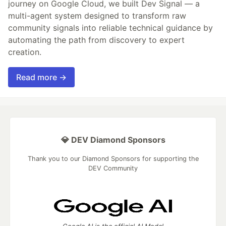
journey on Google Cloud, we built Dev Signal — a
multi-agent system designed to transform raw
community signals into reliable technical guidance by
automating the path from discovery to expert
creation.
Read more →
💎 DEV Diamond Sponsors
Thank you to our Diamond Sponsors for supporting the
DEV Community