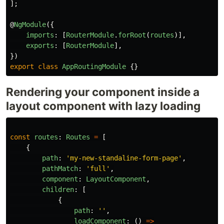
];
@
NgModule
({
imports
:
[
RouterModule
.
forRoot
(
routes
)],
exports
:
[
RouterModule
],
})
export
class
AppRoutingModule
{}
Rendering your component inside a
layout component with lazy loading
const
routes
:
Routes
=
[
{
path
:
'
my-new-standaline-form-page
'
,
pathMatch
:
'
full
'
,
component
:
LayoutComponent
,
children
:
[
{
path
:
''
,
loadComponent
:
()
=>