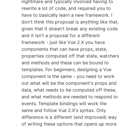
nightmare and typically involved having to
rewrite a lot of code, and required you to
have to basically learn a new framework. I
don't think this proposal is anything like that,
given that it doesn't break any existing code
and it isn't a proposal for a different
framework - just like Vue 2.X you have
components that can have props, state,
properties computed off that state, watchers
and methods and these can be bound to
templates. For beginners, designing a Vue
component is the same - you need to work
out what will be the component's props and
data, what needs to be computed off these,
and what methods are needed to respond to
events. Template bindings will work the
same and follow Vue 2.X's syntax. Only
difference is a different (and improved) way
of writing these options that opens up more