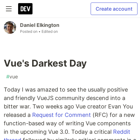
Create account
Daniel Elkington
Posted on
• Edited on
Vue's Darkest Day
#
vue
Today I was amazed to see the usually positive
and friendly VueJS community descend into a
bitter war. Two weeks ago Vue creator Evan You
released a
Request for Comment
(RFC) for a new
function-based way of writing Vue components
in the upcoming Vue 3.0. Today a critical
Reddit