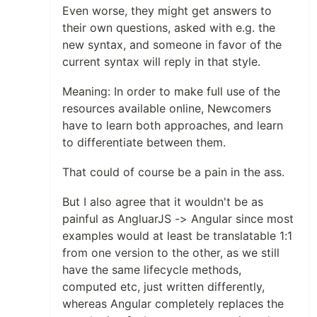
Even worse, they might get answers to
their own questions, asked with e.g. the
new syntax, and someone in favor of the
current syntax will reply in that style.
Meaning: In order to make full use of the
resources available online, Newcomers
have to learn both approaches, and learn
to differentiate between them.
That could of course be a pain in the ass.
But I also agree that it wouldn't be as
painful as AngluarJS -> Angular since most
examples would at least be translatable 1:1
from one version to the other, as we still
have the same lifecycle methods,
computed etc, just written differently,
whereas Angular completely replaces the