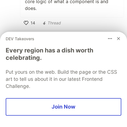
core logic of what a component is and
does.
14
Thread
Like
DEV Takeovers
Wayne Smallman
•
Every region has a dish worth
Bumping into answers written in multiple
celebrating.
syntax styles is difficult enough as it is
without throwing different versions of the
API into the mix, but these problems are
Put yours on the web. Build the page or the CSS
an unavoidable consequence of growth,
art to tell us about it in our latest Frontend
and perhaps something StackOverflow
Challenge.
should look to mitigate against rather
than having it make developers too
tentative.
Join Now
It should be possible for StackOverflow
to do API inferences based on the tags,