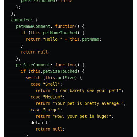
petSizeTouched
:
false
};
},
computed
:
{
petNameComment
:
function
()
{
if 
(
this
.
petNameTouched
)
{
return
"
Hello 
"
+
this
.
petName
;
}
return
null
;
},
petSizeComment
:
function
()
{
if 
(
this
.
petSizeTouched
)
{
switch 
(
this
.
petSize
)
{
case
"
Small
"
:
return
"
I can barely see your pet!
"
;
case
"
Medium
"
:
return
"
Your pet is pretty average.
"
;
case
"
Large
"
:
return
"
Wow, your pet is huge!
"
;
default
:
return
null
;
}