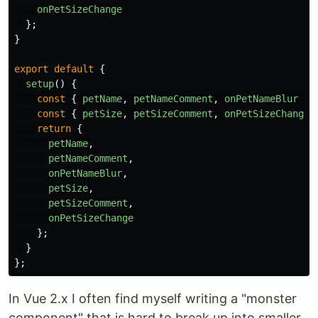
onPetSizeChange
};
}
export
default
{
setup
()
{
const
{
petName
,
petNameComment
,
onPetNameBlur
}
const
{
petSize
,
petSizeComment
,
onPetSizeChange
return
{
petName
,
petNameComment
,
onPetNameBlur
,
petSize
,
petSizeComment
,
onPetSizeChange
};
}
};
In Vue 2.x I often find myself writing a "monster
component" that is hard to break up into smaller