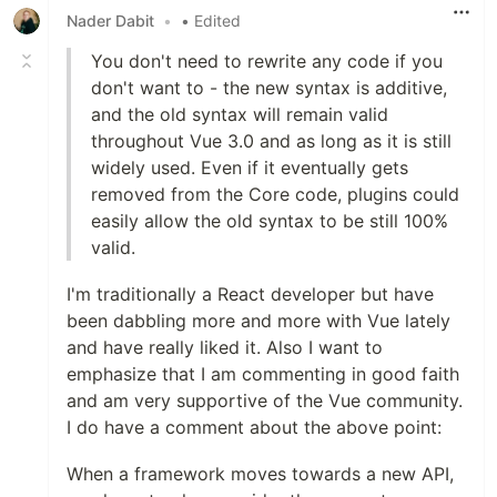
Nader Dabit
•
• Edited
You don't need to rewrite any code if you
don't want to - the new syntax is additive,
and the old syntax will remain valid
throughout Vue 3.0 and as long as it is still
widely used. Even if it eventually gets
removed from the Core code, plugins could
easily allow the old syntax to be still 100%
valid.
I'm traditionally a React developer but have
been dabbling more and more with Vue lately
and have really liked it. Also I want to
emphasize that I am commenting in good faith
and am very supportive of the Vue community.
I do have a comment about the above point:
When a framework moves towards a new API,