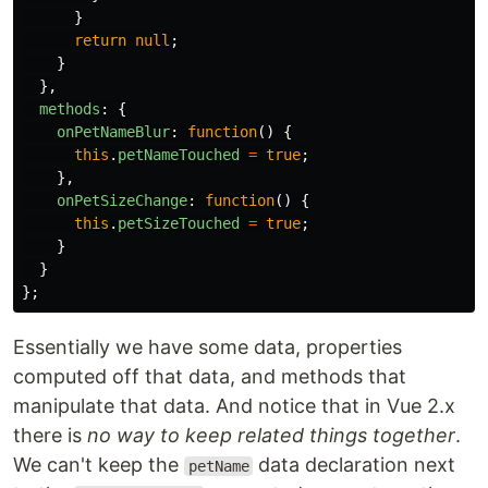
}
return
null
;
}
},
methods
:
{
onPetNameBlur
:
function
()
{
this
.
petNameTouched
=
true
;
},
onPetSizeChange
:
function
()
{
this
.
petSizeTouched
=
true
;
}
}
};
Essentially we have some data, properties
computed off that data, and methods that
manipulate that data. And notice that in Vue 2.x
there is
no way to keep related things together
.
We can't keep the
data declaration next
petName