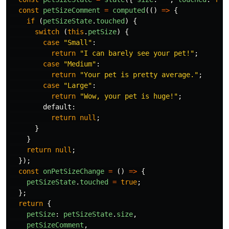
const
petSizeComment
=
computed
(()
=>
{
if 
(
petSizeState
.
touched
)
{
switch 
(
this
.
petSize
)
{
case
"
Small
"
:
return
"
I can barely see your pet!
"
;
case
"
Medium
"
:
return
"
Your pet is pretty average.
"
;
case
"
Large
"
:
return
"
Wow, your pet is huge!
"
;
default
:
return
null
;
}
}
return
null
;
});
const
onPetSizeChange
=
()
=>
{
petSizeState
.
touched
=
true
;
};
return
{
petSize
:
petSizeState
.
size
,
petSizeComment
,