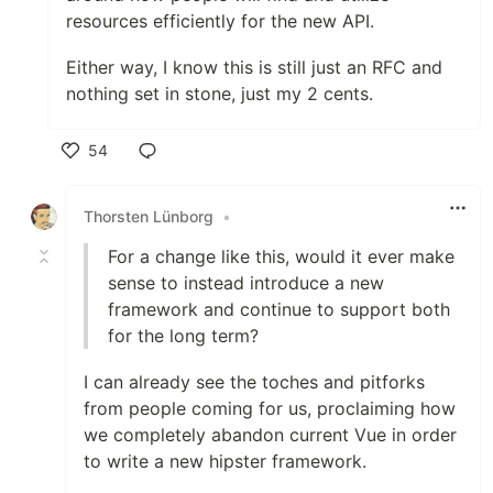
resources efficiently for the new API.
Either way, I know this is still just an RFC and
nothing set in stone, just my 2 cents.
54
Like
Thorsten Lünborg
•
For a change like this, would it ever make
sense to instead introduce a new
framework and continue to support both
for the long term?
I can already see the toches and pitforks
from people coming for us, proclaiming how
we completely abandon current Vue in order
to write a new hipster framework.