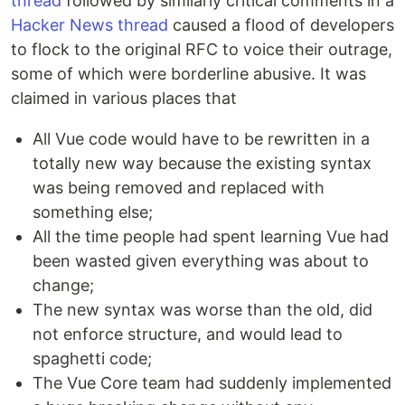
thread
followed by similarly critical comments in a
Hacker News thread
caused a flood of developers
to flock to the original RFC to voice their outrage,
some of which were borderline abusive. It was
claimed in various places that
All Vue code would have to be rewritten in a
totally new way because the existing syntax
was being removed and replaced with
something else;
All the time people had spent learning Vue had
been wasted given everything was about to
change;
The new syntax was worse than the old, did
not enforce structure, and would lead to
spaghetti code;
The Vue Core team had suddenly implemented