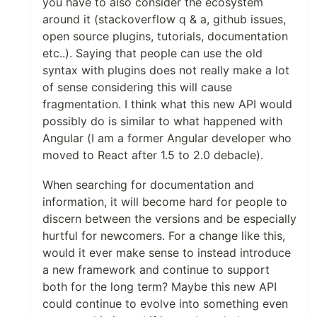
you have to also consider the ecosystem
around it (stackoverflow q & a, github issues,
open source plugins, tutorials, documentation
etc..). Saying that people can use the old
syntax with plugins does not really make a lot
of sense considering this will cause
fragmentation. I think what this new API would
possibly do is similar to what happened with
Angular (I am a former Angular developer who
moved to React after 1.5 to 2.0 debacle).
When searching for documentation and
information, it will become hard for people to
discern between the versions and be especially
hurtful for newcomers. For a change like this,
would it ever make sense to instead introduce
a new framework and continue to support
both for the long term? Maybe this new API
could continue to evolve into something even