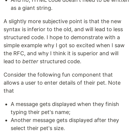
as a giant string.
A slightly more subjective point is that the new
syntax is inferior to the old, and will lead to less
structured code. I hope to demonstrate with a
simple example why I got so excited when I saw
the RFC, and why I think it is superior and will
lead to
better
structured code.
Consider the following fun component that
allows a user to enter details of their pet. Note
that
A message gets displayed when they finish
typing their pet's name;
Another message gets displayed after they
select their pet's size.