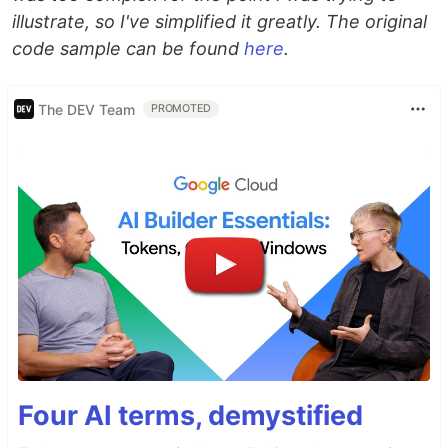
illustrate, so I've simplified it greatly. The original
code sample can be found
here
.
The DEV Team
PROMOTED
Four AI terms, demystified