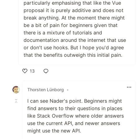
particularly emphasising that like the Vue
proposal it is purely additive and does not
break anything. At the moment there might
be a bit of pain for beginners given that
there is a mixture of tutorials and
documentation around the internet that use
or don't use hooks. But I hope you'd agree
that the benefits outweigh this initial pain.
13
Like
Thorsten Lünborg
•
I can see Nader's point. Beginners might
find answers to their questions in places
like Stack Overflow where older answers
use the current API, and newer answers
might use the new API.