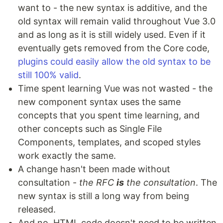
want to - the new syntax is additive, and the
old syntax will remain valid throughout Vue 3.0
and as long as it is still widely used. Even if it
eventually gets removed from the Core code,
plugins could easily allow the old syntax to be
still 100% valid
.
Time spent learning Vue was not wasted - the
new component syntax uses the same
concepts that you spent time learning, and
other concepts such as Single File
Components, templates, and scoped styles
work exactly the same.
A change hasn't been made without
consultation -
the RFC
is
the consultation
. The
new syntax is still a long way from being
released.
And no, HTML code doesn't need to be written