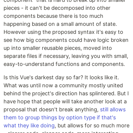
pieces - it can't be decomposed into other
components because there is too much
happening based on a small amount of state.
However using the proposed syntax it's easy to
see how big components could have logic broken
up into smaller reusable pieces, moved into
separate files if necessary, leaving you with small,
easy-to-understand functions and components.
Is this Vue's darkest day so far? It looks like it.
What was until now a community mostly united
behind the project's direction has splintered. But I
have hope that people will take another look at a
proposal that doesn't break anything,
still allows
them to group things by option type if that's
what they like doing
, but allows for so much more