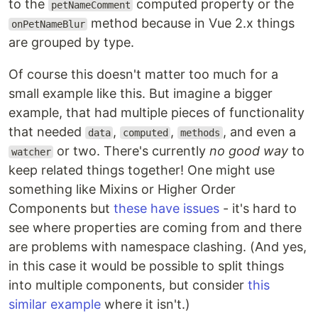
to the
computed property or the
petNameComment
method because in Vue 2.x things
onPetNameBlur
are grouped by type.
Of course this doesn't matter too much for a
small example like this. But imagine a bigger
example, that had multiple pieces of functionality
that needed
,
,
, and even a
data
computed
methods
or two. There's currently
no good way
to
watcher
keep related things together! One might use
something like Mixins or Higher Order
Components but
these have issues
- it's hard to
see where properties are coming from and there
are problems with namespace clashing. (And yes,
in this case it would be possible to split things
into multiple components, but consider
this
similar example
where it isn't.)