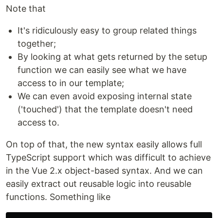
Note that
It's ridiculously easy to group related things
together;
By looking at what gets returned by the setup
function we can easily see what we have
access to in our template;
We can even avoid exposing internal state
('touched') that the template doesn't need
access to.
On top of that, the new syntax easily allows full
TypeScript support which was difficult to achieve
in the Vue 2.x object-based syntax. And we can
easily extract out reusable logic into reusable
functions. Something like