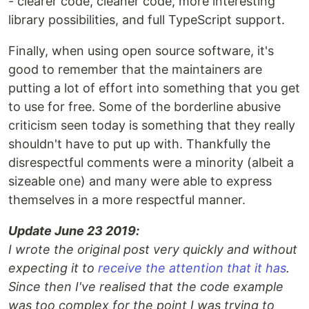
- clearer code, cleaner code, more interesting
library possibilities, and full TypeScript support.
Finally, when using open source software, it's
good to remember that the maintainers are
putting a lot of effort into something that you get
to use for free. Some of the borderline abusive
criticism seen today is something that they really
shouldn't have to put up with. Thankfully the
disrespectful comments were a minority (albeit a
sizeable one) and many were able to express
themselves in a more respectful manner.
Update June 23 2019:
I wrote the original post very quickly and without
expecting it to
receive the attention that it has
.
Since then I've realised that the code example
was too complex for the point I was trying to