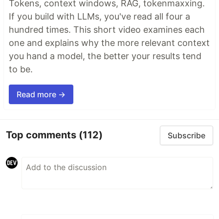
Tokens, context windows, RAG, tokenmaxxing.
If you build with LLMs, you've read all four a
hundred times. This short video examines each
one and explains why the more relevant context
you hand a model, the better your results tend
to be.
Read more →
Top comments
(112)
Subscribe