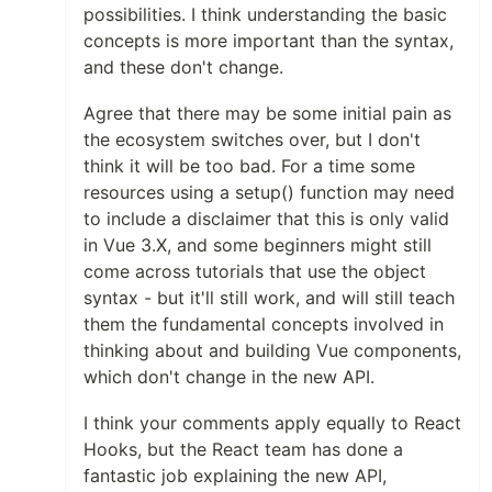
possibilities. I think understanding the basic
concepts is more important than the syntax,
and these don't change.
Agree that there may be some initial pain as
the ecosystem switches over, but I don't
think it will be too bad. For a time some
resources using a setup() function may need
to include a disclaimer that this is only valid
in Vue 3.X, and some beginners might still
come across tutorials that use the object
syntax - but it'll still work, and will still teach
them the fundamental concepts involved in
thinking about and building Vue components,
which don't change in the new API.
I think your comments apply equally to React
Hooks, but the React team has done a
fantastic job explaining the new API,