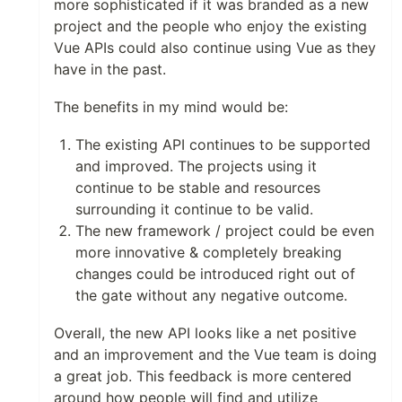
more sophisticated if it was branded as a new
project and the people who enjoy the existing
Vue APIs could also continue using Vue as they
have in the past.
The benefits in my mind would be:
The existing API continues to be supported
and improved. The projects using it
continue to be stable and resources
surrounding it continue to be valid.
The new framework / project could be even
more innovative & completely breaking
changes could be introduced right out of
the gate without any negative outcome.
Overall, the new API looks like a net positive
and an improvement and the Vue team is doing
a great job. This feedback is more centered
around how people will find and utilize