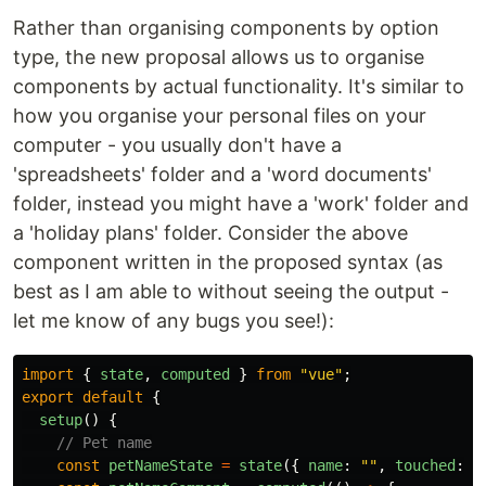
Rather than organising components by option
type, the new proposal allows us to organise
components by actual functionality. It's similar to
how you organise your personal files on your
computer - you usually don't have a
'spreadsheets' folder and a 'word documents'
folder, instead you might have a 'work' folder and
a 'holiday plans' folder. Consider the above
component written in the proposed syntax (as
best as I am able to without seeing the output -
let me know of any bugs you see!):
import
{
state
,
computed
}
from
"
vue
"
;
export
default
{
setup
()
{
// Pet name
const
petNameState
=
state
({
name
:
""
,
touched
:
f