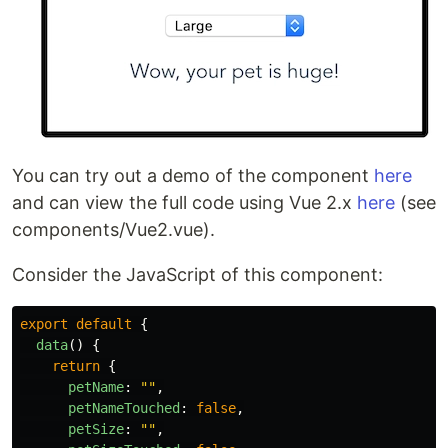
You can try out a demo of the component
here
and can view the full code using Vue 2.x
here
(see
components/Vue2.vue).
Consider the JavaScript of this component:
export
default
{
data
()
{
return
{
petName
:
""
,
petNameTouched
:
false
,
petSize
:
""
,