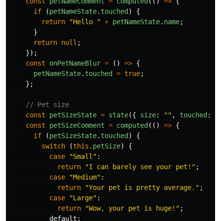
const
petNameComment
=
computed
(()
=>
{
if 
(
petNameState
.
touched
)
{
return
"
Hello 
"
+
petNameState
.
name
;
}
return
null
;
});
const
onPetNameBlur
=
()
=>
{
petNameState
.
touched
=
true
;
};
// Pet size
const
petSizeState
=
state
({
size
:
""
,
touched
:
f
const
petSizeComment
=
computed
(()
=>
{
if 
(
petSizeState
.
touched
)
{
switch 
(
this
.
petSize
)
{
case
"
Small
"
:
return
"
I can barely see your pet!
"
;
case
"
Medium
"
:
return
"
Your pet is pretty average.
"
;
case
"
Large
"
:
return
"
Wow, your pet is huge!
"
;
default
: