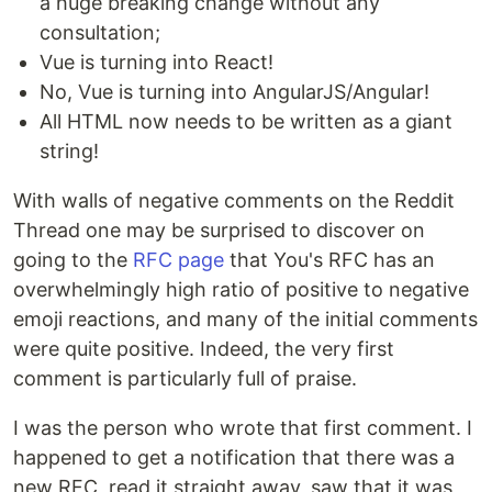
a huge breaking change without any
consultation;
Vue is turning into React!
No, Vue is turning into AngularJS/Angular!
All HTML now needs to be written as a giant
string!
With walls of negative comments on the Reddit
Thread one may be surprised to discover on
going to the
RFC page
that You's RFC has an
overwhelmingly high ratio of positive to negative
emoji reactions, and many of the initial comments
were quite positive. Indeed, the very first
comment is particularly full of praise.
I was the person who wrote that first comment. I
happened to get a notification that there was a
new RFC, read it straight away, saw that it was