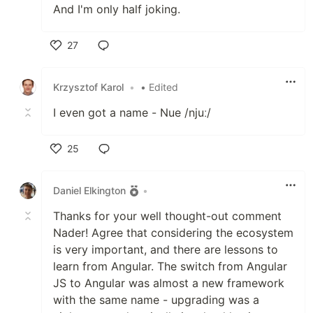
And I'm only half joking.
27
Like
Krzysztof Karol
•
• Edited
I even got a name - Nue /njuː/
25
Like
Daniel Elkington
•
Thanks for your well thought-out comment
Nader! Agree that considering the ecosystem
is very important, and there are lessons to
learn from Angular. The switch from Angular
JS to Angular was almost a new framework
with the same name - upgrading was a