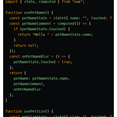
import
{
state
,
computed
}
from
"
vue
"
;
function
usePetName
()
{
const
petNameState
=
state
({
name
:
""
,
touched
:
fal
const
petNameComment
=
computed
(()
=>
{
if 
(
petNameState
.
touched
)
{
return
"
Hello 
"
+
petNameState
.
name
;
}
return
null
;
});
const
onPetNameBlur
=
()
=>
{
petNameState
.
touched
=
true
;
};
return
{
petName
:
petNameState
.
name
,
petNameComment
,
onPetNameBlur
};
}
function
usePetSize
()
{
const
petSizeState
=
state
({
size
:
""
,
touched
:
fal