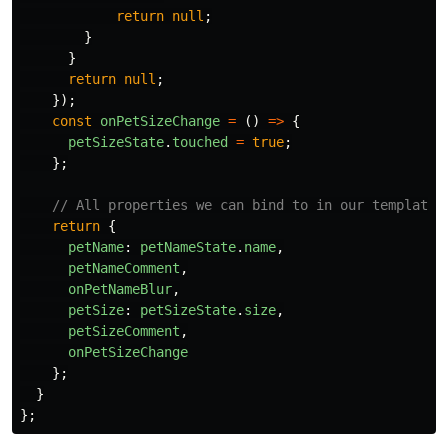
return
null
;
}
}
return
null
;
});
const
onPetSizeChange
=
()
=>
{
petSizeState
.
touched
=
true
;
};
// All properties we can bind to in our template
return
{
petName
:
petNameState
.
name
,
petNameComment
,
onPetNameBlur
,
petSize
:
petSizeState
.
size
,
petSizeComment
,
onPetSizeChange
};
}
};