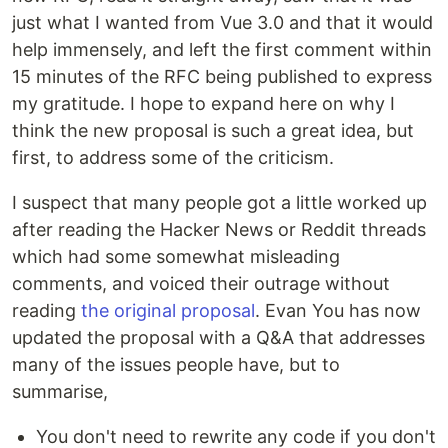
just what I wanted from Vue 3.0 and that it would
help immensely, and left the first comment within
15 minutes of the RFC being published to express
my gratitude. I hope to expand here on why I
think the new proposal is such a great idea, but
first, to address some of the criticism.
I suspect that many people got a little worked up
after reading the Hacker News or Reddit threads
which had some somewhat misleading
comments, and voiced their outrage without
reading
the original proposal
. Evan You has now
updated the proposal with a Q&A that addresses
many of the issues people have, but to
summarise,
You don't need to rewrite any code if you don't