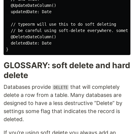
  @UpdateDateColumn()

  updatedDate: Date

  // typeorm will use this to do soft deleting

  // be careful using soft-delete everywhere. sometime
  @DeleteDateColumn()

  deletedDate: Date

GLOSSARY: soft delete and hard
delete
Databases provide
that will completely
DELETE
delete a row from a table. Many databases are
designed to have a less destructive “Delete” by
settings some flag that indicates the record is
deleted.
If you’re using soft delete you always add an