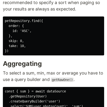
recommended to specify a sort when paging so
your results are always as expected.
petRepository.find({

  order: {

    id: 'ASC',

  },

  skip: 0,

  take: 10,

Aggregating
To select a sum, min, max or average you have to
use a query builder and
.
getRawOne()
const { sum } = await dataSource

  .getRepository(User)

  .createQueryBuilder('user')

  .select('SUM(user.photosCount)', 'sum')
