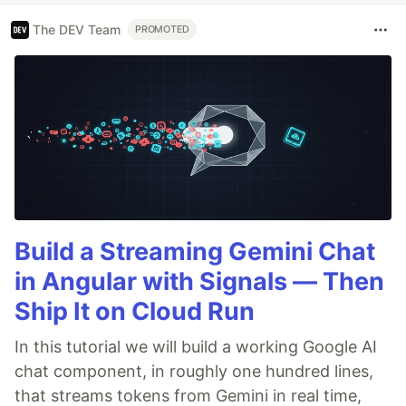
The DEV Team
PROMOTED
Build a Streaming Gemini Chat
in Angular with Signals — Then
Ship It on Cloud Run
In this tutorial we will build a working Google AI
chat component, in roughly one hundred lines,
that streams tokens from Gemini in real time,