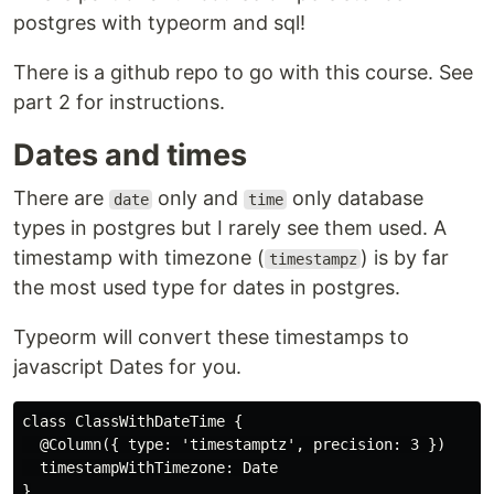
postgres with typeorm and sql!
There is a github repo to go with this course. See
part 2 for instructions.
Dates and times
There are
only and
only database
date
time
types in postgres but I rarely see them used. A
timestamp with timezone (
) is by far
timestampz
the most used type for dates in postgres.
Typeorm will convert these timestamps to
javascript Dates for you.
class ClassWithDateTime {

  @Column({ type: 'timestamptz', precision: 3 })

  timestampWithTimezone: Date
