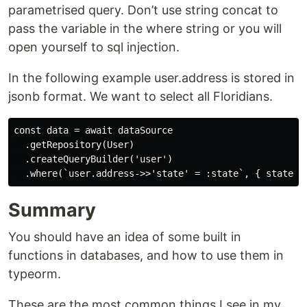
parametrised query. Don’t use string concat to
pass the variable in the where string or you will
open yourself to sql injection.
In the following example user.address is stored in
jsonb format. We want to select all Floridians.
const data = await dataSource

  .getRepository(User)

  .createQueryBuilder('user')

Summary
You should have an idea of some built in
functions in databases, and how to use them in
typeorm.
These are the most common things I see in my