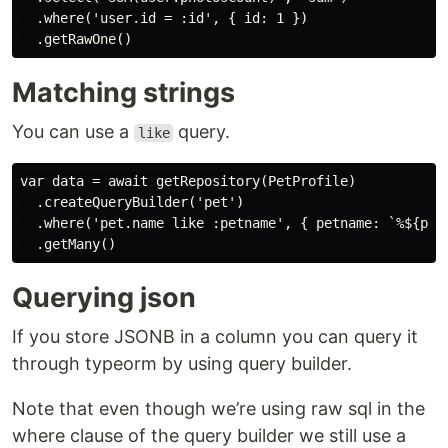
  .where('user.id = :id', { id: 1 })

Matching strings
You can use a
query.
like
var data = await getRepository(PetProfile)

  .createQueryBuilder('pet')

  .where('pet.name like :petname', { petname: `%${petN
Querying json
If you store JSONB in a column you can query it
through typeorm by using query builder.
Note that even though we’re using raw sql in the
where clause of the query builder we still use a