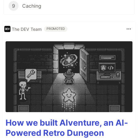
9
Caching
The DEV Team
PROMOTED
How we built AIventure, an AI-
Powered Retro Dungeon