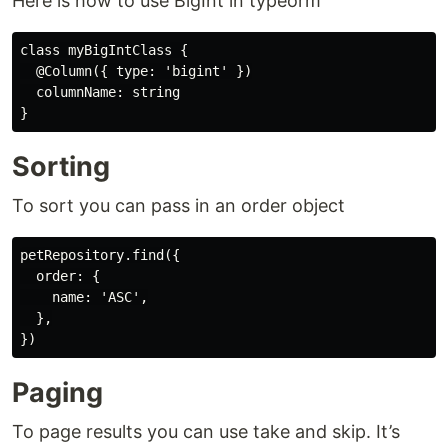
Here is how to use BigInt in typeorm
class myBigIntClass {

  @Column({ type: 'bigint' })

  columnName: string

Sorting
To sort you can pass in an order object
petRepository.find({

  order: {

    name: 'ASC',

  },

Paging
To page results you can use take and skip. It’s