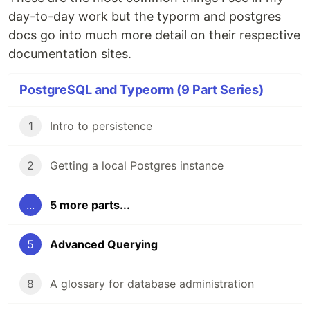
day-to-day work but the typorm and postgres
docs go into much more detail on their respective
documentation sites.
PostgreSQL and Typeorm (9 Part Series)
1
Intro to persistence
2
Getting a local Postgres instance
...
5 more parts...
5
Advanced Querying
8
A glossary for database administration