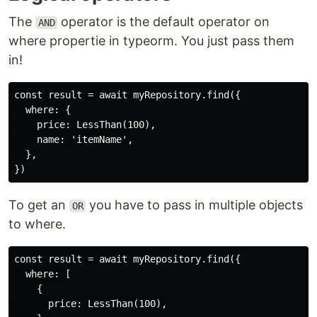
The
operator is the default operator on
AND
where propertie in typeorm. You just pass them
in!
const result = await myRepository.find({

  where: {

    price: LessThan(100),

    name: 'itemName',

  },

To get an
you have to pass in multiple objects
OR
to where.
const result = await myRepository.find({

  where: [

    {

      price: LessThan(100),
