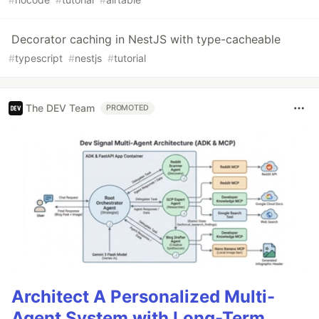
Decorator caching in NestJS with type-cacheable
#
typescript
#
nestjs
#
tutorial
The DEV Team
PROMOTED
Architect A Personalized Multi-
Agent System with Long-Term