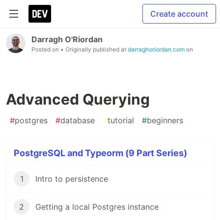
Create account
Darragh O'Riordan
Posted on
• Originally published at
darraghoriordan.com
on
Advanced Querying
#
postgres
#
database
#
tutorial
#
beginners
PostgreSQL and Typeorm (9 Part Series)
1
Intro to persistence
2
Getting a local Postgres instance