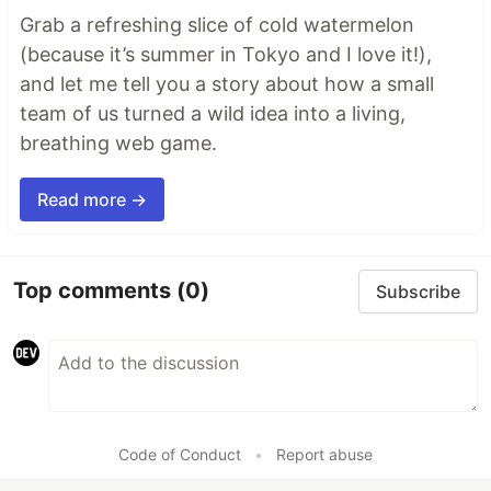
Grab a refreshing slice of cold watermelon
(because it’s summer in Tokyo and I love it!),
and let me tell you a story about how a small
team of us turned a wild idea into a living,
breathing web game.
Read more →
Top comments
(0)
Subscribe
Code of Conduct
•
Report abuse