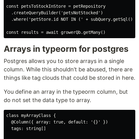
const petsToStockInStore = petRepository

  .createQueryBuilder('petsNotStocked')

  .where('petStore.id NOT IN (' + subQuery.getSql() + 
Arrays in typeorm for postgres
Postgres allows you to store arrays in a single
column. While this shouldn’t be abused, there are
things like tag clouds that could be stored in here.
You define an array in the typeorm column, but
do not set the data type to array.
class myArrayClass {

  @Column({ array: true, default: '{}' })

  tags: string[]
