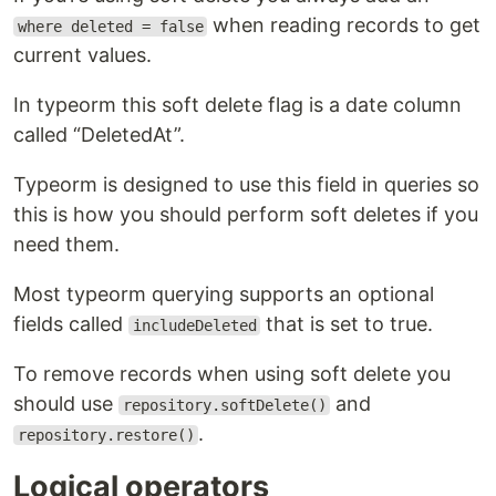
when reading records to get
where deleted = false
current values.
In typeorm this soft delete flag is a date column
called “DeletedAt”.
Typeorm is designed to use this field in queries so
this is how you should perform soft deletes if you
need them.
Most typeorm querying supports an optional
fields called
that is set to true.
includeDeleted
To remove records when using soft delete you
should use
and
repository.softDelete()
.
repository.restore()
Logical operators