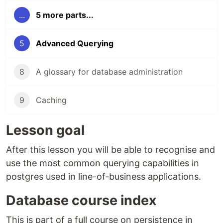
...
5 more parts...
5
Advanced Querying
8
A glossary for database administration
9
Caching
Lesson goal
After this lesson you will be able to recognise and
use the most common querying capabilities in
postgres used in line-of-business applications.
Database course index
This is part of a full course on persistence in