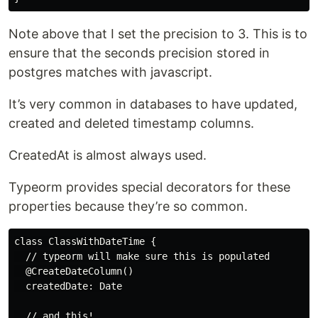
Note above that I set the precision to 3. This is to
ensure that the seconds precision stored in
postgres matches with javascript.
It’s very common in databases to have updated,
created and deleted timestamp columns.
CreatedAt is almost always used.
Typeorm provides special decorators for these
properties because they’re so common.
class ClassWithDateTime {

  // typeorm will make sure this is populated

  @CreateDateColumn()

  createdDate: Date

  // and this!
