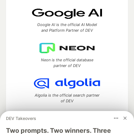
Google AI is the official AI Model
and Platform Partner of DEV
Neon is the official database
partner of DEV
Algolia is the official search partner
of DEV
DEV Takeovers
Two prompts. Two winners. Three
DEV Community
— A space to discuss and keep up software