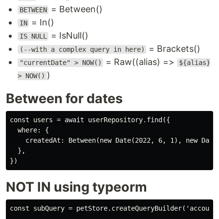
= Between()
BETWEEN
= In()
IN
= IsNull()
IS NULL
= Brackets()
(--with a complex query in here)
= Raw((alias) =>
"currentDate" > NOW()
${alias}
)
> NOW()
Between for dates
const users = await userRepository.find({

  where: {

    createdAt: Between(new Date(2022, 6, 1), new Date(
  },

NOT IN using typeorm
const subQuery = petStore.createQueryBuilder('account'