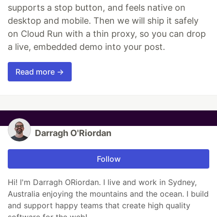
supports a stop button, and feels native on
desktop and mobile. Then we will ship it safely
on Cloud Run with a thin proxy, so you can drop
a live, embedded demo into your post.
Read more →
Darragh O'Riordan
Follow
Hi! I'm Darragh ORiordan. I live and work in Sydney,
Australia enjoying the mountains and the ocean. I build
and support happy teams that create high quality
software for the web!