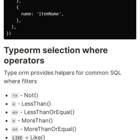
    },

    {

      name: 'itemName',

    },

  ],

Typeorm selection where
operators
Type orm provides helpers for common SQL
where filters
- Not()
!=
- LessThan()
<
- LessThanOrEqual()
<=
- MoreThan()
>
- MoreThanOrEqual()
>=
= Like()
LIKE