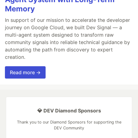
Memory
In support of our mission to accelerate the developer
journey on Google Cloud, we built Dev Signal — a
multi-agent system designed to transform raw
community signals into reliable technical guidance by
automating the path from discovery to expert
creation.
Read more →
💎 DEV Diamond Sponsors
Thank you to our Diamond Sponsors for supporting the
DEV Community