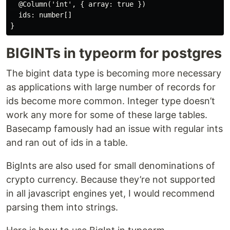
  @Column('int', { array: true })

  ids: number[]

BIGINTs in typeorm for postgres
The bigint data type is becoming more necessary
as applications with large number of records for
ids become more common. Integer type doesn’t
work any more for some of these large tables.
Basecamp famously had an issue with regular ints
and ran out of ids in a table.
BigInts are also used for small denominations of
crypto currency. Because they’re not supported
in all javascript engines yet, I would recommend
parsing them into strings.