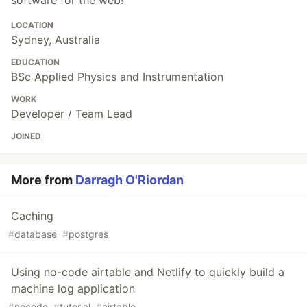
LOCATION
Sydney, Australia
EDUCATION
BSc Applied Physics and Instrumentation
WORK
Developer / Team Lead
JOINED
More from
Darragh O'Riordan
Caching
#
database
#
postgres
Using no-code airtable and Netlify to quickly build a
machine log application
#
nocode
#
tutorial
#
airtable