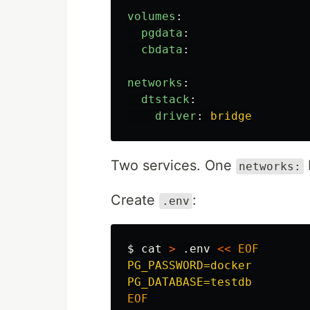
volumes
:
pgdata
:
cbdata
:
networks
:
dtstack
:
driver
:
bridge
Two services. One
networks:
Create
:
.env
$ 
cat
>
 .env 
<<
EOF
PG_PASSWORD=docker
