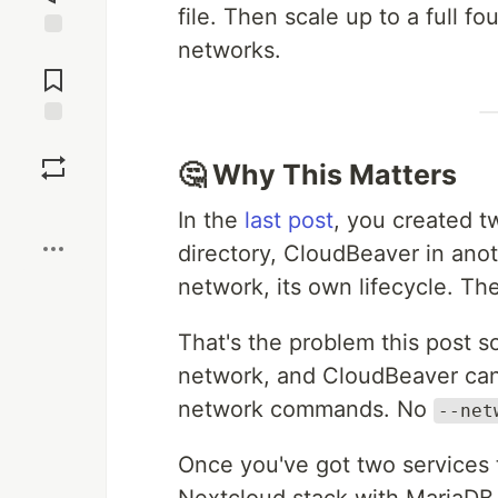
file. Then scale up to a full f
networks.
Jump to
Comments
Save
🤔 Why This Matters
Boost
In the
last post
, you created 
directory, CloudBeaver in anot
network, its own lifecycle. The
That's the problem this post so
network, and CloudBeaver can
network commands. No
--net
Once you've got two services ta