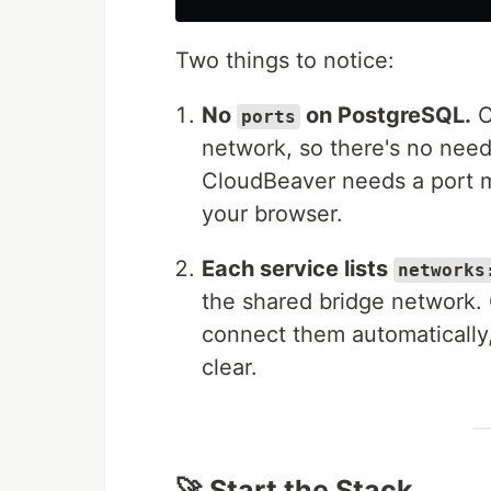
Two things to notice:
No
on PostgreSQL.
C
ports
network, so there's no need
CloudBeaver needs a port m
your browser.
Each service lists
networks
the shared bridge network.
connect them automatically, 
clear.
🚀 Start the Stack