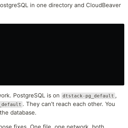
PostgreSQL in one directory and CloudBeaver
work. PostgreSQL is on
,
dtstack-pg_default
. They can't reach each other. You
_default
the database.
pose fixes. One file, one network, both