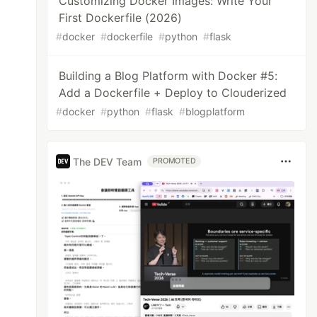
Customizing Docker Images: Write Your
First Dockerfile (2026)
#
docker
#
dockerfile
#
python
#
flask
Building a Blog Platform with Docker #5:
Add a Dockerfile + Deploy to Clouderized
#
docker
#
python
#
flask
#
blogplatform
The DEV Team
PROMOTED