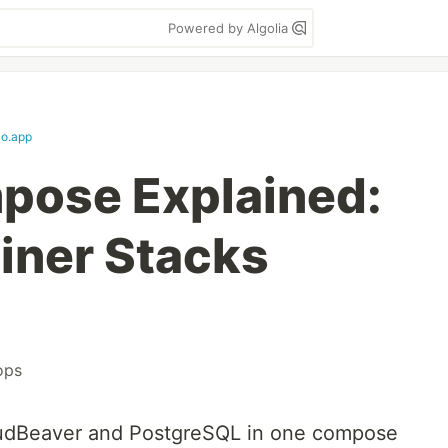
Powered by Algolia
io.app
pose Explained:
iner Stacks
ops
dBeaver and PostgreSQL in one compose