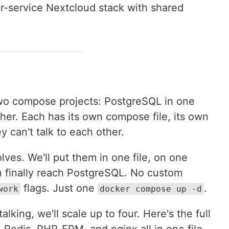
our-service Nextcloud stack with shared
two compose projects: PostgreSQL in one
her. Each has its own compose file, its own
y can't talk to each other.
lves. We'll put them in one file, on one
 finally reach PostgreSQL. No custom
flags. Just one
.
work
docker compose up -d
lking, we'll scale up to four. Here's the full