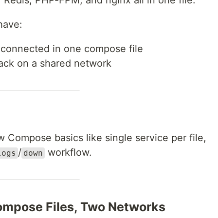
Redis, PHP-FPM, and nginx all in one file.
 have:
connected in one compose file
tack on a shared network
Compose basics like single service per file,
/
workflow.
logs
down
ompose Files, Two Networks