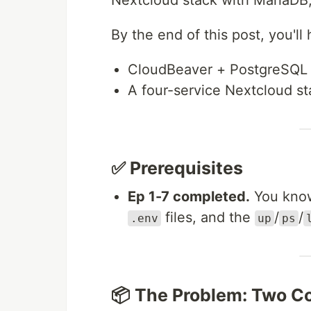
Nextcloud stack with MariaDB, 
By the end of this post, you'll
CloudBeaver + PostgreSQL 
A four-service Nextcloud s
✅ Prerequisites
Ep 1-7 completed.
You know 
files, and the
/
/
.env
up
ps
📦 The Problem: Two C