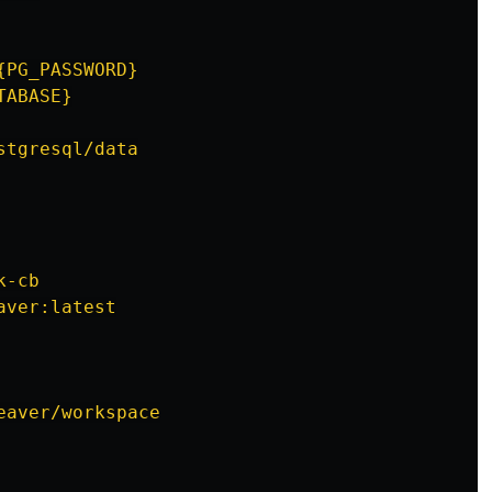
{PG_PASSWORD}
TABASE}
stgresql/data
k-cb
aver:latest
eaver/workspace