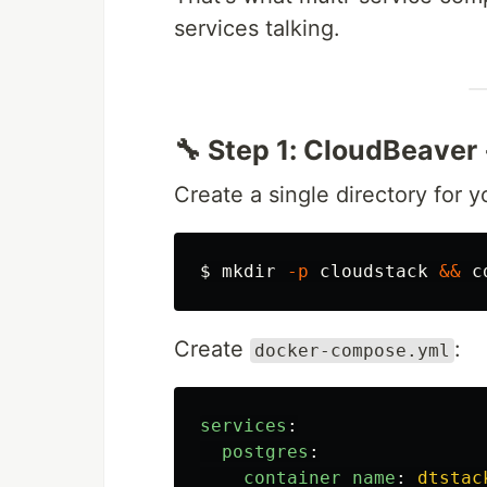
services talking.
🔧 Step 1: CloudBeaver
Create a single directory for y
$ 
mkdir
-p
 cloudstack 
&&
c
Create
:
docker-compose.yml
services
:
postgres
:
container_name
:
dtstac