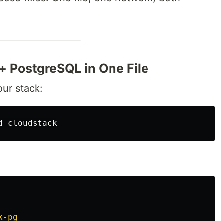
 + PostgreSQL in One File
our stack:
d 
k-pg