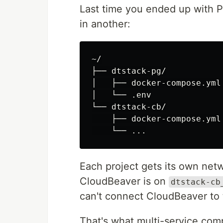
Last time you ended up with 
in another:
~/

├── dtstack-pg/

│   ├── docker-compose.yml

│   └── .env

└── dtstack-cb/

    ├── docker-compose.yml

Each project gets its own net
CloudBeaver is on
dtstack-cb
can't connect CloudBeaver to 
That's what multi-service com