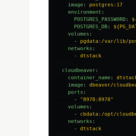
image
:
postgres:17
environment
:
POSTGRES_PASSWORD
:
$
POSTGRES_DB
:
${PG_DA
volumes
:
-
pgdata:/var/lib/po
networks
:
-
dtstack
cloudbeaver
:
container_name
:
dtstac
image
:
dbeaver/cloudbe
ports
:
-
"
8978:8978"
volumes
:
-
cbdata:/opt/cloudb
networks
:
-
dtstack