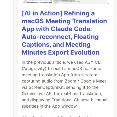
[AI in Action] Refining a
macOS Meeting Translation
App with Claude Code:
Auto-reconnect, Floating
Captions, and Meeting
Minutes Export Evolution
In the previous article, we used AGY CLI
(Antigravity) to build a macOS real-time
meeting translation App from scratch:
capturing audio from Zoom / Google Meet
via ScreenCaptureKit, sending it to the
Gemini Live API for real-time translation,
and displaying Traditional Chinese bilingual
subtitles in the App window.