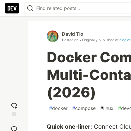
David Tio
Posted on
• Originally published at
blog.dt
Docker Com
Multi-Conta
(2026)
#
docker
#
compose
#
linux
#
dev
Add
Quick one-liner:
Connect Clou
reaction