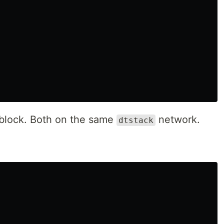
block. Both on the same
network.
dtstack