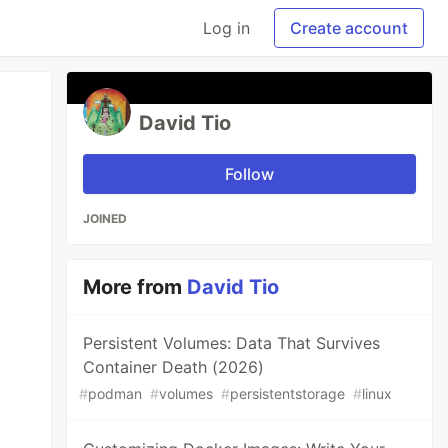
Log in
Create account
David Tio
Follow
JOINED
More from
David Tio
Persistent Volumes: Data That Survives
Container Death (2026)
#
podman
#
volumes
#
persistentstorage
#
linux