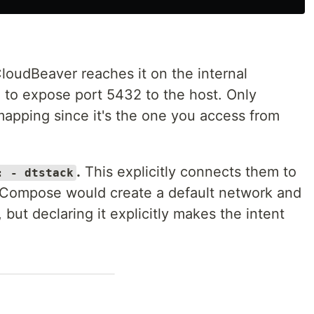
loudBeaver reaches it on the internal
 to expose port 5432 to the host. Only
apping since it's the one you access from
.
This explicitly connects them to
: - dtstack
 Compose would create a default network and
but declaring it explicitly makes the intent