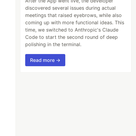
After the App went live, the developer
discovered several issues during actual
meetings that raised eyebrows, while also
coming up with more functional ideas. This
time, we switched to Anthropic's Claude
Code to start the second round of deep
polishing in the terminal.
Read more →