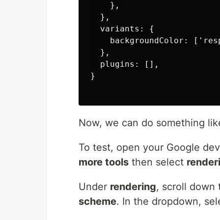
    },

  },

  variants: {

    backgroundColor: ['res
  },

  plugins: [],

}

Now, we can do something li
To test, open your Google dev 
more tools
then select
render
Under
rendering
, scroll down
scheme
. In the dropdown, se