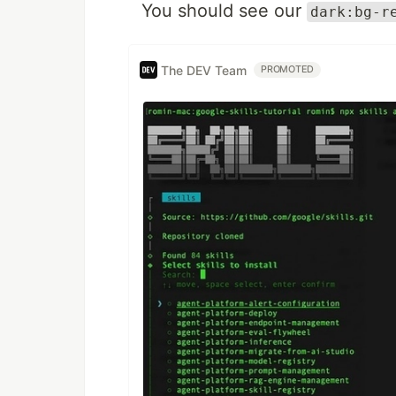
You should see our
dark:bg-r
The DEV Team
PROMOTED