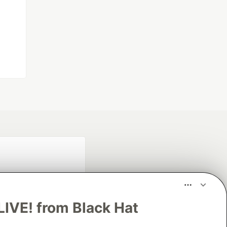
LIVE! from Black Hat