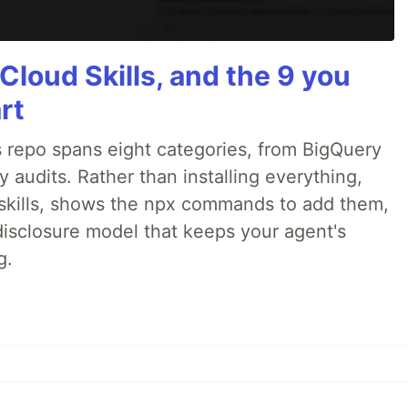
Cloud Skills, and the 9 you
rt
 repo spans eight categories, from BigQuery
audits. Rather than installing everything,
ne skills, shows the npx commands to add them,
disclosure model that keeps your agent's
g.