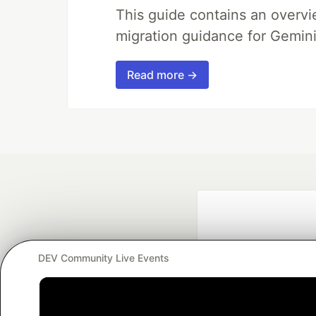
This guide contains an overv
migration guidance for Gemini
Read more →
DEV Community Live Events