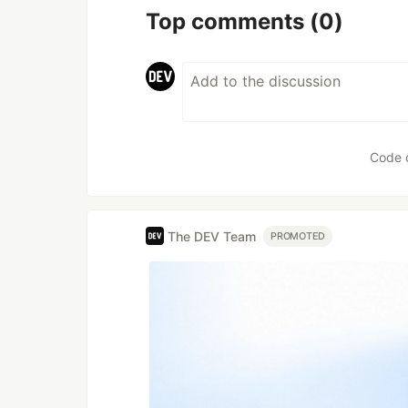
Top comments
(0)
Code 
The DEV Team
PROMOTED