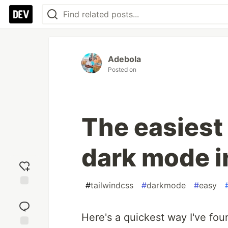
Adebola
Posted on
The easiest
dark mode i
#
tailwindcss
#
darkmode
#
easy
Add
reaction
Here's a quickest way I've fo