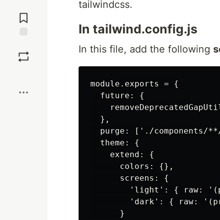
tailwindcss.
Jump to
Comments
In tailwind.config.js
Save
In this file, add the following
s
Boost
module.exports = {

  future: {

    removeDeprecatedGapUtil
  },

  purge: ['./components/**
  theme: {

    extend: {

      colors: {},

      screens: {

        'light': { raw: '(
        'dark': { raw: '(p
      }
