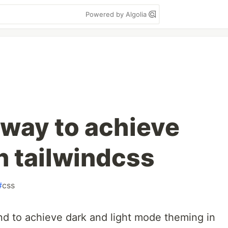
Powered by Algolia
 way to achieve
n tailwindcss
#
css
und to achieve dark and light mode theming in