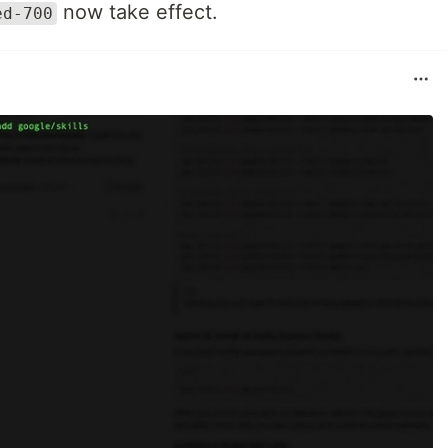
now take effect.
ed-700