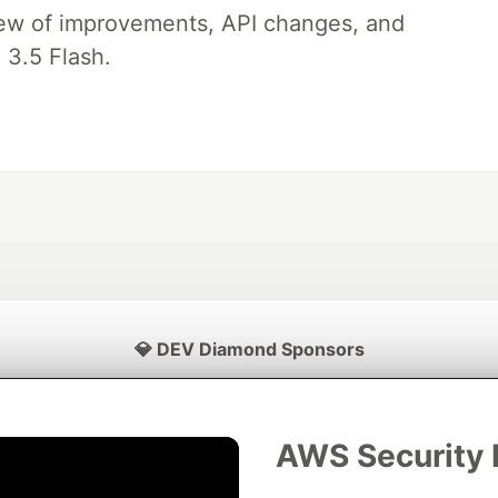
iew of improvements, API changes, and
 3.5 Flash.
💎 DEV Diamond Sponsors
Thank you to our Diamond Sponsors for supporting the DEV Community
AWS Security 