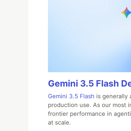
Gemini 3.5 Flash De
Gemini 3.5 Flash
is generally 
production use. As our most in
frontier performance in agent
at scale.