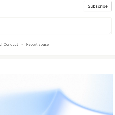
Subscribe
of Conduct
•
Report abuse