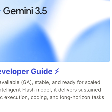
veloper Guide ⚡️
available (GA), stable, and ready for scaled
telligent Flash model, it delivers sustained
ic execution, coding, and long-horizon tasks