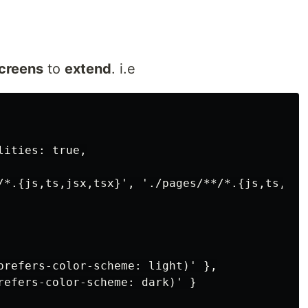
creens
to
extend
. i.e
ities: true,

/*.{js,ts,jsx,tsx}', './pages/**/*.{js,ts,jsx,
prefers-color-scheme: light)' },

refers-color-scheme: dark)' }
