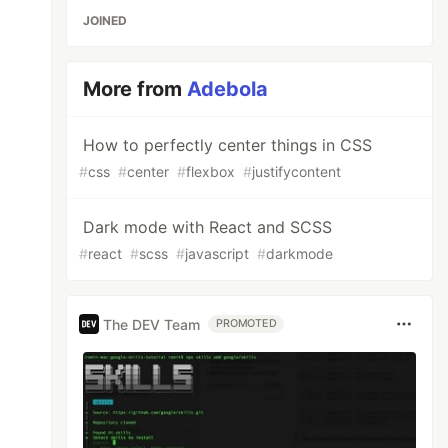
JOINED
More from
Adebola
How to perfectly center things in CSS
#
css
#
center
#
flexbox
#
justifycontent
Dark mode with React and SCSS
#
react
#
scss
#
javascript
#
darkmode
tsx}'],

The DEV Team
PROMOTED