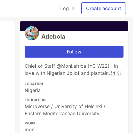
Log in
Create account
Adebola
Follow
Chief of Staff @Moni.africa (YC W22) | In
love with Nigerian Jollof and plantain. 🇳🇬
LOCATION
Nigeria
EDUCATION
Microverse / University of Helsinki /
Eastern Mediterranean University
WORK
moni