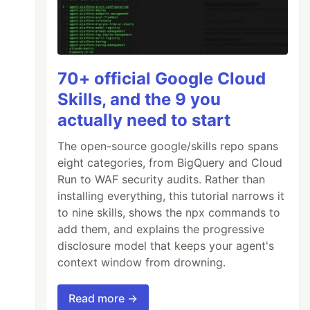
70+ official Google Cloud
Skills, and the 9 you
actually need to start
The open-source google/skills repo spans
eight categories, from BigQuery and Cloud
Run to WAF security audits. Rather than
installing everything, this tutorial narrows it
to nine skills, shows the npx commands to
add them, and explains the progressive
disclosure model that keeps your agent's
context window from drowning.
Read more →