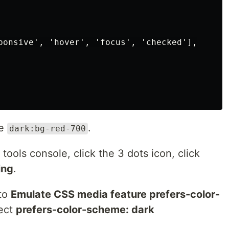
ponsive', 'hover', 'focus', 'checked'],

ke
.
dark:bg-red-700
tools console, click the 3 dots icon, click
ing
.
 to
Emulate CSS media feature prefers-color-
lect
prefers-color-scheme: dark