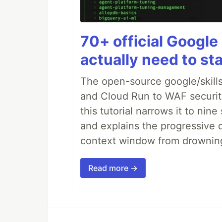
70+ official Google 
actually need to sta
The open-source google/skills
and Cloud Run to WAF security 
this tutorial narrows it to ni
and explains the progressive 
context window from drownin
Read more →