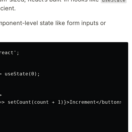
cient.
mponent-level state like form inputs or
eact';

 useState(0);



=> setCount(count + 1)}>Increment</button>
