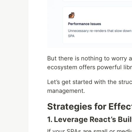
But there is nothing to worry a
ecosystem offers powerful libr
Let’s get started with the stru
management.
Strategies for Eff
1. Leverage React’s Buil
If your SPAs are small or medi