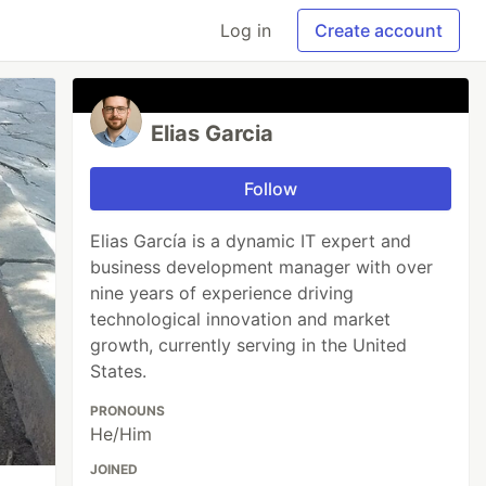
Log in
Create account
Elias Garcia
Follow
Elias García is a dynamic IT expert and
business development manager with over
nine years of experience driving
technological innovation and market
growth, currently serving in the United
States.
PRONOUNS
He/Him
JOINED