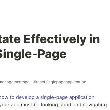
te Effectively in
Single-Page
emanagementspa
#
reactsinglepageapplication
how to develop a single-page application
 your app must be looking good and navigating