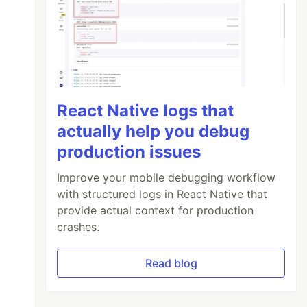
React Native logs that
actually help you debug
production issues
Improve your mobile debugging workflow
with structured logs in React Native that
provide actual context for production
crashes.
Read blog