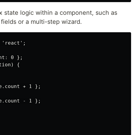
x state logic within a component, such as
fields or a multi-step wizard.
'react';

t: 0 };

ion) {

.count + 1 };

.count - 1 };
