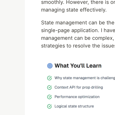
smoothly. However, there is o
managing state effectively.
State management can be the m
single-page application. I have
management can be complex, a
strategies to resolve the issu