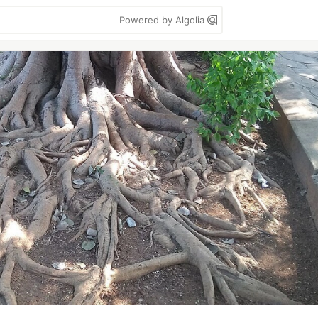
Powered by Algolia