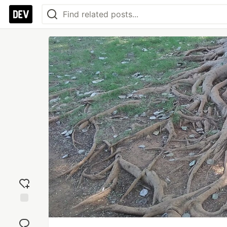
Add
reaction