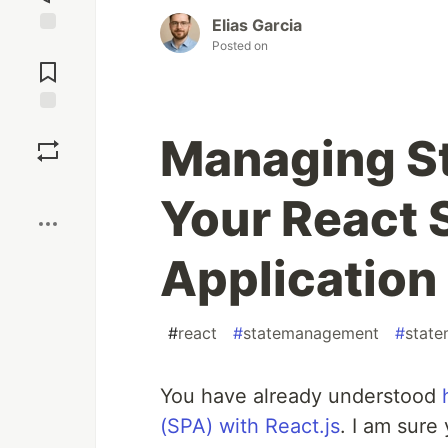
Elias Garcia
Posted on
Jump to
Comments
Save
Managing Sta
Boost
Your React 
Application
#
react
#
statemanagement
#
stat
You have already understood
(SPA) with React.js
. I am sure