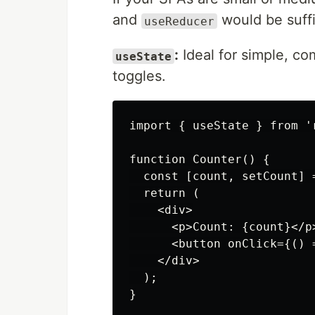
and
would be suffi
useReducer
:
Ideal for simple, co
useState
toggles.
import { useState } from 'r
function Counter() {

  const [count, setCount] =
  return (

    <div>

      <p>Count: {count}</p>
      <button onClick={() 
    </div>

  );
