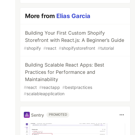
More from
Elias Garcia
Building Your First Custom Shopify
Storefront with React.js: A Beginner’s Guide
#
shopify
#
react
#
shopifystorefront
#
tutorial
Building Scalable React Apps: Best
Practices for Performance and
Maintainability
#
react
#
reactapp
#
bestpractices
#
scalableapplication
Sentry
PROMOTED