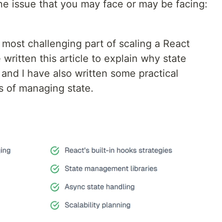
ne issue that you may face or may be facing:
ost challenging part of scaling a React
 written this article to explain why state
nd I have also written some practical
es of managing state.