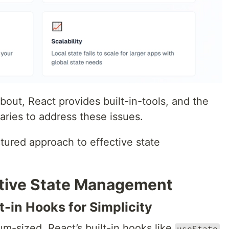
bout, React provides built-in-tools, and the
aries to address these issues.
ctured approach to effective state
ective State Management
t-in Hooks for Simplicity
um-sized, React’s built-in hooks like
useState