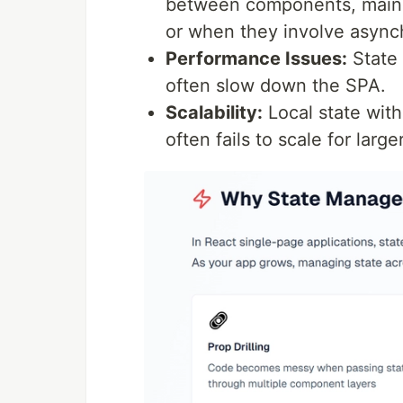
between components, mainl
or when they involve asynch
Performance Issues:
State 
often slow down the SPA.
Scalability:
Local state wit
often fails to scale for lar