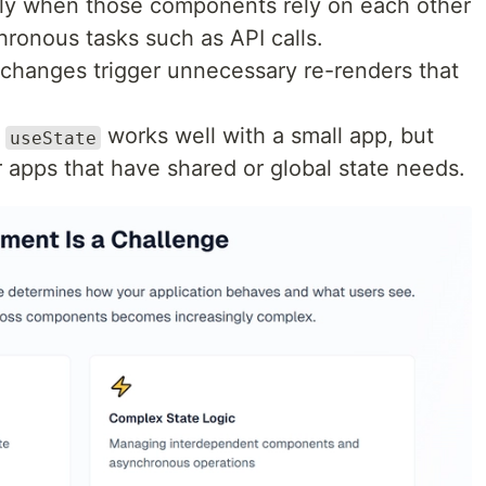
y when those components rely on each other
ronous tasks such as API calls.
changes trigger unnecessary re-renders that
h
works well with a small app, but
useState
ger apps that have shared or global state needs.