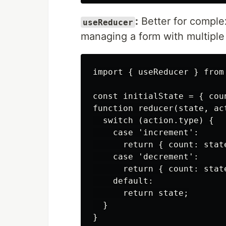
:
Better for comple
useReducer
managing a form with multiple 
import { useReducer } from 
const initialState = { coun
function reducer(state, act
  switch (action.type) {

    case 'increment':

      return { count: state
    case 'decrement':

      return { count: state
    default:

      return state;

  }

}
