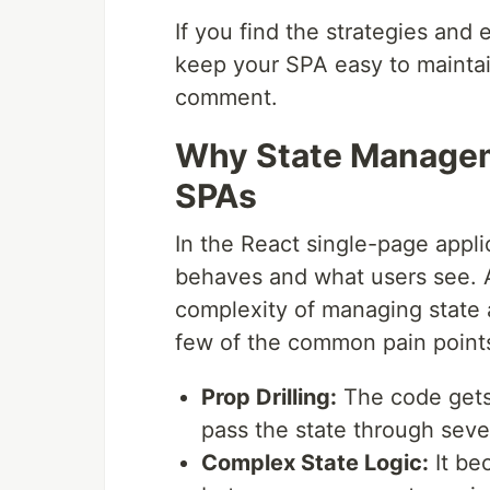
If you find the strategies and
keep your SPA easy to maintain
comment.
Why State Manageme
SPAs
In the React single-page appli
behaves and what users see. A
complexity of managing state 
few of the common pain point
Prop Drilling:
The code gets
pass the state through seve
Complex State Logic:
It be