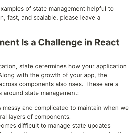
 examples of state management helpful to
, fast, and scalable, please leave a
nt Is a Challenge in React
cation, state determines how your application
long with the growth of your app, the
across components also rises. These are a
s around state management:
 messy and complicated to maintain when we
ral layers of components.
comes difficult to manage state updates