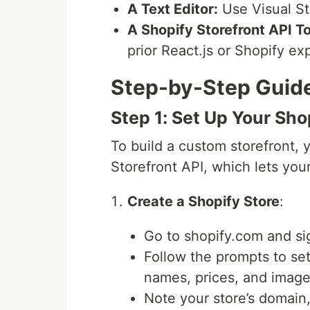
A Text Editor:
Use Visual St
A Shopify Storefront API T
prior React.js or Shopify ex
Step-by-Step Guid
Step 1: Set Up Your Sho
To build a custom storefront, 
Storefront API, which lets you
Create a Shopify Store
:
Go to shopify.com and si
Follow the prompts to set
names, prices, and images
Note your store’s domain,