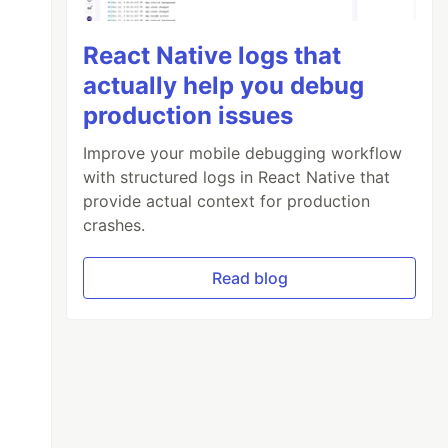
React Native logs that
actually help you debug
production issues
Improve your mobile debugging workflow
with structured logs in React Native that
provide actual context for production
crashes.
Read blog