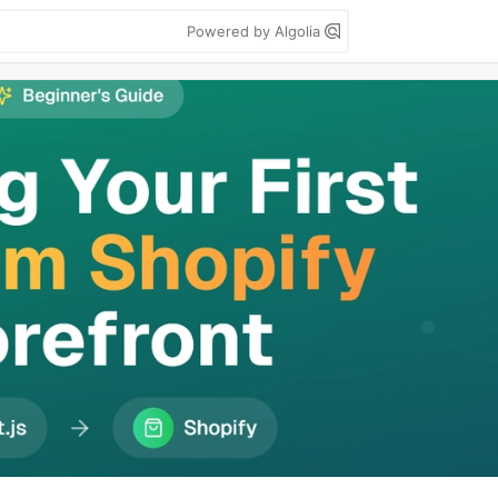
Powered by Algolia