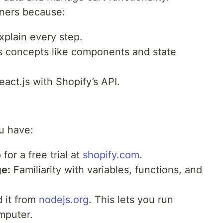
nners because:
xplain every step.
.js concepts like components and state
act.js with Shopify’s API.
u have:
for a free trial at
shopify.com
.
e:
Familiarity with variables, functions, and
 it from
nodejs.org
. This lets you run
mputer.