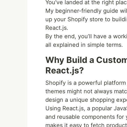
You've landed at the right plac
My beginner-friendly guide wil
up your Shopify store to buildi
React.js.
By the end, you’ll have a work
all explained in simple terms.
Why Build a Custom
React.js?
Shopify is a powerful platform 
themes might not always match
design a unique shopping expe
Using React.js, a popular JavaSc
and reusable components for yo
makes it easy to fetch product