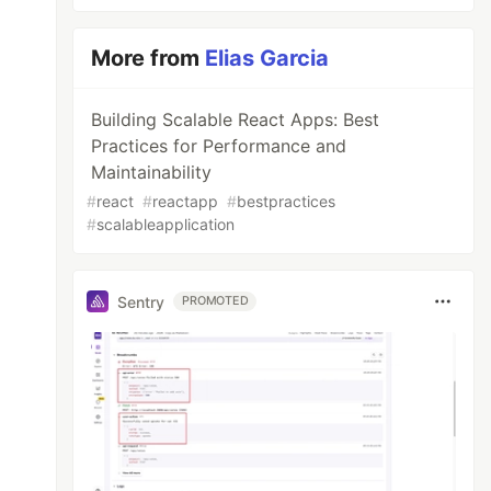
More from
Elias Garcia
Building Scalable React Apps: Best
Practices for Performance and
Maintainability
#
react
#
reactapp
#
bestpractices
#
scalableapplication
Sentry
PROMOTED