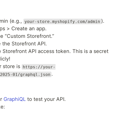
min (e.g.,
).
your-store.myshopify.com/admin
ps > Create an app.
ke “Custom Storefront.”
 the Storefront API.
 Storefront API access token. This is a secret
icly!
 store is
https://your-
.
2025-01/graphql.json
r
GraphiQL
to test your API.
e: