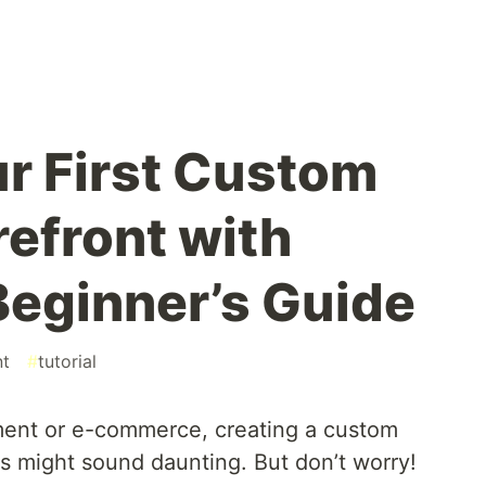
ur First Custom
refront with
Beginner’s Guide
nt
#
tutorial
ment or e-commerce, creating a custom
js might sound daunting. But don’t worry!