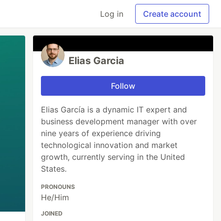
Log in
Create account
Elias Garcia
Follow
Elias García is a dynamic IT expert and
business development manager with over
nine years of experience driving
technological innovation and market
growth, currently serving in the United
States.
PRONOUNS
He/Him
JOINED