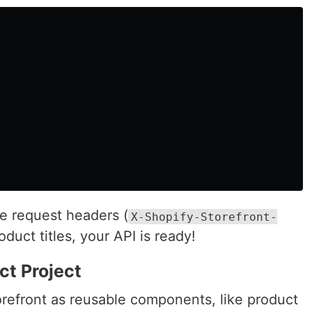
he request headers (
X-Shopify-Storefront-
roduct titles, your API is ready!
ct Project
torefront as reusable components, like product