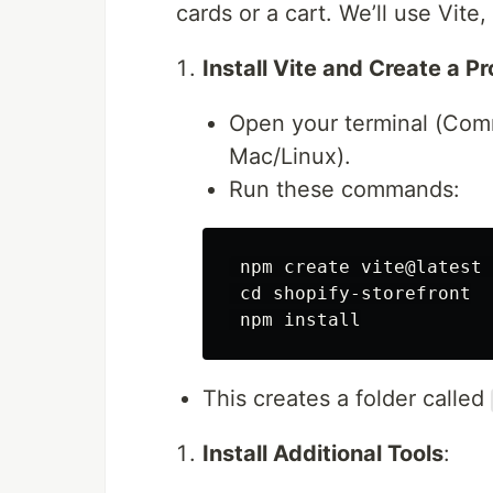
cards or a cart. We’ll use Vite,
Install Vite and Create a Pr
Open your terminal (Co
Mac/Linux).
Run these commands:
 npm create vite@latest 
cd 
shopify-storefront

 npm 
install
This creates a folder called
Install Additional Tools
: