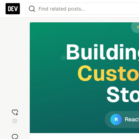
Add
reaction