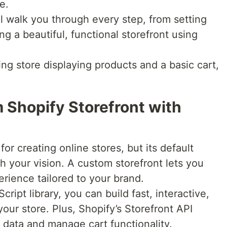
e.
l walk you through every step, from setting
ng a beautiful, functional storefront using
ing store displaying products and a basic cart,
 Shopify Storefront with
for creating online stores, but its default
 your vision. A custom storefront lets you
rience tailored to your brand.
ript library, you can build fast, interactive,
ur store. Plus, Shopify’s Storefront API
 data and manage cart functionality.