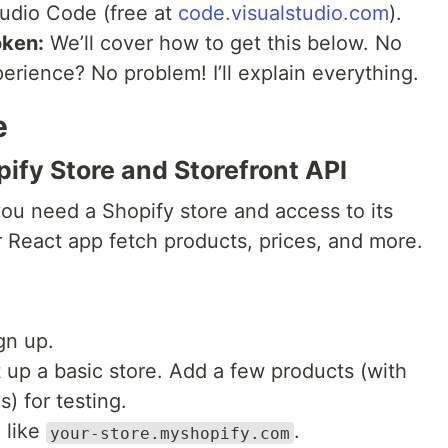
udio Code (free at
code.visualstudio.com
).
oken:
We’ll cover how to get this below. No
perience? No problem! I’ll explain everything.
e
pify Store and Storefront API
you need a Shopify store and access to its
r React app fetch products, prices, and more.
gn up.
 up a basic store. Add a few products (with
) for testing.
 like
.
your-store.myshopify.com