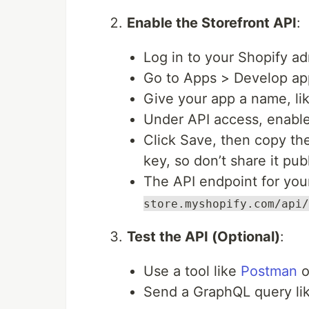
Enable the Storefront API
:
Log in to your Shopify ad
Go to Apps > Develop ap
Give your app a name, li
Under API access, enable
Click Save, then copy the
key, so don’t share it publ
The API endpoint for your
store.myshopify.com/api/
Test the API (Optional)
:
Use a tool like
Postman
o
Send a GraphQL query lik