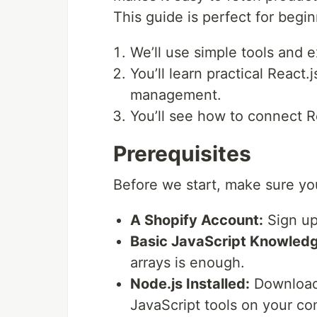
This guide is perfect for begi
We’ll use simple tools and e
You’ll learn practical React
management.
You’ll see how to connect Re
Prerequisites
Before we start, make sure yo
A Shopify Account:
Sign up 
Basic JavaScript Knowledg
arrays is enough.
Node.js Installed:
Download
JavaScript tools on your co