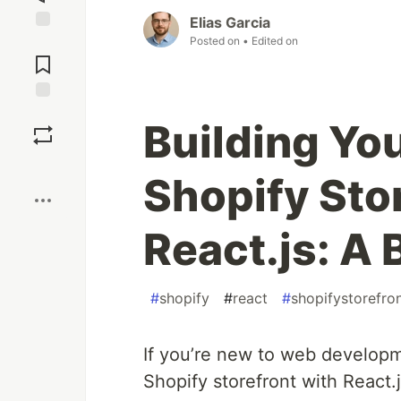
Elias Garcia
Posted on
• Edited on
Jump to
Comments
Save
Building Yo
Boost
Shopify Sto
React.js: A 
#
shopify
#
react
#
shopifystorefro
If you’re new to web develop
Shopify storefront with React.