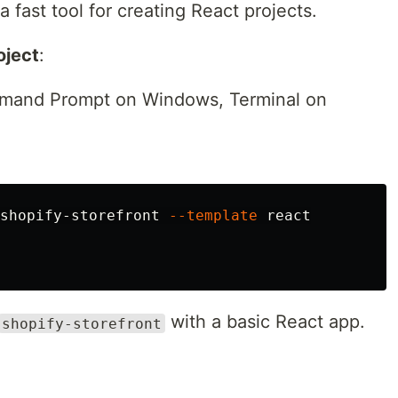
 a fast tool for creating React projects.
oject
:
mmand Prompt on Windows, Terminal on
shopify-storefront 
--template
 react

with a basic React app.
shopify-storefront