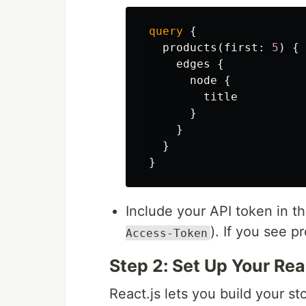
query
{
products
(
first
:
5
)
{
edges
{
node
{
title
}
}
}
}
Include your API token in t
). If you see p
Access-Token
Step 2: Set Up Your Rea
React.js lets you build your s