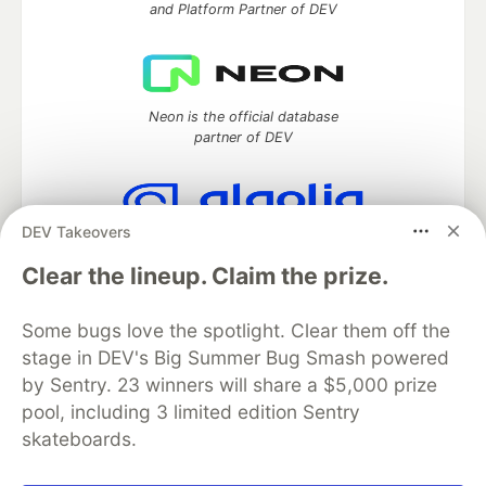
and Platform Partner of DEV
Neon is the official database
partner of DEV
DEV Takeovers
Algolia is the official search partner
of DEV
Clear the lineup. Claim the prize.
Some bugs love the spotlight. Clear them off the
stage in DEV's Big Summer Bug Smash powered
DEV Community
— A space to discuss and keep up software
by Sentry. 23 winners will share a $5,000 prize
development and manage your software career
pool, including 3 limited edition Sentry
Home
DEV Challenges
DEV++
Videos
DEV Education Tracks
DEV Help
Advertise on DEV
skateboards.
Organization Accounts
DEV Showcase
About
Contact
Free Postgres Database
DEV Shop
MLH