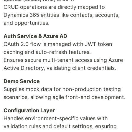
CRUD operations are directly mapped to
Dynamics 365 entities like contacts, accounts,
and opportunities.
Auth Service & Azure AD
OAuth 2.0 flow is managed with JWT token
caching and auto-refresh features.
Ensures secure multi-tenant access using Azure
Active Directory, validating client credentials.
Demo Service
Supplies mock data for non-production testing
scenarios, allowing agile front-end development.
Configuration Layer
Handles environment-specific values with
validation rules and default settings, ensuring