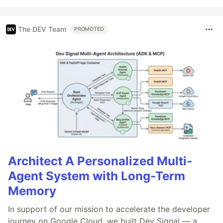
The DEV Team
PROMOTED
Architect A Personalized Multi-
Agent System with Long-Term
Memory
In support of our mission to accelerate the developer
journey on Google Cloud, we built Dev Signal — a