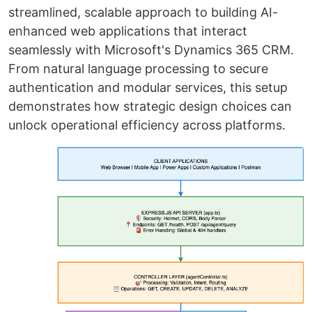
streamlined, scalable approach to building AI-
enhanced web applications that interact
seamlessly with Microsoft's Dynamics 365 CRM.
From natural language processing to secure
authentication and modular services, this setup
demonstrates how strategic design choices can
unlock operational efficiency across platforms.