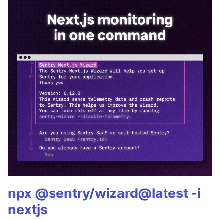
npx @sentry/wizard@latest -i
nextjs