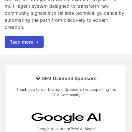
multi-agent system designed to transform raw
community signals into reliable technical guidance by
automating the path from discovery to expert
creation.
Read more →
💎 DEV Diamond Sponsors
Thank you to our Diamond Sponsors for supporting the
DEV Community
Google AI is the official AI Model