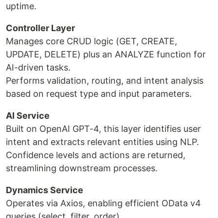
uptime.
Controller Layer
Manages core CRUD logic (GET, CREATE,
UPDATE, DELETE) plus an ANALYZE function for
AI-driven tasks.
Performs validation, routing, and intent analysis
based on request type and input parameters.
AI Service
Built on OpenAI GPT-4, this layer identifies user
intent and extracts relevant entities using NLP.
Confidence levels and actions are returned,
streamlining downstream processes.
Dynamics Service
Operates via Axios, enabling efficient OData v4
queries (select, filter, order).