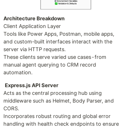
Architecture Breakdown
Client Application Layer
Tools like Power Apps, Postman, mobile apps,
and custom-built interfaces interact with the
server via HTTP requests.
These clients serve varied use cases - from
manual agent querying to CRM record
automation.
Express.js API Server
Acts as the central processing hub using
middleware such as Helmet, Body Parser, and
CORS.
Incorporates robust routing and global error
handling with health check endpoints to ensure