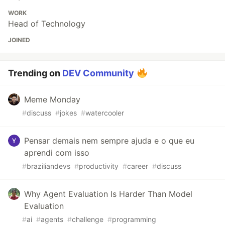
WORK
Head of Technology
JOINED
Trending on
DEV Community
Meme Monday
#
discuss
#
jokes
#
watercooler
Pensar demais nem sempre ajuda e o que eu
aprendi com isso
#
braziliandevs
#
productivity
#
career
#
discuss
Why Agent Evaluation Is Harder Than Model
Evaluation
#
ai
#
agents
#
challenge
#
programming