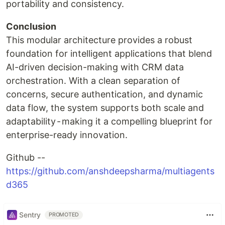
portability and consistency.
Conclusion
This modular architecture provides a robust
foundation for intelligent applications that blend
AI-driven decision-making with CRM data
orchestration. With a clean separation of
concerns, secure authentication, and dynamic
data flow, the system supports both scale and
adaptability - making it a compelling blueprint for
enterprise-ready innovation.
Github --
https://github.com/anshdeepsharma/multiagents
d365
Sentry
PROMOTED