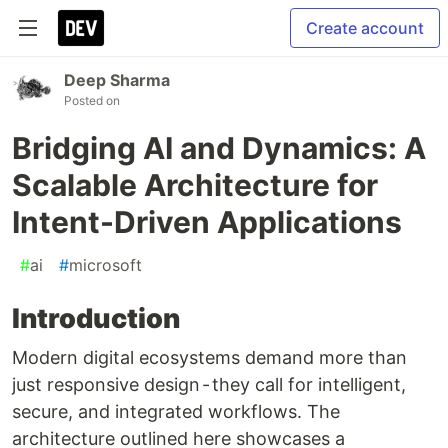
Create account
Deep Sharma
Posted on
Bridging AI and Dynamics: A
Scalable Architecture for
Intent-Driven Applications
#
ai
#
microsoft
Introduction
Modern digital ecosystems demand more than
just responsive design - they call for intelligent,
secure, and integrated workflows. The
architecture outlined here showcases a