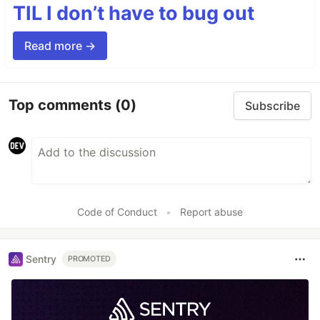
TIL I don’t have to bug out
Read more →
Top comments
(0)
Subscribe
Code of Conduct
•
Report abuse
Sentry
PROMOTED