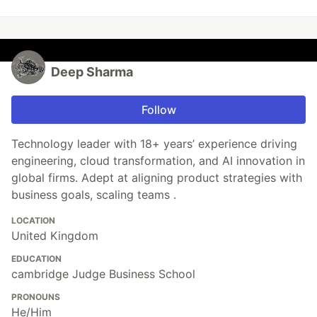
Deep Sharma
Follow
Technology leader with 18+ years’ experience driving
engineering, cloud transformation, and AI innovation in
global firms. Adept at aligning product strategies with
business goals, scaling teams .
LOCATION
United Kingdom
EDUCATION
cambridge Judge Business School
PRONOUNS
He/Him