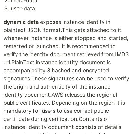
meta-data
user-data
dynamic data
exposes instance identity in
plaintext JSON format.This gets attached to it
whenever instance is either stopped and started,
restarted or launched. It is recommended to
verify the identity document retrieved from IMDS
url.PlainText instance identity document is
accompanied by 3 hashed and encrypted
signatures.These signatures can be used to verify
the origin and authenticity of the instance
identity document.AWS releases the regional
public certificates. Depending on the region it is
mandatory for users to use correct public
certificate during verification.Contents of
instance-identity document cosnists of details