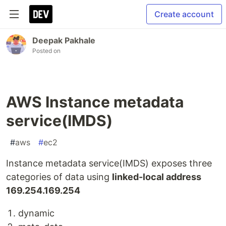
Create account
Deepak Pakhale
Posted on
AWS Instance metadata
service(IMDS)
#
aws
#
ec2
Instance metadata service(IMDS) exposes three
categories of data using
linked-local address
169.254.169.254
dynamic