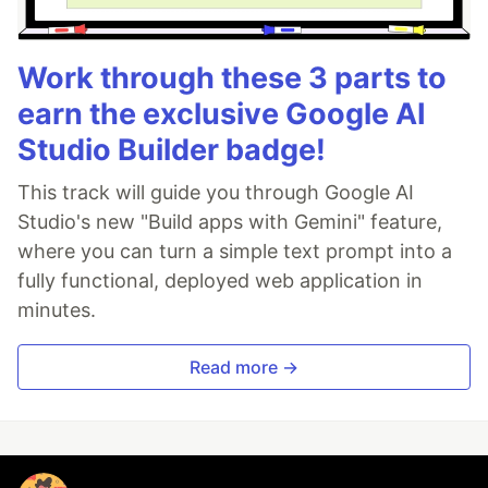
Work through these 3 parts to
earn the exclusive Google AI
Studio Builder badge!
This track will guide you through Google AI
Studio's new "Build apps with Gemini" feature,
where you can turn a simple text prompt into a
fully functional, deployed web application in
minutes.
Read more →