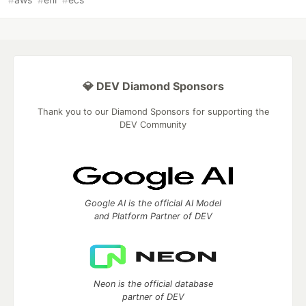
💎 DEV Diamond Sponsors
Thank you to our Diamond Sponsors for supporting the
DEV Community
Google AI is the official AI Model
and Platform Partner of DEV
Neon is the official database
partner of DEV