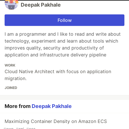
Deepak Pakhale
Follow
I am a programmer and I like to read and write about
technology, experiment and learn about tools which
improves quality, security and productivity of
application and infrastructure delivery pipeline
WORK
Cloud Native Architect with focus on application
migration.
JOINED
More from
Deepak Pakhale
Maximizing Container Density on Amazon ECS
#
aws
#
eni
#
ecs