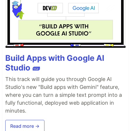
Build Apps with Google AI
Studio 🧱
This track will guide you through Google AI
Studio's new "Build apps with Gemini" feature,
where you can turn a simple text prompt into a
fully functional, deployed web application in
minutes.
Read more →