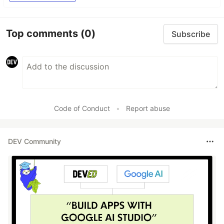
Top comments
(0)
Subscribe
Code of Conduct
•
Report abuse
DEV Community