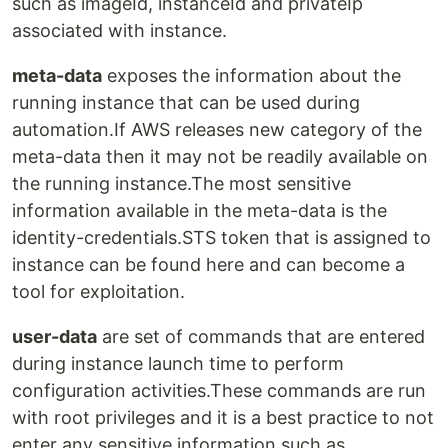
such as imageId, instanceId and privateIp
associated with instance.
meta-data
exposes the information about the
running instance that can be used during
automation.If AWS releases new category of the
meta-data then it may not be readily available on
the running instance.The most sensitive
information available in the meta-data is the
identity-credentials.STS token that is assigned to
instance can be found here and can become a
tool for exploitation.
user-data
are set of commands that are entered
during instance launch time to perform
configuration activities.These commands are run
with root privileges and it is a best practice to not
enter any sensitive information such as