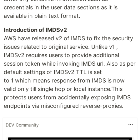
credentials in the user data sections as it is
available in plain text format.
Introduction of IMDSv2
AWS have released v2 of IMDS to fix the security
issues related to original service. Unlike v1 ,
IMDSv2 requires users to provide additional
session token while invoking IMDS url. Also as per
default settings of IMDSv2 TTL is set
to 1 which means response from IMDS is now
valid only till single hop or local instance.This
protects users from accidentally exposing IMDS
endpoints via misconfigured reverse-proxies.
DEV Community