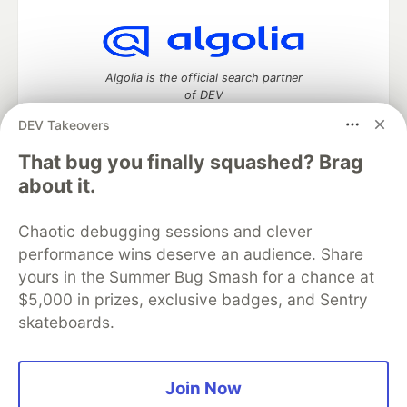
Algolia is the official search partner
of DEV
DEV Takeovers
That bug you finally squashed? Brag
DEV Community
— A space to discuss and keep up software
about it.
development and manage your software career
Home
DEV Challenges
DEV++
Videos
Chaotic debugging sessions and clever
DEV Education Tracks
DEV Help
Advertise on DEV
performance wins deserve an audience. Share
Organization Accounts
DEV Showcase
About
Contact
yours in the Summer Bug Smash for a chance at
Free Postgres Database
DEV Shop
MLH
Code of Conduct
Privacy Policy
Terms of Use
$5,000 in prizes, exclusive badges, and Sentry
Built on
Forem
— the
open source
software that powers
DEV
skateboards.
and other inclusive communities.
Made with love and
Ruby on Rails
. DEV Community
©
2016 -
2026.
Join Now