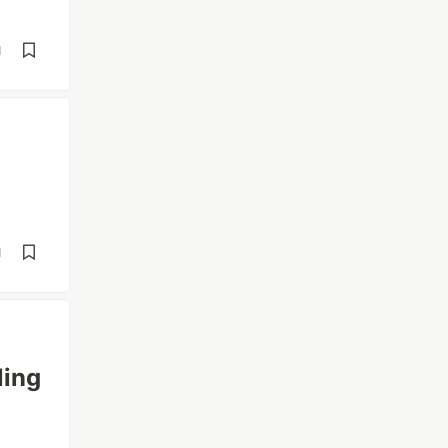
d
d
ling