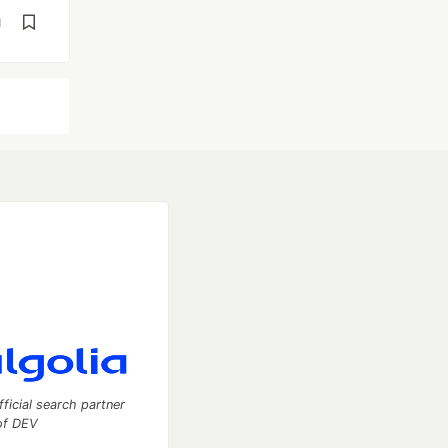
d
fficial search partner
of DEV