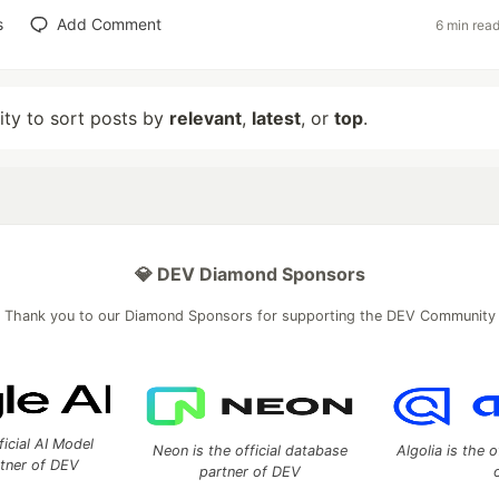
s
Add Comment
6 min rea
lity to sort posts by
relevant
,
latest
, or
top
.
💎 DEV Diamond Sponsors
Thank you to our Diamond Sponsors for supporting the DEV Community
ficial AI Model
Neon is the official database
Algolia is the o
rtner of DEV
partner of DEV