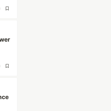
d
ower
d
nce