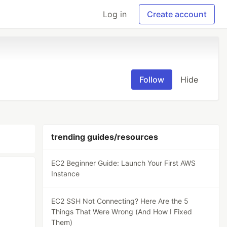
Log in
Create account
Follow
Hide
trending guides/resources
EC2 Beginner Guide: Launch Your First AWS
Instance
EC2 SSH Not Connecting? Here Are the 5
Things That Were Wrong (And How I Fixed
Them)