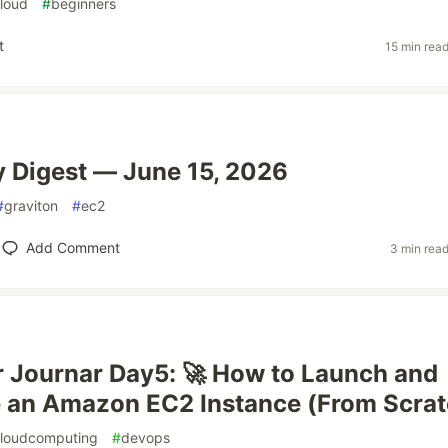
loud
#
beginners
t
15 min rea
 Digest — June 15, 2026
#
graviton
#
ec2
Add Comment
3 min rea
 Journar Day5: 🚀 How to Launch and
 an Amazon EC2 Instance (From Scrat
loudcomputing
#
devops