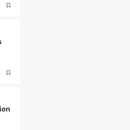
d
s
d
ion