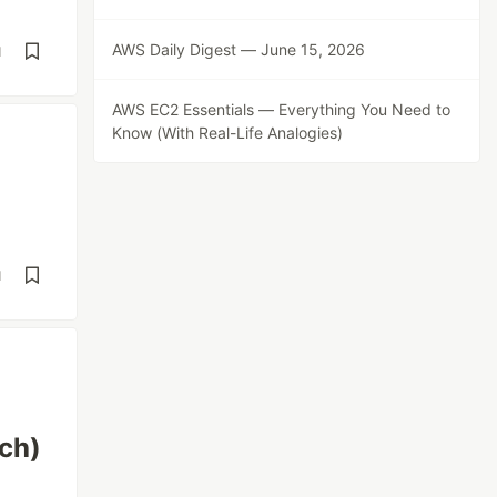
AWS Daily Digest — June 15, 2026
d
AWS EC2 Essentials — Everything You Need to
Know (With Real-Life Analogies)
d
ch)