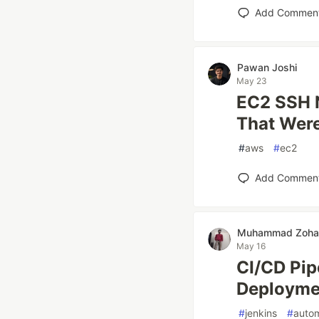
Add Commen
Pawan Joshi
May 23
EC2 SSH N
That Wer
#
aws
#
ec2
Add Commen
Muhammad Zohai
May 16
CI/CD Pip
Deployme
#
jenkins
#
auto