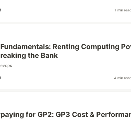
t
1 min rea
Fundamentals: Renting Computing P
reaking the Bank
devops
t
4 min rea
paying for GP2: GP3 Cost & Performa