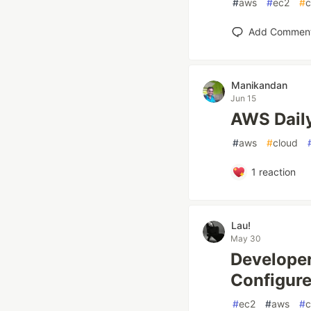
#
aws
#
ec2
#
c
Add Commen
Manikandan
Jun 15
AWS Daily
#
aws
#
cloud
1
reaction
Lau!
May 30
Developer
Configure
#
ec2
#
aws
#
c