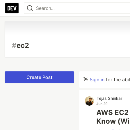
#
ec2
Create Post
👋
Sign in
for the abi
Tejas Shinkar
Jun 29
AWS EC2 E
Know (Wit