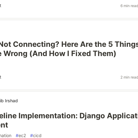
t
6 min rea
ot Connecting? Here Are the 5 Thing
e Wrong (And How I Fixed Them)
t
2 min rea
b Irshad
eline Implementation: Django Applicat
nt
mation
#
ec2
#
cicd