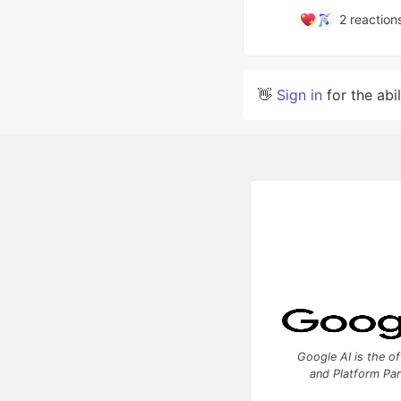
2
reaction
👋
Sign in
for the abi
Google AI is the of
and Platform Pa