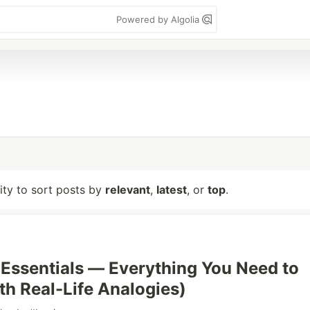
Powered by Algolia
lity to sort posts by
relevant
,
latest
, or
top
.
ssentials — Everything You Need to
h Real-Life Analogies)