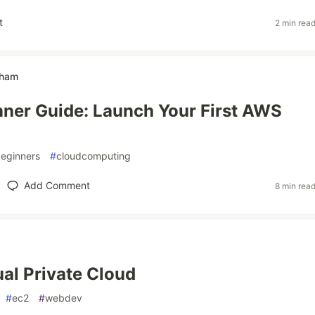
t
2 min rea
dham
ner Guide: Launch Your First AWS
eginners
#
cloudcomputing
Add Comment
8 min rea
al Private Cloud
#
ec2
#
webdev