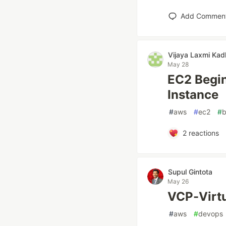
Add Commen
Vijaya Laxmi Ka
May 28
EC2 Begin
Instance
#
aws
#
ec2
#
b
2
reactions
Supul Gintota
May 26
VCP-Virtu
#
aws
#
devops