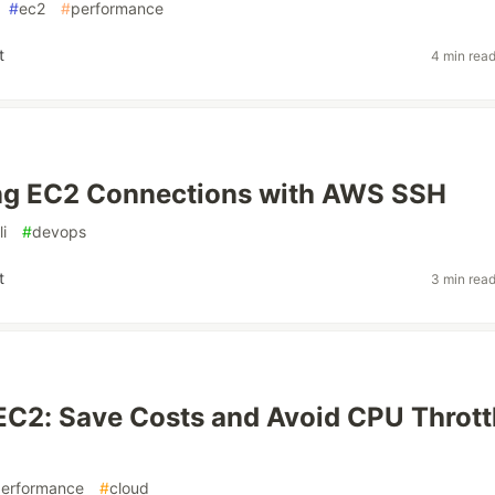
#
ec2
#
performance
t
4 min rea
ing EC2 Connections with AWS SSH
li
#
devops
t
3 min rea
EC2: Save Costs and Avoid CPU Thrott
erformance
#
cloud