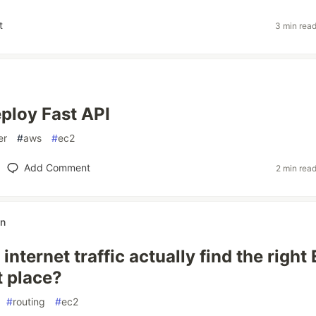
t
3 min rea
ploy Fast API
er
#
aws
#
ec2
Add Comment
2 min rea
an
nternet traffic actually find the right
st place?
#
routing
#
ec2