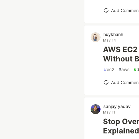
Add Commen
huykhanh
May 14
AWS EC2 
Without B
#
ec2
#
aws
#
Add Commen
sanjay yadav
May 11
Stop Over
Explained