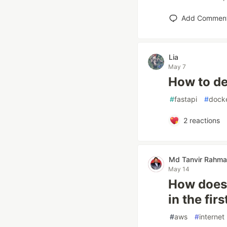
Add Commen
Lia
May 7
How to de
#
fastapi
#
dock
2
reactions
Md Tanvir Rahm
May 14
How does i
in the fir
#
aws
#
internet