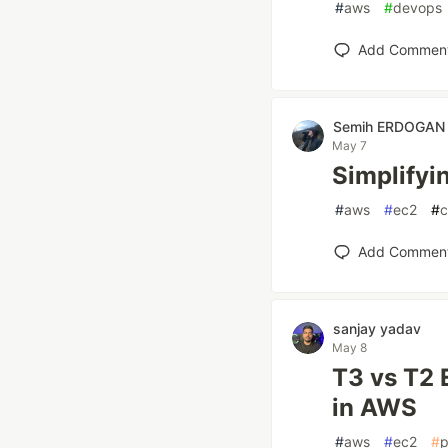
#
aws
#
devops
Add Commen
Semih ERDOGAN
May 7
Simplify
#
aws
#
ec2
#
c
Add Commen
sanjay yadav
May 8
T3 vs T2 
in AWS
#
aws
#
ec2
#
p