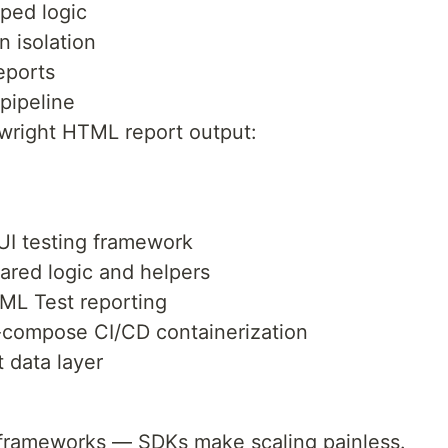
ped logic
 isolation
eports
pipeline
ywright HTML report output:
UI testing framework
red logic and helpers
TML Test reporting
compose CI/CD containerization
 data layer
m frameworks — SDKs make scaling painless.