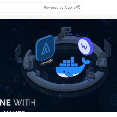
Powered by Algolia