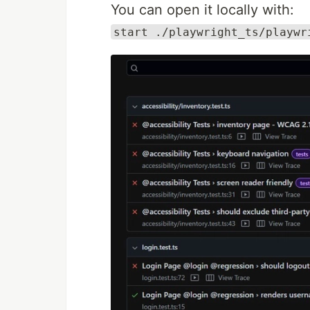
You can open it locally with:
start ./playwright_ts/playwr