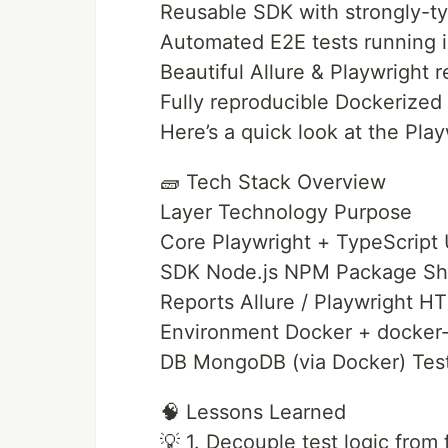
Reusable SDK with strongly-ty
Automated E2E tests running in
Beautiful Allure & Playwright r
Fully reproducible Dockerized 
Here’s a quick look at the Pla
🧱 Tech Stack Overview
Layer Technology Purpose
Core Playwright + TypeScript 
SDK Node.js NPM Package Sha
Reports Allure / Playwright H
Environment Docker + docker-
DB MongoDB (via Docker) Test
🧠 Lessons Learned
💡 1. Decouple test logic fro