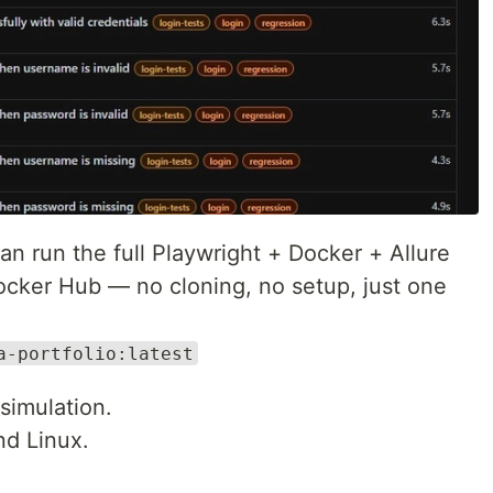
n run the full Playwright + Docker + Allure
Docker Hub — no cloning, no setup, just one
a-portfolio:latest
imulation.
d Linux.