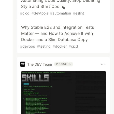
Automating Code Quality: Stop Debating
Style and Start Coding
#
cicd
#
devtools
#
automation
#
eslint
Why Stable E2E and Integration Tests
Matter — and How to Achieve It with
Docker and a Slim Database Copy
#
devops
#
testing
#
docker
#
cicd
The DEV Team
PROMOTED