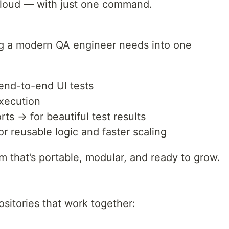
 cloud — with just one command.
ng a modern QA engineer needs into one
 end-to-end UI tests
execution
ts → for beautiful test results
 reusable logic and faster scaling
orm that’s portable, modular, and ready to grow.
ositories that work together: