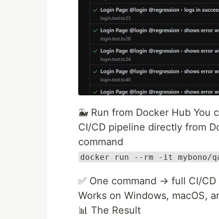
🐳 Run from Docker Hub You ca
CI/CD pipeline directly from 
command
docker run --rm -it mybono/q
✅ One command → full CI/CD s
Works on Windows, macOS, an
📊 The Result