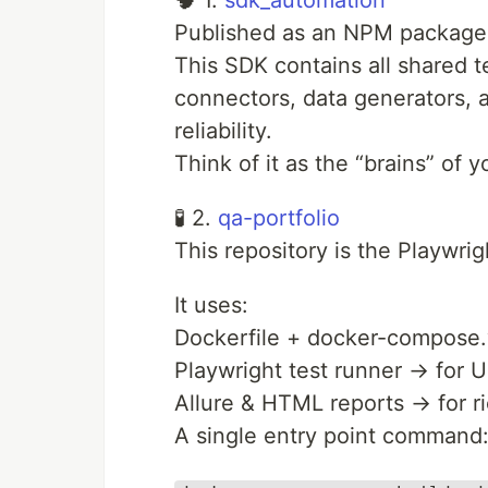
🧠 1.
sdk_automation
Published as an NPM package
This SDK contains all shared 
connectors, data generators, a
reliability.
Think of it as the “brains” of 
🧪 2.
qa-portfolio
This repository is the Playwri
It uses:
Dockerfile + docker-compose.y
Playwright test runner → for 
Allure & HTML reports → for ri
A single entry point command