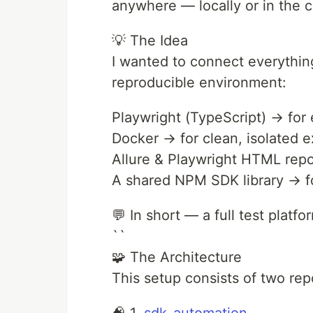
anywhere — locally or in the
💡 The Idea
I wanted to connect everythi
reproducible environment:
Playwright (TypeScript) → for
Docker → for clean, isolated 
Allure & Playwright HTML repor
A shared NPM SDK library → for
💬 In short — a full test platf
``
🧩 The Architecture
This setup consists of two rep