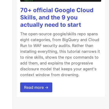
70+ official Google Cloud
Skills, and the 9 you
actually need to start
The open-source google/skills repo spans
eight categories, from BigQuery and Cloud
Run to WAF security audits. Rather than
installing everything, this tutorial narrows it
to nine skills, shows the npx commands to
add them, and explains the progressive
disclosure model that keeps your agent's
context window from drowning.
Read more →