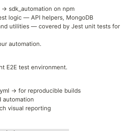
 → sdk_automation on npm
test logic — API helpers, MongoDB
nd utilities — covered by Jest unit tests for
your automation.
ght E2E test environment.
ml → for reproducible builds
UI automation
ch visual reporting
: