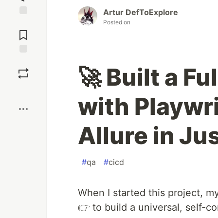
Artur DefToExplore
Posted on
Jump to
Comments
Save
🚀 Built a Fu
Boost
with Playwr
Allure in Ju
#
qa
#
cicd
When I started this project, m
👉 to build a universal, self-c