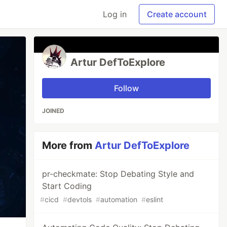
Log in
Create account
Artur DefToExplore
Follow
JOINED
More from
Artur DefToExplore
pr-checkmate: Stop Debating Style and
Start Coding
#
cicd
#
devtols
#
automation
#
eslint