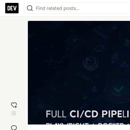
Add
reaction