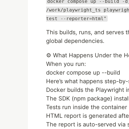
docker compose up --build -d
/work/playwright_ts playwrig
test --reporter=html"
This builds, runs, and serves 
global dependencies.
⚙️ What Happens Under the 
When you run:
docker compose up --build
Here’s what happens step-by-
Docker builds the Playwright 
The SDK (npm package) install
Tests run inside the container
HTML report is generated afte
The report is auto-served via