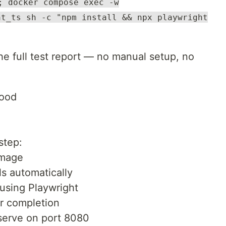
; docker compose exec -w
ht_ts sh -c "npm install && npx playwright
the full test report — no manual setup, no
Hood
step:
image
s automatically
 using Playwright
r completion
 serve on port 8080