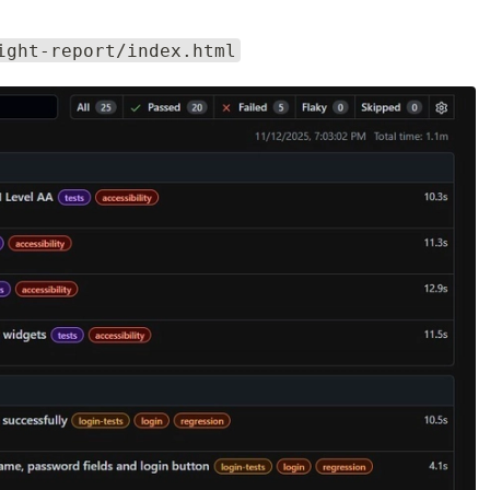
ight-report/index.html