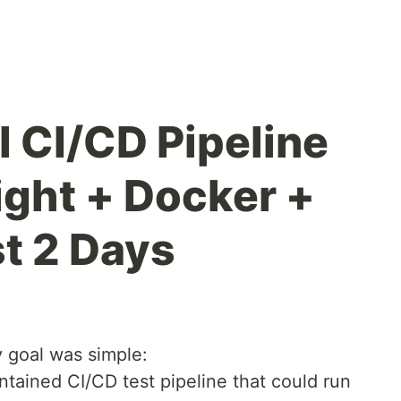
ll CI/CD Pipeline
ight + Docker +
st 2 Days
y goal was simple:
ontained CI/CD test pipeline that could run