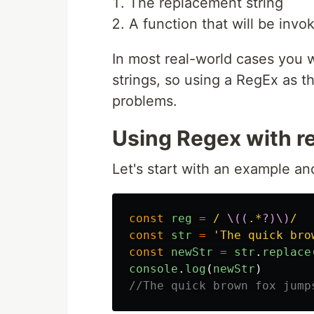
The replacement string
A function that will be invo
In most real-world cases you wi
strings, so using a RegEx as th
problems.
Using Regex with r
Let's start with an example an
const
reg
=
/ 
\((
.*
?)\)
/
const
str
=
'
The quick bro
const
newStr
=
str
.
replace
console
.
log
(
newStr
)
//The quick brown fox jump