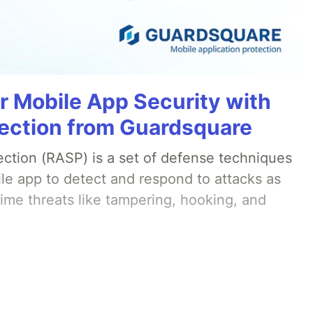
r Mobile App Security with
ection from Guardsquare
ection (RASP) is a set of defense techniques
le app to detect and respond to attacks as
ime threats like tampering, hooking, and