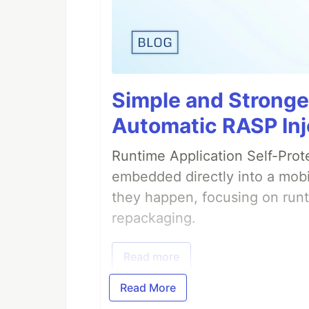
Simple and Stronge
Automatic RASP Inj
Runtime Application Self-Prot
embedded directly into a mobi
they happen, focusing on runt
repackaging.
Read more
Read More