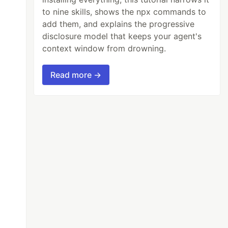
to nine skills, shows the npx commands to
add them, and explains the progressive
disclosure model that keeps your agent's
context window from drowning.
Read more →