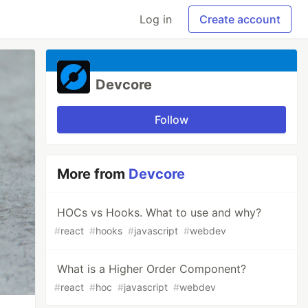
Log in
Create account
Devcore
Follow
More from
Devcore
HOCs vs Hooks. What to use and why?
#
react
#
hooks
#
javascript
#
webdev
What is a Higher Order Component?
#
react
#
hoc
#
javascript
#
webdev