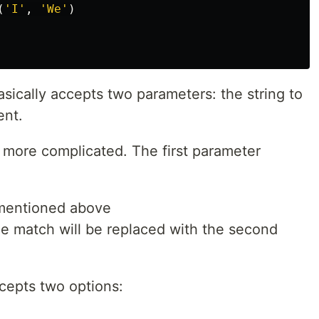
(
'
I
'
,
'
We
'
)
sically accepts two parameters: the string to
ent.
ttle more complicated. The first parameter
 mentioned above
The match will be replaced with the second
cepts two options: