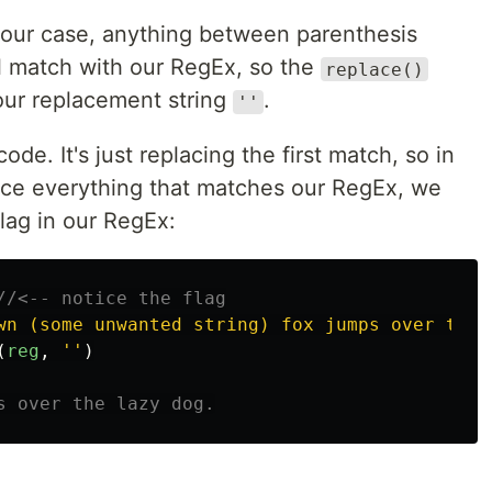
 our case, anything between parenthesis
ll match with our RegEx, so the
replace()
 our replacement string
.
''
code. It's just replacing the first match, so in
ace everything that matches our RegEx, we
lag in our RegEx:
//<-- notice the flag
wn (some unwanted string) fox jumps over the 
(
reg
,
''
)
s over the lazy dog.