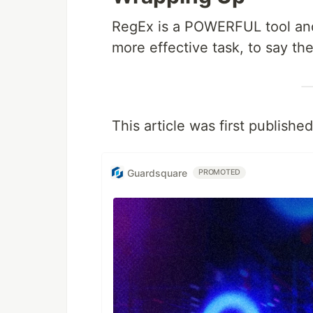
RegEx is a POWERFUL tool and 
more effective task, to say the
This article was first publishe
Guardsquare
PROMOTED