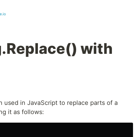
e.io
g.Replace() with
 used in JavaScript to replace parts of a
g it as follows: