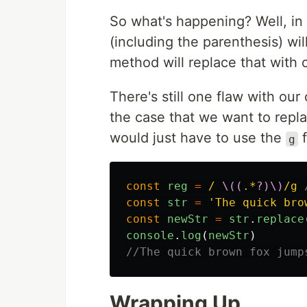
So what's happening? Well, in
(including the parenthesis) wi
method will replace that with
There's still one flaw with our 
the case that we want to repl
would just have to use the
f
g
const
reg
=
/ 
\((
.*
?)\)
/g
const
str
=
'
The quick bro
const
newStr
=
str
.
replace
console
.
log
(
newStr
)
//The quick brown fox jump
Wrapping Up