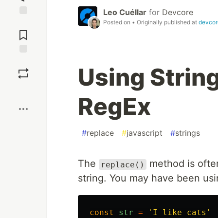
Leo Cuéllar
for
Devcore
Posted on
• Originally published at
devcor
Jump to
Comments
Save
Using Strin
Boost
RegEx
#
replace
#
javascript
#
strings
The
method is often
replace()
string. You may have been usin
const
str
=
'
I like cats
'