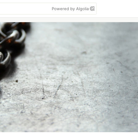
Powered by Algolia