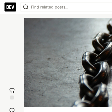
Add
reaction