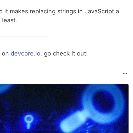
it makes replacing strings in JavaScript a
 least.
d on
devcore.io
. go check it out!