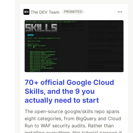
The DEV Team
PROMOTED
70+ official Google Cloud
Skills, and the 9 you
actually need to start
The open-source google/skills repo spans
eight categories, from BigQuery and Cloud
Run to WAF security audits. Rather than
installing everything, this tutorial narrows it