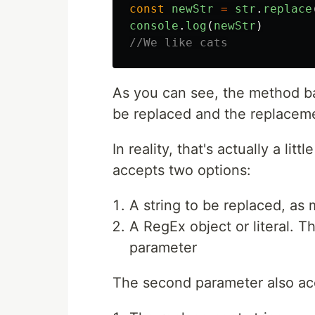
const
newStr
=
str
.
replace
console
.
log
(
newStr
)
//We like cats
As you can see, the method ba
be replaced and the replacem
In reality, that's actually a li
accepts two options:
A string to be replaced, as
A RegEx object or literal. 
parameter
The second parameter also ac