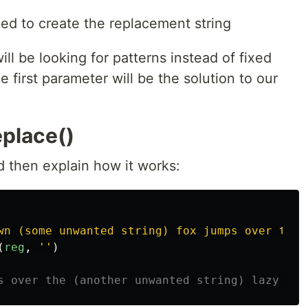
ked to create the replacement string
ll be looking for patterns instead of fixed
e first parameter will be the solution to our
eplace()
d then explain how it works:
wn (some unwanted string) fox jumps over the 
(
reg
,
''
)
s over the (another unwanted string) lazy dog