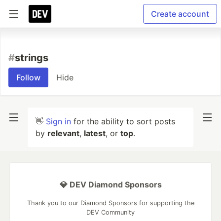
Create account
#
strings
Follow
Hide
👋
Sign in
for the ability to sort posts
by
relevant
,
latest
, or
top
.
💎 DEV Diamond Sponsors
Thank you to our Diamond Sponsors for supporting the
DEV Community