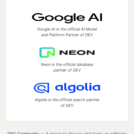
Google AI is the official AI Model
and Platform Partner of DEV
Neon is the official database
partner of DEV
Algolia is the official search partner
of DEV
DEV Community
— A space to discuss and keep up software