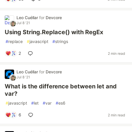
Leo Cuéllar
for
Devcore
Jul 8 '21
Using String.Replace() with RegEx
#
replace
#
javascript
#
strings
2
2 min read
Leo Cuéllar
for
Devcore
Jul 8 '21
What is the difference between let and
var?
#
javascript
#
let
#
var
#
es6
6
2 min read