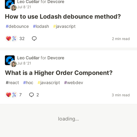
Leo Cuéllar
for
Devcore
Jul 8 '21
How to use Lodash debounce method?
#
debounce
#
lodash
#
javascript
32
2 min read
Leo Cuéllar
for
Devcore
Jul 8 '21
What is a Higher Order Component?
#
react
#
hoc
#
javascript
#
webdev
7
2
3 min read
loading...