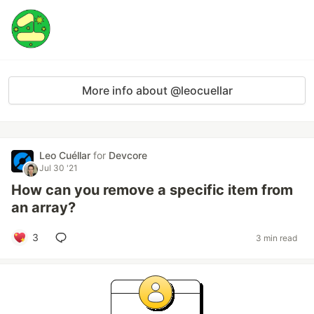
More info about @leocuellar
Leo Cuéllar
for
Devcore
Jul 30 '21
How can you remove a specific item from
an array?
3
3 min read