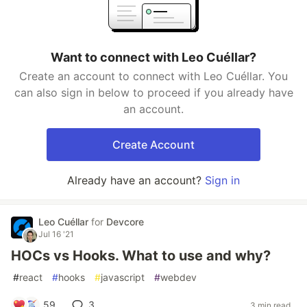
Want to connect with Leo Cuéllar?
Create an account to connect with Leo Cuéllar. You
can also sign in below to proceed if you already have
an account.
Create Account
Already have an account?
Sign in
Leo Cuéllar
for
Devcore
Jul 16 '21
HOCs vs Hooks. What to use and why?
#
react
#
hooks
#
javascript
#
webdev
59
3
3 min read