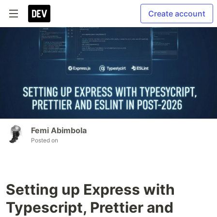
Create account
Femi Abimbola
Posted on
Setting up Express with
Typescript, Prettier and