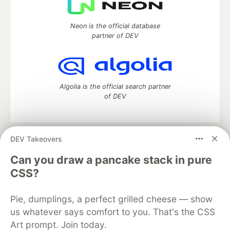
Neon is the official database
partner of DEV
Algolia is the official search partner
of DEV
DEV Takeovers
DEV Community
— A space to discuss and keep up software
development and manage your software career
Can you draw a pancake stack in pure
Home
DEV Challenges
DEV++
Videos
CSS?
DEV Education Tracks
DEV Help
Advertise on DEV
Organization Accounts
DEV Showcase
About
Contact
Pie, dumplings, a perfect grilled cheese — show
Free Postgres Database
DEV Shop
MLH
Code of Conduct
Privacy Policy
Terms of Use
us whatever says comfort to you. That's the CSS
Built on
Forem
— the
open source
software that powers
DEV
Art prompt. Join today.