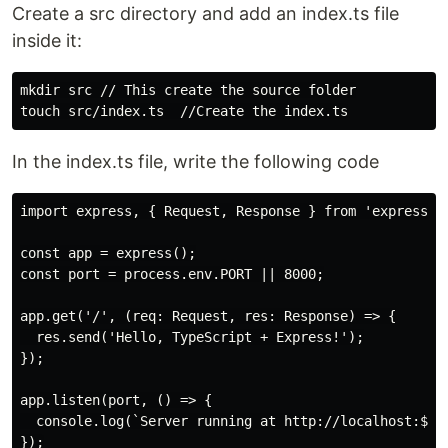
Create a src directory and add an index.ts file
inside it:
mkdir 
src // This create the 
source 
touch 
In the index.ts file, write the following code
import express, { Request, Response } from 'express';

const app = express();

const port = process.env.PORT || 8000;

app.get('/', (req: Request, res: Response) => {

  res.send('Hello, TypeScript + Express!');

});

app.listen(port, () => {

  console.log(`Server running at http://localhost:${po