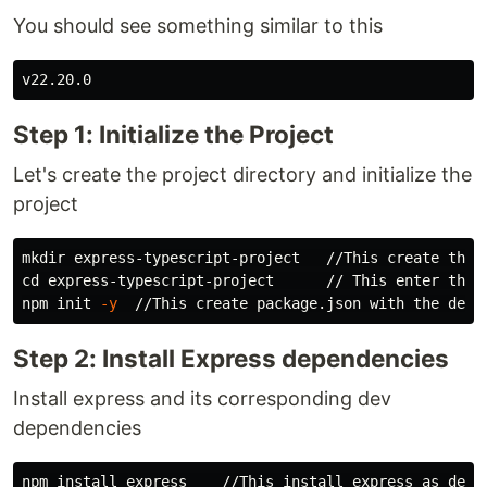
You should see something similar to this
Step 1: Initialize the Project
Let's create the project directory and initialize the
project
mkdir 
cd 
express-typescript-project      // This enter the p
npm init 
-y
Step 2: Install Express dependencies
Install express and its corresponding dev
dependencies
npm 
install 
express    //This 
install 
express as depen