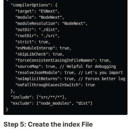
  "compilerOptions": {

    "target": "ESNext",

    "module": "NodeNext",

    "moduleResolution": "NodeNext",

    "outDir": "./dist",

    "rootDir": "./src",

    "strict": true, 

    "esModuleInterop": true,

    "skipLibCheck": true,

    "forceConsistentCasingInFileNames": true,

    "sourceMap": true, // Helpful for debugging

    "resolveJsonModule": true, // Let's you import .js
    "noImplicitReturns": true, // Forces better logic 
    "noFallthroughCasesInSwitch": true

  },

  "include": ["src/**/*"],

  "exclude": ["node_modules", "dist"]

Step 5: Create the index File