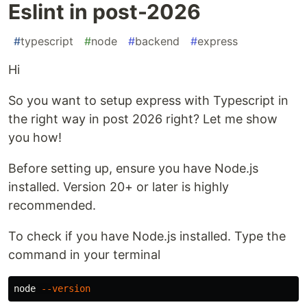
Eslint in post-2026
#
typescript
#
node
#
backend
#
express
Hi
So you want to setup express with Typescript in
the right way in post 2026 right? Let me show
you how!
Before setting up, ensure you have Node.js
installed. Version 20+ or later is highly
recommended.
To check if you have Node.js installed. Type the
command in your terminal
node 
--version