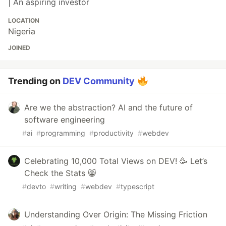
| An aspiring investor
LOCATION
Nigeria
JOINED
Trending on
DEV Community
Are we the abstraction? AI and the future of
software engineering
#
ai
#
programming
#
productivity
#
webdev
Celebrating 10,000 Total Views on DEV! 🥳 Let’s
Check the Stats 😸
#
devto
#
writing
#
webdev
#
typescript
Understanding Over Origin: The Missing Friction