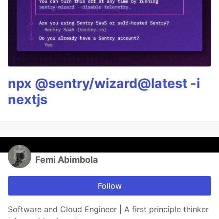
npx @sentry/wizard@latest -i
nextjs
Femi Abimbola
Follow
Software and Cloud Engineer | A first principle thinker