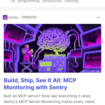
#
ai
#
programming
#
productivity
#
learning
Sentry
PROMOTED
Build, Ship, See It All: MCP
Monitoring with Sentry
Built an MCP server? Now see everything it does.
Sentry’s MCP Server Monitoring tracks every client,