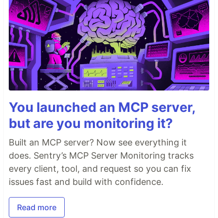
You launched an MCP server,
but are you monitoring it?
Built an MCP server? Now see everything it
does. Sentry’s MCP Server Monitoring tracks
every client, tool, and request so you can fix
issues fast and build with confidence.
Read more