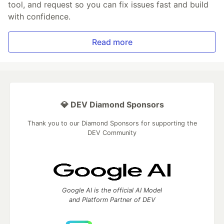
tool, and request so you can fix issues fast and build
with confidence.
Read more
💎 DEV Diamond Sponsors
Thank you to our Diamond Sponsors for supporting the
DEV Community
Google AI is the official AI Model
and Platform Partner of DEV