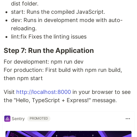
dist folder.
start: Runs the compiled JavaScript.
dev: Runs in development mode with auto-
reloading.
lint:fix Fixes the linting issues
Step 7: Run the Application
For development: npm run dev
For production: First build with npm run build,
then npm start
Visit
http://localhost:8000
in your browser to see
the "Hello, TypeScript + Express!" message.
Sentry
PROMOTED