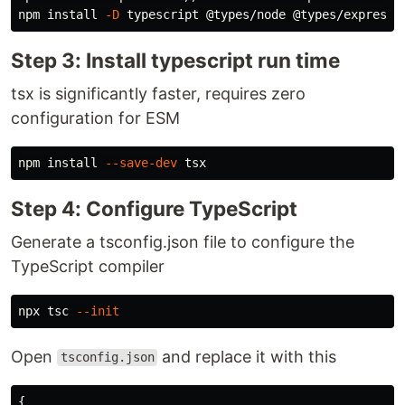
npm 
install
-D
Step 3: Install typescript run time
tsx is significantly faster, requires zero
configuration for ESM
npm 
install
--save-dev
Step 4: Configure TypeScript
Generate a tsconfig.json file to configure the
TypeScript compiler
npx tsc 
--init
Open
and replace it with this
tsconfig.json
{
