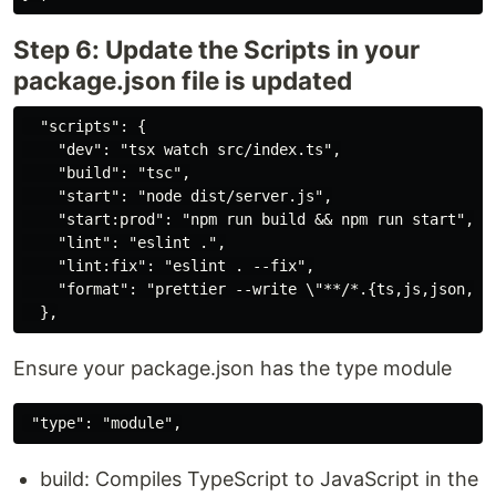
Step 6: Update the Scripts in your
package.json file is updated
  "scripts": {

    "dev": "tsx watch src/index.ts",

    "build": "tsc",

    "start": "node dist/server.js",

    "start:prod": "npm run build && npm run start",

    "lint": "eslint .",

    "lint:fix": "eslint . --fix",

    "format": "prettier --write \"**/*.{ts,js,json,md,
Ensure your package.json has the type module
build: Compiles TypeScript to JavaScript in the