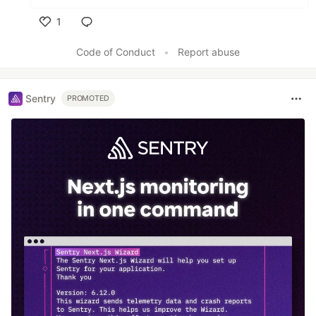
1
Like
Code of Conduct
•
Report abuse
Sentry
PROMOTED