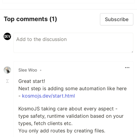
Top comments
(1)
Subscribe
Slee Woo
•
Great start!
Next step is adding some automation like here
-
kosmojs.dev/start.html
KosmoJS taking care about every aspect -
type safety, runtime validation based on your
types, fetch clients etc.
You only add routes by creating files.