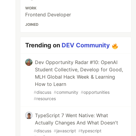
WORK
Frontend Developer
JOINED
Trending on
DEV Community
Dev Opportunity Radar #10: OpenAI
Student Collective, Develop for Good,
MLH Global Hack Week & Learning
How to Learn
#
discuss
#
community
#
opportunities
#
resources
TypeScript 7 Went Native: What
Actually Changes And What Doesn't
#
discuss
#
javascript
#
typescript