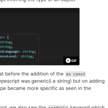
GIF
t before the addition of the
as const
pescript was generic(i.e string) but on adding
pe became more specific as seen in the
rd, we also saw the
keyword which
readonly