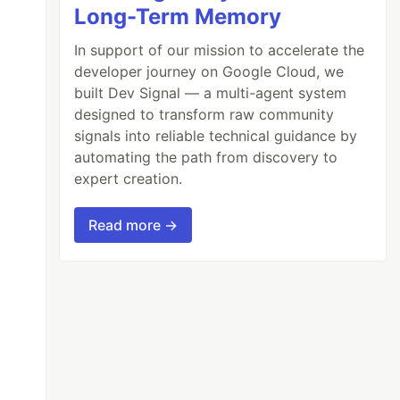
Long-Term Memory
In support of our mission to accelerate the
developer journey on Google Cloud, we
built Dev Signal — a multi-agent system
designed to transform raw community
signals into reliable technical guidance by
automating the path from discovery to
expert creation.
Read more →
ring[]
e
"
];
// type inferred as ["red", "green", "bl
red as ["red", "green", "blue"] 