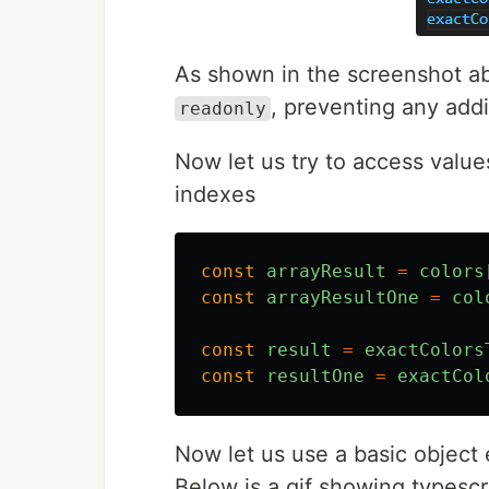
As shown in the screenshot abo
, preventing any addi
readonly
Now let us try to access value
indexes
const
arrayResult
=
colors
const
arrayResultOne
=
col
const
result
=
exactColors
const
resultOne
=
exactCol
Now let us use a basic object
Below is a gif showing typescri