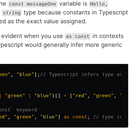
the
variable is
const messageOne
Hello,
l
type because constants in Typescript
string
red as the exact value assigned.
 evident when you use
in contexts
as const
ypescript would generally infer more generic
een
"
,
"
blue
"
];
// Typescript infers type as st
|
"
green
"
|
"
blue
"
)[]
=
[
"
red
"
,
"
green
"
,
"
blu
onst` keyword
ed
"
,
"
green
"
,
"
blue
"
]
as
const
;
// type infer