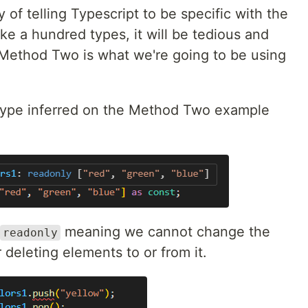
 of telling Typescript to be specific with the
ke a hundred types, it will be tedious and
 Method Two is what we're going to be using
 type inferred on the Method Two example
meaning we cannot change the
readonly
 deleting elements to or from it.