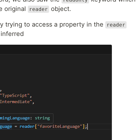
e original
object.
reader
by trying to access a property in the
reader
inferred