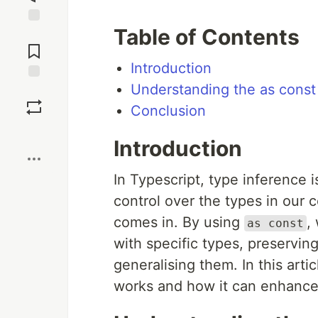
Table of Contents
Jump to
Comments
Introduction
Understanding the as cons
Save
Conclusion
Boost
Introduction
In Typescript, type inference
control over the types in our 
comes in. By using
,
as const
with specific types, preservin
generalising them. In this arti
works and how it can enhance