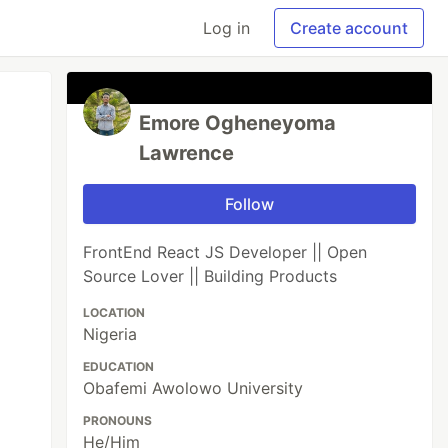
Log in
Create account
Emore Ogheneyoma
Lawrence
Follow
FrontEnd React JS Developer || Open
Source Lover || Building Products
LOCATION
Nigeria
EDUCATION
Obafemi Awolowo University
PRONOUNS
He/Him