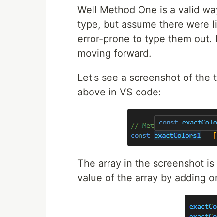
Well Method One is a valid way
type, but assume there were li
error-prone to type them out.
moving forward.
Let's see a screenshot of the
above in VS code:
The array in the screenshot is
value of the array by adding or