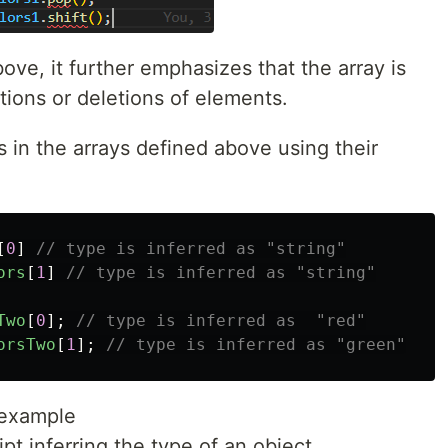
ve, it further emphasizes that the array is
tions or deletions of elements.
s in the arrays defined above using their
[
0
]
// type is inferred as "string"
ors
[
1
]
// type is inferred as "string"
Two
[
0
];
// type is inferred as  "red"
orsTwo
[
1
];
// type is inferred as "green"
 example
pt inferring the type of an object