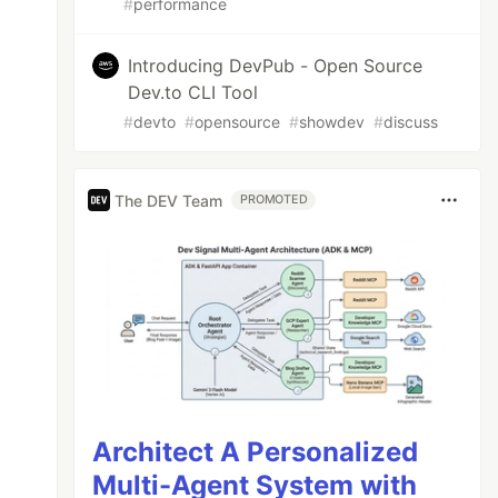
#
performance
Introducing DevPub - Open Source
Dev.to CLI Tool
#
devto
#
opensource
#
showdev
#
discuss
The DEV Team
PROMOTED
, world!"
as "Hello, world!"
Architect A Personalized
Multi-Agent System with