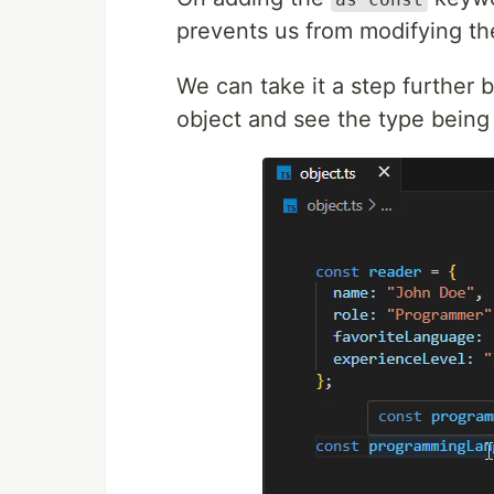
prevents us from modifying th
We can take it a step further 
object and see the type being 