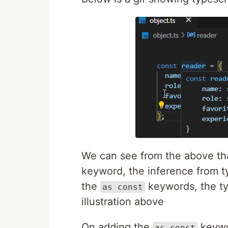
We can see from the above tha
keyword, the inference from ty
the
keywords, the ty
as const
illustration above
On adding the
keywo
as const