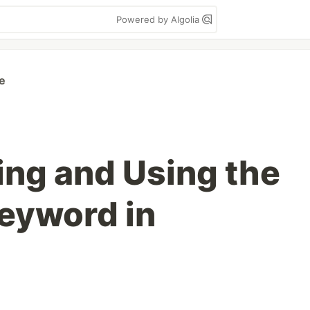
Powered by Algolia
e
ng and Using the
Keyword in