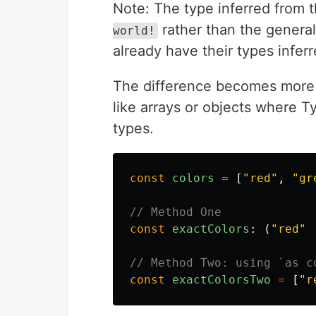
Note: The type inferred from 
rather than the genera
world!
already have their types infer
The difference becomes more
like arrays or objects where T
types.
const
colors
=
[
"
red
"
,
"
gr
// Method One
const
exactColors
:
(
"
red
"
// Method Two: using `as c
const
exactColorsTwo
=
[
"
r