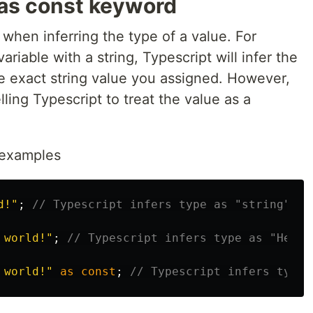
as const keyword
when inferring the type of a value. For
iable with a string, Typescript will infer the
he exact string value you assigned. However,
elling Typescript to treat the value as a
y examples
d!
"
;
// Typescript infers type as "string"
 world!
"
;
// Typescript infers type as "Hello
 world!
"
as
const
;
// Typescript infers type 