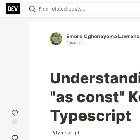
Emore Ogheneyoma Lawrenc
Posted on
Understandi
"as const" 
Typescript
Add
#
typescript
reaction