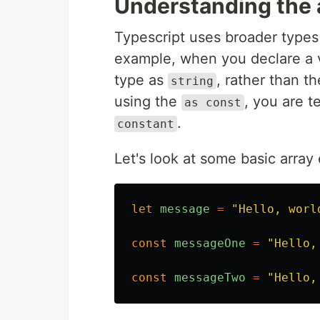
Understanding the 
Typescript uses broader types 
example, when you declare a var
type as
, rather than t
string
using the
, you are t
as const
.
constant
Let's look at some basic arra
let
message
=
"
Hello, worl
const
messageOne
=
"
Hello,
const
messageTwo
=
"
Hello,