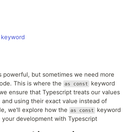
t keyword
 is powerful, but sometimes we need more
code. This is where the
keyword
as const
 we ensure that Typescript treats our values
g and using their exact value instead of
cle, we'll explore how the
keyword
as const
 your development with Typescript