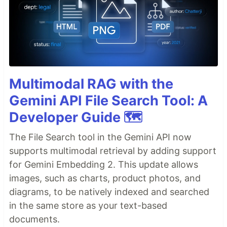
Multimodal RAG with the
Gemini API File Search Tool: A
Developer Guide 🗺️
The File Search tool in the Gemini API now
supports multimodal retrieval by adding support
for Gemini Embedding 2. This update allows
images, such as charts, product photos, and
diagrams, to be natively indexed and searched
in the same store as your text-based
documents.