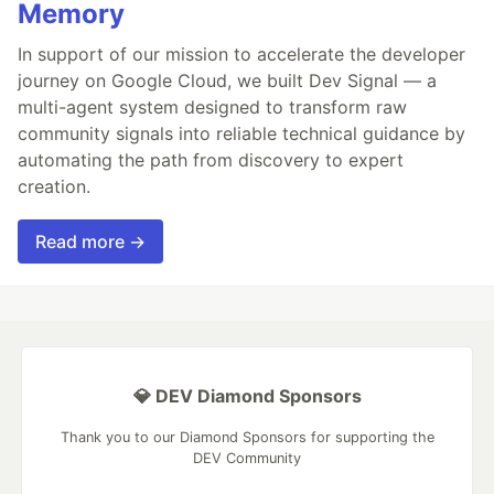
Memory
In support of our mission to accelerate the developer
journey on Google Cloud, we built Dev Signal — a
multi-agent system designed to transform raw
community signals into reliable technical guidance by
automating the path from discovery to expert
creation.
Read more →
💎 DEV Diamond Sponsors
Thank you to our Diamond Sponsors for supporting the
DEV Community