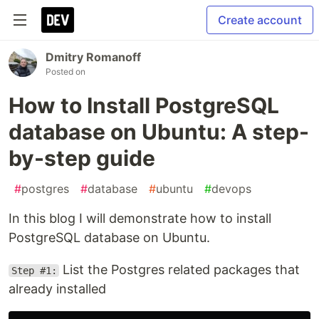
Create account
Dmitry Romanoff
Posted on
How to Install PostgreSQL
database on Ubuntu: A step-
by-step guide
#
postgres
#
database
#
ubuntu
#
devops
In this blog I will demonstrate how to install
PostgreSQL database on Ubuntu.
List the Postgres related packages that
Step #1:
already installed