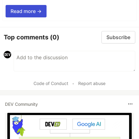
Read more →
Top comments
(0)
Subscribe
Code of Conduct
•
Report abuse
DEV Community