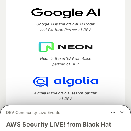
Google AI is the official AI Model
and Platform Partner of DEV
Neon is the official database
partner of DEV
Algolia is the official search partner
of DEV
DEV Community Live Events
AWS Security LIVE! from Black Hat
DEV Community
— A space to discuss and keep up software