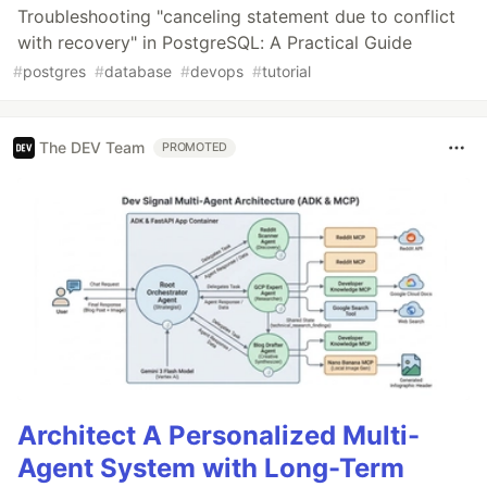
Troubleshooting "canceling statement due to conflict
with recovery" in PostgreSQL: A Practical Guide
#
postgres
#
database
#
devops
#
tutorial
The DEV Team
PROMOTED
Architect A Personalized Multi-
Agent System with Long-Term