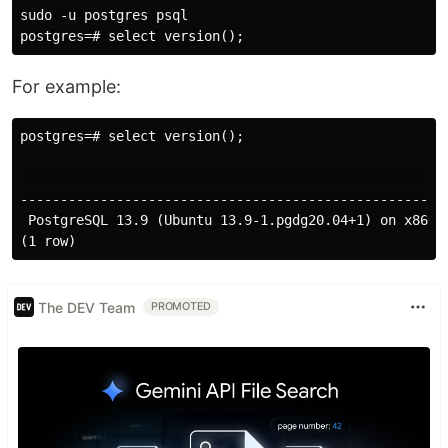
sudo -u postgres psql

For example:
postgres=# select version();

                                                     
-----------------------------------------------------
 PostgreSQL 13.9 (Ubuntu 13.9-1.pgdg20.04+1) on x86_6
The DEV Team
PROMOTED