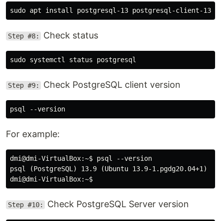
Check status
Step #8:
Check PostgreSQL client version
Step #9:
For example:
dmi@dmi-VirtualBox:~$ psql --version

psql (PostgreSQL) 13.9 (Ubuntu 13.9-1.pgdg20.04+1)

Check PostgreSQL Server version
Step #10: