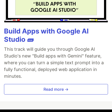
Build Apps with Google AI
Studio 🧱
This track will guide you through Google AI
Studio's new "Build apps with Gemini" feature,
where you can turn a simple text prompt into a
fully functional, deployed web application in
minutes.
Read more →