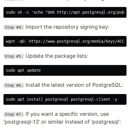
Import the repository signing key:
Step #4:
Update the package lists:
Step #5:
Install the latest version of PostgreSQL:
Step #6:
If you want a specific version, use
Step #7:
'postgresql-13' or similar instead of 'postgresql':