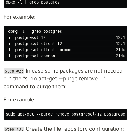
For example:
 dpkg -l | grep postgres

ii  postgresql-12                              12.12-
ii  postgresql-client-12                       12.12-
ii  postgresql-client-common                   214ubu
In case some packages are not needed
Step #2:
run the "sudo apt-get --purge remove ..."
command to purge them:
For example:
Create the file repository configuration:
Step #3: