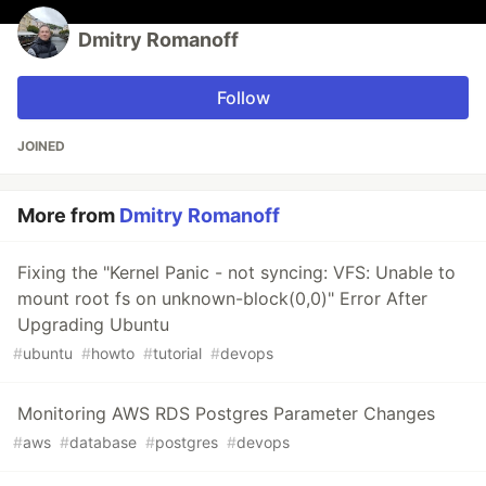
Dmitry Romanoff
Follow
JOINED
More from
Dmitry Romanoff
Fixing the "Kernel Panic - not syncing: VFS: Unable to
mount root fs on unknown-block(0,0)" Error After
Upgrading Ubuntu
#
ubuntu
#
howto
#
tutorial
#
devops
Monitoring AWS RDS Postgres Parameter Changes
#
aws
#
database
#
postgres
#
devops