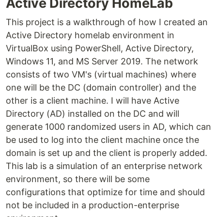
Active Directory HomeLab
This project is a walkthrough of how I created an
Active Directory homelab environment in
VirtualBox using PowerShell, Active Directory,
Windows 11, and MS Server 2019. The network
consists of two VM's (virtual machines) where
one will be the DC (domain controller) and the
other is a client machine. I will have Active
Directory (AD) installed on the DC and will
generate 1000 randomized users in AD, which can
be used to log into the client machine once the
domain is set up and the client is properly added.
This lab is a simulation of an enterprise network
environment, so there will be some
configurations that optimize for time and should
not be included in a production-enterprise