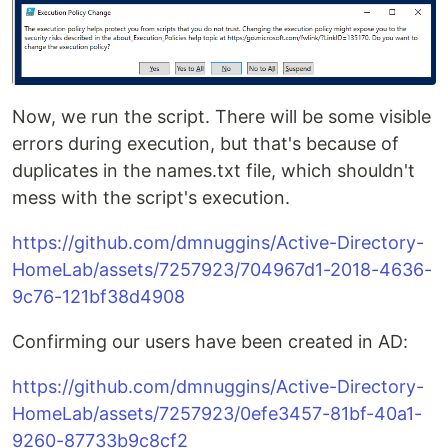
Now, we run the script. There will be some visible
errors during execution, but that's because of
duplicates in the names.txt file, which shouldn't
mess with the script's execution.
https://github.com/dmnuggins/Active-Directory-
HomeLab/assets/7257923/704967d1-2018-4636-
9c76-121bf38d4908
Confirming our users have been created in AD:
https://github.com/dmnuggins/Active-Directory-
HomeLab/assets/7257923/0efe3457-81bf-40a1-
9260-87733b9c8cf2