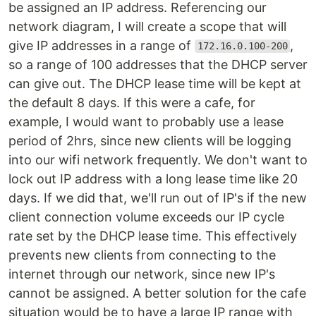
be assigned an IP address. Referencing our
network diagram, I will create a scope that will
give IP addresses in a range of
,
172.16.0.100-200
so a range of 100 addresses that the DHCP server
can give out. The DHCP lease time will be kept at
the default 8 days. If this were a cafe, for
example, I would want to probably use a lease
period of 2hrs, since new clients will be logging
into our wifi network frequently. We don't want to
lock out IP address with a long lease time like 20
days. If we did that, we'll run out of IP's if the new
client connection volume exceeds our IP cycle
rate set by the DHCP lease time. This effectively
prevents new clients from connecting to the
internet through our network, since new IP's
cannot be assigned. A better solution for the cafe
situation would be to have a large IP range with