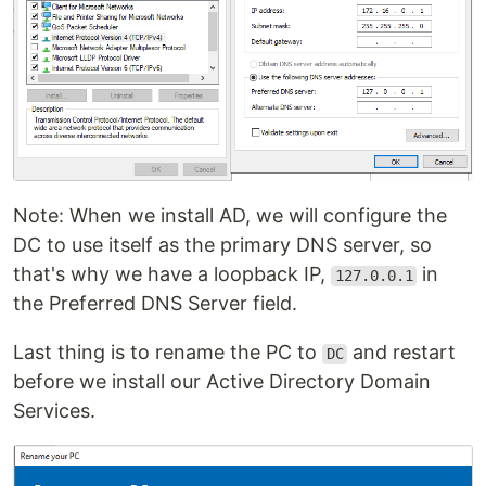
Note: When we install AD, we will configure the
DC to use itself as the primary DNS server, so
that's why we have a loopback IP,
in
127.0.0.1
the Preferred DNS Server field.
Last thing is to rename the PC to
and restart
DC
before we install our Active Directory Domain
Services.