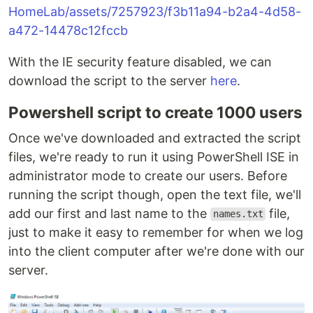
HomeLab/assets/7257923/f3b11a94-b2a4-4d58-
a472-14478c12fccb
With the IE security feature disabled, we can
download the script to the server
here
.
Powershell script to create 1000 users
Once we've downloaded and extracted the script
files, we're ready to run it using PowerShell ISE in
administrator mode to create our users. Before
running the script though, open the text file, we'll
add our first and last name to the
file,
names.txt
just to make it easy to remember for when we log
into the client computer after we're done with our
server.