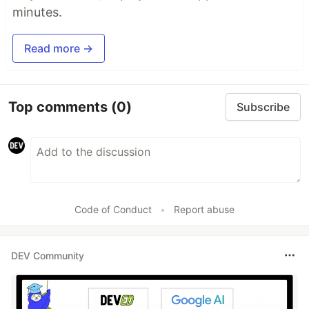
minutes.
Read more →
Top comments
(0)
Subscribe
Code of Conduct
•
Report abuse
DEV Community