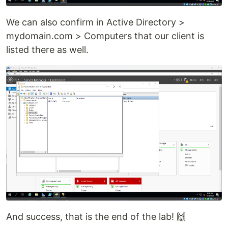
We can also confirm in Active Directory >
mydomain.com > Computers that our client is
listed there as well.
And success, that is the end of the lab! 🙌