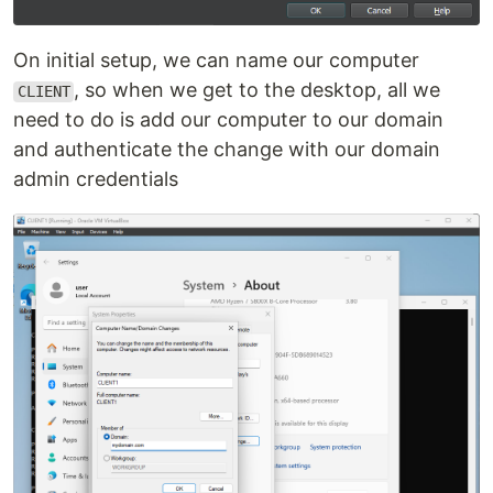
On initial setup, we can name our computer
, so when we get to the desktop, all we
CLIENT
need to do is add our computer to our domain
and authenticate the change with our domain
admin credentials