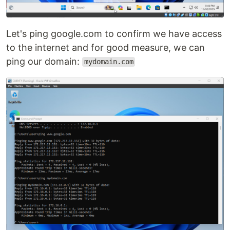
Let's ping google.com to confirm we have access
to the internet and for good measure, we can
ping our domain:
mydomain.com