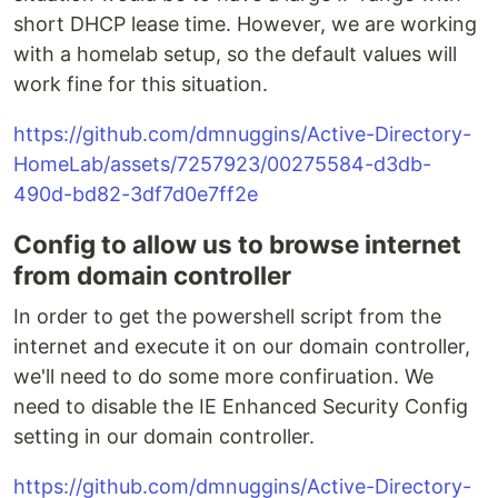
short DHCP lease time. However, we are working
with a homelab setup, so the default values will
work fine for this situation.
https://github.com/dmnuggins/Active-Directory-
HomeLab/assets/7257923/00275584-d3db-
490d-bd82-3df7d0e7ff2e
Config to allow us to browse internet
from domain controller
In order to get the powershell script from the
internet and execute it on our domain controller,
we'll need to do some more confiruation. We
need to disable the IE Enhanced Security Config
setting in our domain controller.
https://github.com/dmnuggins/Active-Directory-