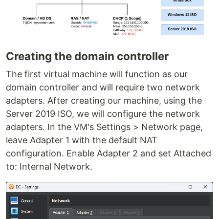
Creating the domain controller
The first virtual machine will function as our
domain controller and will require two network
adapters. After creating our machine, using the
Server 2019 ISO, we will configure the network
adapters. In the VM's Settings > Network page,
leave Adapter 1 with the default NAT
configuration. Enable Adapter 2 and set Attached
to: Internal Network.