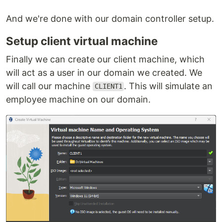
And we're done with our domain controller setup.
Setup client virtual machine
Finally we can create our client machine, which
will act as a user in our domain we created. We
will call our machine
. This will simulate an
CLIENT1
employee machine on our domain.