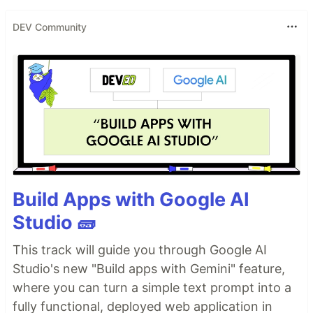
DEV Community
Build Apps with Google AI
Studio 🧱
This track will guide you through Google AI
Studio's new "Build apps with Gemini" feature,
where you can turn a simple text prompt into a
fully functional, deployed web application in