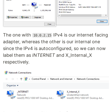
The one with
IPv4 is our internet facing
10.0.2.15
adapter, whereas the other is our internal one
since the IPv4 is autoconfigured, so we can now
label them as
INTERNET
and X_Internal_X
respectively.