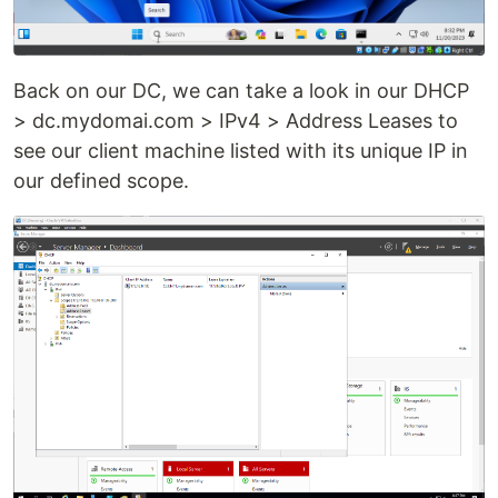
Back on our DC, we can take a look in our DHCP
> dc.mydomai.com > IPv4 > Address Leases to
see our client machine listed with its unique IP in
our defined scope.