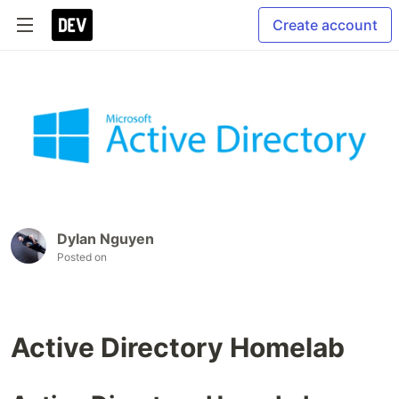
Create account
Dylan Nguyen
Posted on
Active Directory Homelab