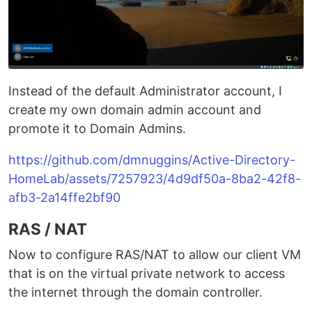
Instead of the default Administrator account, I
create my own domain admin account and
promote it to Domain Admins.
https://github.com/dmnuggins/Active-Directory-
HomeLab/assets/7257923/4d9df50a-8ba2-42f8-
afb3-2a14ffe2bf90
RAS / NAT
Now to configure RAS/NAT to allow our client VM
that is on the virtual private network to access
the internet through the domain controller.