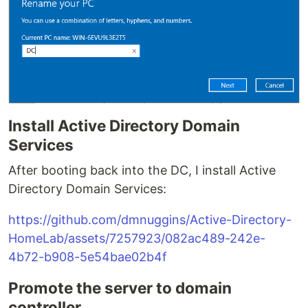
Install Active Directory Domain
Services
After booting back into the DC, I install Active
Directory Domain Services:
https://github.com/dmnuggins/Active-Directory-
HomeLab/assets/7257923/082ac489-242e-
4b72-b908-5e54bae02b4f
Promote the server to domain
controller