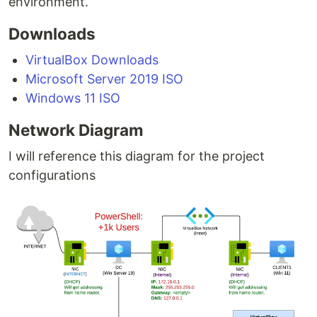
environment.
Downloads
VirtualBox Downloads
Microsoft Server 2019 ISO
Windows 11 ISO
Network Diagram
I will reference this diagram for the project
configurations