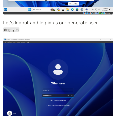
Let's logout and log in as our generate user
.
dnguyen