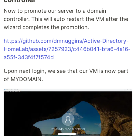
Now to promote our server to a domain
controller. This will auto restart the VM after the
wizard completes the promotion.
https://github.com/dmnuggins/Active-Directory-
HomeLab/assets/7257923/c446b041-bfa6-4a16-
a55f-343f4f7f574d
Upon next login, we see that our VM is now part
of MYDOMAIN.