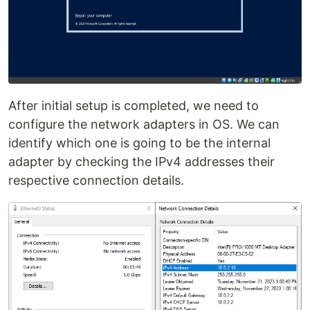
After initial setup is completed, we need to
configure the network adapters in OS. We can
identify which one is going to be the internal
adapter by checking the IPv4 addresses their
respective connection details.