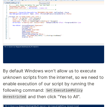
By default Windows won't allow us to execute
unknown scripts from the internet, so we need to
enable execution of our script by running the
following command:
Set-ExecutionPolicy
and then click "Yes to All".
Unrestricted