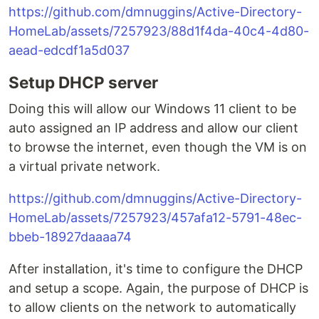
https://github.com/dmnuggins/Active-Directory-
HomeLab/assets/7257923/88d1f4da-40c4-4d80-
aead-edcdf1a5d037
Setup DHCP server
Doing this will allow our Windows 11 client to be
auto assigned an IP address and allow our client
to browse the internet, even though the VM is on
a virtual private network.
https://github.com/dmnuggins/Active-Directory-
HomeLab/assets/7257923/457afa12-5791-48ec-
bbeb-18927daaaa74
After installation, it's time to configure the DHCP
and setup a scope. Again, the purpose of DHCP is
to allow clients on the network to automatically