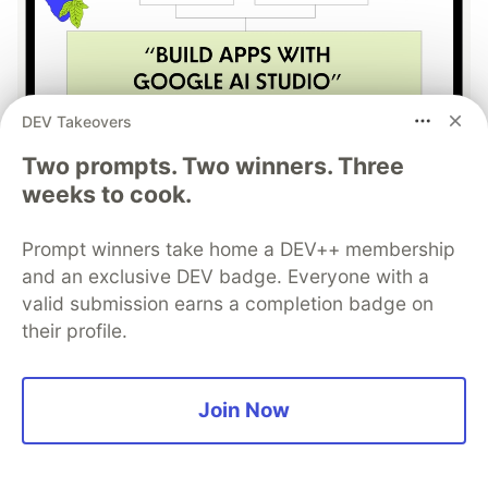
DEV Takeovers
Two prompts. Two winners. Three
Build Apps with Google AI
weeks to cook.
Studio 🧱
Prompt winners take home a DEV++ membership
This track will guide you through Google AI
and an exclusive DEV badge. Everyone with a
Studio's new "Build apps with Gemini" feature,
valid submission earns a completion badge on
where you can turn a simple text prompt into a
their profile.
fully functional, deployed web application in
minutes.
Join Now
Read more →