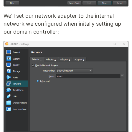
We'll set our network adapter to the internal
network we configured when initally setting up
our domain controller: