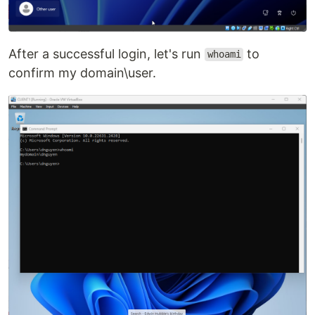
After a successful login, let's run
to
whoami
confirm my domain\user.