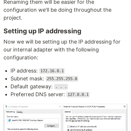
Renaming them will be easier for the
configuration we'll be doing throughout the
project.
Setting up IP addressing
Now we will be setting up the IP addressing for
our internal adapter with the following
configuration:
IP address:
172.16.0.1
Subnet mask:
255.255.255.0
Default gateway:
. . .
Preferred DNS server:
127.0.0.1