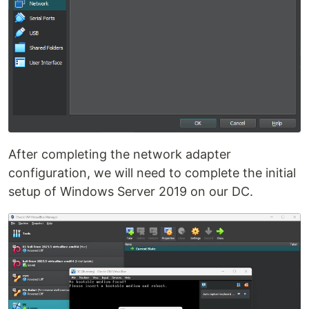
After completing the network adapter
configuration, we will need to complete the initial
setup of Windows Server 2019 on our DC.