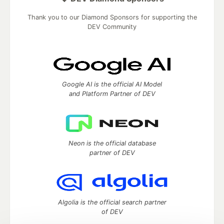
Thank you to our Diamond Sponsors for supporting the
DEV Community
Google AI is the official AI Model
and Platform Partner of DEV
Neon is the official database
partner of DEV
Algolia is the official search partner
of DEV