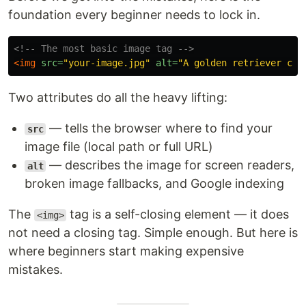
foundation every beginner needs to lock in.
<!-- The most basic image tag -->
<img
src=
"your-image.jpg"
alt=
"A golden retriever cat
Two attributes do all the heavy lifting:
— tells the browser where to find your
src
image file (local path or full URL)
— describes the image for screen readers,
alt
broken image fallbacks, and Google indexing
The
tag is a self-closing element — it does
<img>
not need a closing tag. Simple enough. But here is
where beginners start making expensive
mistakes.