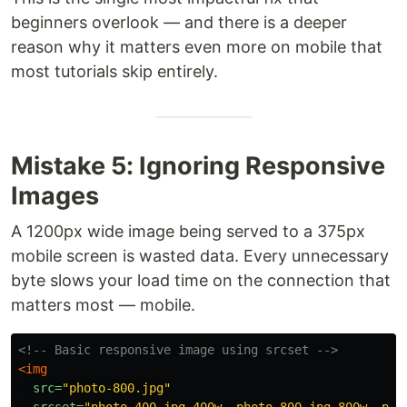
beginners overlook — and there is a deeper
reason why it matters even more on mobile that
most tutorials skip entirely.
Mistake 5: Ignoring Responsive
Images
A 1200px wide image being served to a 375px
mobile screen is wasted data. Every unnecessary
byte slows your load time on the connection that
matters most — mobile.
<!-- Basic responsive image using srcset -->
<img
src=
"photo-800.jpg"