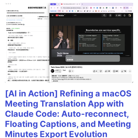
[AI in Action] Refining a macOS
Meeting Translation App with
Claude Code: Auto-reconnect,
Floating Captions, and Meeting
Minutes Export Evolution