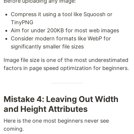
Before uploading any image:
Compress it using a tool like Squoosh or
TinyPNG
Aim for under 200KB for most web images
Consider modern formats like WebP for
significantly smaller file sizes
Image file size is one of the most underestimated
factors in page speed optimization for beginners.
Mistake 4: Leaving Out Width
and Height Attributes
Here is the one most beginners never see
coming.