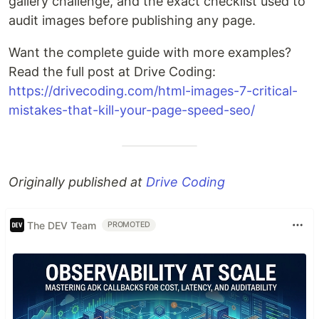
gallery challenge, and the exact checklist used to
audit images before publishing any page.
Want the complete guide with more examples?
Read the full post at Drive Coding:
https://drivecoding.com/html-images-7-critical-
mistakes-that-kill-your-page-speed-seo/
Originally published at
Drive Coding
The DEV Team
PROMOTED