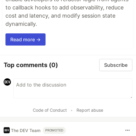
to callback hooks to add observability, reduce
cost and latency, and modify session state
dynamically.
Read more →
Top comments
(0)
Subscribe
Code of Conduct
•
Report abuse
The DEV Team
PROMOTED