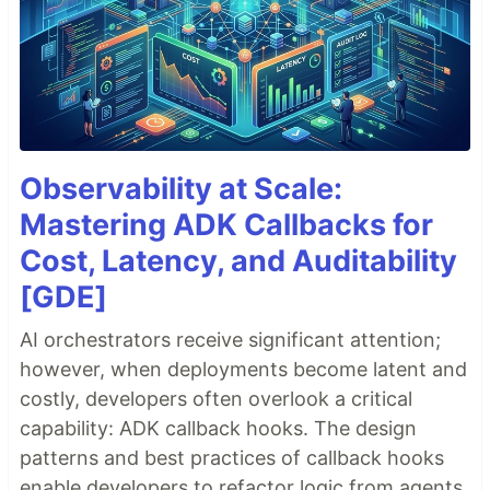
Observability at Scale:
Mastering ADK Callbacks for
Cost, Latency, and Auditability
[GDE]
AI orchestrators receive significant attention;
however, when deployments become latent and
costly, developers often overlook a critical
capability: ADK callback hooks. The design
patterns and best practices of callback hooks
enable developers to refactor logic from agents