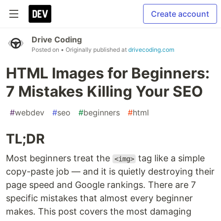
Create account
Drive Coding
Posted on
• Originally published at
drivecoding.com
HTML Images for Beginners:
7 Mistakes Killing Your SEO
#
webdev
#
seo
#
beginners
#
html
TL;DR
Most beginners treat the
tag like a simple
<img>
copy-paste job — and it is quietly destroying their
page speed and Google rankings. There are 7
specific mistakes that almost every beginner
makes. This post covers the most damaging