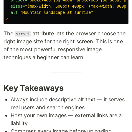
srcset=
"photo-400.jpg 400w, photo-800.jpg 800w, pho
sizes=
"(max-width: 600px) 400px, (max-width: 900px)
alt=
"Mountain landscape at sunrise"
>
The
attribute lets the browser choose the
srcset
right image size for the right screen. This is one
of the most powerful responsive image
techniques a beginner can learn.
Key Takeaways
Always include descriptive alt text — it serves
real users and search engines
Host your own images — external links are a
liability
Compress every image before uploading