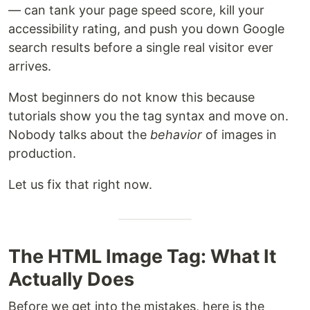
— can tank your page speed score, kill your
accessibility rating, and push you down Google
search results before a single real visitor ever
arrives.
Most beginners do not know this because
tutorials show you the tag syntax and move on.
Nobody talks about the
behavior
of images in
production.
Let us fix that right now.
The HTML Image Tag: What It
Actually Does
Before we get into the mistakes, here is the