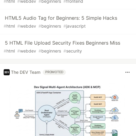
#
html
#
webdev
#
beginners
#
frontend
HTML5 Audio Tag for Beginners: 5 Simple Hacks
#
html
#
webdev
#
beginners
#
javascript
5 HTML File Upload Security Fixes Beginners Miss
#
html
#
webdev
#
beginners
#
security
The DEV Team
PROMOTED