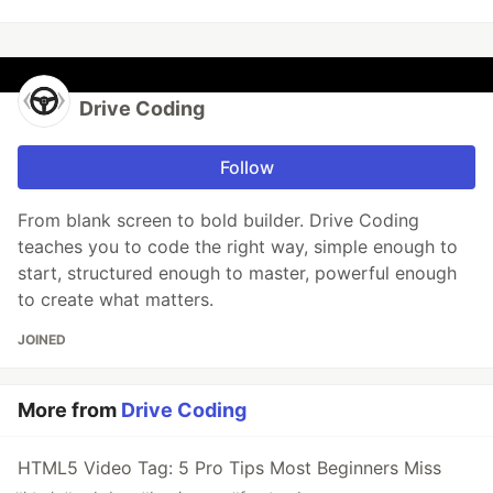
Drive Coding
Follow
From blank screen to bold builder. Drive Coding
teaches you to code the right way, simple enough to
start, structured enough to master, powerful enough
to create what matters.
JOINED
More from
Drive Coding
HTML5 Video Tag: 5 Pro Tips Most Beginners Miss