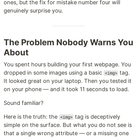
ones, but the fix for mistake number four will
genuinely surprise you.
The Problem Nobody Warns You
About
You spent hours building your first webpage. You
dropped in some images using a basic
tag.
<img>
It looked great on your laptop. Then you tested it
on your phone — and it took 11 seconds to load.
Sound familiar?
Here is the truth: the
tag is deceptively
<img>
simple on the surface. But what you do not see is
that a single wrong attribute — or a missing one