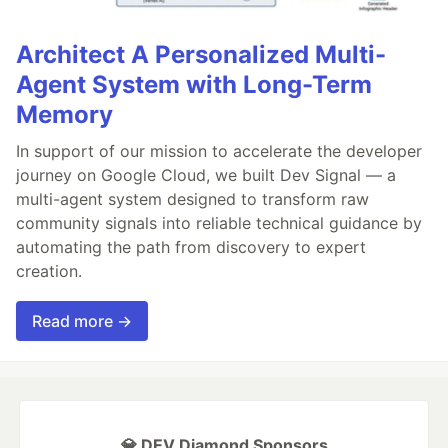
Architect A Personalized Multi-
Agent System with Long-Term
Memory
In support of our mission to accelerate the developer
journey on Google Cloud, we built Dev Signal — a
multi-agent system designed to transform raw
community signals into reliable technical guidance by
automating the path from discovery to expert
creation.
Read more →
💎 DEV Diamond Sponsors