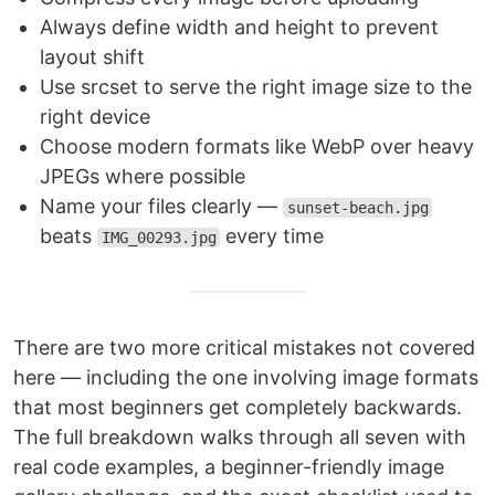
Always define width and height to prevent
layout shift
Use srcset to serve the right image size to the
right device
Choose modern formats like WebP over heavy
JPEGs where possible
Name your files clearly —
sunset-beach.jpg
beats
every time
IMG_00293.jpg
There are two more critical mistakes not covered
here — including the one involving image formats
that most beginners get completely backwards.
The full breakdown walks through all seven with
real code examples, a beginner-friendly image