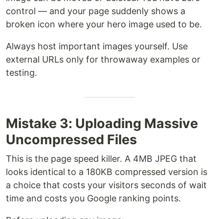
control — and your page suddenly shows a
broken icon where your hero image used to be.
Always host important images yourself. Use
external URLs only for throwaway examples or
testing.
Mistake 3: Uploading Massive
Uncompressed Files
This is the page speed killer. A 4MB JPEG that
looks identical to a 180KB compressed version is
a choice that costs your visitors seconds of wait
time and costs you Google ranking points.