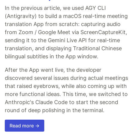
In the previous article, we used AGY CLI
(Antigravity) to build a macOS real-time meeting
translation App from scratch: capturing audio
from Zoom / Google Meet via ScreenCaptureKit,
sending it to the Gemini Live API for real-time
translation, and displaying Traditional Chinese
bilingual subtitles in the App window.
After the App went live, the developer
discovered several issues during actual meetings
that raised eyebrows, while also coming up with
more functional ideas. This time, we switched to
Anthropic's Claude Code to start the second
round of deep polishing in the terminal.
Read more →