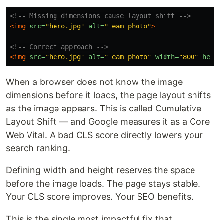
<!-- Missing dimensions cause layout shift -->
<img
src=
"hero.jpg"
alt=
"Team photo"
>
<!-- Correct approach -->
<img
src=
"hero.jpg"
alt=
"Team photo"
width=
"800"
heig
When a browser does not know the image
dimensions before it loads, the page layout shifts
as the image appears. This is called Cumulative
Layout Shift — and Google measures it as a Core
Web Vital. A bad CLS score directly lowers your
search ranking.
Defining width and height reserves the space
before the image loads. The page stays stable.
Your CLS score improves. Your SEO benefits.
This is the single most impactful fix that