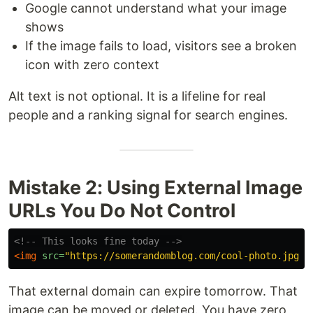
Google cannot understand what your image
shows
If the image fails to load, visitors see a broken
icon with zero context
Alt text is not optional. It is a lifeline for real
people and a ranking signal for search engines.
Mistake 2: Using External Image
URLs You Do Not Control
<!-- This looks fine today -->
<img
src=
"https://somerandomblog.com/cool-photo.jpg"
That external domain can expire tomorrow. That
image can be moved or deleted. You have zero