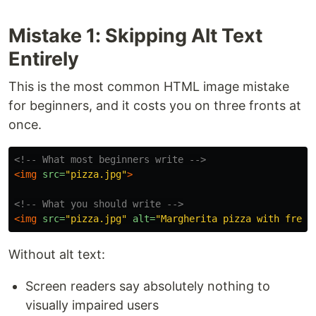
Mistake 1: Skipping Alt Text
Entirely
This is the most common HTML image mistake
for beginners, and it costs you on three fronts at
once.
<!-- What most beginners write -->
<img
src=
"pizza.jpg"
>
<!-- What you should write -->
<img
src=
"pizza.jpg"
alt=
"Margherita pizza with fresh
Without alt text:
Screen readers say absolutely nothing to
visually impaired users