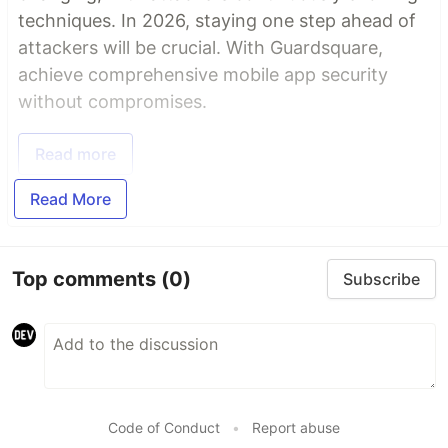
techniques. In 2026, staying one step ahead of
attackers will be crucial. With Guardsquare,
achieve comprehensive mobile app security
without compromises.
Read more
Read More
Top comments
(0)
Subscribe
Code of Conduct
•
Report abuse