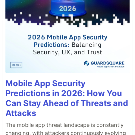
Mobile App Security
Predictions in 2026: How You
Can Stay Ahead of Threats and
Attacks
The mobile app threat landscape is constantly
changing, with attackers continuously evolving