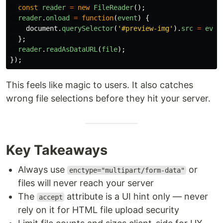
const
reader
=
new
FileReader
();
reader
.
onload
=
function
(
event
)
{
document
.
querySelector
(
'
#preview-img
'
).
src
=
even
};
reader
.
readAsDataURL
(
file
);
});
This feels like magic to users. It also catches
wrong file selections before they hit your server.
Key Takeaways
Always use
or
enctype="multipart/form-data"
files will never reach your server
The
attribute is a UI hint only — never
accept
rely on it for HTML file upload security