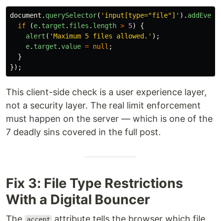
document
.
querySelector
(
'
input[type="file"]
'
).
addEvent
if 
(
e
.
target
.
files
.
length
>
5
)
{
alert
(
'
Maximum 5 files allowed.
'
);
e
.
target
.
value
=
null
;
}
});
This client-side check is a user experience layer,
not a security layer. The real limit enforcement
must happen on the server — which is one of the
7 deadly sins covered in the full post.
Fix 3: File Type Restrictions
With a Digital Bouncer
The
attribute tells the browser which file
accept