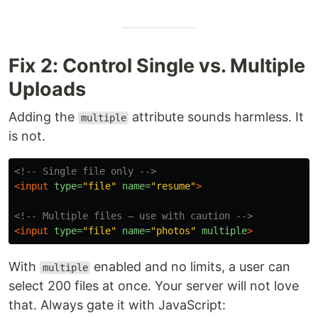
Fix 2: Control Single vs. Multiple
Uploads
Adding the
attribute sounds harmless. It
multiple
is not.
<!-- Single file only -->
<input
type=
"file"
name=
"resume"
>
<!-- Multiple files — use with caution -->
<input
type=
"file"
name=
"photos"
multiple
>
With
enabled and no limits, a user can
multiple
select 200 files at once. Your server will not love
that. Always gate it with JavaScript: