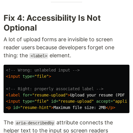
Fix 4: Accessibility Is Not
Optional
A lot of upload forms are invisible to screen
reader users because developers forget one
thing: the
element.
<label>
<!-- Wrong: unlabeled input -->
<input
type=
"file"
>
<!-- Right: properly associated label -->
<label
for=
"resume-upload"
>
Upload your resume (PDF on
<input
type=
"file"
id=
"resume-upload"
accept=
"applica
<p
id=
"resume-hint"
>
Maximum file size: 2MB
</p>
The
attribute connects the
aria-describedby
helper text to the input so screen readers