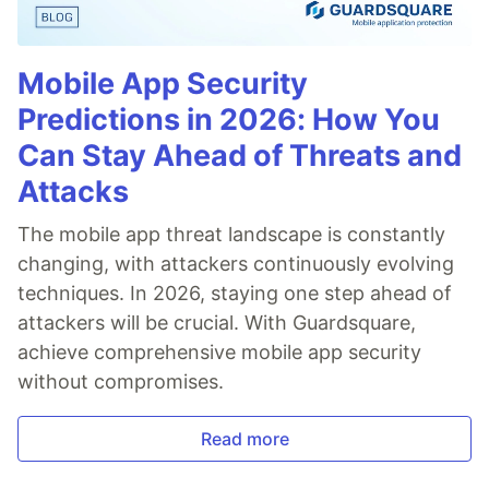
Mobile App Security
Predictions in 2026: How You
Can Stay Ahead of Threats and
Attacks
The mobile app threat landscape is constantly
changing, with attackers continuously evolving
techniques. In 2026, staying one step ahead of
attackers will be crucial. With Guardsquare,
achieve comprehensive mobile app security
without compromises.
Read more