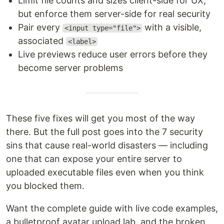
Limit file counts and sizes client-side for UX,
but enforce them server-side for real security
Pair every
with a visible,
<input type="file">
associated
<label>
Live previews reduce user errors before they
become server problems
These five fixes will get you most of the way
there. But the full post goes into the 7 security
sins that cause real-world disasters — including
one that can expose your entire server to
uploaded executable files even when you think
you blocked them.
Want the complete guide with live code examples,
a bulletproof avatar upload lab, and the broken