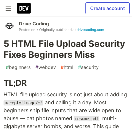
Create account
Drive Coding
Posted on
• Originally published at
drivecoding.com
5 HTML File Upload Security
Fixes Beginners Miss
#
beginners
#
webdev
#
html
#
security
TL;DR
HTML file upload security is not just about adding
and calling it a day. Most
accept="image/*"
beginners ship file inputs that are wide open to
abuse — cat photos named
, multi-
resume.pdf
gigabyte server bombs, and worse. This guide