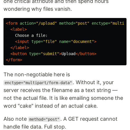
one critical attribute and then spend hours
wondering why files vanish.
<form
action=
"/upload"
method=
"post"
enctype=
"multipa
<label>
    Choose a file:

<input
type=
"file"
name=
"document"
>
</label>
<button
type=
"submit"
>
Upload
</button>
</form>
The non-negotiable here is
. Without it, your
enctype="multipart/form-data"
server receives the filename as a text string —
not the actual file. It is like emailing someone the
word "cake" instead of an actual cake.
Also note
. A GET request cannot
method="post"
handle file data. Full stop.