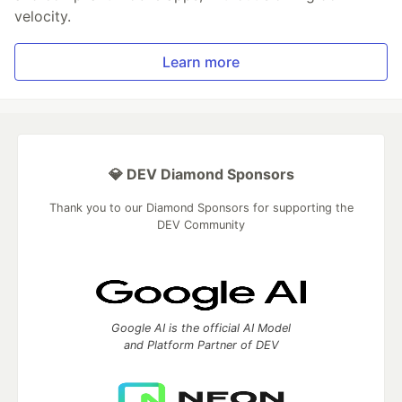
velocity.
Learn more
💎 DEV Diamond Sponsors
Thank you to our Diamond Sponsors for supporting the
DEV Community
Google AI is the official AI Model
and Platform Partner of DEV