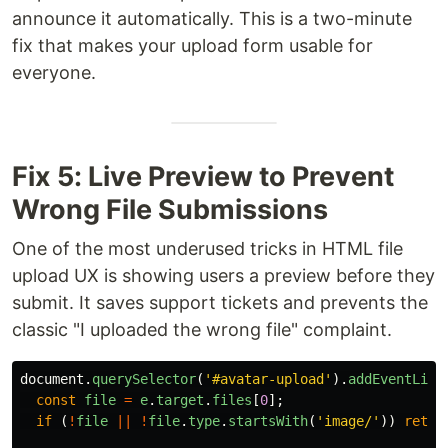
announce it automatically. This is a two-minute
fix that makes your upload form usable for
everyone.
Fix 5: Live Preview to Prevent
Wrong File Submissions
One of the most underused tricks in HTML file
upload UX is showing users a preview before they
submit. It saves support tickets and prevents the
classic "I uploaded the wrong file" complaint.
document
.
querySelector
(
'
#avatar-upload
'
).
addEventList
const
file
=
e
.
target
.
files
[
0
];
if 
(
!
file
||
!
file
.
type
.
startsWith
(
'
image/
'
))
retur