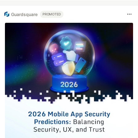
Guardsquare
PROMOTED