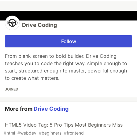
Drive Coding
Follow
From blank screen to bold builder. Drive Coding
teaches you to code the right way, simple enough to
start, structured enough to master, powerful enough
to create what matters.
JOINED
More from
Drive Coding
HTML5 Video Tag: 5 Pro Tips Most Beginners Miss
#
html
#
webdev
#
beginners
#
frontend