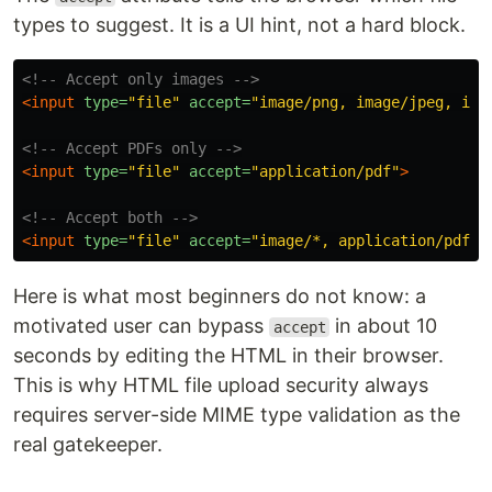
types to suggest. It is a UI hint, not a hard block.
<!-- Accept only images -->
<input
type=
"file"
accept=
"image/png, image/jpeg, ima
<!-- Accept PDFs only -->
<input
type=
"file"
accept=
"application/pdf"
>
<!-- Accept both -->
<input
type=
"file"
accept=
"image/*, application/pdf"
>
Here is what most beginners do not know: a
motivated user can bypass
in about 10
accept
seconds by editing the HTML in their browser.
This is why HTML file upload security always
requires server-side MIME type validation as the
real gatekeeper.