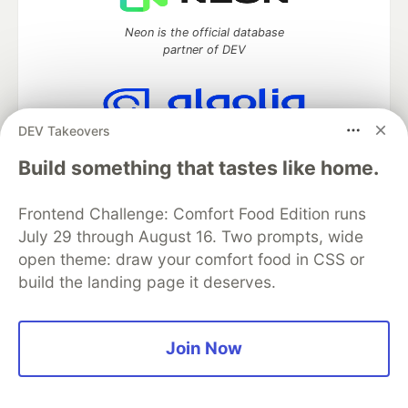
Neon is the official database
partner of DEV
DEV Takeovers
Algolia is the official search partner
of DEV
Build something that tastes like home.
Frontend Challenge: Comfort Food Edition runs
July 29 through August 16. Two prompts, wide
DEV Community
— A space to discuss and keep up software
open theme: draw your comfort food in CSS or
development and manage your software career
build the landing page it deserves.
Home
DEV Challenges
DEV++
Videos
DEV Education Tracks
DEV Help
Advertise on DEV
Organization Accounts
DEV Showcase
About
Contact
Free Postgres Database
DEV Shop
MLH
Join Now
Code of Conduct
Privacy Policy
Terms of Use
Built on
Forem
— the
open source
software that powers
DEV
and other inclusive communities.