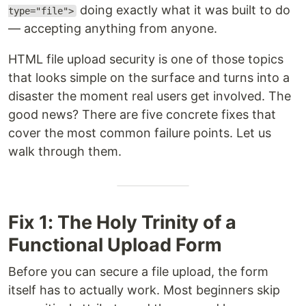
doing exactly what it was built to do
type="file">
— accepting anything from anyone.
HTML file upload security is one of those topics
that looks simple on the surface and turns into a
disaster the moment real users get involved. The
good news? There are five concrete fixes that
cover the most common failure points. Let us
walk through them.
Fix 1: The Holy Trinity of a
Functional Upload Form
Before you can secure a file upload, the form
itself has to actually work. Most beginners skip