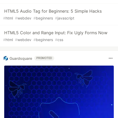
HTML5 Audio Tag for Beginners: 5 Simple Hacks
#
html
#
webdev
#
beginners
#
javascript
HTML5 Color and Range Input: Fix Ugly Forms Now
#
html
#
webdev
#
beginners
#
css
Guardsquare
PROMOTED