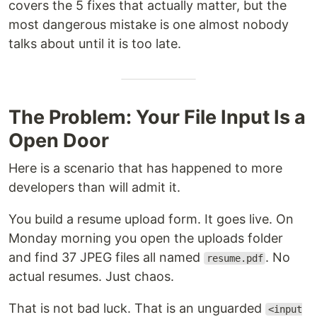
covers the 5 fixes that actually matter, but the
most dangerous mistake is one almost nobody
talks about until it is too late.
The Problem: Your File Input Is a
Open Door
Here is a scenario that has happened to more
developers than will admit it.
You build a resume upload form. It goes live. On
Monday morning you open the uploads folder
and find 37 JPEG files all named
. No
resume.pdf
actual resumes. Just chaos.
That is not bad luck. That is an unguarded
<input