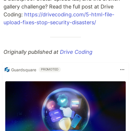
gallery challenge? Read the full post at Drive
Coding:
https://drivecoding.com/5-html-file-
upload-fixes-stop-security-disasters/
Originally published at
Drive Coding
Guardsquare
PROMOTED