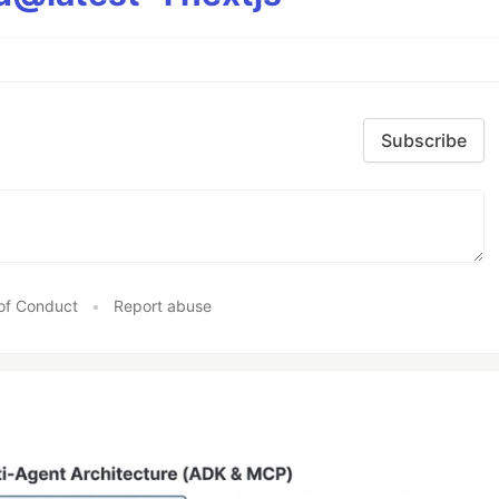
Subscribe
of Conduct
•
Report abuse