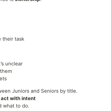
 their task
’s unclear
 them
ets
een Juniors and Seniors by title.
o
act with intent
d what to do.