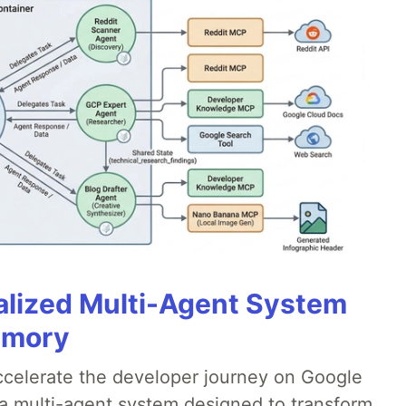
alized Multi-Agent System
emory
accelerate the developer journey on Google
a multi-agent system designed to transform