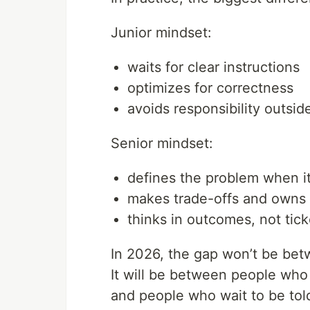
Junior mindset:
waits for clear instructions
optimizes for correctness
avoids responsibility outside
Senior mindset:
defines the problem when it
makes trade-offs and owns
thinks in outcomes, not tick
In 2026, the gap won’t be betw
It will be between people wh
and people who wait to be tol