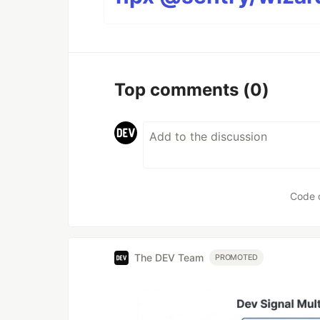
Top comments
(0)
Code 
The DEV Team
PROMOTED