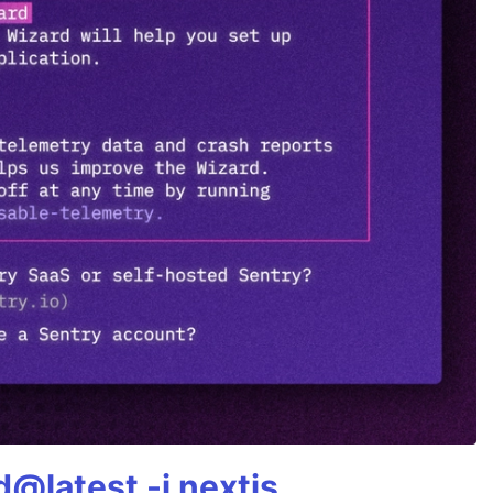
@latest -i nextjs