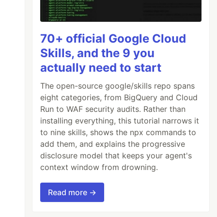
70+ official Google Cloud
Skills, and the 9 you
actually need to start
The open-source google/skills repo spans
eight categories, from BigQuery and Cloud
Run to WAF security audits. Rather than
installing everything, this tutorial narrows it
to nine skills, shows the npx commands to
add them, and explains the progressive
disclosure model that keeps your agent's
context window from drowning.
Read more →