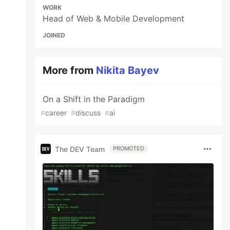
WORK
Head of Web & Mobile Development
JOINED
More from
Nikita Bayev
On a Shift in the Paradigm
#
career
#
discuss
#
ai
The DEV Team
PROMOTED