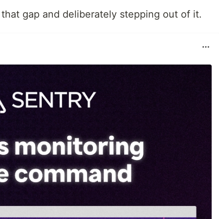
that gap and deliberately stepping out of it.