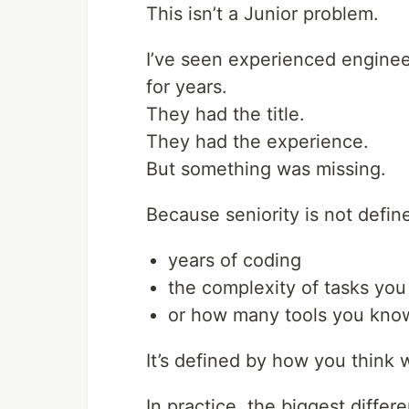
This isn’t a Junior problem.
I’ve seen experienced engine
for years.
They had the title.
They had the experience.
But something was missing.
Because seniority is not defin
years of coding
the complexity of tasks you
or how many tools you kno
It’s defined by how you think 
In practice, the biggest differ