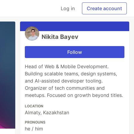
Log in
Create account
Nikita Bayev
Follow
Head of Web & Mobile Development.
Building scalable teams, design systems,
and AI-assisted developer tooling.
Organizer of tech communities and
meetups. Focused on growth beyond titles.
LOCATION
Almaty, Kazakhstan
PRONOUNS
he / him