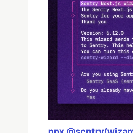
npx @sentry/wizard