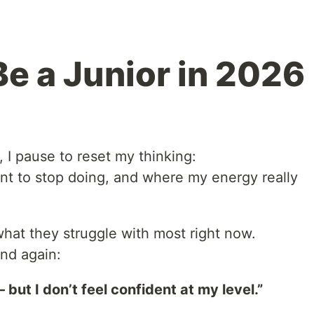
Be a Junior in 2026
, I pause to reset my thinking:
ant to stop doing, and where my energy really
what they struggle with most right now.
nd again:
but I don’t feel confident at my level.”