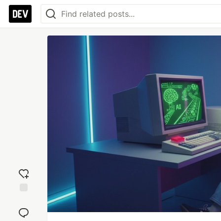
Add
reaction