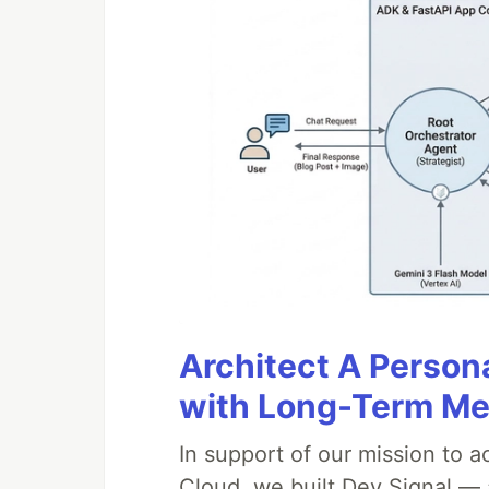
Architect A Person
with Long-Term M
In support of our mission to 
Cloud, we built Dev Signal — 