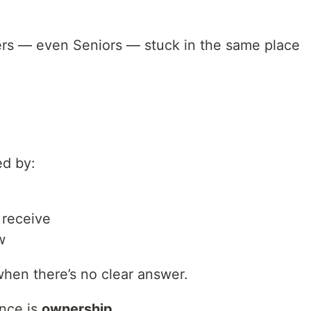
ers — even Seniors — stuck in the same place
ed by:
 receive
w
when there’s no clear answer.
ence is
ownership
.