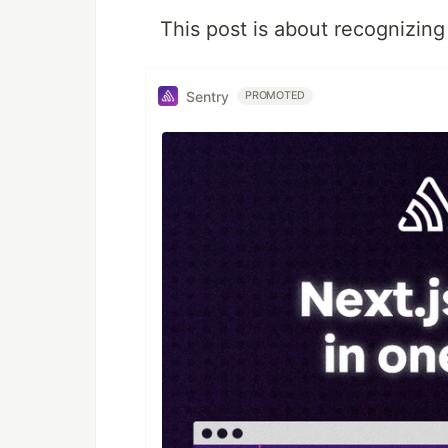
This post is about recognizing 
Sentry
PROMOTED