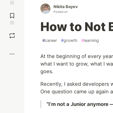
Nikita Bayev
Jump to
Posted on
Comments
How to Not 
Save
#
career
#
growth
#
learning
Boost
At the beginning of every year
what I want to grow, what I w
goes.
Recently, I asked developers 
One question came up again a
“I’m not a Junior anymore — 