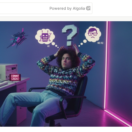
Powered by Algolia