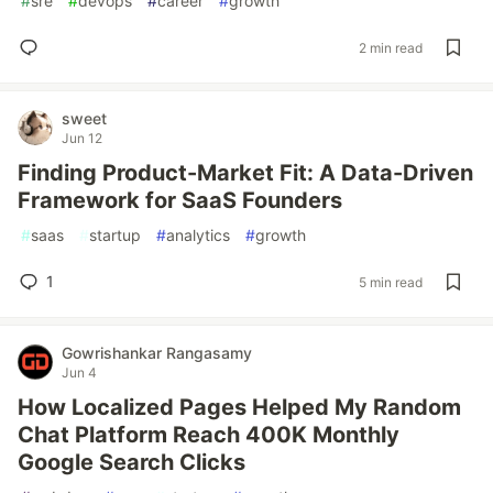
#
sre
#
devops
#
career
#
growth
2 min read
sweet
Jun 12
Finding Product-Market Fit: A Data-Driven
Framework for SaaS Founders
#
saas
#
startup
#
analytics
#
growth
1
5 min read
Gowrishankar Rangasamy
Jun 4
How Localized Pages Helped My Random
Chat Platform Reach 400K Monthly
Google Search Clicks