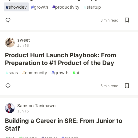
#
showdev
#
growth
#
productivity
#
startup
8 min read
sweet
Jun 16
Product Hunt Launch Playbook: From
Preparation to #1 Product of the Day
#
saas
#
community
#
growth
#
ai
5 min read
Samson Tanimawo
Jun 15
Building a Career in SRE: From Junior to
Staff