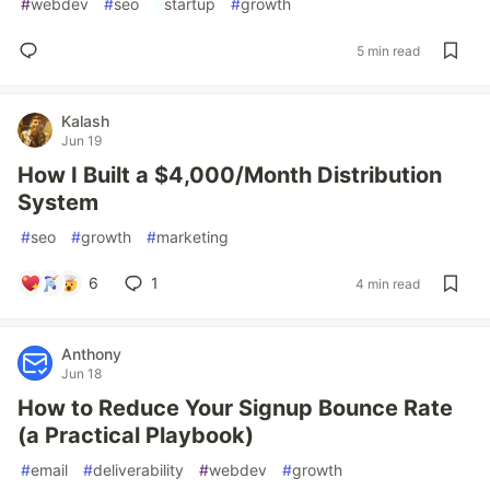
#
webdev
#
seo
#
startup
#
growth
5 min read
Kalash
Jun 19
How I Built a $4,000/Month Distribution
System
#
seo
#
growth
#
marketing
6
1
4 min read
Anthony
Jun 18
How to Reduce Your Signup Bounce Rate
(a Practical Playbook)
#
email
#
deliverability
#
webdev
#
growth