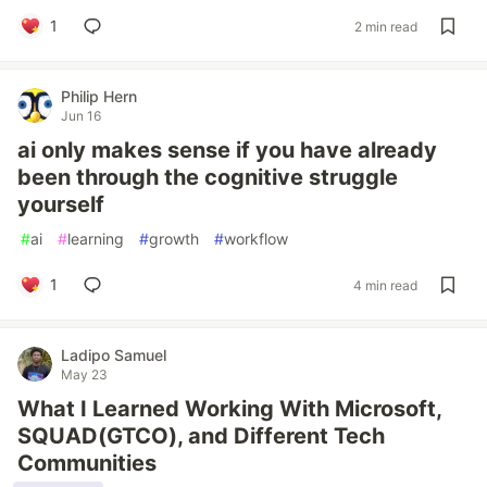
1
2 min read
Philip Hern
Jun 16
ai only makes sense if you have already
been through the cognitive struggle
yourself
#
ai
#
learning
#
growth
#
workflow
1
4 min read
Ladipo Samuel
May 23
What I Learned Working With Microsoft,
SQUAD(GTCO), and Different Tech
Communities