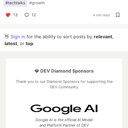
#
techtalks
#
growth
13
12
4 min read
👋
Sign in
for the ability to sort posts by
relevant
,
latest
, or
top
.
💎 DEV Diamond Sponsors
Thank you to our Diamond Sponsors for supporting the
DEV Community
Google AI is the official AI Model
and Platform Partner of DEV