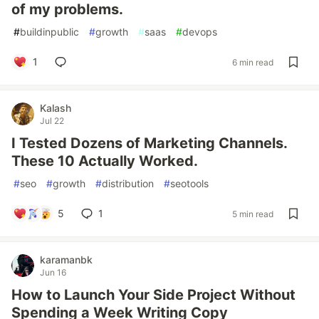
of my problems.
#
buildinpublic
#
growth
#
saas
#
devops
1
6 min read
Kalash
Jul 22
I Tested Dozens of Marketing Channels.
These 10 Actually Worked.
#
seo
#
growth
#
distribution
#
seotools
5
1
5 min read
karamanbk
Jun 16
How to Launch Your Side Project Without
Spending a Week Writing Copy