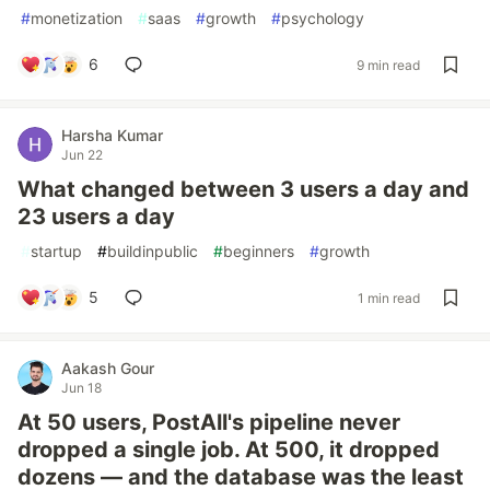
#
monetization
#
saas
#
growth
#
psychology
6
9 min read
Harsha Kumar
Jun 22
What changed between 3 users a day and
23 users a day
#
startup
#
buildinpublic
#
beginners
#
growth
5
1 min read
Aakash Gour
Jun 18
At 50 users, PostAll's pipeline never
dropped a single job. At 500, it dropped
dozens — and the database was the least