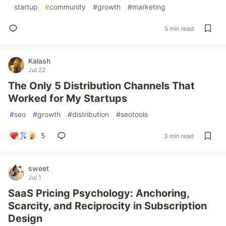
#
startup
#
community
#
growth
#
marketing
5 min read
Kalash
Jul 22
The Only 5 Distribution Channels That
Worked for My Startups
#
seo
#
growth
#
distribution
#
seotools
5
3 min read
sweet
Jul 1
SaaS Pricing Psychology: Anchoring,
Scarcity, and Reciprocity in Subscription
Design