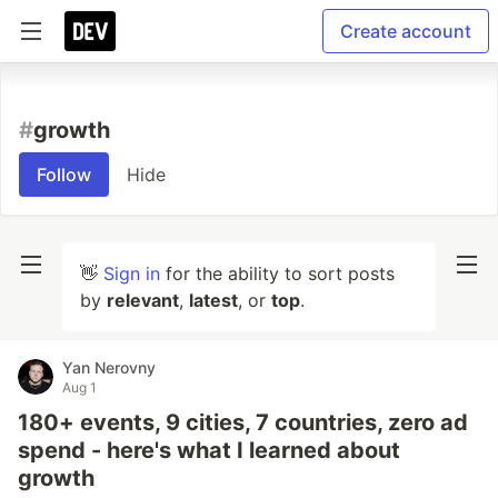
Create account
#
growth
Follow
Hide
👋
Sign in
for the ability to sort posts
by
relevant
,
latest
, or
top
.
Yan Nerovny
Aug 1
180+ events, 9 cities, 7 countries, zero ad
spend - here's what I learned about
growth