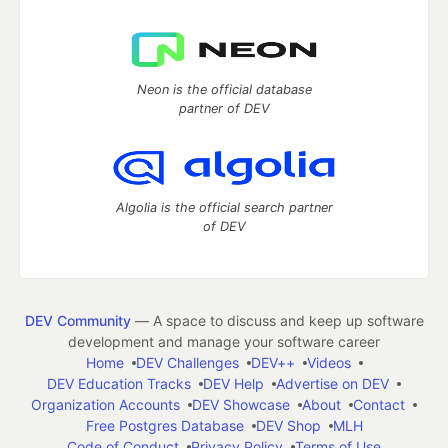
Neon is the official database
partner of DEV
Algolia is the official search partner
of DEV
DEV Community
— A space to discuss and keep up software
development and manage your software career
Home
DEV Challenges
DEV++
Videos
DEV Education Tracks
DEV Help
Advertise on DEV
Organization Accounts
DEV Showcase
About
Contact
Free Postgres Database
DEV Shop
MLH
Code of Conduct
Privacy Policy
Terms of Use