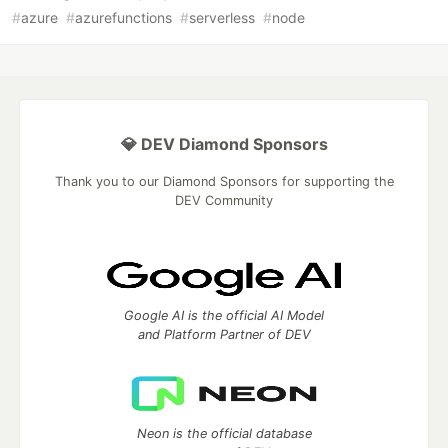
#
azure
#
azurefunctions
#
serverless
#
node
💎 DEV Diamond Sponsors
Thank you to our Diamond Sponsors for supporting the
DEV Community
Google AI is the official AI Model
and Platform Partner of DEV
Neon is the official database