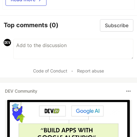
Top comments
(0)
Subscribe
Code of Conduct
•
Report abuse
DEV Community