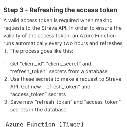
Step 3 - Refreshing the access token
A valid access token is required when making
requests to the Strava API. In order to ensure the
validity of the access token, an Azure Function
runs automatically every two hours and refreshes
it. The process goes like this:
Get “client_id”, “client_secret” and
“refresh_token” secrets from a database
Use these secrets to make a request to Strava
API. Get new “refresh_token” and
“access_token” secrets
Save new “refresh_token” and “access_token”
secrets in the database