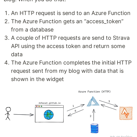
An HTTP request is send to an Azure Function
The Azure Function gets an “access_token”
from a database
A couple of HTTP requests are send to Strava
API using the access token and return some
data
The Azure Function completes the initial HTTP
request sent from my blog with data that is
shown in the widget