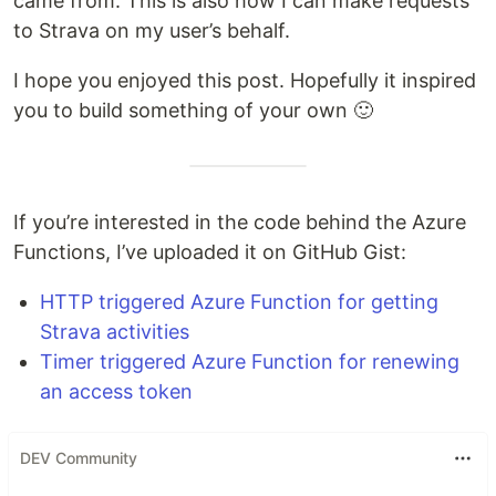
came from. This is also how I can make requests
to Strava on my user’s behalf.
I hope you enjoyed this post. Hopefully it inspired
you to build something of your own 🙂
If you’re interested in the code behind the Azure
Functions, I’ve uploaded it on GitHub Gist:
HTTP triggered Azure Function for getting
Strava activities
Timer triggered Azure Function for renewing
an access token
DEV Community