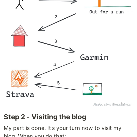
Step 2 - Visiting the blog
My part is done. It’s your turn now to visit my
blog. When you do that: