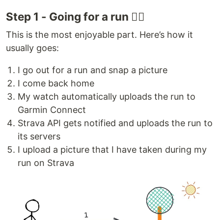
Step 1 - Going for a run 🏃‍♂️
This is the most enjoyable part. Here’s how it
usually goes:
I go out for a run and snap a picture
I come back home
My watch automatically uploads the run to
Garmin Connect
Strava API gets notified and uploads the run to
its servers
I upload a picture that I have taken during my
run on Strava