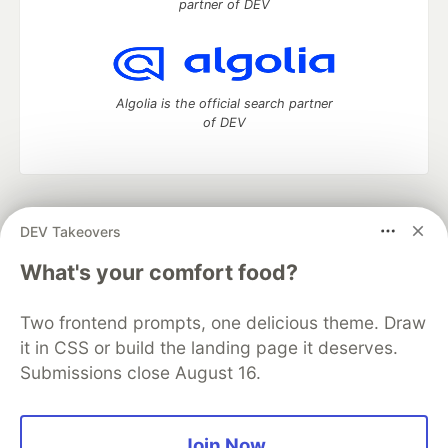
partner of DEV
Algolia is the official search partner
of DEV
DEV Community
— A space to discuss and keep up software
DEV Takeovers
development and manage your software career
Home
DEV Challenges
DEV++
Videos
What's your comfort food?
DEV Education Tracks
DEV Help
Advertise on DEV
Organization Accounts
DEV Showcase
About
Contact
Two frontend prompts, one delicious theme. Draw
Free Postgres Database
DEV Shop
MLH
Code of Conduct
Privacy Policy
Terms of Use
it in CSS or build the landing page it deserves.
Built on
Forem
— the
open source
software that powers
DEV
Submissions close August 16.
and other inclusive communities.
Made with love and
Ruby on Rails
. DEV Community
©
2016 -
2026.
Join Now