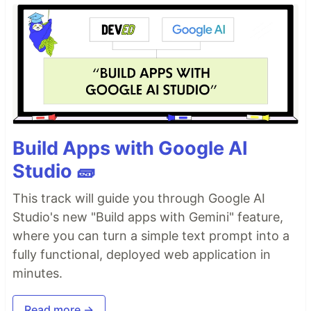
Build Apps with Google AI
Studio 🧱
This track will guide you through Google AI
Studio's new "Build apps with Gemini" feature,
where you can turn a simple text prompt into a
fully functional, deployed web application in
minutes.
Read more →