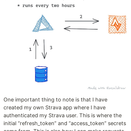
One important thing to note is that I have
created my own Strava app where I have
authenticated my Strava user. This is where the
initial “refresh_token” and “access_token” secrets