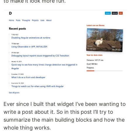
to make it look more fun.
Ever since I built that widget I’ve been wanting to
write a post about it. So in this post I’ll try to
summarize the main building blocks and how the
whole thing works.