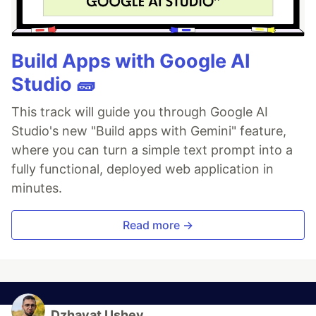
Build Apps with Google AI
Studio 🧱
This track will guide you through Google AI
Studio's new "Build apps with Gemini" feature,
where you can turn a simple text prompt into a
fully functional, deployed web application in
minutes.
Read more →
Dzhavat Ushev