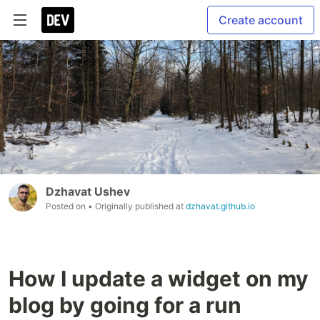
Create account
Dzhavat Ushev
Posted on
• Originally published at
dzhavat.github.io
How I update a widget on my
blog by going for a run