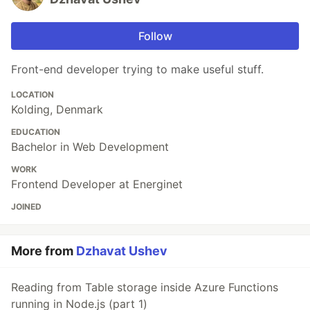
Follow
Front-end developer trying to make useful stuff.
LOCATION
Kolding, Denmark
EDUCATION
Bachelor in Web Development
WORK
Frontend Developer at Energinet
JOINED
More from
Dzhavat Ushev
Reading from Table storage inside Azure Functions
running in Node.js (part 1)