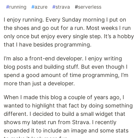
#
running
#
azure
#
strava
#
serverless
I enjoy running. Every Sunday morning I put on
the shoes and go out for a run. Most weeks I run
only once but enjoy every single step. It’s a hobby
that I have besides programming.
I’m also a front-end developer. I enjoy writing
blog posts and building stuff. But even though I
spend a good amount of time programming, I’m
more than just a developer.
When I made this blog a couple of years ago, I
wanted to highlight that fact by doing something
different. I decided to build a small widget that
shows my latest run from Strava. I recently
expanded it to include an image and some stats