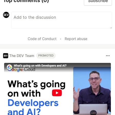
Top comments
(0)
Subscribe
Code of Conduct
•
Report abuse
The DEV Team
PROMOTED