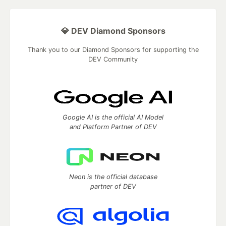
💎 DEV Diamond Sponsors
Thank you to our Diamond Sponsors for supporting the
DEV Community
Google AI is the official AI Model
and Platform Partner of DEV
Neon is the official database
partner of DEV