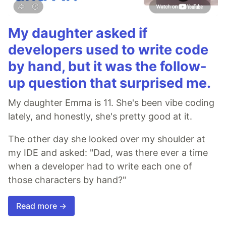
My daughter asked if
developers used to write code
by hand, but it was the follow-
up question that surprised me.
My daughter Emma is 11. She's been vibe coding
lately, and honestly, she's pretty good at it.
The other day she looked over my shoulder at
my IDE and asked: "Dad, was there ever a time
when a developer had to write each one of
those characters by hand?"
Read more →