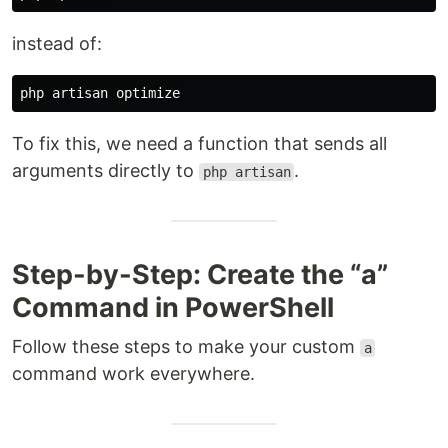
instead of:
To fix this, we need a function that sends all
arguments directly to
.
php artisan
Step-by-Step: Create the “a”
Command in PowerShell
Follow these steps to make your custom
a
command work everywhere.