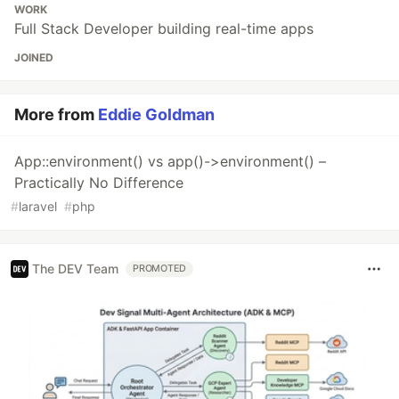
WORK
Full Stack Developer building real-time apps
JOINED
More from
Eddie Goldman
App::environment() vs app()->environment() –
Practically No Difference
#
laravel
#
php
The DEV Team
PROMOTED