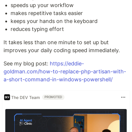
speeds up your workflow
makes repetitive tasks easier
keeps your hands on the keyboard
reduces typing effort
It takes less than one minute to set up but
improves your daily coding speed immediately.
See my blog post:
https://eddie-
goldman.com/how-to-replace-php-artisan-with-
a-short-command-in-windows-powershell/
The DEV Team
PROMOTED