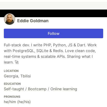
Eddie Goldman
Follow
Full-stack dev. I write PHP, Python, JS & Dart. Work
with PostgreSQL, SQLite & Redis. Love clean code,
real-time systems & scalable APIs. Sharing what I
learn. 🚀
LOCATION
Georgia, Tbilisi
EDUCATION
Self-taught / Bootcamp / Online learning
PRONOUNS
he/him (he/his)