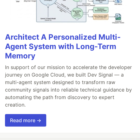
Architect A Personalized Multi-
Agent System with Long-Term
Memory
In support of our mission to accelerate the developer
journey on Google Cloud, we built Dev Signal — a
multi-agent system designed to transform raw
community signals into reliable technical guidance by
automating the path from discovery to expert
creation.
Read more →