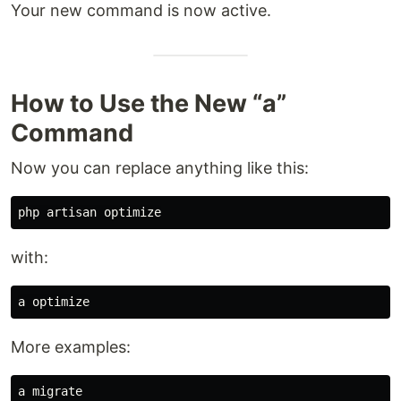
Your new command is now active.
How to Use the New “a”
Command
Now you can replace anything like this:
with:
More examples:
a migrate
