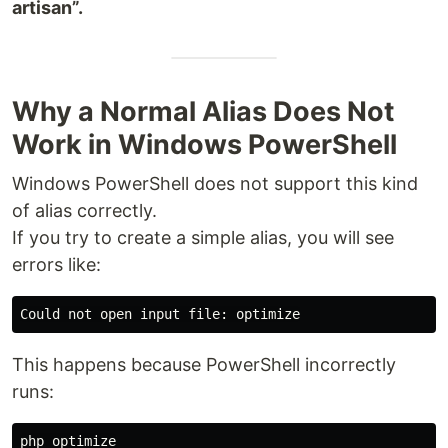
artisan”.
Why a Normal Alias Does Not
Work in Windows PowerShell
Windows PowerShell does not support this kind
of alias correctly.
If you try to create a simple alias, you will see
errors like:
This happens because PowerShell incorrectly
runs: