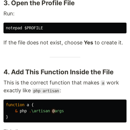
3. Open the Profile File
Run:
If the file does not exist, choose
Yes
to create it.
4. Add This Function Inside the File
This is the correct function that makes
work
a
exactly like
:
php artisan
function
a
{
&
php
.
\artisan
@
args
}