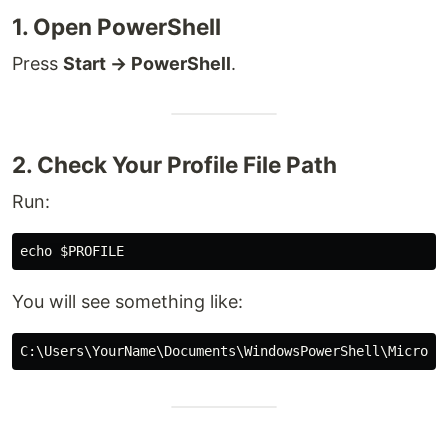
1. Open PowerShell
Press
Start → PowerShell
.
2. Check Your Profile File Path
Run:
You will see something like: