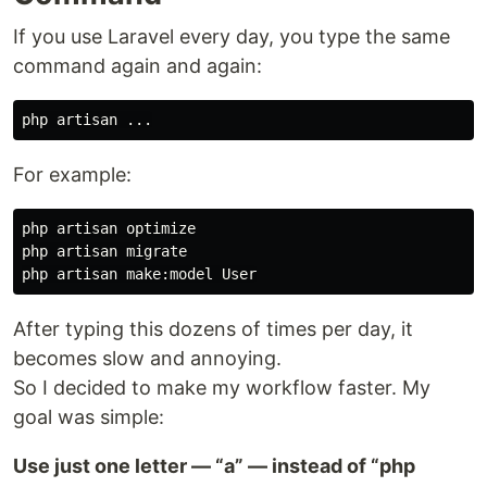
If you use Laravel every day, you type the same
command again and again:
For example:
php artisan optimize

php artisan migrate

After typing this dozens of times per day, it
becomes slow and annoying.
So I decided to make my workflow faster. My
goal was simple:
Use just one letter — “a” — instead of “php