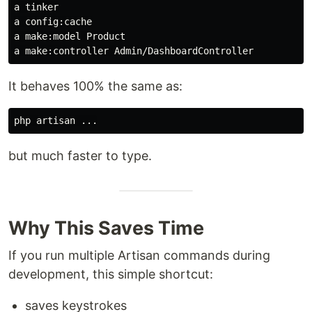
a tinker

a config:cache

a make:model Product

It behaves 100% the same as:
but much faster to type.
Why This Saves Time
If you run multiple Artisan commands during
development, this simple shortcut:
saves keystrokes