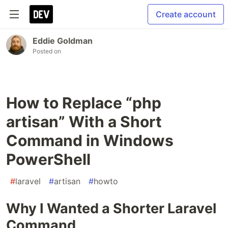
Create account
Eddie Goldman
Posted on
How to Replace “php
artisan” With a Short
Command in Windows
PowerShell
#
laravel
#
artisan
#
howto
Why I Wanted a Shorter Laravel
Command