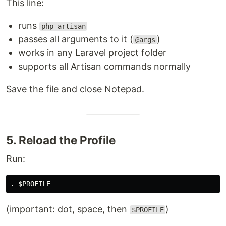
This line:
runs
php artisan
passes all arguments to it (
)
@args
works in any Laravel project folder
supports all Artisan commands normally
Save the file and close Notepad.
5. Reload the Profile
Run:
(important: dot, space, then
)
$PROFILE