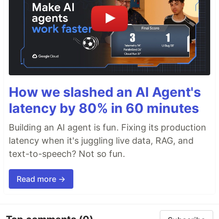
How we slashed an AI Agent's
latency by 80% in 60 minutes
Building an AI agent is fun. Fixing its production
latency when it's juggling live data, RAG, and
text-to-speech? Not so fun.
Read more →