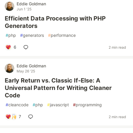
Eddie Goldman
Jun 1 '25
Efficient Data Processing with PHP
Generators
#
php
#
generators
#
performance
6
2 min read
Eddie Goldman
May 26 '25
Early Return vs. Classic If-Else: A
Universal Pattern for Writing Cleaner
Code
#
cleancode
#
php
#
javascript
#
programming
7
2 min read