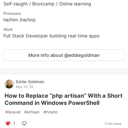
Self-taught / Bootcamp / Online learning
Pronouns
he/him (he/his)
Work
Full Stack Developer building real-time apps
More info about @eddiegoldman
Eddie Goldman
Nov 13 '25
How to Replace “php artisan” With a Short
Command in Windows PowerShell
#
laravel
#
artisan
#
howto
1
2 min read