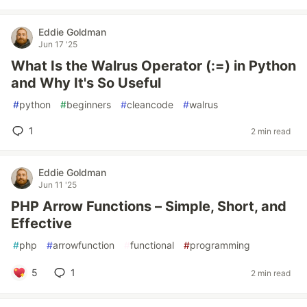
Eddie Goldman
Jun 17 '25
What Is the Walrus Operator (:=) in Python
and Why It's So Useful
#
python
#
beginners
#
cleancode
#
walrus
1
2 min read
Eddie Goldman
Jun 11 '25
PHP Arrow Functions – Simple, Short, and
Effective
#
php
#
arrowfunction
#
functional
#
programming
5
1
2 min read