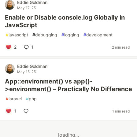
Eddie Goldman
May 17 '25
Enable or Disable console.log Globally in
JavaScript
#
javascript
#
debugging
#
logging
#
development
2
1
2 min read
Eddie Goldman
May 15 '25
App::environment() vs app()-
>environment() – Practically No Difference
#
laravel
#
php
1
1 min read
loading...