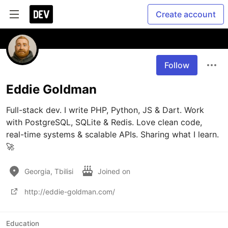
Create account
Follow
Eddie Goldman
Full-stack dev. I write PHP, Python, JS & Dart. Work 
with PostgreSQL, SQLite & Redis. Love clean code, 
real-time systems & scalable APIs. Sharing what I learn. 
Georgia, Tbilisi
Joined on
http://eddie-goldman.com/
Education