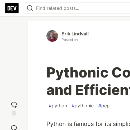
Erik Lindvall
Posted on
Pythonic Co
and Efficie
#
python
#
pythonic
#
pep
Add
Python is famous for its simpl
reaction