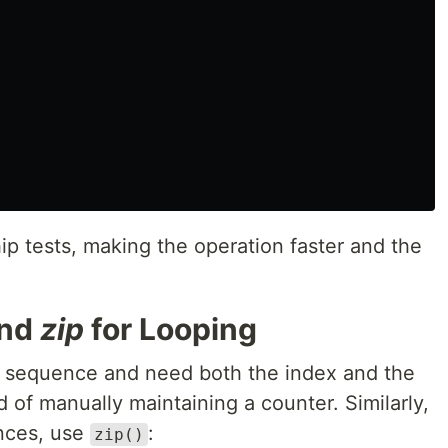
p tests, making the operation faster and the
nd
zip
for Looping
 sequence and need both the index and the
 of manually maintaining a counter. Similarly,
nces, use
:
zip()