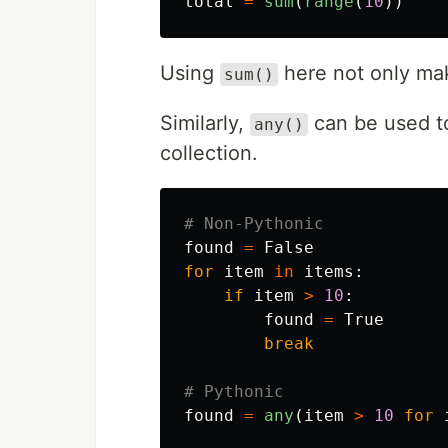
total
=
sum
(
range
(
10
))
Using
here not only mak
sum()
Similarly,
can be used to
any()
collection.
found
=
False
for
item
in
items
:
if
item
>
10
:
found
=
True
break
found
=
any
(
item
>
10
for