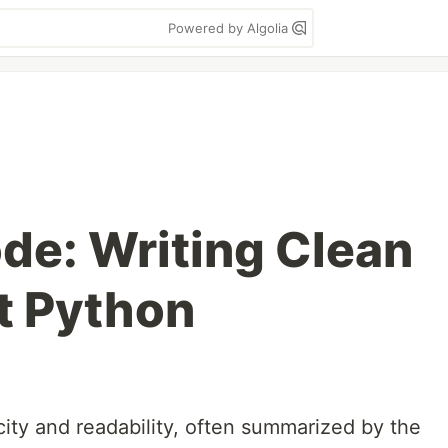
Powered by Algolia
de: Writing Clean
nt Python
icity and readability, often summarized by the