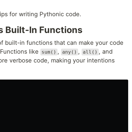
tips for writing Pythonic code.
s Built-In Functions
f built-in functions that can make your code
Functions like
,
,
, and
sum()
any()
all()
re verbose code, making your intentions