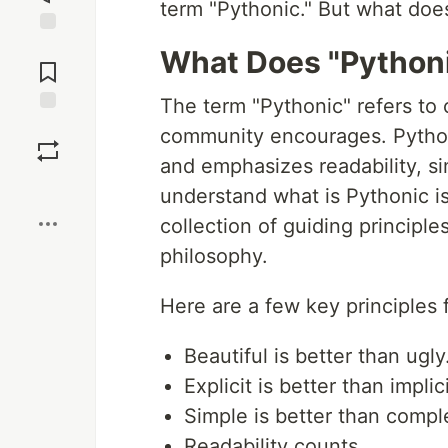
term "Pythonic." But what does
Jump to
What Does "Python
Comments
The term "Pythonic" refers to 
Save
community encourages. Python
and emphasizes readability, si
Boost
understand what is Pythonic i
collection of guiding principl
philosophy.
Here are a few key principles
Beautiful is better than ugly
Explicit is better than implici
Simple is better than compl
Readability counts.