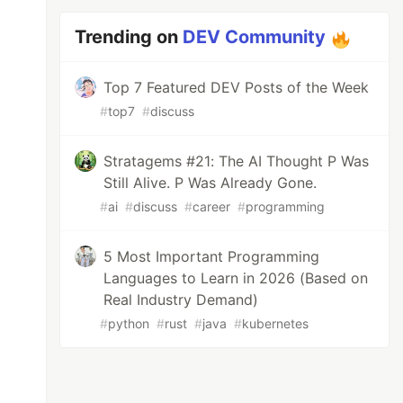
Trending on
DEV Community
Top 7 Featured DEV Posts of the Week
#
top7
#
discuss
Stratagems #21: The AI Thought P Was
Still Alive. P Was Already Gone.
#
ai
#
discuss
#
career
#
programming
5 Most Important Programming
Languages to Learn in 2026 (Based on
Real Industry Demand)
#
python
#
rust
#
java
#
kubernetes