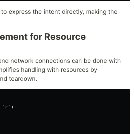
to express the intent directly, making the
ement for Resource
 and network connections can be done with
mplifies handling with resources by
and teardown.
'
r
'
)