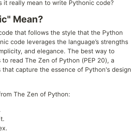
 it really mean to write Pythonic code?
ic" Mean?
code that follows the style that the Python
ic code leverages the language’s strengths
mplicity, and elegance. The best way to
s to read The Zen of Python (PEP 20), a
es that capture the essence of Python's design
 from The Zen of Python:
.
t.
ex.