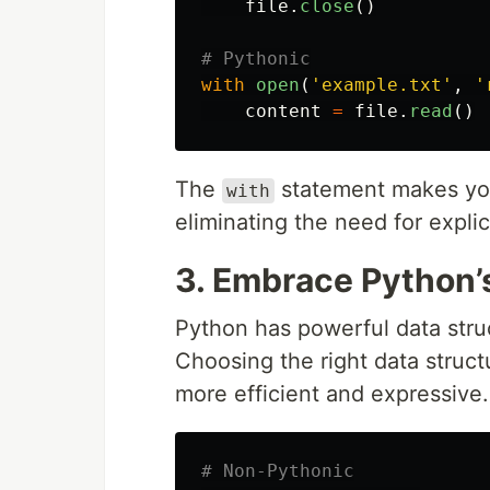
file
.
close
()
with
open
(
'
example.txt
'
,
'
content
=
file
.
read
()
The
statement makes you
with
eliminating the need for explic
3. Embrace Python’
Python has powerful data stru
Choosing the right data struc
more efficient and expressive.