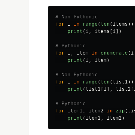
for
i
in
range
(
len
(
items
))
print
(
i
,
items
[
i
])
for
i
,
item
in
enumerate
(
i
print
(
i
,
item
)
for
i
in
range
(
len
(
list1
))
print
(
list1
[
i
],
list2
[
for
item1
,
item2
in
zip
(
li
print
(
item1
,
item2
)