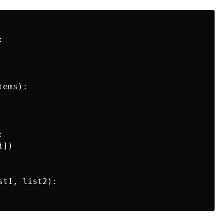
:
tems
):
:
i
])
st1
,
list2
):