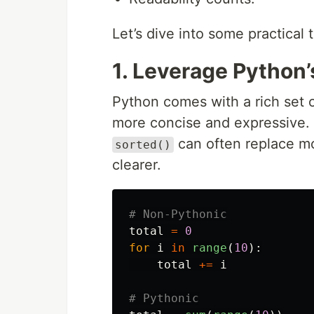
Let’s dive into some practical 
1. Leverage Python’
Python comes with a rich set o
more concise and expressive. 
can often replace mo
sorted()
clearer.
total
=
0
for
i
in
range
(
10
):
total
+=
i