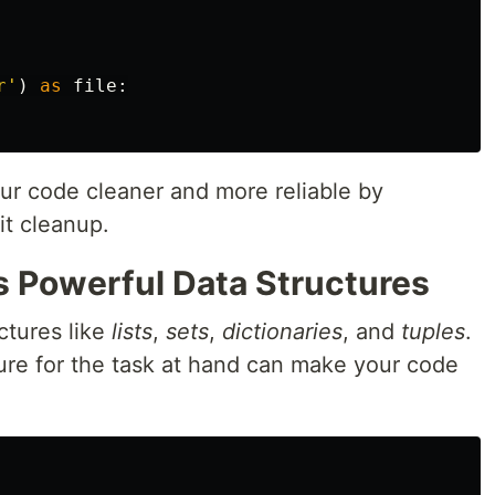
r
'
)
as
file
:
r code cleaner and more reliable by
it cleanup.
s Powerful Data Structures
ctures like
lists
,
sets
,
dictionaries
, and
tuples
.
ture for the task at hand can make your code