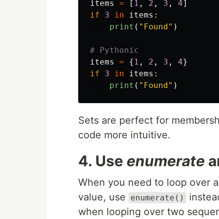
items
=
[
1
,
2
,
3
,
4
]
if
3
in
items
:
print
(
"
Found
"
)
items
=
{
1
,
2
,
3
,
4
}
if
3
in
items
:
print
(
"
Found
"
)
Sets are perfect for membershi
code more intuitive.
4. Use
enumerate
a
When you need to loop over a
value, use
instead
enumerate()
when looping over two seque