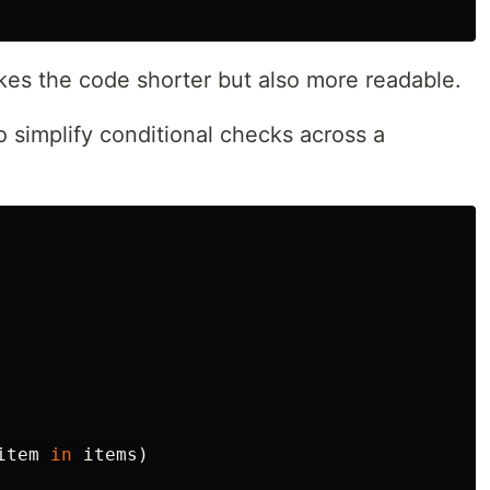
es the code shorter but also more readable.
 simplify conditional checks across a
item
in
items
)