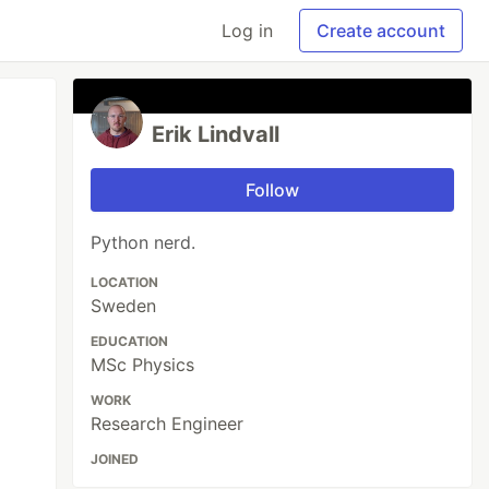
Log in
Create account
Erik Lindvall
Follow
Python nerd.
LOCATION
Sweden
EDUCATION
MSc Physics
WORK
Research Engineer
JOINED