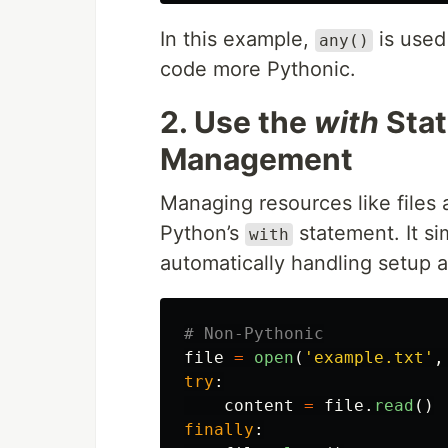
In this example,
is used 
any()
code more Pythonic.
2. Use the
with
Stat
Management
Managing resources like files
Python’s
statement. It si
with
automatically handling setup 
file
=
open
(
'
example.txt
'
,
try
:
content
=
file
.
read
()
finally
: