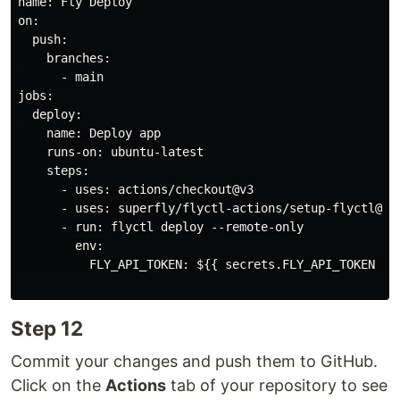
name: Fly Deploy

on:

  push:

    branches:

      - main

jobs:

  deploy:

    name: Deploy app

    runs-on: ubuntu-latest

    steps:

      - uses: actions/checkout@v3

      - uses: superfly/flyctl-actions/setup-flyctl@mas
      - run: flyctl deploy --remote-only

        env:

          FLY_API_TOKEN: ${{ secrets.FLY_API_TOKEN }}

Step 12
Commit your changes and push them to GitHub.
Click on the
Actions
tab of your repository to see