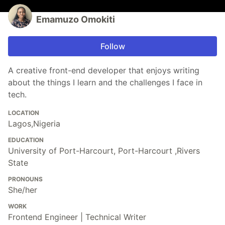
Emamuzo Omokiti
Follow
A creative front-end developer that enjoys writing
about the things I learn and the challenges I face in
tech.
LOCATION
Lagos,Nigeria
EDUCATION
University of Port-Harcourt, Port-Harcourt ,Rivers
State
PRONOUNS
She/her
WORK
Frontend Engineer | Technical Writer