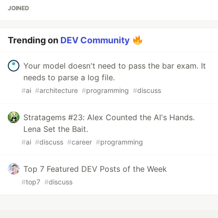
JOINED
Trending on
DEV Community
Your model doesn't need to pass the bar exam. It
needs to parse a log file.
#
ai
#
architecture
#
programming
#
discuss
Stratagems #23: Alex Counted the AI's Hands.
Lena Set the Bait.
#
ai
#
discuss
#
career
#
programming
Top 7 Featured DEV Posts of the Week
#
top7
#
discuss