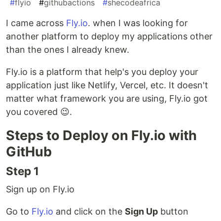
#
flyio
#
githubactions
#
shecodeafrica
I came across
Fly.io
. when I was looking for
another platform to deploy my applications other
than the ones I already knew.
Fly.io is a platform that help's you deploy your
application just like Netlify, Vercel, etc. It doesn't
matter what framework you are using, Fly.io got
you covered 😉.
Steps to Deploy on Fly.io with
GitHub
Step 1
Sign up on Fly.io
Go to
Fly.io
and click on the
Sign Up
button