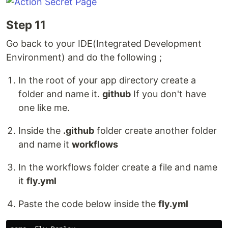
Step 11
Go back to your IDE(Integrated Development
Environment) and do the following ;
In the root of your app directory create a
folder and name it.
github
If you don't have
one like me.
Inside the
.github
folder create another folder
and name it
workflows
In the workflows folder create a file and name
it
fly.yml
Paste the code below inside the
fly.yml