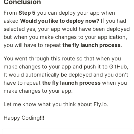
Conclusion
From
Step 5
you can deploy your app when
asked
Would you like to deploy now?
If you had
selected yes, your app would have been deployed
but when you make changes to your application,
you will have to repeat
the fly launch process
.
You went through this route so that when you
make changes to your app and push it to GitHub,
It would automatically be deployed and you don't
have to repeat
the fly launch
process
when you
make changes to your app.
Let me know what you think about Fly.io.
Happy Coding!!!