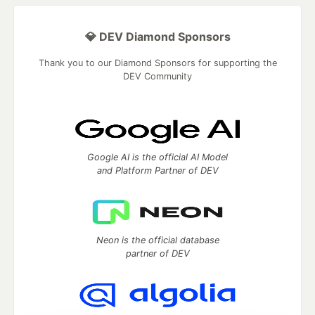
💎 DEV Diamond Sponsors
Thank you to our Diamond Sponsors for supporting the
DEV Community
Google AI is the official AI Model
and Platform Partner of DEV
Neon is the official database
partner of DEV