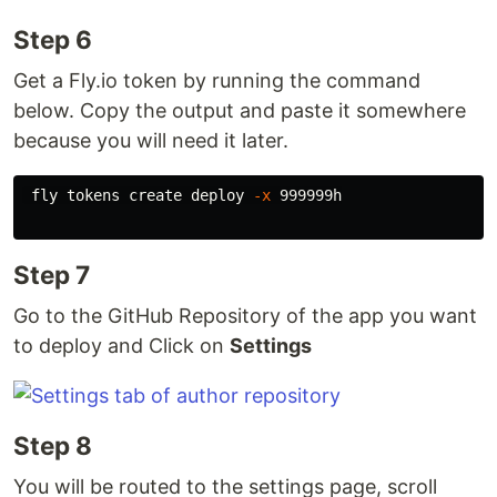
Step 6
Get a Fly.io token by running the command
below. Copy the output and paste it somewhere
because you will need it later.
 fly tokens create deploy 
-x
 999999h

Step 7
Go to the GitHub Repository of the app you want
to deploy and Click on
Settings
Step 8
You will be routed to the settings page, scroll