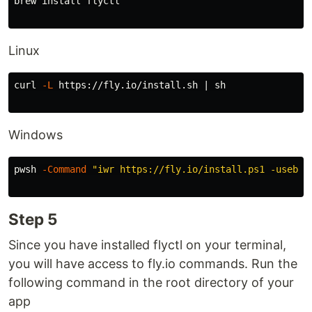
brew 
install 
flyctl

Linux
curl 
-L
 https://fly.io/install.sh | sh

Windows
pwsh 
-Command
"iwr https://fly.io/install.ps1 -useb |
Step 5
Since you have installed flyctl on your terminal,
you will have access to fly.io commands. Run the
following command in the root directory of your
app