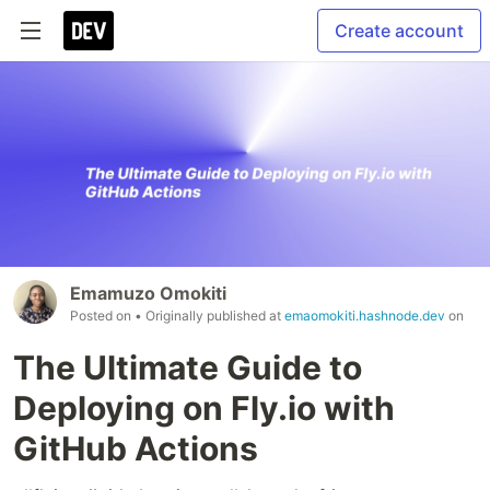
Create account
Emamuzo Omokiti
Posted on
• Originally published at
emaomokiti.hashnode.dev
on
The Ultimate Guide to
Deploying on Fly.io with
GitHub Actions