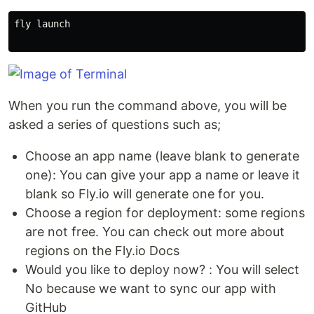
fly launch

When you run the command above, you will be
asked a series of questions such as;
Choose an app name (leave blank to generate
one): You can give your app a name or leave it
blank so Fly.io will generate one for you.
Choose a region for deployment: some regions
are not free. You can check out more about
regions on the Fly.io Docs
Would you like to deploy now? : You will select
No because we want to sync our app with
GitHub