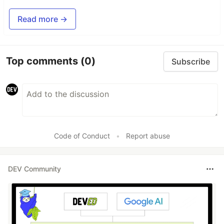
Read more →
Top comments
(0)
Subscribe
Code of Conduct
•
Report abuse
DEV Community