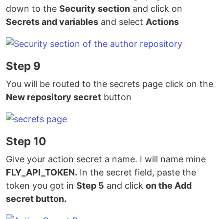
down to the
Security section
and click on
Secrets and variables
and select
Actions
Step 9
You will be routed to the secrets page click on the
New repository secret
button
Step 10
Give your action secret a name. I will name mine
FLY_API_TOKEN.
In the secret field, paste the
token you got in
Step 5
and click
on the Add
secret button.