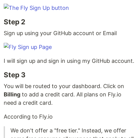
Step 2
Sign up using your GitHub account or Email
I will sign up and sign in using my GitHub account.
Step 3
You will be routed to your dashboard. Click on
Billing
to add a credit card. All plans on Fly.io
need a credit card.
According to Fly.io
We don't offer a "free tier." Instead, we offer