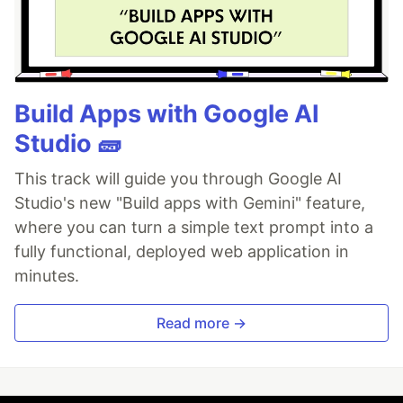
Build Apps with Google AI
Studio 🧱
This track will guide you through Google AI
Studio's new "Build apps with Gemini" feature,
where you can turn a simple text prompt into a
fully functional, deployed web application in
minutes.
Read more →