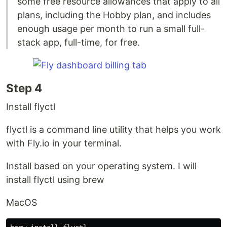
some free resource allowances that apply to all
plans, including the Hobby plan, and includes
enough usage per month to run a small full-
stack app, full-time, for free.
Step 4
Install flyctl
flyctl is a command line utility that helps you work
with Fly.io in your terminal.
Install based on your operating system. I will
install flyctl using brew
MacOS