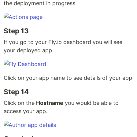
the deployment in progress.
Step 13
If you go to your Fly.io dashboard you will see
your deployed app
Click on your app name to see details of your app
Step 14
Click on the
Hostname
you would be able to
access your app.