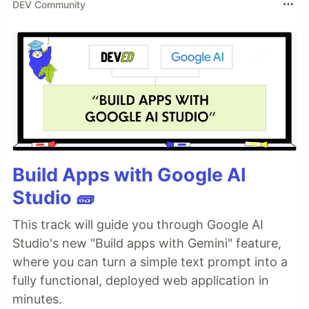
DEV Community
Build Apps with Google AI
Studio 🧱
This track will guide you through Google AI
Studio's new "Build apps with Gemini" feature,
where you can turn a simple text prompt into a
fully functional, deployed web application in
minutes.