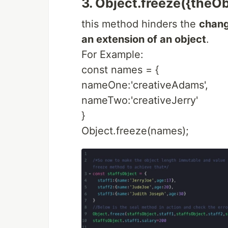
3. Object.freeze({theObj
this method hinders the
chang
an extension of an object
.
For Example:
const names = {
nameOne:'creativeAdams',
nameTwo:'creativeJerry'
}
Object.freeze(names);