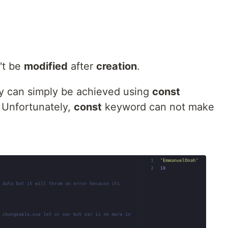
't be
modified
after
creation
.
ity can simply be achieved using
const
. Unfortunately,
const
keyword can not make