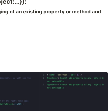
ect:...}):
ing of an existing property or method and