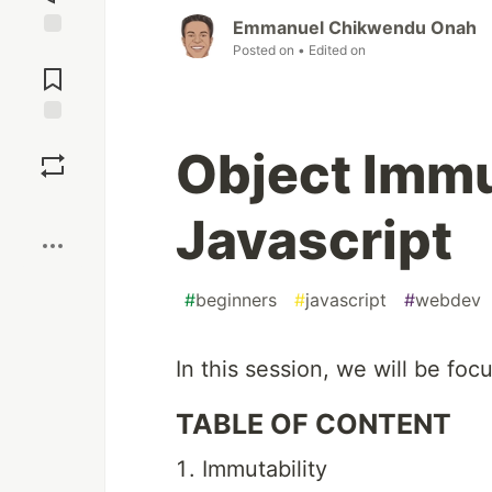
Emmanuel Chikwendu Onah
Posted on
• Edited on
Jump to
Comments
Save
Object Immut
Boost
Javascript
#
beginners
#
javascript
#
webdev
In this session, we will be foc
TABLE OF CONTENT
Immutability