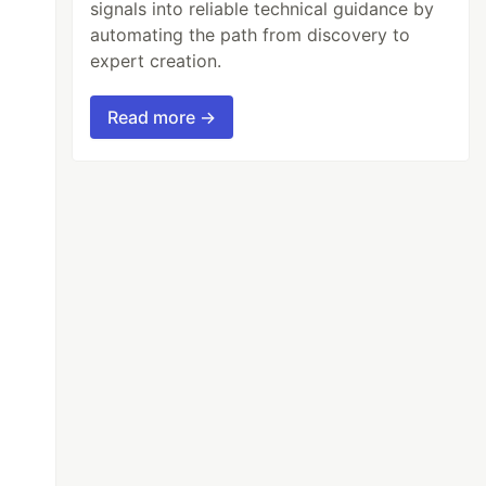
signals into reliable technical guidance by
automating the path from discovery to
expert creation.
Read more →