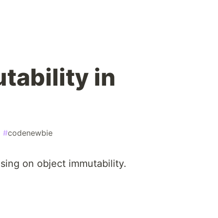
ability in
#
codenewbie
using on object immutability.