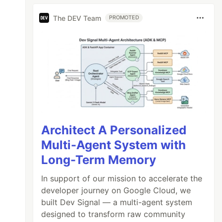
The DEV Team
PROMOTED
Architect A Personalized
Multi-Agent System with
Long-Term Memory
In support of our mission to accelerate the
developer journey on Google Cloud, we
built Dev Signal — a multi-agent system
designed to transform raw community