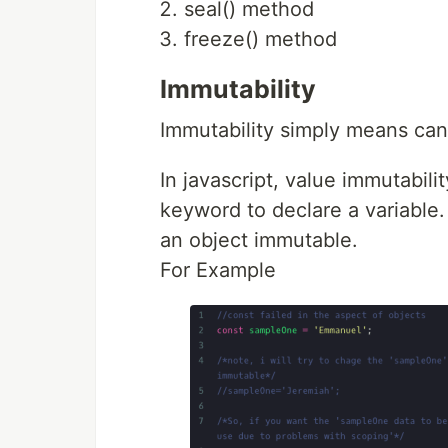
seal() method
freeze() method
Immutability
Immutability simply means can
In javascript, value immutabil
keyword to declare a variable
an object immutable.
For Example