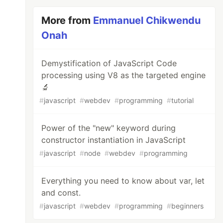
More from
Emmanuel Chikwendu
Onah
Demystification of JavaScript Code
processing using V8 as the targeted engine
🔬
#
javascript
#
webdev
#
programming
#
tutorial
Power of the "new" keyword during
constructor instantiation in JavaScript
#
javascript
#
node
#
webdev
#
programming
Everything you need to know about var, let
and const.
#
javascript
#
webdev
#
programming
#
beginners