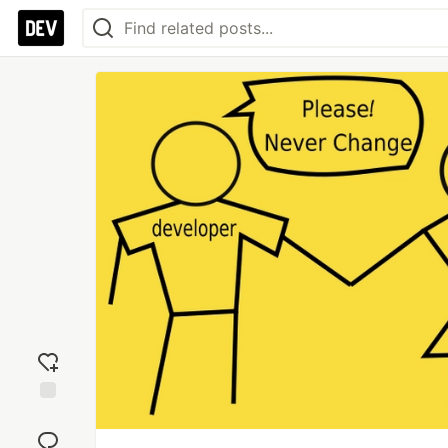
Add
reaction