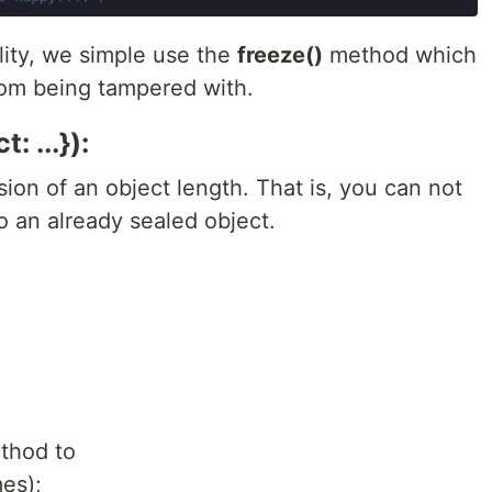
lity, we simple use the
freeze()
method which
from being tampered with.
: ...}):
ion of an object length. That is, you can not
 an already sealed object.
thod to
es);