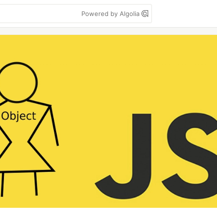
Powered by Algolia