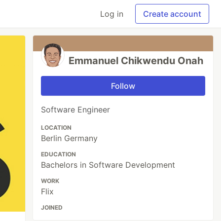
Log in
Create account
Emmanuel Chikwendu Onah
Follow
Software Engineer
LOCATION
Berlin Germany
EDUCATION
Bachelors in Software Development
WORK
Flix
JOINED