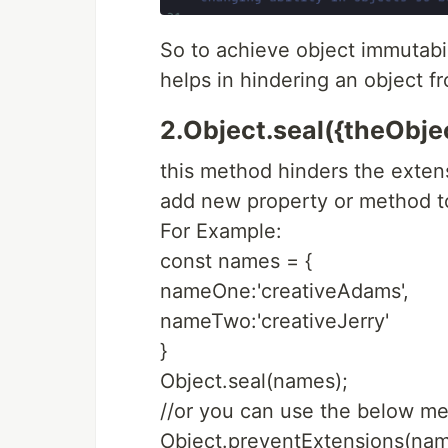
So to achieve object immutabi
helps in hindering an object 
2.Object.seal({theObject
this method hinders the extens
add new property or method to
For Example:
const names = {
nameOne:'creativeAdams',
nameTwo:'creativeJerry'
}
Object.seal(names);
//or you can use the below me
Object.preventExtensions(nam