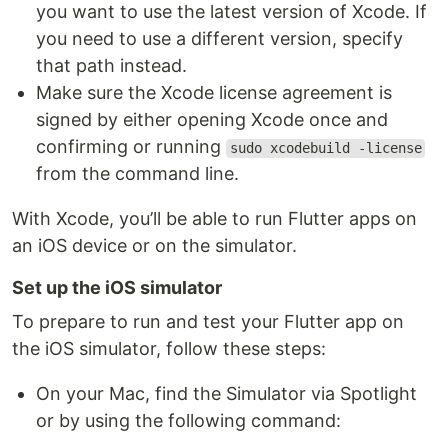
you want to use the latest version of Xcode. If
you need to use a different version, specify
that path instead.
Make sure the Xcode license agreement is
signed by either opening Xcode once and
confirming or running
sudo xcodebuild -license
from the command line.
With Xcode, you’ll be able to run Flutter apps on
an iOS device or on the simulator.
Set up the iOS simulator
To prepare to run and test your Flutter app on
the iOS simulator, follow these steps:
On your Mac, find the Simulator via Spotlight
or by using the following command: