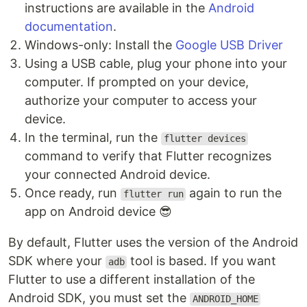
instructions are available in the
Android
documentation
.
Windows-only: Install the
Google USB Driver
Using a USB cable, plug your phone into your
computer. If prompted on your device,
authorize your computer to access your
device.
In the terminal, run the
flutter devices
command to verify that Flutter recognizes
your connected Android device.
Once ready, run
again to run the
flutter run
app on Android device 😎
By default, Flutter uses the version of the Android
SDK where your
tool is based. If you want
adb
Flutter to use a different installation of the
Android SDK, you must set the
ANDROID_HOME