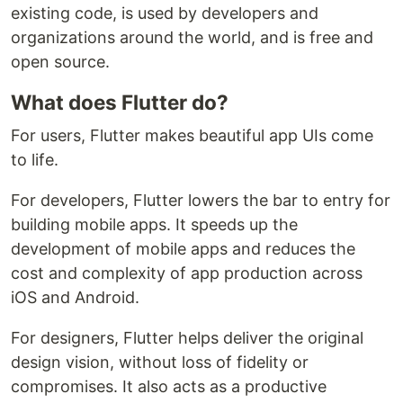
existing code, is used by developers and
organizations around the world, and is free and
open source.
What does Flutter do?
For users, Flutter makes beautiful app UIs come
to life.
For developers, Flutter lowers the bar to entry for
building mobile apps. It speeds up the
development of mobile apps and reduces the
cost and complexity of app production across
iOS and Android.
For designers, Flutter helps deliver the original
design vision, without loss of fidelity or
compromises. It also acts as a productive