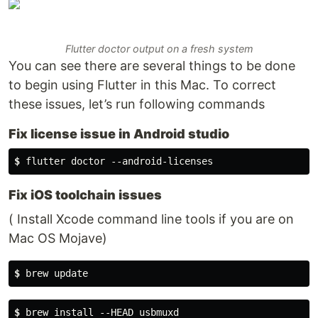
Flutter doctor output on a fresh system
You can see there are several things to be done
to begin using Flutter in this Mac. To correct
these issues, let’s run following commands
Fix license issue in Android studio
$
 flutter doctor --android-licenses
Fix iOS toolchain issues
( Install Xcode command line tools if you are on
Mac OS Mojave)
$
 brew update
$
 brew install --HEAD usbmuxd