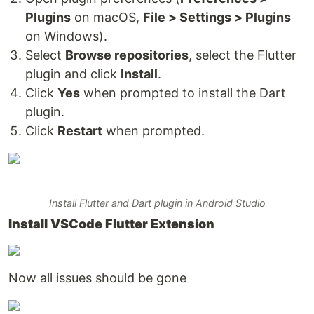
Plugins
on macOS,
File > Settings > Plugins
on Windows).
Select
Browse repositories
, select the Flutter
plugin and click
Install
.
Click
Yes
when prompted to install the Dart
plugin.
Click
Restart
when prompted.
Install Flutter and Dart plugin in Android Studio
Install VSCode Flutter Extension
Now all issues should be gone