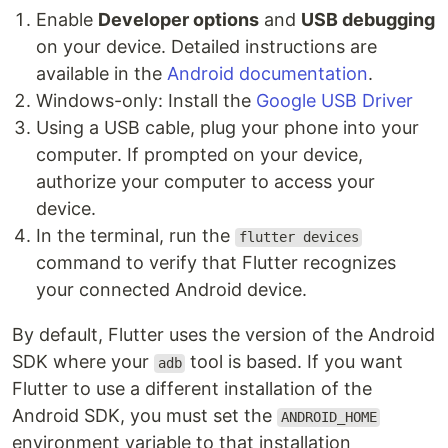
Enable
Developer options
and
USB debugging
on your device. Detailed instructions are
available in the
Android documentation
.
Windows-only: Install the
Google USB Driver
Using a USB cable, plug your phone into your
computer. If prompted on your device,
authorize your computer to access your
device.
In the terminal, run the
flutter devices
command to verify that Flutter recognizes
your connected Android device.
By default, Flutter uses the version of the Android
SDK where your
tool is based. If you want
adb
Flutter to use a different installation of the
Android SDK, you must set the
ANDROID_HOME
environment variable to that installation