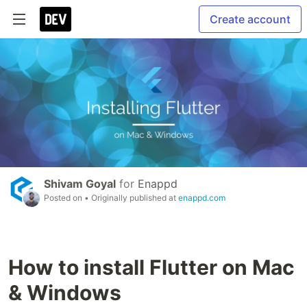
Create account
Shivam Goyal
for
Enappd
Posted on
• Originally published at
enappd.com
How to install Flutter on Mac
& Windows