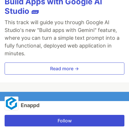
Build Apps with Google AI
Studio 🧱
This track will guide you through Google AI
Studio's new "Build apps with Gemini" feature,
where you can turn a simple text prompt into a
fully functional, deployed web application in
minutes.
Read more →
Enappd
Follow