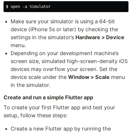
$ 
open -a Simulator
Make sure your simulator is using a 64-bit
device (iPhone 5s or later) by checking the
settings in the simulator’s
Hardware > Device
menu.
Depending on your development machine’s
screen size, simulated high-screen-density iOS
devices may overflow your screen. Set the
device scale under the
Window > Scale
menu
in the simulator.
Create and run a simple Flutter app
To create your first Flutter app and test your
setup, follow these steps:
Create a new Flutter app by running the