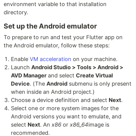
environment variable to that installation
directory.
Set up the Android emulator
To prepare to run and test your Flutter app on
the Android emulator, follow these steps:
Enable
VM acceleration
on your machine.
Launch
Android Studio > Tools > Android >
AVD Manager
and select
Create Virtual
Device
. (The
Android
submenu is only present
when inside an Android project.)
Choose a device definition and select
Next
.
Select one or more system images for the
Android versions you want to emulate, and
select
Next
. An
x86
or
x86_64
image is
recommended.