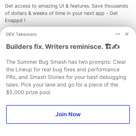
Get access to amazing UI & features. Save thousands
of dollars & weeks of time in your next app - Get
Enappd !
DEV Takeovers
Explore Enappd
Builders fix. Writers reminisce. 🏗️✍️
More from
Enappd
The Summer Bug Smash has two prompts: Clear
the Lineup for real bug fixes and performance
Google Login in Ionic React Capacitor Apps
PRs, and Smash Stories for your best debugging
#
ionic
#
react
#
capacitor
#
google
tales. Pick your lane and go for a piece of the
$5,000 prize pool.
React Native V/s Ionic V/s Flutter in 2019
#
reactnative
#
flutter
#
ionic
#
comparison
Join Now
Integrate Google Login in React Native apps with
Firebase (Android)