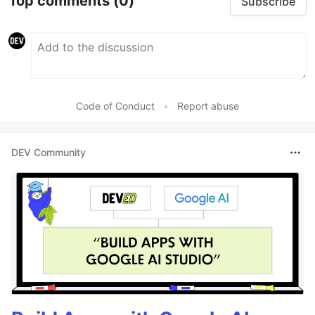
Top comments
(0)
Subscribe
Code of Conduct
•
Report abuse
DEV Community