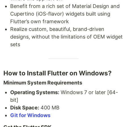
Benefit from a rich set of Material Design and
Cupertino (iOS-flavor) widgets built using
Flutter’s own framework
Realize custom, beautiful, brand-driven
designs, without the limitations of OEM widget
sets
How to Install Flutter on Windows?
Minimum System Requirements
Operating Systems:
Windows 7 or later [64-
bit]
Disk Space:
400 MB
Git for Windows