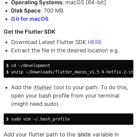
Operating Systems
: macOS [64-bit]
Disk Space
: 700 MB
Git for macOS
Get the Flutter SDK
Download Latest Flutter SDK
HERE
Extract the file in the desired location e.g.
$
 cd ~/development
$
 unzip ~/Downloads/flutter_macos_v1.5.4-hotfix.2-sta
Add the
tool to your path. To do this,
flutter
open your bash profile from your terminal
(might need sudo)
$
 sudo vim ~/.bash_profile
Add your flutter path to the
variable in
$PATH