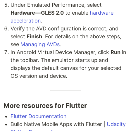
Under Emulated Performance, select
Hardware — GLES 2.0
to enable
hardware
acceleration
.
Verify the AVD configuration is correct, and
select
Finish
. For details on the above steps,
see
Managing AVDs
.
In Android Virtual Device Manager, click
Run
in
the toolbar. The emulator starts up and
displays the default canvas for your selected
OS version and device.
More resources for Flutter
Flutter Documentation
Build Native Mobile Apps with Flutter |
Udacity