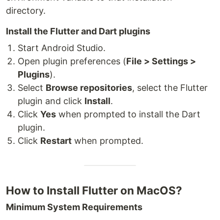
directory.
Install the Flutter and Dart plugins
Start Android Studio.
Open plugin preferences (
File > Settings >
Plugins
).
Select
Browse repositories
, select the Flutter
plugin and click
Install
.
Click
Yes
when prompted to install the Dart
plugin.
Click
Restart
when prompted.
How to Install Flutter on MacOS?
Minimum System Requirements