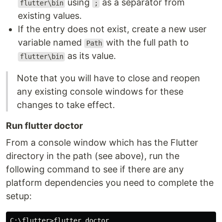
using
as a separator from
flutter\bin
;
existing values.
If the entry does not exist, create a new user
variable named
with the full path to
Path
as its value.
flutter\bin
Note that you will have to close and reopen
any existing console windows for these
changes to take effect.
Run flutter doctor
From a console window which has the Flutter
directory in the path (see above), run the
following command to see if there are any
platform dependencies you need to complete the
setup:
C:\flutter>flutter doctor