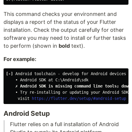
This command checks your environment and
displays a report of the status of your Flutter
installation. Check the output carefully for other
software you may need to install or further tasks
to perform (shown in
bold
text).
For example:
[-]
 Android toolchain - develop for Android devices
    • Android SDK at C:\Android\sdk
✗ Android SDK is missing command line tools; down
    • Try re-installing or updating your Android SDK,
     visit 
https://flutter.dev/setup/#android-setup
 f
Android Setup
Flutter relies on a full installation of Android