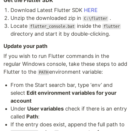
Get the Flutter SDK
Download Latest Flutter SDK
HERE
Unzip the downloaded zip in
.
C:\flutter
Locate
inside the
flutter_console.bat
flutter
directory and start it by double-clicking.
Update your path
If you wish to run Flutter commands in the
regular Windows console, take these steps to add
Flutter to the
environment variable:
PATH
From the Start search bar, type ‘env’ and
select
Edit environment variables for your
account
Under
User variables
check if there is an entry
called
Path
:
If the entry does exist, append the full path to