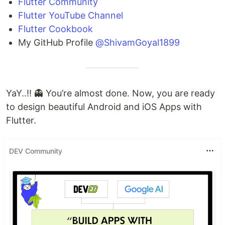
Flutter Community
Flutter YouTube Channel
Flutter Cookbook
My GitHub Profile
@ShivamGoyal1899
YaY..!! 👻 You’re almost done. Now, you are ready
to design beautiful Android and iOS Apps with
Flutter.
DEV Community