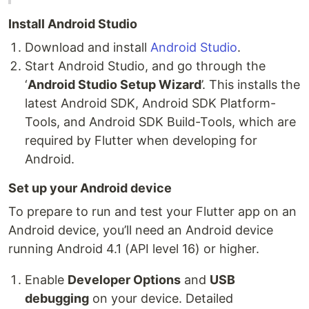
Install Android Studio
Download and install
Android Studio
.
Start Android Studio, and go through the
‘
Android Studio Setup Wizard
’. This installs the
latest Android SDK, Android SDK Platform-
Tools, and Android SDK Build-Tools, which are
required by Flutter when developing for
Android.
Set up your Android device
To prepare to run and test your Flutter app on an
Android device, you’ll need an Android device
running Android 4.1 (API level 16) or higher.
Enable
Developer Options
and
USB
debugging
on your device. Detailed