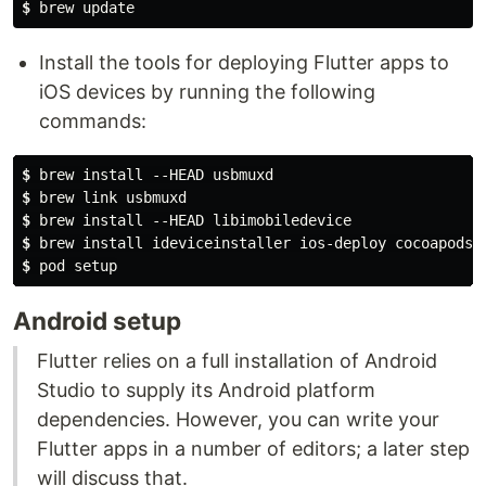
$
 brew update
Install the tools for deploying Flutter apps to
iOS devices by running the following
commands:
$
 brew install --HEAD usbmuxd
$
 brew link usbmuxd
$
 brew install --HEAD libimobiledevice
$
 brew install ideviceinstaller ios-deploy cocoapods
$
 pod setup
Android setup
Flutter relies on a full installation of Android
Studio to supply its Android platform
dependencies. However, you can write your
Flutter apps in a number of editors; a later step
will discuss that.