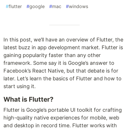
#
flutter
#
google
#
mac
#
windows
In this post, we’ll have an overview of Flutter, the
latest buzz in app development market. Flutter is
gaining popularity faster than any other
framework. Some say it is Google’s answer to
Facebook’s React Native, but that debate is for
later. Let’s learn the basics of Flutter and how to
start using it.
What is Flutter?
F
lutter is Google’s portable UI toolkit for crafting
high-quality native experiences for mobile, web
and desktop in record time. Flutter works with