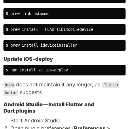
$
 brew link usbmuxd
$
 brew install --HEAD libimobiledevice
$
 brew install ideviceinstaller
Update iOS-deploy
$
 npm install -g ios-deploy
does not maintain it any longer, as
brew
flutter
suggests
doctor
Android Studio — Install Flutter and
Dart plugins
Start Android Studio.
Open plugin preferences (
Preferences >