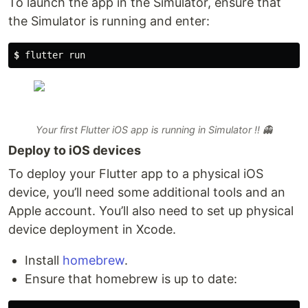
To launch the app in the Simulator, ensure that
the Simulator is running and enter:
$
 flutter run
Your first Flutter iOS app is running in Simulator !! 👻
Deploy to iOS devices
To deploy your Flutter app to a physical iOS
device, you’ll need some additional tools and an
Apple account. You’ll also need to set up physical
device deployment in Xcode.
Install
homebrew
.
Ensure that homebrew is up to date: