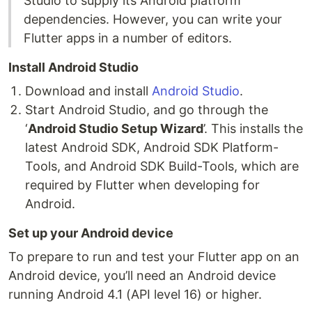
Studio to supply its Android platform
dependencies. However, you can write your
Flutter apps in a number of editors.
Install Android Studio
Download and install
Android Studio
.
Start Android Studio, and go through the
‘
Android Studio Setup Wizard
’. This installs the
latest Android SDK, Android SDK Platform-
Tools, and Android SDK Build-Tools, which are
required by Flutter when developing for
Android.
Set up your Android device
To prepare to run and test your Flutter app on an
Android device, you’ll need an Android device
running Android 4.1 (API level 16) or higher.