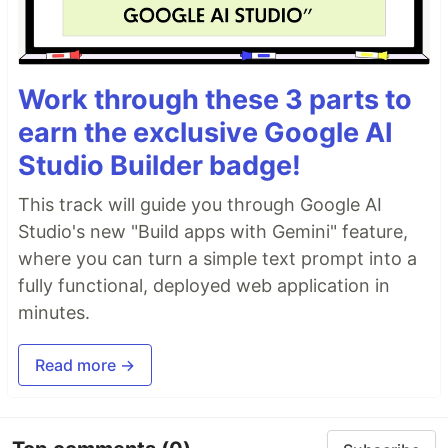
Work through these 3 parts to
earn the exclusive Google AI
Studio Builder badge!
This track will guide you through Google AI
Studio's new "Build apps with Gemini" feature,
where you can turn a simple text prompt into a
fully functional, deployed web application in
minutes.
Read more →