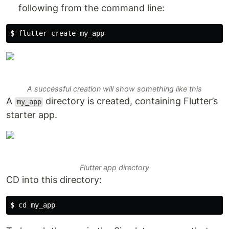
following from the command line:
$ 
flutter create my_app
A successful creation will show something like this
A
directory is created, containing Flutter’s
my_app
starter app.
Flutter app directory
CD into this directory:
$ 
cd my_app