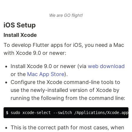
We are GO flight!
iOS Setup
Install Xcode
To develop Flutter apps for iOS, you need a Mac
with Xcode 9.0 or newer:
Install Xcode 9.0 or newer (via
web download
or the
Mac App Store
).
Configure the Xcode command-line tools to
use the newly-installed version of Xcode by
running the following from the command line:
$
 sudo xcode-select --switch /Applications/Xcode.app/
This is the correct path for most cases, when