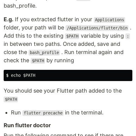
bash_profile.
E.g.
If you extracted flutter in your
Applications
folder, your path will be
.
/Applications/flutter/bin
Add this to the existing
variable by using
$PATH
:
in between two paths. Once added, save and
close the
. Run terminal again and
bash_profile
check the
by running
$PATH
$
 echo $PATH
You should see your Flutter path added to the
$PATH
Run
in the terminal.
flutter precache
Run flutter doctor
Run the following command to see if there are