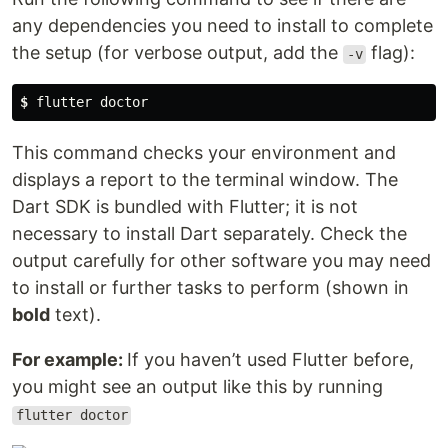
any dependencies you need to install to complete
the setup (for verbose output, add the
flag):
-v
$
 flutter doctor
This command checks your environment and
displays a report to the terminal window. The
Dart SDK is bundled with Flutter; it is not
necessary to install Dart separately. Check the
output carefully for other software you may need
to install or further tasks to perform (shown in
bold
text).
For example:
If you haven’t used Flutter before,
you might see an output like this by running
flutter doctor