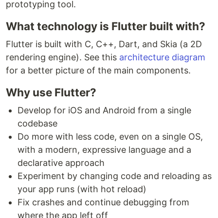
prototyping tool.
What technology is Flutter built with?
Flutter is built with C, C++, Dart, and Skia (a 2D
rendering engine). See this
architecture diagram
for a better picture of the main components.
Why use Flutter?
Develop for iOS and Android from a single
codebase
Do more with less code, even on a single OS,
with a modern, expressive language and a
declarative approach
Experiment by changing code and reloading as
your app runs (with hot reload)
Fix crashes and continue debugging from
where the app left off