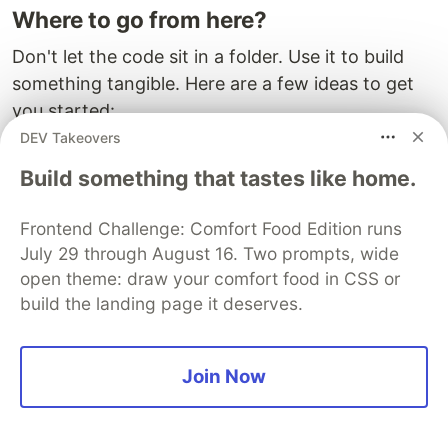
Where to go from here?
Don't let the code sit in a folder. Use it to build
something tangible. Here are a few ideas to get
you started:
DEV Takeovers
The "Commute Mirror":
A Raspberry Pi project
Build something that tastes like home.
that displays the status of your specific line on
a smart mirror while you brush your teeth.
Frontend Challenge: Comfort Food Edition runs
The "Leave Now" Button:
A physical button on
July 29 through August 16. Two prompts, wide
your desk that, when pressed, checks the next
open theme: draw your comfort food in CSS or
3 trains and flashes green if you need to run,
build the landing page it deserves.
or yellow if you have time for another coffee.
The "Rainy Day" Router:
A journey planner
that prioritizes underground routes (Tube)
Join Now
over surface ones (Bus/Walk) when the
weather API reports rain.