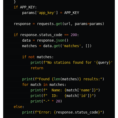
}
if
APP_KEY
:
params
[
'
app_key
'
]
=
APP_KEY
response
=
requests
.
get
(
url
,
params
=
params
)
if
response
.
status_code
==
200
:
data
=
response
.
json
()
matches
=
data
.
get
(
'
matches
'
,
[])
if
not
matches
:
print
(
f
"
No stations found for 
'
{
query
}
'"
)
return
print
(
f
"
Found 
{
len
(
matches
)
}
 results:
"
)
for
match
in
matches
:
print
(
f
"
  Name: 
{
match
[
'
name
'
]
}
"
)
print
(
f
"
  ID:   
{
match
[
'
id
'
]
}
"
)
print
(
"
-
"
*
20
)
else
:
print
(
f
"
Error: 
{
response
.
status_code
}
"
)