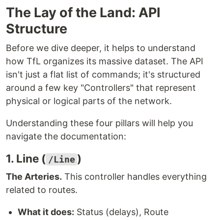
The Lay of the Land: API
Structure
Before we dive deeper, it helps to understand
how TfL organizes its massive dataset. The API
isn't just a flat list of commands; it's structured
around a few key "Controllers" that represent
physical or logical parts of the network.
Understanding these four pillars will help you
navigate the documentation:
1. Line (
)
/Line
The Arteries.
This controller handles everything
related to routes.
What it does:
Status (delays), Route