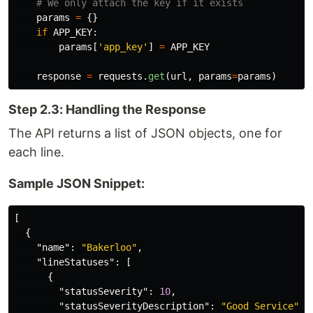
params
=
{}
if
APP_KEY
:
params
[
'
app_key
'
]
=
APP_KEY
response
=
requests
.
get
(
url
,
params
=
params
)
Step 2.3: Handling the Response
The API returns a list of JSON objects, one for
each line.
Sample JSON Snippet:
[
{
"name"
:
"Bakerloo"
,
"lineStatuses"
:
[
{
"statusSeverity"
:
10
,
"statusSeverityDescription"
:
"Good Service"