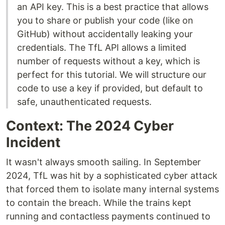
an API key. This is a best practice that allows
you to share or publish your code (like on
GitHub) without accidentally leaking your
credentials. The TfL API allows a limited
number of requests without a key, which is
perfect for this tutorial. We will structure our
code to use a key if provided, but default to
safe, unauthenticated requests.
Context: The 2024 Cyber
Incident
It wasn't always smooth sailing. In September
2024, TfL was hit by a sophisticated cyber attack
that forced them to isolate many internal systems
to contain the breach. While the trains kept
running and contactless payments continued to