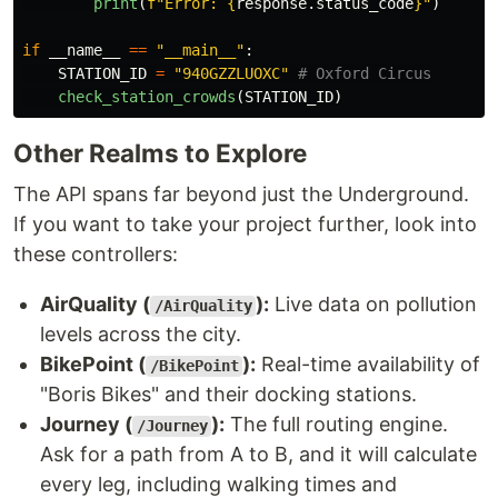
print
(
f
"
Error: 
{
response
.
status_code
}
"
)
if
__name__
==
"
__main__
"
:
STATION_ID
=
"
940GZZLUOXC
"
check_station_crowds
(
STATION_ID
)
Other Realms to Explore
The API spans far beyond just the Underground.
If you want to take your project further, look into
these controllers:
AirQuality (
):
Live data on pollution
/AirQuality
levels across the city.
BikePoint (
):
Real-time availability of
/BikePoint
"Boris Bikes" and their docking stations.
Journey (
):
The full routing engine.
/Journey
Ask for a path from A to B, and it will calculate
every leg, including walking times and