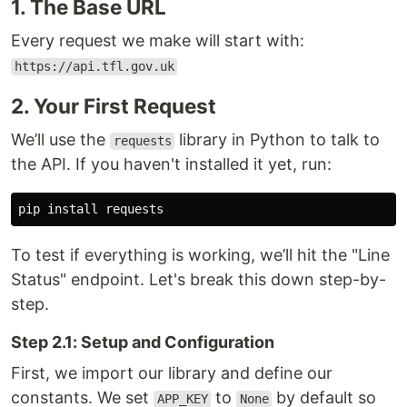
1. The Base URL
Every request we make will start with:
https://api.tfl.gov.uk
2. Your First Request
We’ll use the
library in Python to talk to
requests
the API. If you haven't installed it yet, run:
pip 
install 
To test if everything is working, we’ll hit the "Line
Status" endpoint. Let's break this down step-by-
step.
Step 2.1: Setup and Configuration
First, we import our library and define our
constants. We set
to
by default so
APP_KEY
None