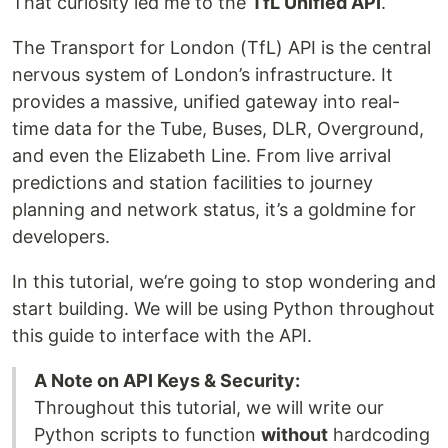
That curiosity led me to the
TfL Unified API
.
The Transport for London (TfL) API is the central
nervous system of London’s infrastructure. It
provides a massive, unified gateway into real-
time data for the Tube, Buses, DLR, Overground,
and even the Elizabeth Line. From live arrival
predictions and station facilities to journey
planning and network status, it’s a goldmine for
developers.
In this tutorial, we’re going to stop wondering and
start building. We will be using Python throughout
this guide to interface with the API.
A Note on API Keys & Security:
Throughout this tutorial, we will write our
Python scripts to function
without
hardcoding