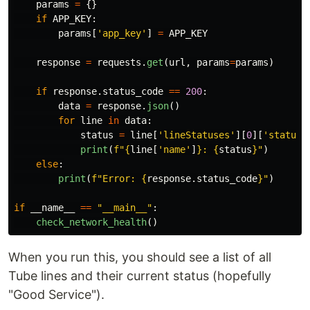
params
=
{}
if
APP_KEY
:
params
[
'
app_key
'
]
=
APP_KEY
response
=
requests
.
get
(
url
,
params
=
params
)
if
response
.
status_code
==
200
:
data
=
response
.
json
()
for
line
in
data
:
status
=
line
[
'
lineStatuses
'
][
0
][
'
statusS
print
(
f
"
{
line
[
'
name
'
]
}
: 
{
status
}
"
)
else
:
print
(
f
"
Error: 
{
response
.
status_code
}
"
)
if
__name__
==
"
__main__
"
:
check_network_health
()
When you run this, you should see a list of all
Tube lines and their current status (hopefully
"Good Service").