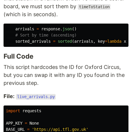
board, we must sort them by
timeToStation
(which is in seconds).
arrivals
=
response
.
json
()
sorted_arrivals
=
sorted
(
arrivals
,
key
=
lambda
x
:
Full Code
This script hardcodes the ID for Oxford Circus,
but you can swap it with any ID you found in the
previous step.
File:
live_arrivals.py
import
requests
APP_KEY
=
None
BASE_URL
=
'
https://api.tfl.gov.uk
'