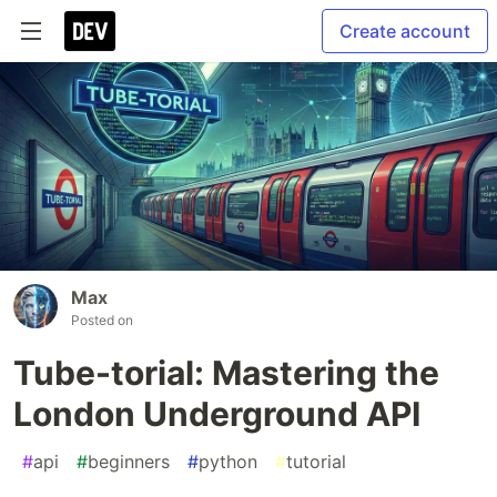
Create account
Max
Posted on
Tube-torial: Mastering the
London Underground API
#
api
#
beginners
#
python
#
tutorial