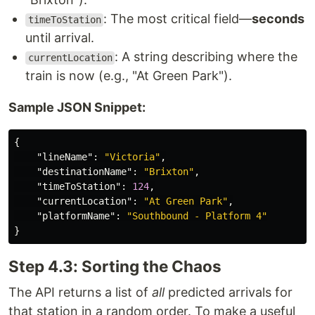
: The most critical field—
seconds
timeToStation
until arrival.
: A string describing where the
currentLocation
train is now (e.g., "At Green Park").
Sample JSON Snippet:
{
"lineName"
:
"Victoria"
,
"destinationName"
:
"Brixton"
,
"timeToStation"
:
124
,
"currentLocation"
:
"At Green Park"
,
"platformName"
:
"Southbound - Platform 4"
}
Step 4.3: Sorting the Chaos
The API returns a list of
all
predicted arrivals for
that station in a random order. To make a useful