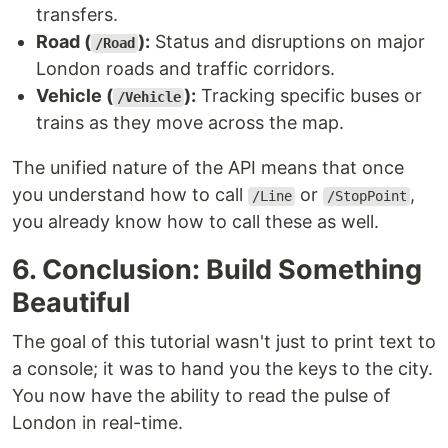
transfers.
Road (
):
Status and disruptions on major
/Road
London roads and traffic corridors.
Vehicle (
):
Tracking specific buses or
/Vehicle
trains as they move across the map.
The unified nature of the API means that once
you understand how to call
or
,
/Line
/StopPoint
you already know how to call these as well.
6. Conclusion: Build Something
Beautiful
The goal of this tutorial wasn't just to print text to
a console; it was to hand you the keys to the city.
You now have the ability to read the pulse of
London in real-time.