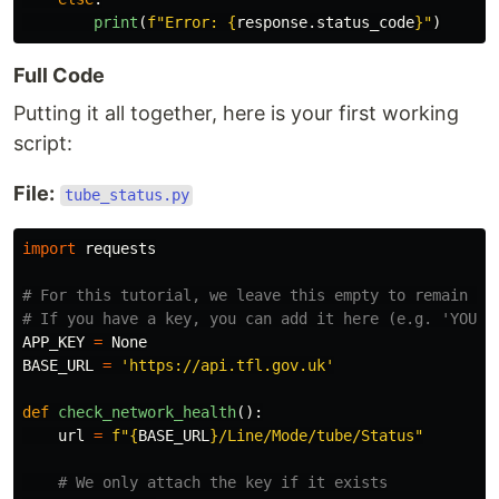
print
(
f
"
Error: 
{
response
.
status_code
}
"
)
Full Code
Putting it all together, here is your first working
script:
File:
tube_status.py
import
requests
# For this tutorial, we leave this empty to remain saf
APP_KEY
=
None
BASE_URL
=
'
https://api.tfl.gov.uk
'
def
check_network_health
():
url
=
f
"
{
BASE_URL
}
/Line/Mode/tube/Status
"