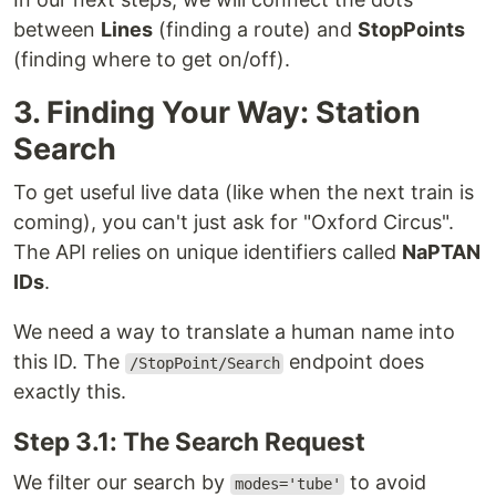
between
Lines
(finding a route) and
StopPoints
(finding where to get on/off).
3. Finding Your Way: Station
Search
To get useful live data (like when the next train is
coming), you can't just ask for "Oxford Circus".
The API relies on unique identifiers called
NaPTAN
IDs
.
We need a way to translate a human name into
this ID. The
endpoint does
/StopPoint/Search
exactly this.
Step 3.1: The Search Request
We filter our search by
to avoid
modes='tube'