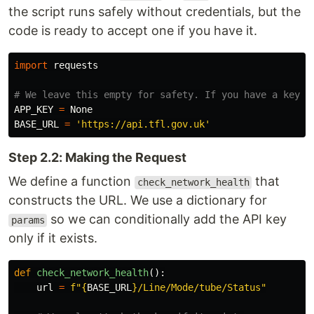
the script runs safely without credentials, but the
code is ready to accept one if you have it.
import
requests
APP_KEY
=
None
BASE_URL
=
'
https://api.tfl.gov.uk
'
Step 2.2: Making the Request
We define a function
that
check_network_health
constructs the URL. We use a dictionary for
so we can conditionally add the API key
params
only if it exists.
def
check_network_health
():
url
=
f
"
{
BASE_URL
}
/Line/Mode/tube/Status
"