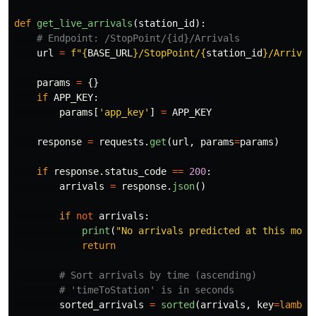
def
get_live_arrivals
(
station_id
):
url
=
f
"
{
BASE_URL
}
/StopPoint/
{
station_id
}
/Arrival
params
=
{}
if
APP_KEY
:
params
[
'
app_key
'
]
=
APP_KEY
response
=
requests
.
get
(
url
,
params
=
params
)
if
response
.
status_code
==
200
:
arrivals
=
response
.
json
()
if
not
arrivals
:
print
(
"
No arrivals predicted at this mome
return
sorted_arrivals
=
sorted
(
arrivals
,
key
=
lambda