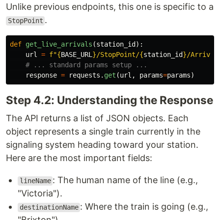
Unlike previous endpoints, this one is specific to a
.
StopPoint
def
get_live_arrivals
(
station_id
):
url
=
f
"
{
BASE_URL
}
/StopPoint/
{
station_id
}
/Arrival
response
=
requests
.
get
(
url
,
params
=
params
)
Step 4.2: Understanding the Response
The API returns a list of JSON objects. Each
object represents a single train currently in the
signaling system heading toward your station.
Here are the most important fields:
: The human name of the line (e.g.,
lineName
"Victoria").
: Where the train is going (e.g.,
destinationName
"Brixton").