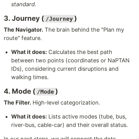
standard.
3. Journey (
)
/Journey
The Navigator.
The brain behind the "Plan my
route" feature.
What it does:
Calculates the best path
between two points (coordinates or NaPTAN
IDs), considering current disruptions and
walking times.
4. Mode (
)
/Mode
The Filter.
High-level categorization.
What it does:
Lists active modes (tube, bus,
river-bus, cable-car) and their overall status.
In our next steps, we will connect the dots