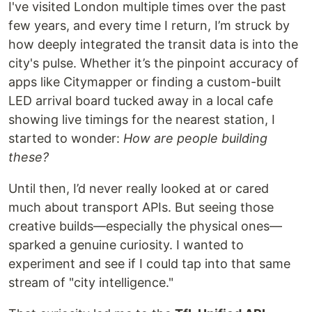
I've visited London multiple times over the past
few years, and every time I return, I’m struck by
how deeply integrated the transit data is into the
city's pulse. Whether it’s the pinpoint accuracy of
apps like Citymapper or finding a custom-built
LED arrival board tucked away in a local cafe
showing live timings for the nearest station, I
started to wonder:
How are people building
these?
Until then, I’d never really looked at or cared
much about transport APIs. But seeing those
creative builds—especially the physical ones—
sparked a genuine curiosity. I wanted to
experiment and see if I could tap into that same
stream of "city intelligence."