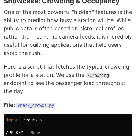
Showcase: Crowding & Occupancy
One of the most powerful "hidden" features is the
ability to predict how busy a station will be. While
public data is often based on historical profiles
rather than real-time camera feeds, it is incredibly
useful for building applications that help users
avoid the rush.
Here is a script that fetches the typical crowding
profile for a station. We use the
/Crowding
endpoint to see the passenger load throughout
the day.
File:
check_crowds.py
import
requests
APP_KEY
=
None