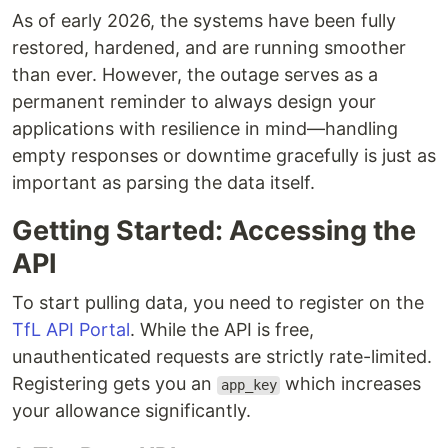
As of early 2026, the systems have been fully
restored, hardened, and are running smoother
than ever. However, the outage serves as a
permanent reminder to always design your
applications with resilience in mind—handling
empty responses or downtime gracefully is just as
important as parsing the data itself.
Getting Started: Accessing the
API
To start pulling data, you need to register on the
TfL API Portal
. While the API is free,
unauthenticated requests are strictly rate-limited.
Registering gets you an
which increases
app_key
your allowance significantly.