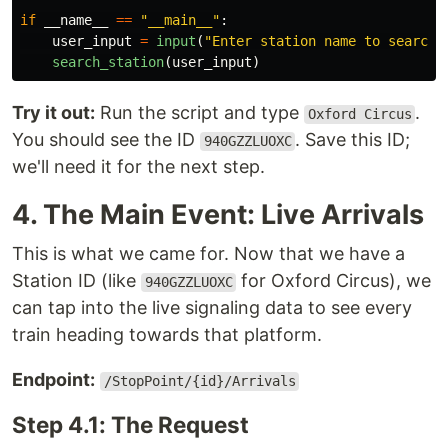
if
__name__
==
"
__main__
"
:
user_input
=
input
(
"
Enter station name to search:
search_station
(
user_input
)
Try it out:
Run the script and type
.
Oxford Circus
You should see the ID
. Save this ID;
940GZZLUOXC
we'll need it for the next step.
4. The Main Event: Live Arrivals
This is what we came for. Now that we have a
Station ID (like
for Oxford Circus), we
940GZZLUOXC
can tap into the live signaling data to see every
train heading towards that platform.
Endpoint:
/StopPoint/{id}/Arrivals
Step 4.1: The Request