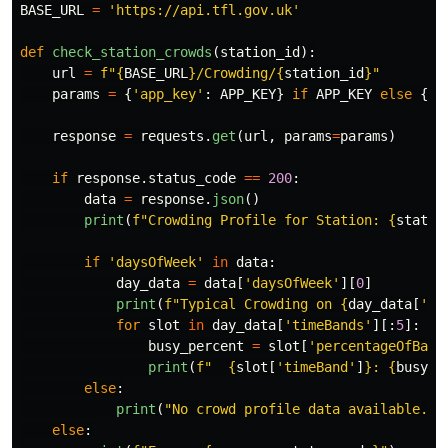
BASE_URL
=
'
https://api.tfl.gov.uk
'
def
check_station_crowds
(
station_id
):
url
=
f
"
{
BASE_URL
}
/Crowding/
{
station_id
}
"
params
=
{
'
app_key
'
:
APP_KEY
}
if
APP_KEY
else
{}
response
=
requests
.
get
(
url
,
params
=
params
)
if
response
.
status_code
==
200
:
data
=
response
.
json
()
print
(
f
"
Crowding Profile for Station: 
{
statio
if
'
daysOfWeek
'
in
data
:
day_data
=
data
[
'
daysOfWeek
'
][
0
]
print
(
f
"
Typical Crowding on 
{
day_data
[
'
da
for
slot
in
day_data
[
'
timeBands
'
][:
5
]:
busy_percent
=
slot
[
'
percentageOfBase
print
(
f
"
{
slot
[
'
timeBand
'
]
}
: 
{
busy_p
else
:
print
(
"
No crowd profile data available.
"
)
else
: