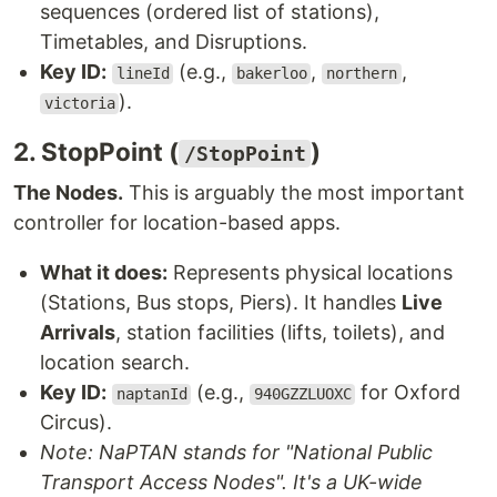
sequences (ordered list of stations),
Timetables, and Disruptions.
Key ID:
(e.g.,
,
,
lineId
bakerloo
northern
).
victoria
2. StopPoint (
)
/StopPoint
The Nodes.
This is arguably the most important
controller for location-based apps.
What it does:
Represents physical locations
(Stations, Bus stops, Piers). It handles
Live
Arrivals
, station facilities (lifts, toilets), and
location search.
Key ID:
(e.g.,
for Oxford
naptanId
940GZZLUOXC
Circus).
Note: NaPTAN stands for "National Public
Transport Access Nodes". It's a UK-wide