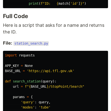
print
(
f
"
ID:   
{
match
[
'
id
'
]
}
"
)
Full Code
Here is a script that asks for a name and returns
the ID.
File:
station_search.py
import
requests
APP_KEY
=
None
BASE_URL
=
'
https://api.tfl.gov.uk
'
def
search_station
(
query
):
url
=
f
"
{
BASE_URL
}
/StopPoint/Search
"
params
=
{
'
query
'
:
query
,
'
modes
'
:
'
tube
'