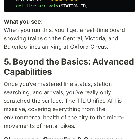
get_live_arrivals
(
STATION_ID
)
What you see:
When you run this, you'll get a real-time board
showing trains on the Central, Victoria, and
Bakerloo lines arriving at Oxford Circus.
5. Beyond the Basics: Advanced
Capabilities
Once you’ve mastered line status, station
searching, and arrivals, you’ve really only
scratched the surface. The TfL Unified API is
massive, covering everything from the
environmental health of the city to the micro-
movements of rental bikes.