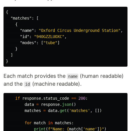
{
"matches"
:
[
{
"name"
:
"Oxford Circus Underground Station"
,
"id"
:
"940GZZLUOXC"
,
"modes"
:
[
"tube"
]
}
]
}
Each match provides the
(human readable)
name
and the
(machine readable).
id
if
response
.
status_code
==
200
:
data
=
response
.
json
()
matches
=
data
.
get
(
'
matches
'
,
[])
for
match
in
matches
:
print
(
f
"
Name: 
{
match
[
'
name
'
]
}
"
)