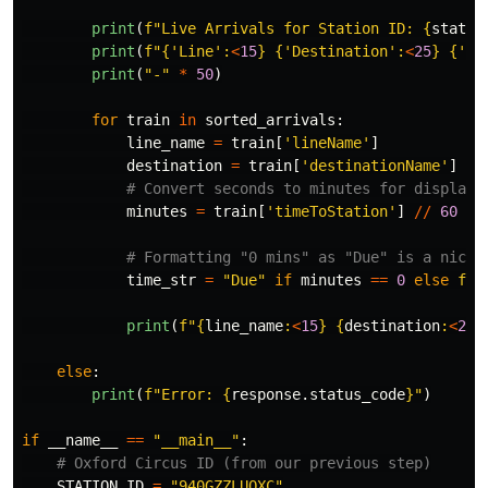
print
(
f
"
Live Arrivals for Station ID: 
{
statio
print
(
f
"
{
'
Line
'
:
<
15
}
{
'
Destination
'
:
<
25
}
{
'
Ti
print
(
"
-
"
*
50
)
for
train
in
sorted_arrivals
:
line_name
=
train
[
'
lineName
'
]
destination
=
train
[
'
destinationName
'
]
minutes
=
train
[
'
timeToStation
'
]
//
60
time_str
=
"
Due
"
if
minutes
==
0
else
f
"
{
print
(
f
"
{
line_name
:
<
15
}
{
destination
:
<
25
}
else
:
print
(
f
"
Error: 
{
response
.
status_code
}
"
)
if
__name__
==
"
__main__
"
:
STATION_ID
=
"
940GZZLUOXC
"