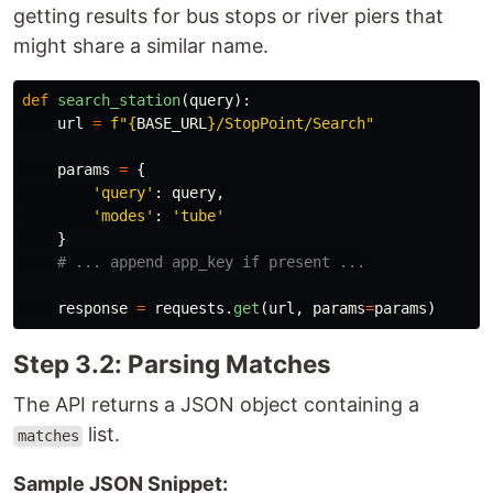
getting results for bus stops or river piers that
might share a similar name.
def
search_station
(
query
):
url
=
f
"
{
BASE_URL
}
/StopPoint/Search
"
params
=
{
'
query
'
:
query
,
'
modes
'
:
'
tube
'
}
response
=
requests
.
get
(
url
,
params
=
params
)
Step 3.2: Parsing Matches
The API returns a JSON object containing a
list.
matches
Sample JSON Snippet: