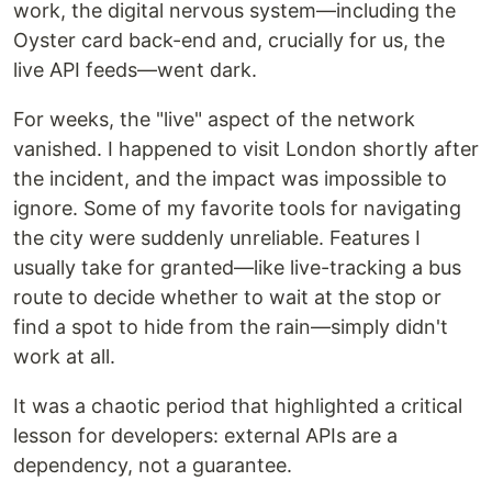
work, the digital nervous system—including the
Oyster card back-end and, crucially for us, the
live API feeds—went dark.
For weeks, the "live" aspect of the network
vanished. I happened to visit London shortly after
the incident, and the impact was impossible to
ignore. Some of my favorite tools for navigating
the city were suddenly unreliable. Features I
usually take for granted—like live-tracking a bus
route to decide whether to wait at the stop or
find a spot to hide from the rain—simply didn't
work at all.
It was a chaotic period that highlighted a critical
lesson for developers: external APIs are a
dependency, not a guarantee.