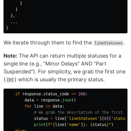
}
]
},
...
]
We iterate through them to find the
.
lineStatuses
Note:
The API can return multiple statuses for a
single line (e.g., "Minor Delays" AND "Part
Suspended"). For simplicity, we grab the first one
(
) which is usually the primary status.
[0]
if
response
.
status_code
==
200
:
data
=
response
.
json
()
for
line
in
data
:
status
=
line
[
'
lineStatuses
'
][
0
][
'
statusS
print
(
f
"
{
line
[
'
name
'
]
}
: 
{
status
}
"
)
else
: