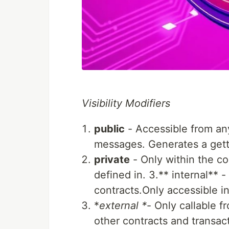
Visibility Modifiers
public
- Accessible from any
messages. Generates a gette
private
- Only within the con
defined in. 3.** internal** 
contracts.Only accessible in
*
external *
- Only callable f
other contracts and transact