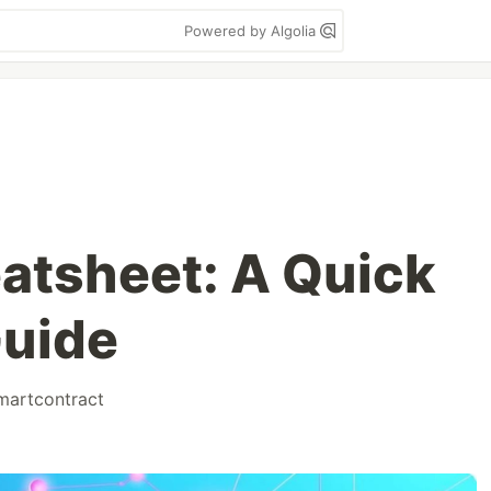
Powered by Algolia
eatsheet: A Quick
Guide
martcontract