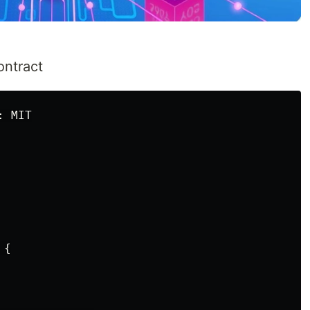
ontract
 MIT

{
