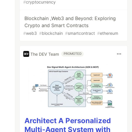
#
cryptocurrency
Blockchain ,Web3 and Beyond: Exploring
Crypto and Smart Contracts
#
web3
#
blockchain
#
smartcontract
#
ethereum
The DEV Team
PROMOTED
Architect A Personalized
Multi-Agent System with