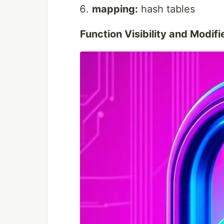
mapping:
hash tables
Function Visibility and Modifi