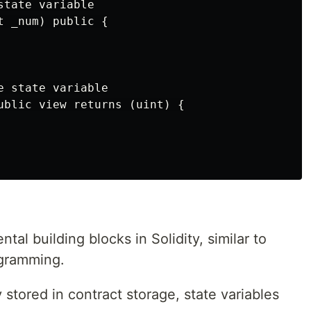
tate variable

 _num) public {

 state variable

ublic view returns (uint) {

al building blocks in Solidity, similar to
ogramming.
stored in contract storage, state variables