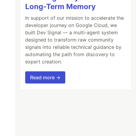
Long-Term Memory
In support of our mission to accelerate the
developer journey on Google Cloud, we
built Dev Signal — a multi-agent system
designed to transform raw community
signals into reliable technical guidance by
automating the path from discovery to
expert creation.
Read more →