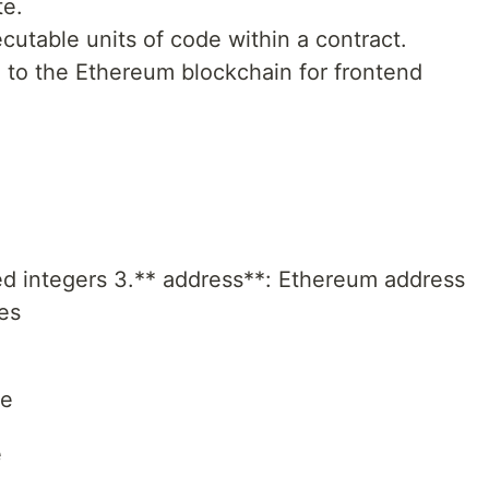
te.
cutable units of code within a contract.
 to the Ethereum blockchain for frontend
ed integers 3.** address**: Ethereum address
tes
ze
e