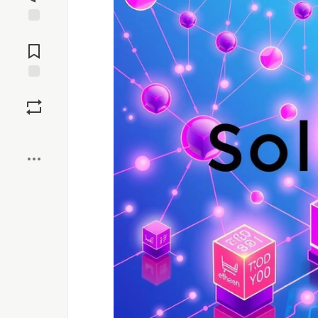
Jump to
Comments
Save
Boost