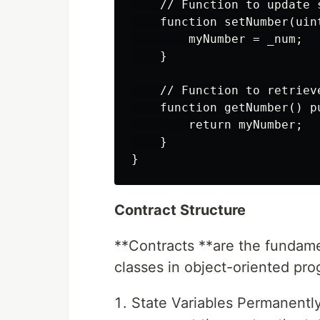
    // Function to update s
    function setNumber(uint
        myNumber = _num;

    }

    // Function to retrieve
    function getNumber() p
        return myNumber;

    }

Contract Structure
**Contracts **are the fundament
classes in object-oriented pr
State Variables Permanently 