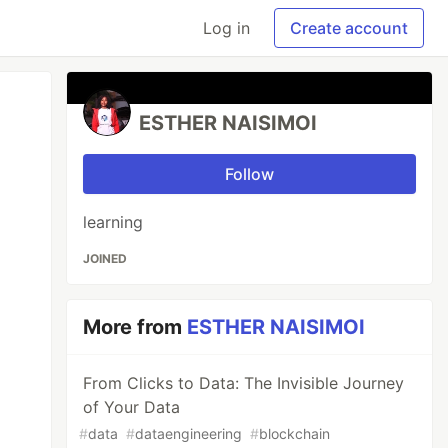
Log in
Create account
ESTHER NAISIMOI
Follow
learning
JOINED
More from
ESTHER NAISIMOI
From Clicks to Data: The Invisible Journey
of Your Data
#
data
#
dataengineering
#
blockchain