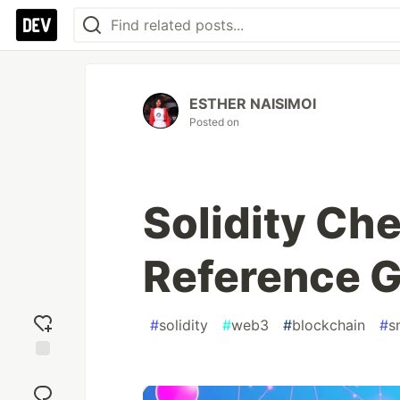
ESTHER NAISIMOI
Posted on
Solidity Ch
Reference 
#
solidity
#
web3
#
blockchain
#
s
Add
reaction