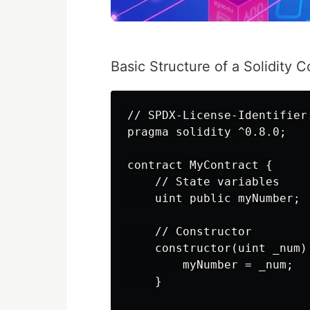
Basic Structure of a Solidity C
// SPDX-License-Identifier:
pragma solidity ^0.8.0;

contract MyContract {

    // State variables

    uint public myNumber;

    // Constructor

    constructor(uint _num) 
        myNumber = _num;

    }
