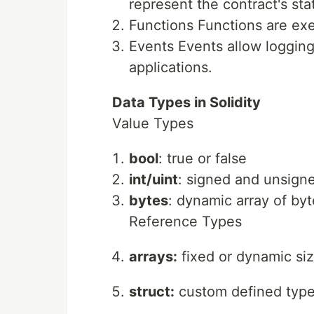
represent the contract's sta
Functions Functions are exe
Events Events allow logging
applications.
Data Types in Solidity
Value Types
bool
: true or false
int/uint
: signed and unsign
bytes
: dynamic array of by
Reference Types
arrays:
fixed or dynamic si
struct:
custom defined typ