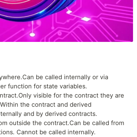
where.Can be called internally or via
r function for state variables.
tract.Only visible for the contract they are
- Within the contract and derived
ternally and by derived contracts.
rom outside the contract.Can be called from
ions. Cannot be called internally.