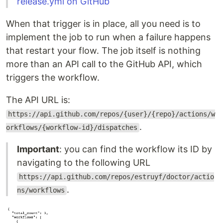
release.yml on GitHub
When that trigger is in place, all you need is to
implement the job to run when a failure happens
that restart your flow. The job itself is nothing
more than an API call to the GitHub API, which
triggers the workflow.
The API URL is:
https://api.github.com/repos/{user}/{repo}/actions/w
.
orkflows/{workflow-id}/dispatches
Important
: you can find the workflow its ID by
navigating to the following URL
https://api.github.com/repos/estruyf/doctor/actio
.
ns/workflows