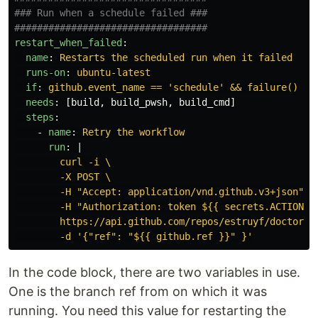
### Run when a schedule failed ###
##################################
restart_when_failed
:
name
:
Restarts the scheduled run when it failed
runs-on
:
ubuntu-latest
if
:
github.event_name == 'schedule' && failure()
needs
:
[
build
,
build_pwsh
,
build_cmd
]
steps
:
-
name
:
Retry the workflow
run
:
|
curl -i \
-X POST \
-H "Accept: application/vnd.github.v3+json" \
-H "Authorization: token ${{ secrets.ACTIONS_
https://api.github.com/repos/estruyf/doctor/a
-d '{"ref": "${{ github.ref }}" }'
In the code block, there are two variables in use.
One is the branch ref from on which it was
running. You need this value for restarting the