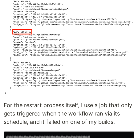
For the restart process itself, I use a job that only
gets triggered when the workflow ran via its
schedule, and it failed on one of my builds.
##################################