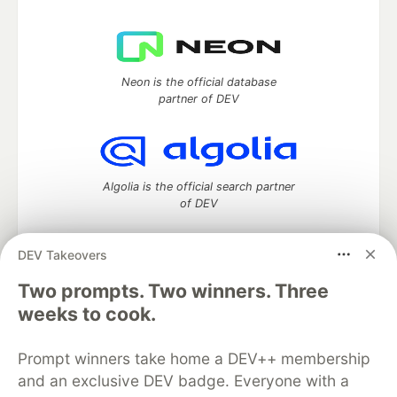
Neon is the official database
partner of DEV
Algolia is the official search partner
of DEV
DEV Takeovers
DEV Community
— A space to discuss and keep up software
Two prompts. Two winners. Three
development and manage your software career
weeks to cook.
Home
DEV Challenges
DEV++
Videos
DEV Education Tracks
DEV Help
Advertise on DEV
Prompt winners take home a DEV++ membership
Organization Accounts
DEV Showcase
About
Contact
and an exclusive DEV badge. Everyone with a
Free Postgres Database
DEV Shop
MLH