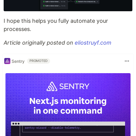
I hope this helps you fully automate your
processes.
Article originally posted on
eliostruyf.com
Sentry
PROMOTED