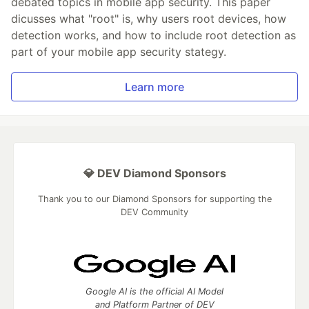
debated topics in mobile app security. This paper
dicusses what "root" is, why users root devices, how
detection works, and how to include root detection as
part of your mobile app security stategy.
Learn more
💎 DEV Diamond Sponsors
Thank you to our Diamond Sponsors for supporting the
DEV Community
Google AI is the official AI Model
and Platform Partner of DEV