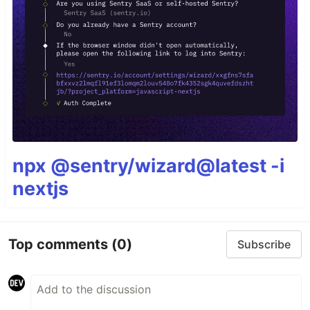
npx @sentry/wizard@latest -i
nextjs
Top comments
(0)
Subscribe