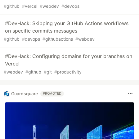
#
github
#
vercel
#
webdev
#
devops
#DevHack: Skipping your GitHub Actions workflows
on specific commits messages
#
github
#
devops
#
githubactions
#
webdev
#DevHack: Configuring domains for your branches on
Vercel
#
webdev
#
github
#
git
#
productivity
Guardsquare
PROMOTED