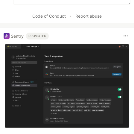
Code of Conduct
•
Report abuse
Sentry
PROMOTED