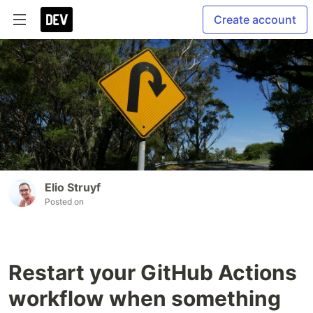
Create account
Elio Struyf
Posted on
Restart your GitHub Actions
workflow when something