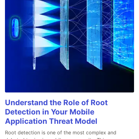
Understand the Role of Root
Detection in Your Mobile
Application Threat Model
Root detection is one of the most complex and