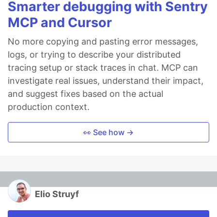
Smarter debugging with Sentry
MCP and Cursor
No more copying and pasting error messages,
logs, or trying to describe your distributed
tracing setup or stack traces in chat. MCP can
investigate real issues, understand their impact,
and suggest fixes based on the actual
production context.
👀 See how →
Elio Struyf