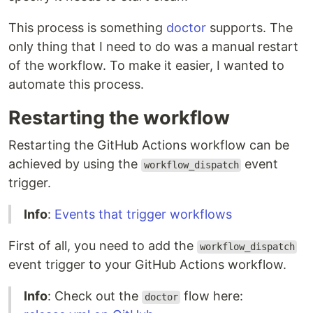
This process is something
doctor
supports. The
only thing that I need to do was a manual restart
of the workflow. To make it easier, I wanted to
automate this process.
Restarting the workflow
Restarting the GitHub Actions workflow can be
achieved by using the
event
workflow_dispatch
trigger.
Info
:
Events that trigger workflows
First of all, you need to add the
workflow_dispatch
event trigger to your GitHub Actions workflow.
Info
: Check out the
flow here:
doctor