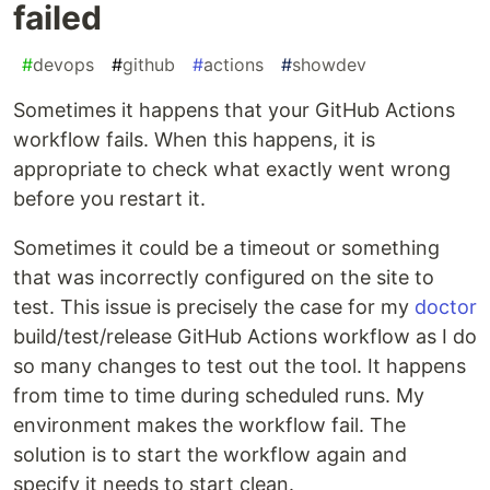
failed
#
devops
#
github
#
actions
#
showdev
Sometimes it happens that your GitHub Actions
workflow fails. When this happens, it is
appropriate to check what exactly went wrong
before you restart it.
Sometimes it could be a timeout or something
that was incorrectly configured on the site to
test. This issue is precisely the case for my
doctor
build/test/release GitHub Actions workflow as I do
so many changes to test out the tool. It happens
from time to time during scheduled runs. My
environment makes the workflow fail. The
solution is to start the workflow again and
specify it needs to start clean.