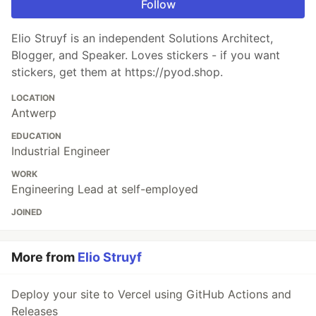
Follow
Elio Struyf is an independent Solutions Architect,
Blogger, and Speaker. Loves stickers - if you want
stickers, get them at https://pyod.shop.
LOCATION
Antwerp
EDUCATION
Industrial Engineer
WORK
Engineering Lead at self-employed
JOINED
More from
Elio Struyf
Deploy your site to Vercel using GitHub Actions and
Releases