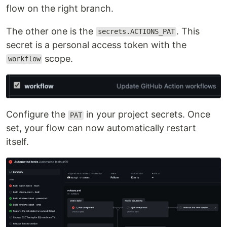
flow on the right branch.
The other one is the
. This
secrets.ACTIONS_PAT
secret is a personal access token with the
scope.
workflow
Configure the
in your project secrets. Once
PAT
set, your flow can now automatically restart
itself.