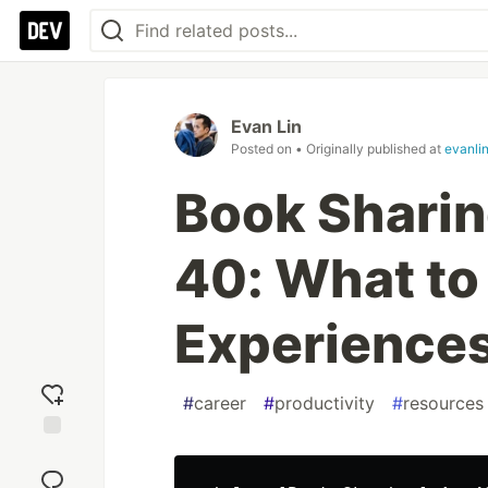
Evan Lin
Posted on
• Originally published at
evanli
Book Sharing
40: What to
Experiences
#
career
#
productivity
#
resources
Add
reaction