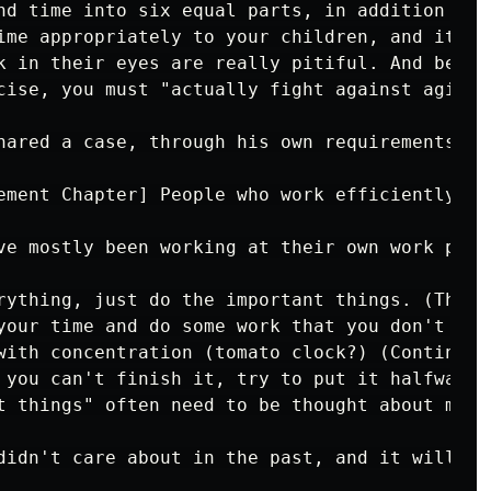
nd time into six equal parts, in addition to 
ime appropriately to your children, and it is
k in their eyes are really pitiful. And besid
cise, you must "actually fight against aging" 
hared a case, through his own requirements fo
ement Chapter] People who work efficiently wil
ve mostly been working at their own work pace
rything, just do the important things. (Thing
your time and do some work that you don't usu
with concentration (tomato clock?) (Continuous
 you can't finish it, try to put it halfway (
t things" often need to be thought about more
didn't care about in the past, and it will of