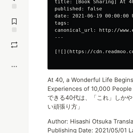
title: [Book Sharing] At 4
published: false

Jump to
date: 2021-06-19 00:00:00 U
Comments
tags: 

canonical_url: http://www.
---

Save
[![](https://cdn.readmoo.c
Boost
At 40, a Wonderful Life Begin
Experiences of 10,000 People
できる40代は、「これ」しかや
い頑張り方」
Author: Hisashi Otsuka Transl
Publishing Date: 2021/05/01 L