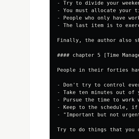
- Try to divide your weeke
- You must allocate your t
- People who only have wor
- The last item is to exer
Finally, the author also s
#### chapter 5 [Time Manag
People in their forties ha
- Don't try to control eve
- Take ten minutes out of 
- Pursue the time to work 
- Keep to the schedule, if
- "Important but not urgen
Try to do things that you 