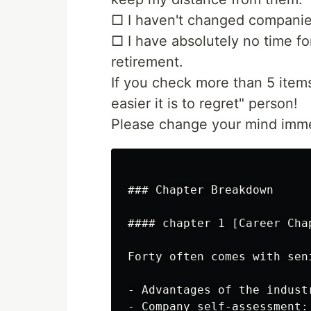
□ I haven't changed companies
□ I have absolutely no time for
retirement.
If you check more than 5 item
easier it is to regret" person!
Please change your mind imme
### Chapter Breakdown

#### chapter 1 [Career Cha
Forty often comes with sen
- Advantages of the indust
- Company self-assessment: