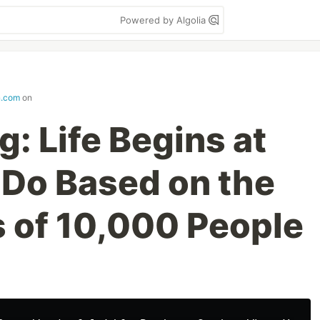
Powered by Algolia
n.com
on
: Life Begins at
 Do Based on the
 of 10,000 People