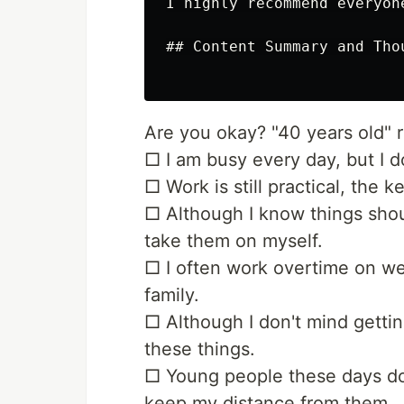
I highly recommend everyon
## Content Summary and Thou
Are you okay? "40 years old" 
□ I am busy every day, but I d
□ Work is still practical, the ke
□ Although I know things shoul
take them on myself.
□ I often work overtime on w
family.
□ Although I don't mind gettin
these things.
□ Young people these days don'
keep my distance from them.