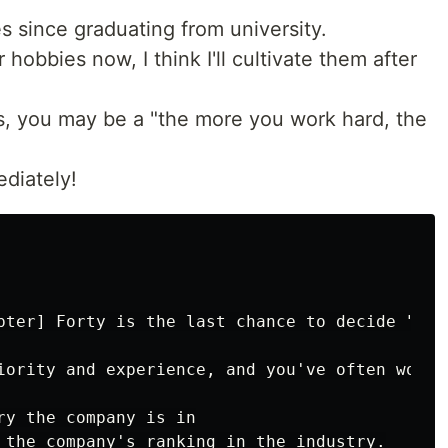
 since graduating from university.
 hobbies now, I think I'll cultivate them after
s, you may be a "the more you work hard, the
diately!
pter] Forty is the last chance to decide "how
iority and experience, and you've often worke
ry the company is in

 the company's ranking in the industry.
