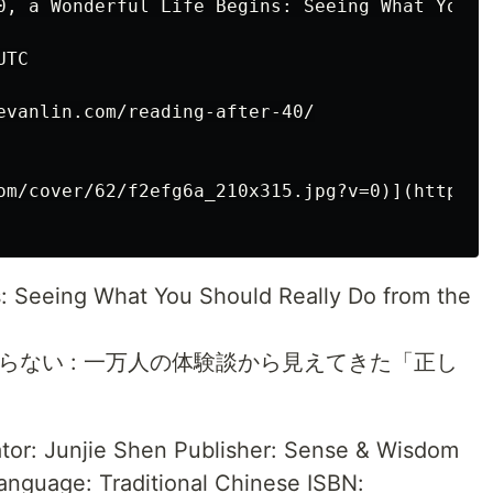
0, a Wonderful Life Begins: Seeing What You S
TC

evanlin.com/reading-after-40/

om/cover/62/f2efg6a_210x315.jpg?v=0)](http://
s: Seeing What You Should Really Do from the
らない : 一万人の体験談から見えてきた「正し
ator: Junjie Shen Publisher: Sense & Wisdom
anguage: Traditional Chinese ISBN: