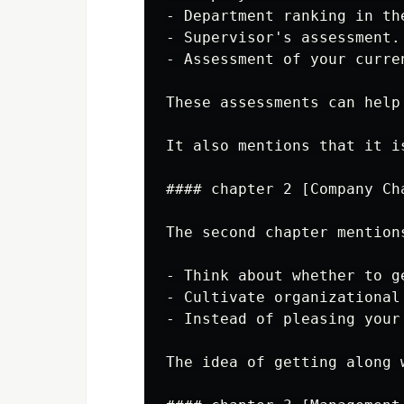
- Department ranking in th
- Supervisor's assessment.

- Assessment of your curren
These assessments can help
It also mentions that it i
#### chapter 2 [Company Ch
The second chapter mention
- Think about whether to g
- Cultivate organizational
- Instead of pleasing your
The idea of getting along 