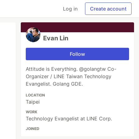
Log in
Create account
Evan Lin
Follow
Attitude is Everything. @golangtw Co-
Organizer / LINE Taiwan Technology
Evangelist. Golang GDE.
LOCATION
Taipei
WORK
Technology Evangelist at LINE Corp.
JOINED