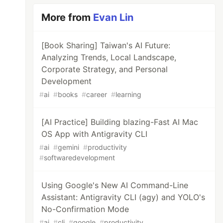
hould Really Do from the Experiences of 10,00
More from
Evan Lin
[Book Sharing] Taiwan's AI Future:
Analyzing Trends, Local Landscape,
Corporate Strategy, and Personal
Development
moo.im/a/kwEGWX "At 40, a Wonderful Life Begi
#
ai
#
books
#
career
#
learning
[AI Practice] Building blazing-Fast AI Mac
OS App with Antigravity CLI
#
ai
#
gemini
#
productivity
#
softwaredevelopment
Using Google's New AI Command-Line
Assistant: Antigravity CLI (agy) and YOLO's
No-Confirmation Mode
#
ai
#
cli
#
google
#
productivity