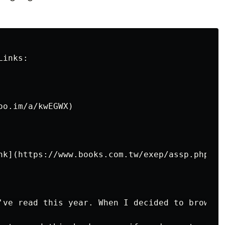
inks:

o.im/a/kwEGWX)

nk](https://www.books.com.tw/exep/assp.php/kk
've read this year. When I decided to browse 