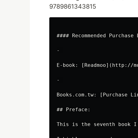
9789861343815
#### Recommended Purchase L
- 

E-book: [Readmoo](http://mo
- 

Books.com.tw: [Purchase Li
## Preface:

This is the seventh book I