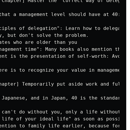
 Chapter] Master the "correct way of delegati
that a management level should have at 40:

ciples of delegation": Learn how to delegate t
y, but don't solve the problem.

ates who are older than you

nagement time": Many books also mention that 
ent is the presentation of self-worth: Avoid 
ere is to recognize your value in management,
hapter] Temporarily put aside work and fully 
 Japanese, and in Japan, 40 is the standard a
 can't do without you, only a life without a 
 life of your ideal life" as soon as possible
ention to family life earlier, because forty 