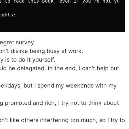
e to read this book, even if you're not yet 40
ghts:

regret survey
on't dislike being busy at work.
y is to do it yourself.
d be delegated, in the end, I can't help but
eekdays, but I spend my weekends with my
g promoted and rich, I try not to think about
t like others interfering too much, so I try to