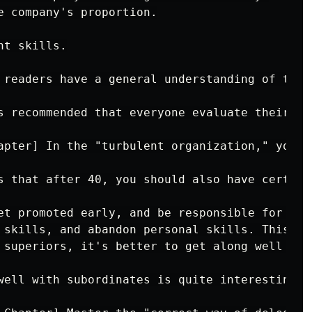
e company's proportion.

t skills.

 readers have a general understanding of thei
s recommended that everyone evaluate their cu
apter] In the "turbulent organization," you n
s that after 40, you should also have certain
et promoted early, and be responsible for you
 skills, and abandon personal skills. This re
 superiors, it's better to get along well wit
well with subordinates is quite interesting. 