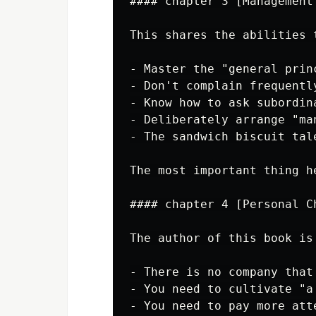
#### chapter 3 [Management
This shares the abilities 
- Master the "general prin
- Don't complain frequentl
- Know how to ask subordin
- Deliberately arrange "ma
- The sandwich biscuit tal
The most important thing h
#### chapter 4 [Personal C
The author of this book is
- There is no company that
- You need to cultivate "a
- You need to pay more att