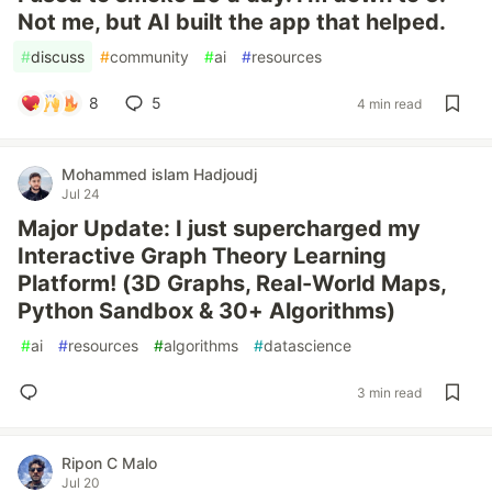
Not me, but AI built the app that helped.
#
discuss
#
community
#
ai
#
resources
8
5
4 min read
Mohammed islam Hadjoudj
Jul 24
Major Update: I just supercharged my
Interactive Graph Theory Learning
Platform! (3D Graphs, Real-World Maps,
Python Sandbox & 30+ Algorithms)
#
ai
#
resources
#
algorithms
#
datascience
3 min read
Ripon C Malo
Jul 20