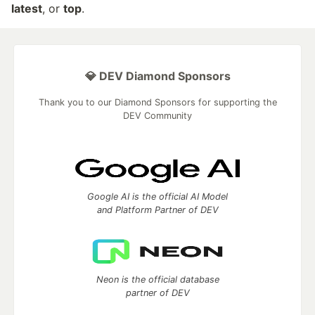
latest
, or
top
.
💎 DEV Diamond Sponsors
Thank you to our Diamond Sponsors for supporting the
DEV Community
Google AI is the official AI Model
and Platform Partner of DEV
Neon is the official database
partner of DEV