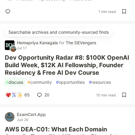
1 min read
Searchable archives and community-sourced finds
Hemapriya Kanagala
for
The DEVengers
Jul 17
Dev Opportunity Radar #8: $100K OpenAI
Build Week, $12K AI Fellowship, Founder
Residency & Free AI Dev Course
#
discuss
#
community
#
opportunities
#
resources
65
20
10 min read
ExamCert.App
Jun 20
AWS DEA-C01: What Each Domain