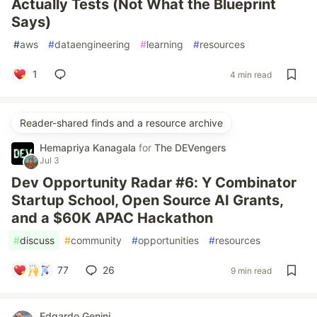
Actually Tests (Not What the Blueprint
Says)
#
aws
#
dataengineering
#
learning
#
resources
1
4 min read
Reader-shared finds and a resource archive
Hemapriya Kanagala
for
The DEVengers
Jul 3
Dev Opportunity Radar #6: Y Combinator
Startup School, Open Source AI Grants,
and a $60K APAC Hackathon
#
discuss
#
community
#
opportunities
#
resources
77
26
9 min read
Edgardo Genini