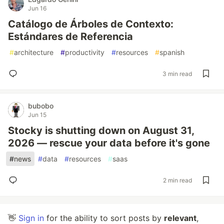
Jun 16
Catálogo de Árboles de Contexto:
Estándares de Referencia
#
architecture
#
productivity
#
resources
#
spanish
3 min read
bubobo
Jun 15
Stocky is shutting down on August 31,
2026 — rescue your data before it's gone
#
news
#
data
#
resources
#
saas
2 min read
👋
Sign in
for the ability to sort posts by
relevant
,