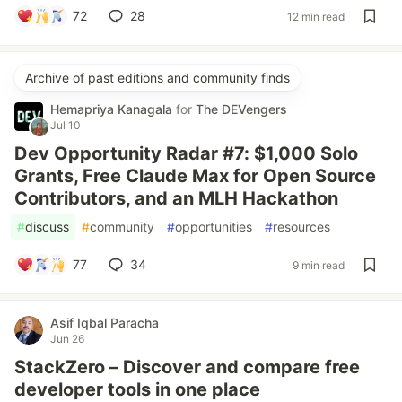
72
28
12 min read
Archive of past editions and community finds
Hemapriya Kanagala
for
The DEVengers
Jul 10
Dev Opportunity Radar #7: $1,000 Solo
Grants, Free Claude Max for Open Source
Contributors, and an MLH Hackathon
#
discuss
#
community
#
opportunities
#
resources
77
34
9 min read
Asif Iqbal Paracha
Jun 26
StackZero – Discover and compare free
developer tools in one place