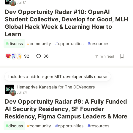
Jul 31
Dev Opportunity Radar #10: OpenAI
Student Collective, Develop for Good, MLH
Global Hack Week & Learning How to
Learn
#
discuss
#
community
#
opportunities
#
resources
92
36
11 min read
Includes a hidden-gem MIT developer skills course
Hemapriya Kanagala
for
The DEVengers
Jul 24
Dev Opportunity Radar #9: A Fully Funded
AI Security Residency, SF Founder
Residency, Figma Campus Leaders & More
#
discuss
#
community
#
opportunities
#
resources