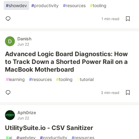
#
showdev
#
productivity
#
resources
#
tooling
1 min read
Danish
Jun 22
Advanced Logic Board Diagnostics: How
to Track Down a Shorted Power Rail on a
MacBook Motherboard
#
learning
#
resources
#
tooling
#
tutorial
3 min read
Aph0rize
Jun 22
UtilitySuite.io - CSV Sanitizer
#
ai
#
webdev
#
productivity
#
resources