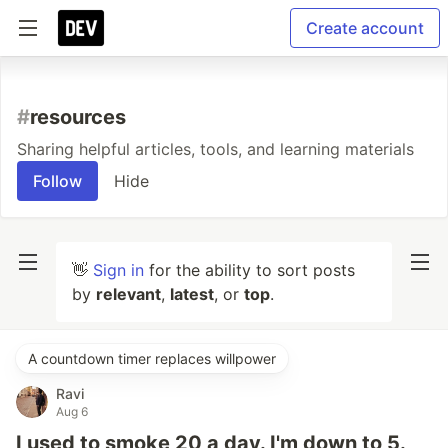
Create account
#
resources
Sharing helpful articles, tools, and learning materials
Follow
Hide
👋
Sign in
for the ability to sort posts
by
relevant
,
latest
, or
top
.
A countdown timer replaces willpower
Ravi
Aug 6
I used to smoke 20 a day. I'm down to 5.