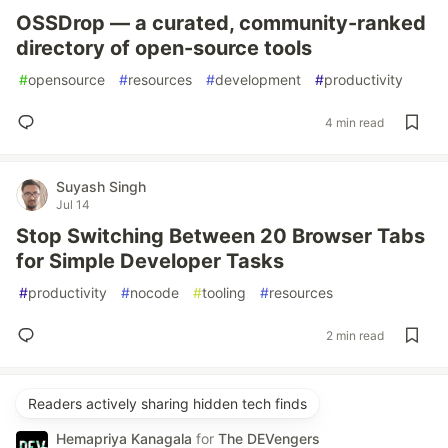
OSSDrop — a curated, community-ranked
directory of open-source tools
#
opensource
#
resources
#
development
#
productivity
4 min read
Suyash Singh
Jul 14
Stop Switching Between 20 Browser Tabs
for Simple Developer Tasks
#
productivity
#
nocode
#
tooling
#
resources
2 min read
Readers actively sharing hidden tech finds
Hemapriya Kanagala
for
The DEVengers