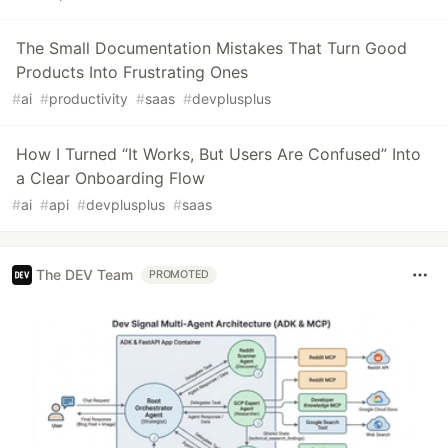
The Small Documentation Mistakes That Turn Good
Products Into Frustrating Ones
#
ai
#
productivity
#
saas
#
devplusplus
How I Turned “It Works, But Users Are Confused” Into
a Clear Onboarding Flow
#
ai
#
api
#
devplusplus
#
saas
The DEV Team
PROMOTED