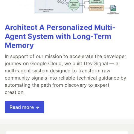
Architect A Personalized Multi-
Agent System with Long-Term
Memory
In support of our mission to accelerate the developer
journey on Google Cloud, we built Dev Signal — a
multi-agent system designed to transform raw
community signals into reliable technical guidance by
automating the path from discovery to expert
creation.
Read more →