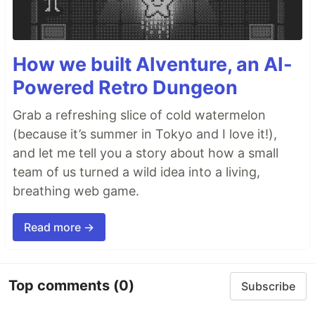
How we built AIventure, an AI-
Powered Retro Dungeon
Grab a refreshing slice of cold watermelon
(because it’s summer in Tokyo and I love it!),
and let me tell you a story about how a small
team of us turned a wild idea into a living,
breathing web game.
Read more →
Top comments
(0)
Subscribe