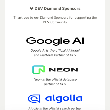
💎 DEV Diamond Sponsors
Thank you to our Diamond Sponsors for supporting the
DEV Community
Google AI is the official AI Model
and Platform Partner of DEV
Neon is the official database
partner of DEV
Algolia is the official search partner