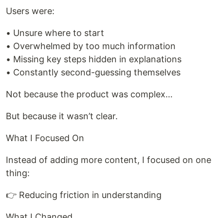
Users were:
• Unsure where to start
• Overwhelmed by too much information
• Missing key steps hidden in explanations
• Constantly second-guessing themselves
Not because the product was complex…
But because it wasn’t clear.
What I Focused On
Instead of adding more content, I focused on one
thing:
👉 Reducing friction in understanding
What I Changed