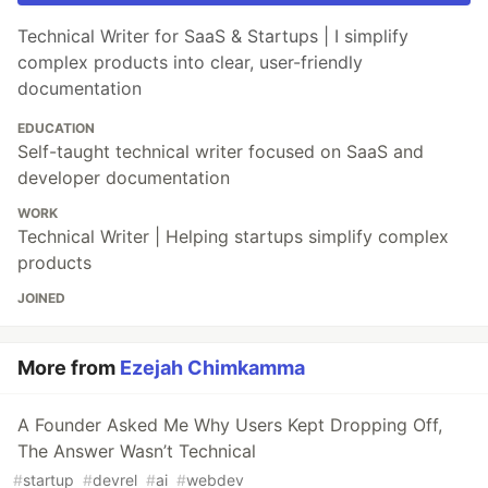
Technical Writer for SaaS & Startups | I simplify
complex products into clear, user-friendly
documentation
EDUCATION
Self-taught technical writer focused on SaaS and
developer documentation
WORK
Technical Writer | Helping startups simplify complex
products
JOINED
More from
Ezejah Chimkamma
A Founder Asked Me Why Users Kept Dropping Off,
The Answer Wasn’t Technical
#
startup
#
devrel
#
ai
#
webdev