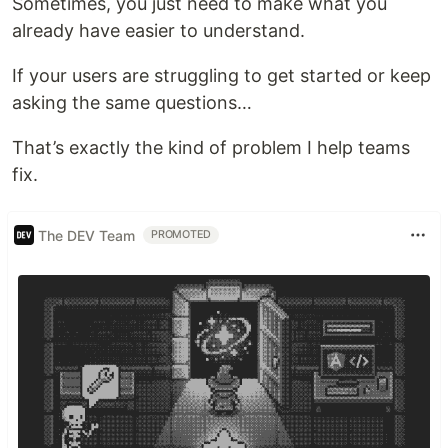
Sometimes, you just need to make what you
already have easier to understand.
If your users are struggling to get started or keep
asking the same questions…
That’s exactly the kind of problem I help teams
fix.
The DEV Team
PROMOTED