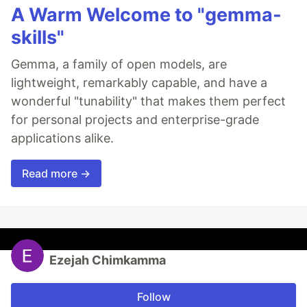
A Warm Welcome to "gemma-
skills"
Gemma, a family of open models, are
lightweight, remarkably capable, and have a
wonderful "tunability" that makes them perfect
for personal projects and enterprise-grade
applications alike.
Read more →
Ezejah Chimkamma
Follow