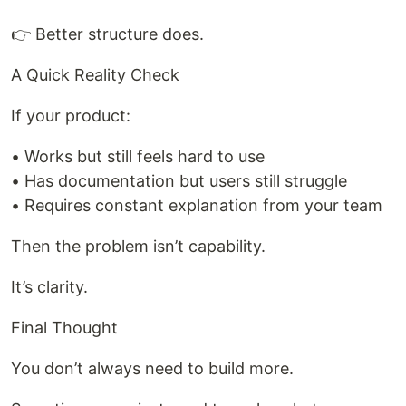
👉 Better structure does.
A Quick Reality Check
If your product:
• Works but still feels hard to use
• Has documentation but users still struggle
• Requires constant explanation from your team
Then the problem isn’t capability.
It’s clarity.
Final Thought
You don’t always need to build more.