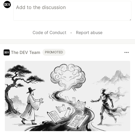
Code of Conduct
•
Report abuse
The DEV Team
PROMOTED