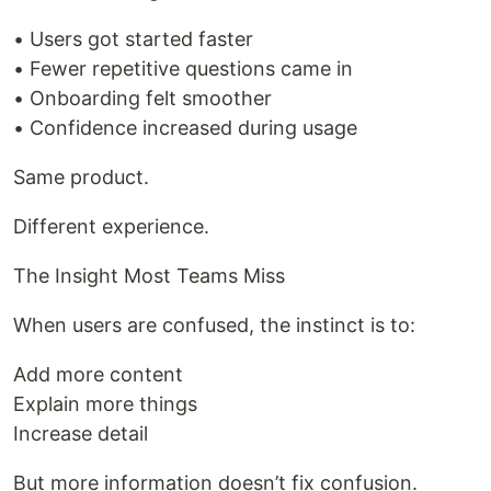
• Users got started faster
• Fewer repetitive questions came in
• Onboarding felt smoother
• Confidence increased during usage
Same product.
Different experience.
The Insight Most Teams Miss
When users are confused, the instinct is to:
Add more content
Explain more things
Increase detail
But more information doesn’t fix confusion.