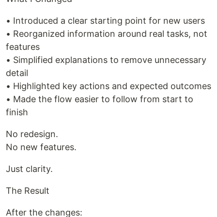
• Introduced a clear starting point for new users
• Reorganized information around real tasks, not
features
• Simplified explanations to remove unnecessary
detail
• Highlighted key actions and expected outcomes
• Made the flow easier to follow from start to
finish
No redesign.
No new features.
Just clarity.
The Result
After the changes: