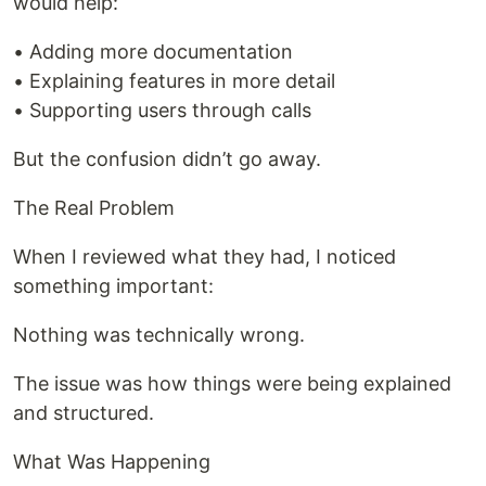
would help:
• Adding more documentation
• Explaining features in more detail
• Supporting users through calls
But the confusion didn’t go away.
The Real Problem
When I reviewed what they had, I noticed
something important:
Nothing was technically wrong.
The issue was how things were being explained
and structured.
What Was Happening