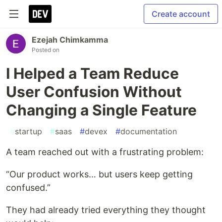
Create account
Ezejah Chimkamma
Posted on
I Helped a Team Reduce
User Confusion Without
Changing a Single Feature
#
startup
#
saas
#
devex
#
documentation
A team reached out with a frustrating problem:
“Our product works… but users keep getting
confused.”
They had already tried everything they thought