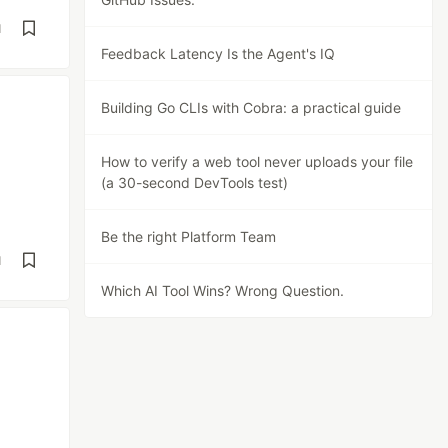
d
Feedback Latency Is the Agent's IQ
Building Go CLIs with Cobra: a practical guide
How to verify a web tool never uploads your file
(a 30-second DevTools test)
Be the right Platform Team
d
Which AI Tool Wins? Wrong Question.