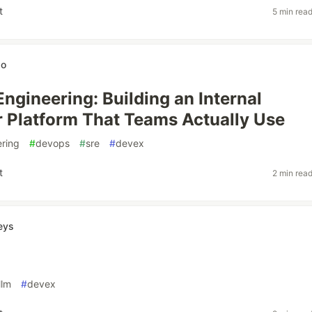
t
5 min rea
wo
Engineering: Building an Internal
 Platform That Teams Actually Use
ering
#
devops
#
sre
#
devex
t
2 min rea
eys
llm
#
devex