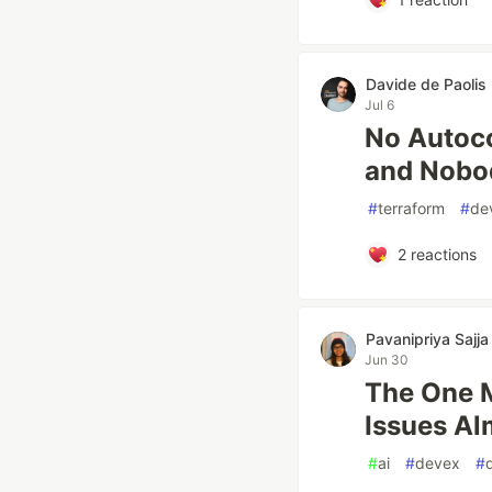
Davide de Paolis
Jul 6
No Autoco
and Nobo
#
terraform
#
de
2
reactions
Pavanipriya Sajja
Jun 30
The One 
Issues Al
#
ai
#
devex
#