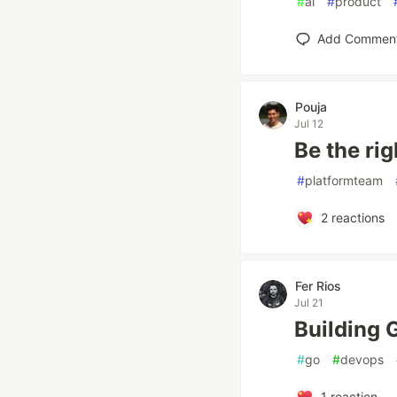
#
ai
#
product
Add Commen
Pouja
Jul 12
Be the ri
#
platformteam
2
reactions
Fer Rios
Jul 21
Building 
#
go
#
devops
1
reaction