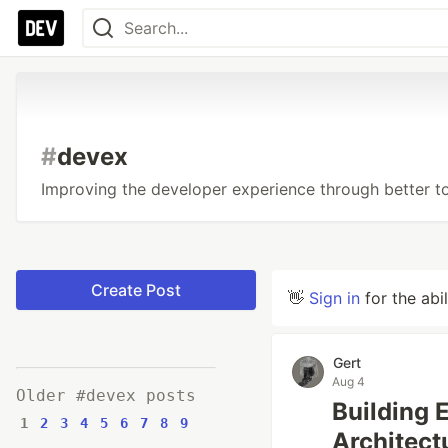
#
devex
Improving the developer experience through better to
Create Post
👋
Sign in
for the abi
Gert
Aug 4
Older #devex posts
Building 
1
2
3
4
5
6
7
8
9
Architect