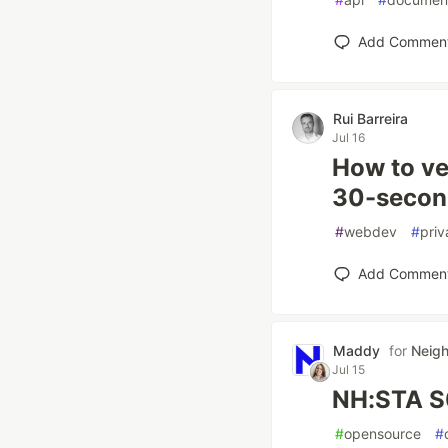
Add Commen
Rui Barreira
Jul 16
How to ver
30-second
#
webdev
#
priv
Add Commen
Maddy
for
Neig
Jul 15
NH:STA S
#
opensource
#