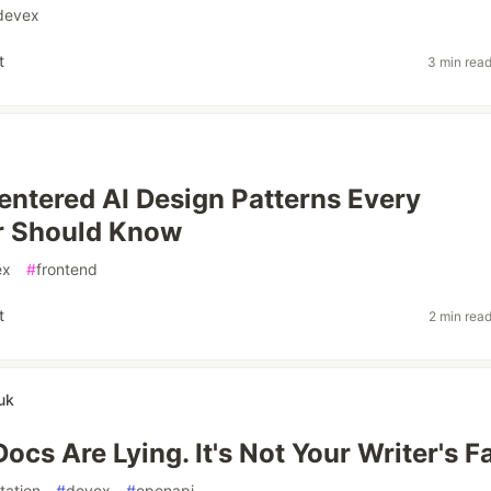
devex
t
3 min rea
tered AI Design Patterns Every
r Should Know
ex
#
frontend
t
2 min rea
uk
ocs Are Lying. It's Not Your Writer's F
ation
#
devex
#
openapi