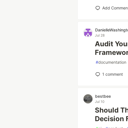
Add Commen
DanielleWashingt
Jul 28
Audit You
Framewo
#
documentation
1
comment
bestbee
Jul 10
Should Th
Decision