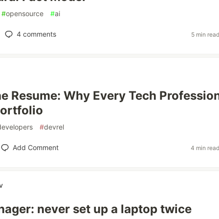
#
opensource
#
ai
4
comments
5 min rea
e Resume: Why Every Tech Profession
ortfolio
developers
#
devrel
Add Comment
4 min rea
v
ger: never set up a laptop twice