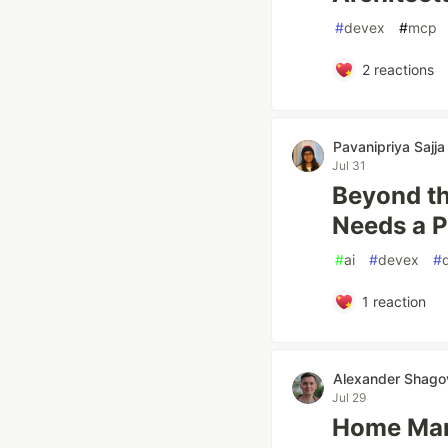
#
devex
#
mcp
2
reactions
Pavanipriya Sajja
Jul 31
Beyond th
Needs a P
#
ai
#
devex
#
1
reaction
Alexander Shago
Jul 29
Home Mana