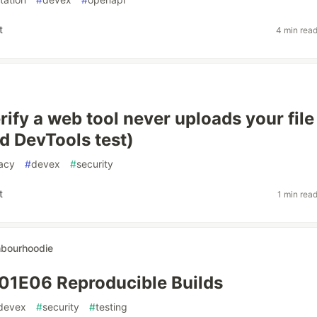
t
4 min rea
ify a web tool never uploads your file
 DevTools test)
acy
#
devex
#
security
t
1 min rea
hbourhoodie
01E06 Reproducible Builds
devex
#
security
#
testing