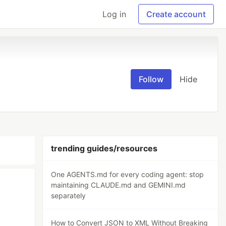
Log in
Create account
Follow
Hide
trending guides/resources
One AGENTS.md for every coding agent: stop
maintaining CLAUDE.md and GEMINI.md
separately
How to Convert JSON to XML Without Breaking