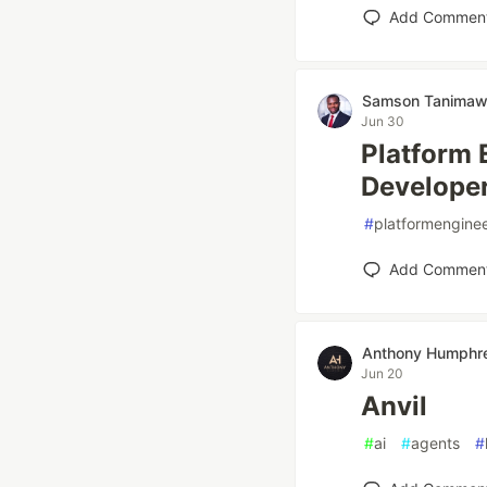
Add Commen
Samson Tanima
Jun 30
Platform 
Developer
#
platformengine
Add Commen
Anthony Humphr
Jun 20
Anvil
#
ai
#
agents
#