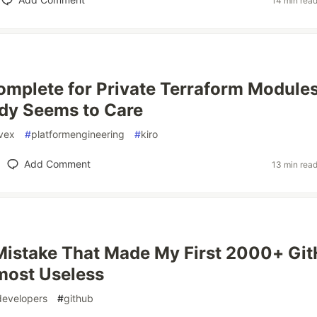
14 min rea
mplete for Private Terraform Modules
dy Seems to Care
vex
#
platformengineering
#
kiro
Add Comment
13 min rea
Mistake That Made My First 2000+ Gi
most Useless
developers
#
github