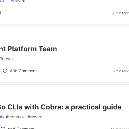
#
llm
#
devex
t
4 min rea
ght Platform Team
#
devex
Add Comment
6 min rea
Go CLIs with Cobra: a practical guide
#
kubernetes
#
devex
Add Comment