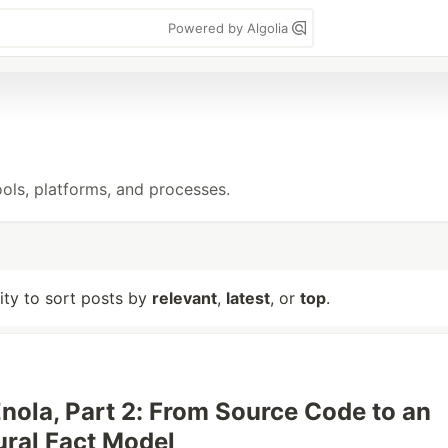
Powered by Algolia
ols, platforms, and processes.
lity to sort posts by
relevant
,
latest
, or
top
.
Enola, Part 2: From Source Code to an
ural Fact Model