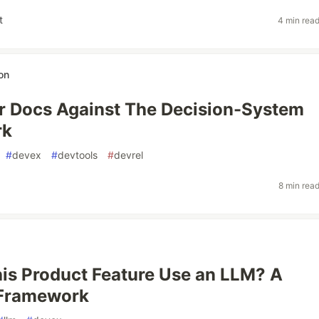
t
4 min rea
on
r Docs Against The Decision-System
rk
#
devex
#
devtools
#
devrel
8 min rea
is Product Feature Use an LLM? A
 Framework