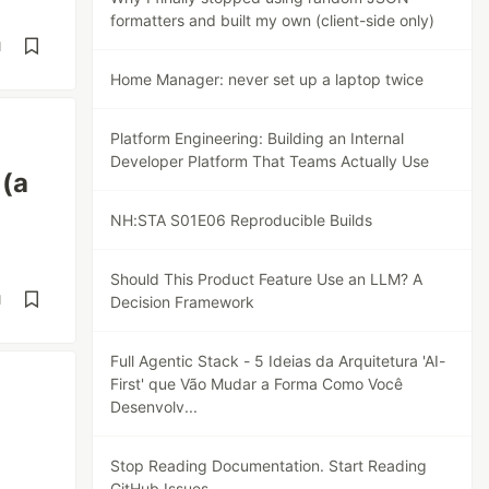
formatters and built my own (client-side only)
d
Home Manager: never set up a laptop twice
Platform Engineering: Building an Internal
Developer Platform That Teams Actually Use
 (a
NH:STA S01E06 Reproducible Builds
Should This Product Feature Use an LLM? A
d
Decision Framework
Full Agentic Stack - 5 Ideias da Arquitetura 'AI-
First' que Vão Mudar a Forma Como Você
Desenvolv...
Stop Reading Documentation. Start Reading
GitHub Issues.