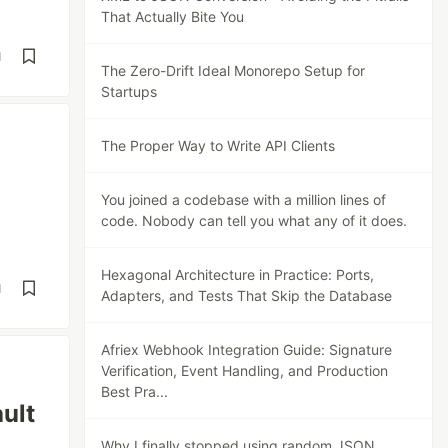
That Actually Bite You
d
The Zero-Drift Ideal Monorepo Setup for
Startups
The Proper Way to Write API Clients
You joined a codebase with a million lines of
code. Nobody can tell you what any of it does.
Hexagonal Architecture in Practice: Ports,
d
Adapters, and Tests That Skip the Database
Afriex Webhook Integration Guide: Signature
Verification, Event Handling, and Production
Best Pra...
ault
Why I finally stopped using random JSON