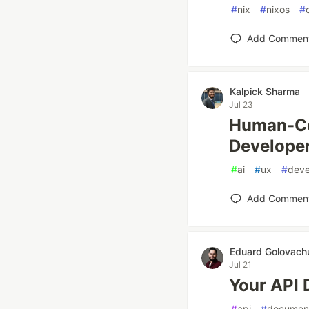
#
nix
#
nixos
#
Add Commen
Kalpick Sharma
Jul 23
Human-Cen
Develope
#
ai
#
ux
#
dev
Add Commen
Eduard Golovach
Jul 21
Your API D
#
api
#
document