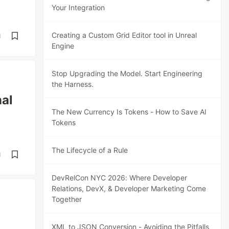
Your Integration
Creating a Custom Grid Editor tool in Unreal
d
Engine
Stop Upgrading the Model. Start Engineering
the Harness.
al
The New Currency Is Tokens - How to Save AI
Tokens
The Lifecycle of a Rule
d
DevRelCon NYC 2026: Where Developer
Relations, DevX, & Developer Marketing Come
Together
XML to JSON Conversion - Avoiding the Pitfalls