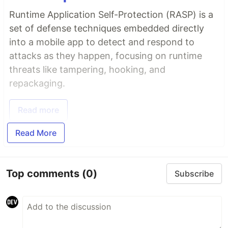
Runtime Application Self-Protection (RASP) is a
set of defense techniques embedded directly
into a mobile app to detect and respond to
attacks as they happen, focusing on runtime
threats like tampering, hooking, and
repackaging.
Read more
Read More
Top comments
(0)
Subscribe