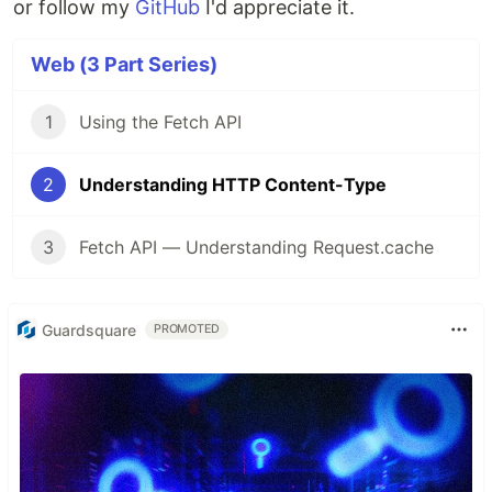
or follow my
GitHub
I'd appreciate it.
Web (3 Part Series)
1
Using the Fetch API
2
Understanding HTTP Content-Type
3
Fetch API — Understanding Request.cache
Guardsquare
PROMOTED