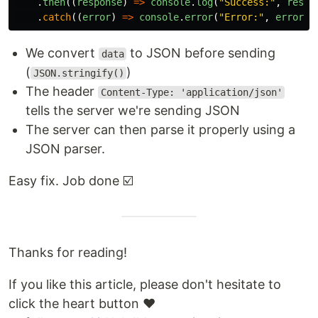
.
then
((
response
)
=>
console
.
log
(
"
Success:
"
,
respo
.
catch
((
error
)
=>
console
.
error
(
"
Error:
"
,
error
))
We convert
to JSON before sending
data
(
)
JSON.stringify()
The header
Content-Type: 'application/json'
tells the server we're sending JSON
The server can then parse it properly using a
JSON parser.
Easy fix. Job done ☑️
Thanks for reading!
If you like this article, please don't hesitate to
click the heart button ❤️