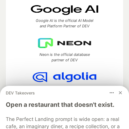
Google AI is the official AI Model
and Platform Partner of DEV
Neon is the official database
partner of DEV
Algolia is the official search partner
DEV Takeovers
of DEV
Open a restaurant that doesn't exist.
The Perfect Landing prompt is wide open: a real
DEV Community
— A space to discuss and keep up software
cafe, an imaginary diner, a recipe collection, or a
development and manage your software career