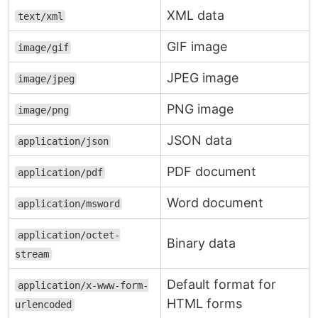
XML data
text/xml
GIF image
image/gif
JPEG image
image/jpeg
PNG image
image/png
JSON data
application/json
PDF document
application/pdf
Word document
application/msword
application/octet-
Binary data
stream
Default format for
application/x-www-form-
HTML forms
urlencoded