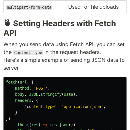
Used for file uploads
multipart/form-data
🍵 Setting Headers with Fetch
API
When you send data using Fetch API, you can set
the
in the request headers.
Content-Type
Here's a simple example of sending JSON data to
server
fetch
(
url
,
{
method
:
'
POST
'
,
body
:
JSON
.
stringify
(
data
),
headers
:
{
'
content-type
'
:
'
application/json
'
,
}
})
.
then
((
res
)
=>
res
.
json
())