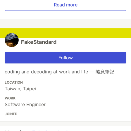
Read more
FakeStandard
Follow
coding and decoding at work and life — 隨意筆記
LOCATION
Taiwan, Taipei
WORK
Software Engineer.
JOINED