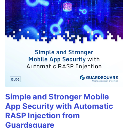
Simple and Stronger Mobile
App Security with Automatic
RASP Injection from
Guardsquare