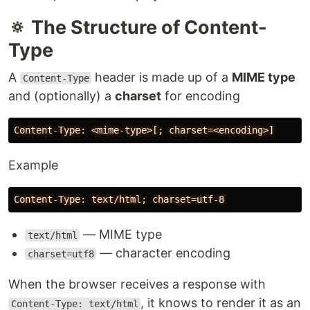
🔅 The Structure of Content-
Type
A
header is made up of a
MIME type
Content-Type
and (optionally) a
charset
for encoding
Example
— MIME type
text/html
— character encoding
charset=utf8
When the browser receives a response with
, it knows to render it as an
Content-Type: text/html