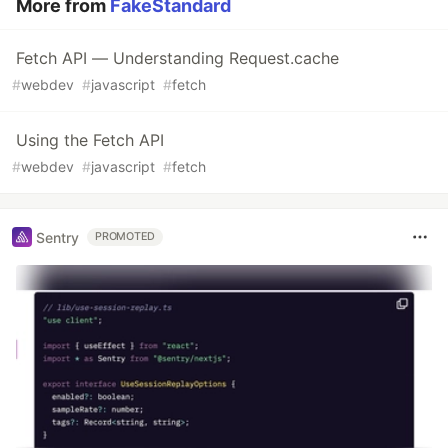
More from
FakeStandard
Fetch API — Understanding Request.cache
#
webdev
#
javascript
#
fetch
Using the Fetch API
#
webdev
#
javascript
#
fetch
Sentry
PROMOTED