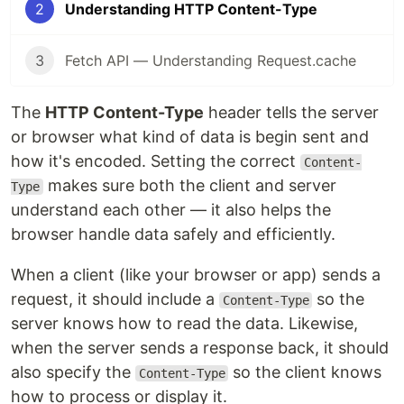
2
Understanding HTTP Content-Type
3
Fetch API — Understanding Request.cache
The
HTTP Content-Type
header tells the server
or browser what kind of data is begin sent and
how it's encoded. Setting the correct
Content-
makes sure both the client and server
Type
understand each other — it also helps the
browser handle data safely and efficiently.
When a client (like your browser or app) sends a
request, it should include a
so the
Content-Type
server knows how to read the data. Likewise,
when the server sends a response back, it should
also specify the
so the client knows
Content-Type
how to process or display it.