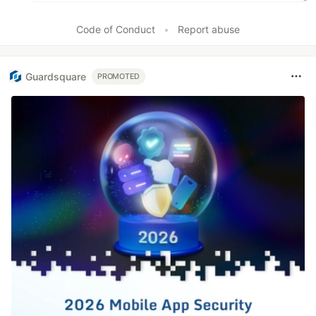
Code of Conduct
•
Report abuse
Guardsquare
PROMOTED