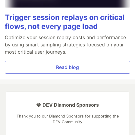
Trigger session replays on critical
flows, not every page load
Optimize your session replay costs and performance
by using smart sampling strategies focused on your
most critical user journeys.
Read blog
💎 DEV Diamond Sponsors
Thank you to our Diamond Sponsors for supporting the
DEV Community