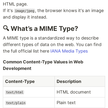
HTML page.
If it's
, the browser knows it's an image
image/jpeg
and display it instead.
🔍 What’s a MIME Type?
A MIME type is a standardized way to describe
different types of data on the web. You can find
the full official list here
IANA Media Types
Common Content-Type Values in Web
Development
Content-Type
Description
HTML document
text/html
Plain text
text/plain