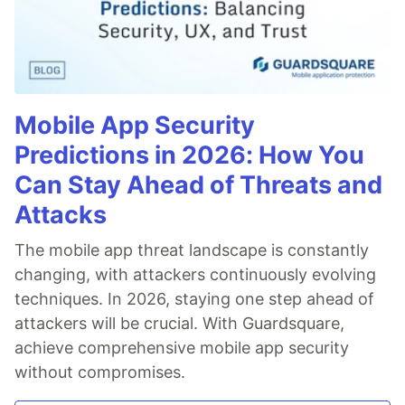
Mobile App Security
Predictions in 2026: How You
Can Stay Ahead of Threats and
Attacks
The mobile app threat landscape is constantly
changing, with attackers continuously evolving
techniques. In 2026, staying one step ahead of
attackers will be crucial. With Guardsquare,
achieve comprehensive mobile app security
without compromises.