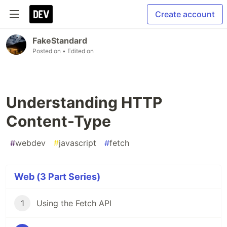
Create account
FakeStandard
Posted on
• Edited on
Understanding HTTP
Content-Type
#
webdev
#
javascript
#
fetch
Web (3 Part Series)
1
Using the Fetch API