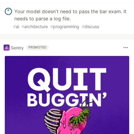
Your model doesn't need to pass the bar exam. It
needs to parse a log file.
#
ai
#
architecture
#
programming
#
discuss
Sentry
PROMOTED