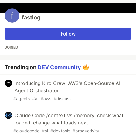
fastlog
Follow
JOINED
Trending on
DEV Community
Introducing Kiro Crew: AWS's Open-Source AI
Agent Orchestrator
#
agents
#
ai
#
aws
#
discuss
Claude Code /context vs /memory: check what
loaded, change what loads next
#
claudecode
#
ai
#
devtools
#
productivity