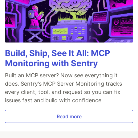
Build, Ship, See It All: MCP
Monitoring with Sentry
Built an MCP server? Now see everything it
does. Sentry’s MCP Server Monitoring tracks
every client, tool, and request so you can fix
issues fast and build with confidence.
Read more