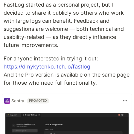
FastLog started as a personal project, but I
decided to share it publicly so others who work
with large logs can benefit. Feedback and
suggestions are welcome — both technical and
usability-related — as they directly influence
future improvements.
For anyone interested in trying it out:
https://dmykytenko.itch.io/fastlog
And the Pro version is available on the same page
for those who need full functionality.
Sentry
PROMOTED