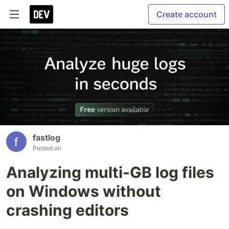
Create account
fastlog
Posted on
Analyzing multi-GB log files
on Windows without
crashing editors