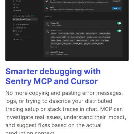
Smarter debugging with
Sentry MCP and Cursor
No more copying and pasting error messages,
logs, or trying to describe your distributed
tracing setup or stack traces in chat. MCP can
investigate real issues, understand their impact,
and suggest fixes based on the actual
production context.