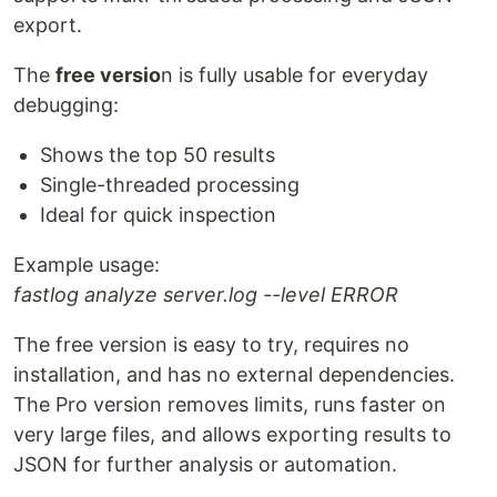
export.
The
free versio
n is fully usable for everyday
debugging:
Shows the top 50 results
Single-threaded processing
Ideal for quick inspection
Example usage:
fastlog analyze server.log --level ERROR
The free version is easy to try, requires no
installation, and has no external dependencies.
The Pro version removes limits, runs faster on
very large files, and allows exporting results to
JSON for further analysis or automation.