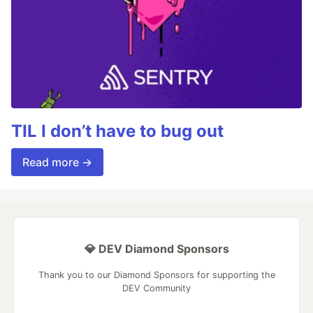
TIL I don’t have to bug out
Read more →
💎 DEV Diamond Sponsors
Thank you to our Diamond Sponsors for supporting the
DEV Community