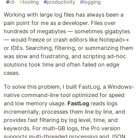
#
cli
#
tooling
#
productivity
#
logging
Working with large log files has always been a
pain point for me as a developer. Files over
hundreds of megabytes — sometimes gigabytes
— would freeze or crash editors like Notepad++
or IDEs. Searching, filtering, or summarizing them
was slow and frustrating, and scripting ad-hoc
solutions took time and often failed on edge
cases.
To solve this problem, I built FastLog, a Windows-
native command-line tool optimized for speed
and low memory usage.
FastLog
reads logs
incrementally, processes them line by line, and
provides fast filtering by log level, time, and
keywords. For multi-GB logs, the Pro version
supports multi-threaded processing and JSON