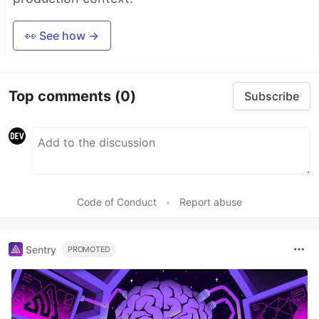
👀 See how →
Top comments
(0)
Subscribe
Code of Conduct
•
Report abuse
Sentry
PROMOTED