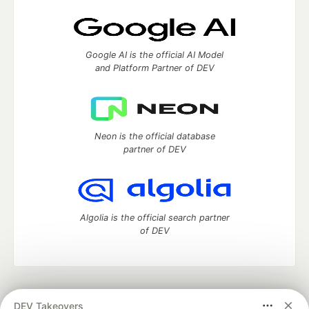
Google AI is the official AI Model
and Platform Partner of DEV
Neon is the official database
partner of DEV
Algolia is the official search partner
of DEV
DEV Community
— A space to discuss and keep up software
DEV Takeovers