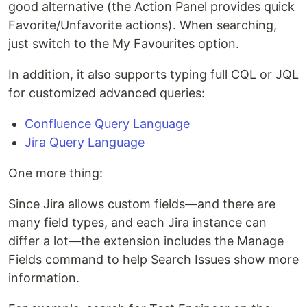
good alternative (the Action Panel provides quick
Favorite/Unfavorite actions). When searching,
just switch to the My Favourites option.
In addition, it also supports typing full CQL or JQL
for customized advanced queries:
Confluence Query Language
Jira Query Language
One more thing:
Since Jira allows custom fields—and there are
many field types, and each Jira instance can
differ a lot—the extension includes the Manage
Fields command to help Search Issues show more
information.