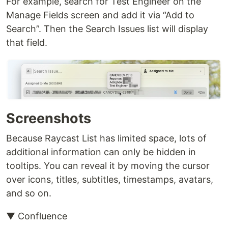
For example, search for Test Engineer on the
Manage Fields screen and add it via “Add to
Search”. Then the Search Issues list will display
that field.
Screenshots
Because Raycast List has limited space, lots of
additional information can only be hidden in
tooltips. You can reveal it by moving the cursor
over icons, titles, subtitles, timestamps, avatars,
and so on.
▼ Confluence