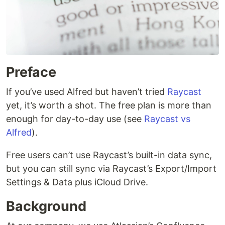
Preface
If you’ve used Alfred but haven’t tried
Raycast
yet, it’s worth a shot. The free plan is more than
enough for day-to-day use (see
Raycast vs
Alfred
).
Free users can’t use Raycast’s built-in data sync,
but you can still sync via Raycast’s Export/Import
Settings & Data plus iCloud Drive.
Background