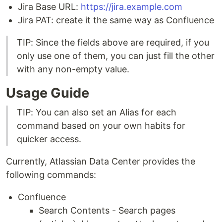
Jira Base URL:
https://jira.example.com
Jira PAT: create it the same way as Confluence
TIP: Since the fields above are required, if you
only use one of them, you can just fill the other
with any non-empty value.
Usage Guide
TIP: You can also set an Alias for each
command based on your own habits for
quicker access.
Currently, Atlassian Data Center provides the
following commands:
Confluence
Search Contents - Search pages