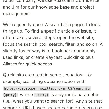
At our company, we use Atlassian’s Confluence
and Jira for our knowledge base and project
management.
We frequently open Wiki and Jira pages to look
things up. To find a specific article or issue, it
often takes several steps: open the website,
focus the search box, search, filter, and so on. A
slightly faster way is to bookmark commonly
used links, or create Raycast Quicklinks plus
Aliases for quick access.
Quicklinks are great in some scenarios—for
example, searching documentation with
https://developer.mozilla.org/en-US/search?q=
, where
is a dynamic parameter
{Query}
{Query}
(i.e., what you want to search for). Any site that
supports URL-based search parameters can use