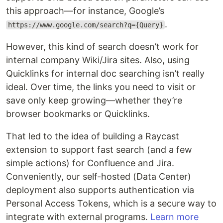
this approach—for instance, Google’s
.
https://www.google.com/search?q={Query}
However, this kind of search doesn’t work for
internal company Wiki/Jira sites. Also, using
Quicklinks for internal doc searching isn’t really
ideal. Over time, the links you need to visit or
save only keep growing—whether they’re
browser bookmarks or Quicklinks.
That led to the idea of building a Raycast
extension to support fast search (and a few
simple actions) for Confluence and Jira.
Conveniently, our self-hosted (Data Center)
deployment also supports authentication via
Personal Access Tokens, which is a secure way to
integrate with external programs.
Learn more