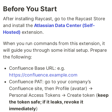
Before You Start
After installing Raycast, go to the Raycast Store
and install the
Atlassian Data Center (Self-
Hosted)
extension.
When you run commands from this extension, it
will guide you through some initial setup. Prepare
the following:
Confluence Base URL: e.g.
https://confluence.example.com
Confluence PAT: go to your company’s
Confluence site, then Profile (avatar) →
Personal Access Tokens → Create token (
keep
the token safe; if it leaks, revoke it
immediately
)