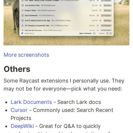
More screenshots
Others
Some Raycast extensions I personally use. They
may not be for everyone—pick what you need:
Lark Documents
- Search Lark docs
Cursor
- Commonly used: Search Recent
Projects
DeepWiki
- Great for Q&A to quickly