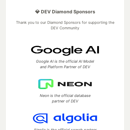
💎 DEV Diamond Sponsors
Thank you to our Diamond Sponsors for supporting the
DEV Community
Google AI is the official AI Model
and Platform Partner of DEV
Neon is the official database
partner of DEV
Algolia is the official search partner