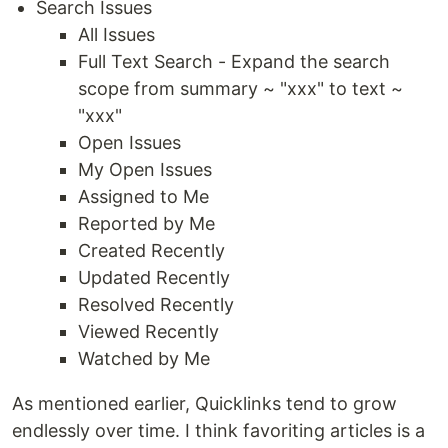
Search Issues
All Issues
Full Text Search - Expand the search
scope from summary ~ "xxx" to text ~
"xxx"
Open Issues
My Open Issues
Assigned to Me
Reported by Me
Created Recently
Updated Recently
Resolved Recently
Viewed Recently
Watched by Me
As mentioned earlier, Quicklinks tend to grow
endlessly over time. I think favoriting articles is a