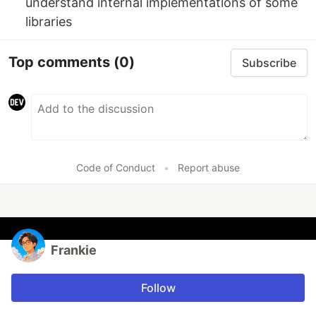
understand internal implementations of some
libraries
Top comments
(0)
Subscribe
Code of Conduct
•
Report abuse
Frankie
Follow