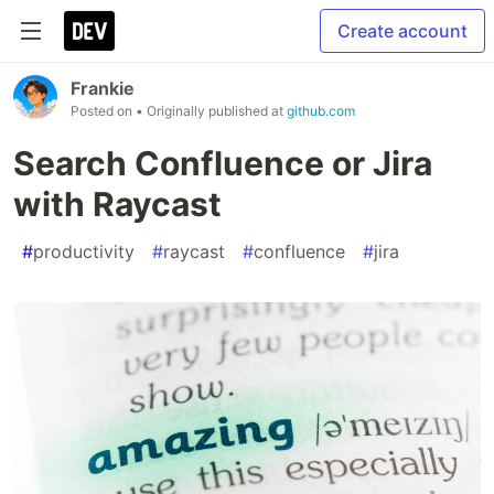
Create account
Frankie
Posted on
• Originally published at
github.com
Search Confluence or Jira
with Raycast
#
productivity
#
raycast
#
confluence
#
jira