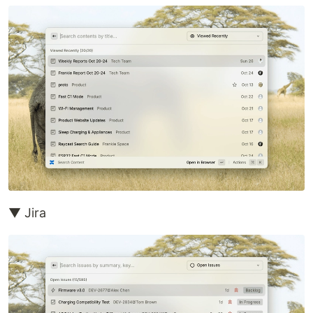
▼ Jira