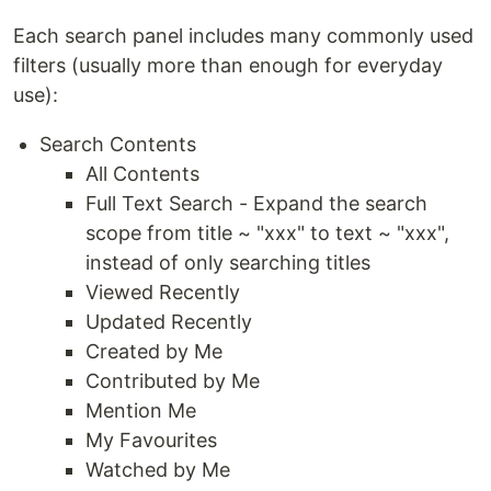
Each search panel includes many commonly used
filters (usually more than enough for everyday
use):
Search Contents
All Contents
Full Text Search - Expand the search
scope from title ~ "xxx" to text ~ "xxx",
instead of only searching titles
Viewed Recently
Updated Recently
Created by Me
Contributed by Me
Mention Me
My Favourites
Watched by Me