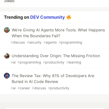
JOINED
Trending on
DEV Community
We’re Giving AI Agents More Tools. What Happens
When the Boundaries Fail?
#
discuss
#
security
#
agents
#
programming
Understanding Over Origin: The Missing Friction
#
ai
#
programming
#
productivity
#
learning
The Review Tax: Why 81% of Developers Are
Buried in AI Code Review
#
ai
#
career
#
discuss
#
productivity