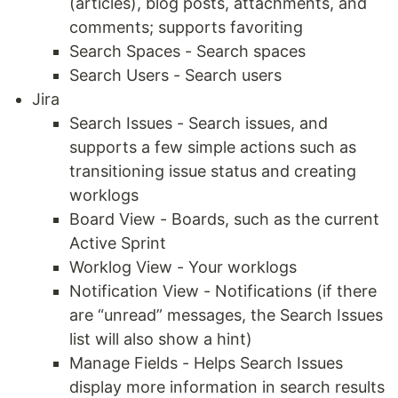
(articles), blog posts, attachments, and
comments; supports favoriting
Search Spaces - Search spaces
Search Users - Search users
Jira
Search Issues - Search issues, and
supports a few simple actions such as
transitioning issue status and creating
worklogs
Board View - Boards, such as the current
Active Sprint
Worklog View - Your worklogs
Notification View - Notifications (if there
are “unread” messages, the Search Issues
list will also show a hint)
Manage Fields - Helps Search Issues
display more information in search results