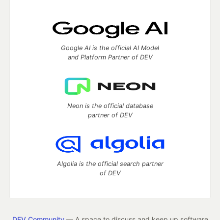
Google AI is the official AI Model
and Platform Partner of DEV
Neon is the official database
partner of DEV
Algolia is the official search partner
of DEV
DEV Community
— A space to discuss and keep up software