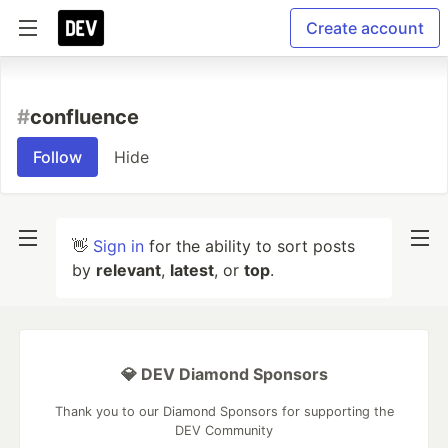
Create account
#
confluence
Follow
Hide
👋
Sign in
for the ability to sort posts
by
relevant
,
latest
, or
top
.
💎 DEV Diamond Sponsors
Thank you to our Diamond Sponsors for supporting the
DEV Community