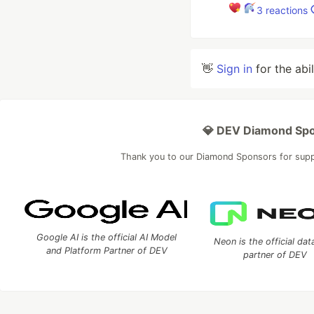
3
reactions
👋
Sign in
for the abi
💎 DEV Diamond Sp
Thank you to our Diamond Sponsors for sup
Google AI is the official AI Model
Neon is the official da
and Platform Partner of DEV
partner of DEV