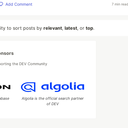
Add Comment
7 min rea
lity to sort posts by
relevant
,
latest
, or
top
.
onsors
porting the DEV Community
tabase
Algolia is the official search partner
of DEV