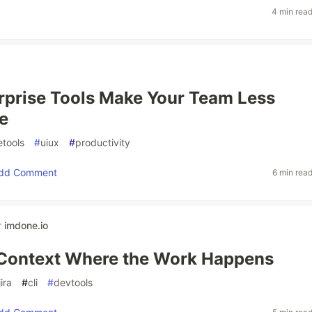
4 min rea
prise Tools Make Your Team Less
e
etools
#
uiux
#
productivity
dd Comment
6 min rea
r
imdone.io
 Context Where the Work Happens
jira
#
cli
#
devtools