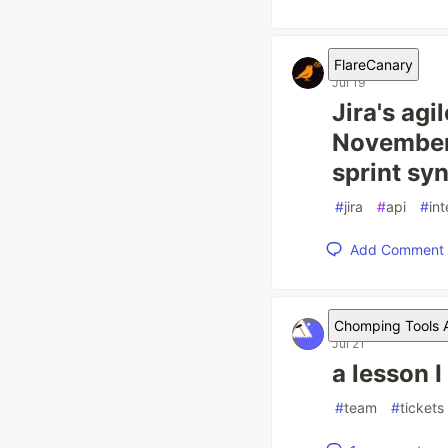
FlareCanary
Jul 19
Jira's agi
November 
sprint syn
#
jira
#
api
#
in
Add Comment
Chomping Tools A
Jul 21
a lesson I
#
team
#
tickets