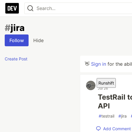
#
jira
Follow
Hide
Create Post
👋
Sign in
for the abi
Runshift
Jul 26
TestRail 
API
#
testrail
#
jira
Add Comment