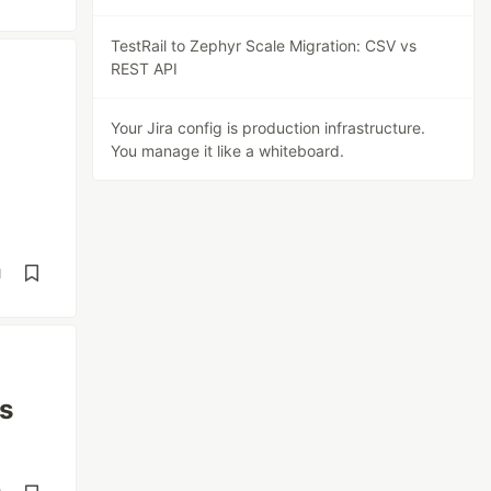
TestRail to Zephyr Scale Migration: CSV vs
REST API
Your Jira config is production infrastructure.
You manage it like a whiteboard.
d
ts