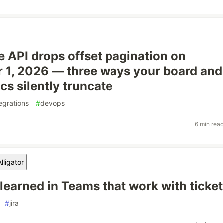
le API drops offset pagination on
1, 2026 — three ways your board and
cs silently truncate
tegrations
#
devops
6 min rea
lligator
 learned in Teams that work with ticke
#
jira