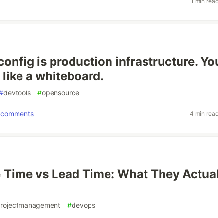
1 min rea
config is production infrastructure. Yo
 like a whiteboard.
#
devtools
#
opensource
comments
4 min rea
e Time vs Lead Time: What They Actual
rojectmanagement
#
devops