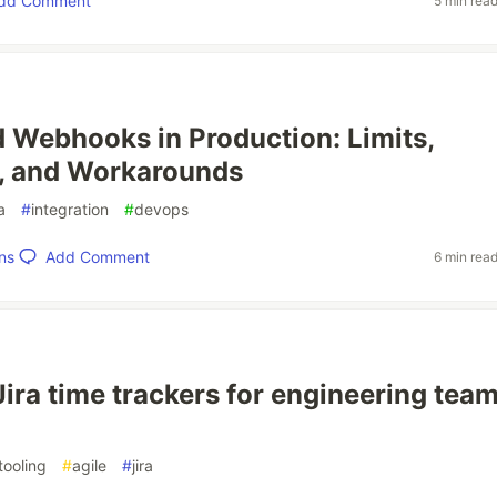
dd Comment
5 min rea
d Webhooks in Production: Limits,
, and Workarounds
ra
#
integration
#
devops
Add Comment
ns
6 min rea
Jira time trackers for engineering team
tooling
#
agile
#
jira