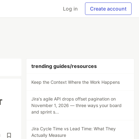
Log in
Create account
trending guides/resources
Keep the Context Where the Work Happens
Jira's agile API drops offset pagination on
T
November 1, 2026 — three ways your board
and sprint s...
Jira Cycle Time vs Lead Time: What They
Actually Measure
d