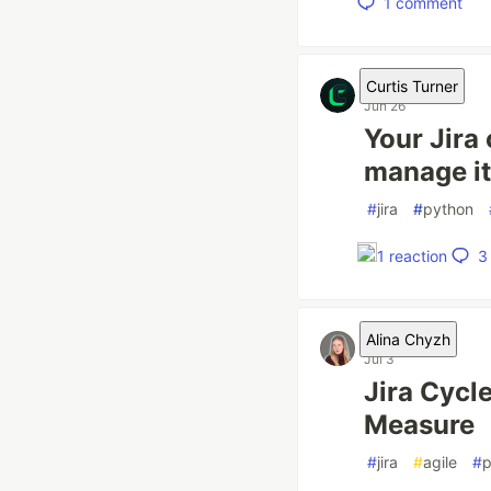
1
comment
Curtis Turner
Jun 26
Your Jira 
manage it
#
jira
#
python
3
1
reaction
Alina Chyzh
Jul 3
Jira Cycl
Measure
#
jira
#
agile
#
p