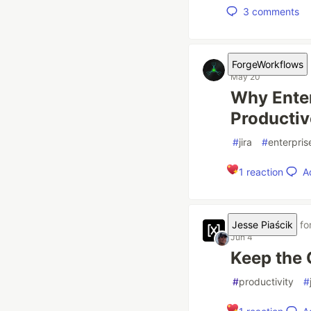
3
comments
ForgeWorkflows
May 20
Why Enter
Productiv
#
jira
#
enterpris
A
1
reaction
Jesse Piaścik
fo
Jun 4
Keep the
#
productivity
#