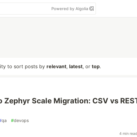
Powered by Algolia
lity to sort posts by
relevant
,
latest
, or
top
.
to Zephyr Scale Migration: CSV vs RES
#
qa
#
devops
4 min rea