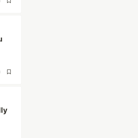
d
u
d
ly