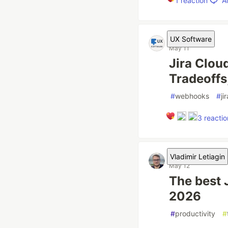
A
1
reaction
UX Software
May 11
Jira Clou
Tradeoffs
#
webhooks
#
ji
3
reactio
Vladimir Letiagin
May 12
The best 
2026
#
productivity
#